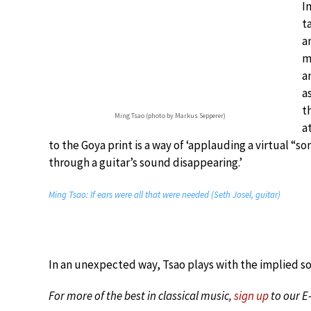
I
t
a
m
a
a
t
Ming Tsao (photo by Markus Sepperer)
a
to the Goya print is a way of ‘applauding a virtual “s
through a guitar’s sound disappearing.’
Ming Tsao: If ears were all that were needed (Seth Josel, guitar)
In an unexpected way, Tsao plays with the implied s
For more of the best in classical music,
sign up
to our E