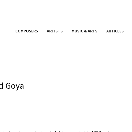
COMPOSERS
ARTISTS
MUSIC & ARTS
ARTICLES
nd Goya