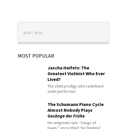
00:00
/
00:00
MOST POPULAR
Jascha Heifetz: The
Greatest Violinist Who Ever
Lived?
The child prodigy who redefined
violin perfection
The Schumann Piano Cycle
Almost Nobody Plays
Gesänge der Frühe
His enigmatic late “Songs of
Dawn,” once titled “An Diotima”