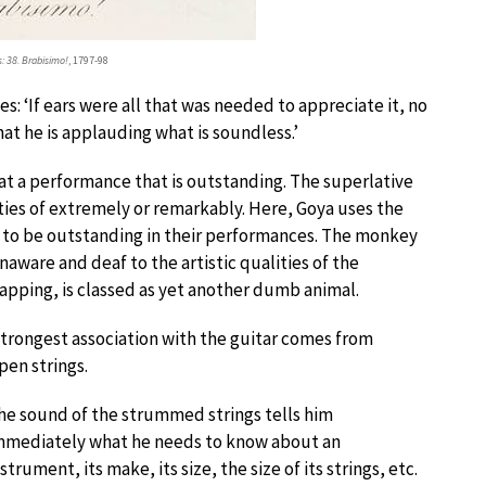
: 38. Brabisimo!
, 1797-98
es: ‘If ears were all that was needed to appreciate it, no
that he is applauding what is soundless.’
 at a performance that is outstanding. The superlative
ities of extremely or remarkably. Here, Goya uses the
im to be outstanding in their performances. The monkey
aware and deaf to the artistic qualities of the
ping, is classed as yet another dumb animal.
strongest association with the guitar comes from
en strings.
he sound of the strummed strings tells him
mmediately what he needs to know about an
nstrument, its make, its size, the size of its strings, etc.