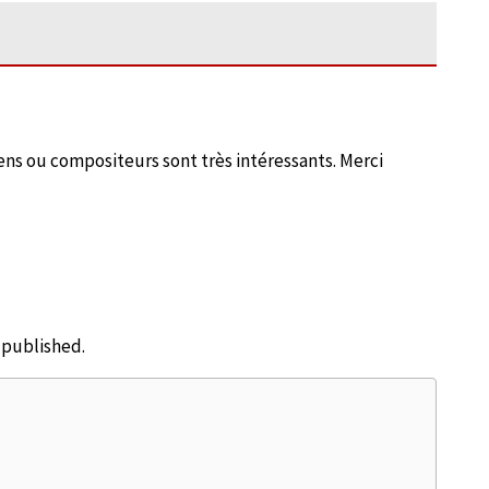
ciens ou compositeurs sont très intéressants. Merci
e published.