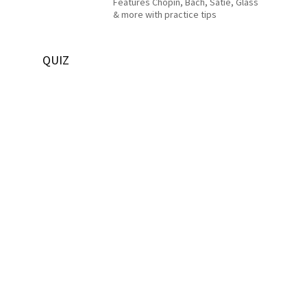
Features Chopin, Bach, Satie, Glass
& more with practice tips
QUIZ