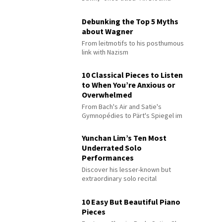
Debunking the Top 5 Myths
about Wagner
From leitmotifs to his posthumous
link with Nazism
10 Classical Pieces to Listen
to When You’re Anxious or
Overwhelmed
From Bach's Air and Satie's
Gymnopédies to Pärt's Spiegel im
Spiegel
Yunchan Lim’s Ten Most
Underrated Solo
Performances
Discover his lesser-known but
extraordinary solo recital
performances
10 Easy But Beautiful Piano
Pieces