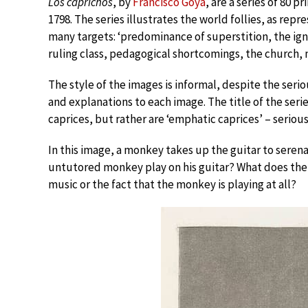
Los caprichos
, by
Francisco Goya
, are a series of 80 
1798. The series illustrates the world follies, as re
many targets: ‘predominance of superstition, the ign
ruling class, pedagogical shortcomings, the church, ma
The style of the images is informal, despite the ser
and explanations to each image. The title of the seri
caprices, but rather are ‘emphatic caprices’ – serious
In this image, a monkey takes up the guitar to serenad
untutored monkey play on his guitar? What does the
music or the fact that the monkey is playing at all?