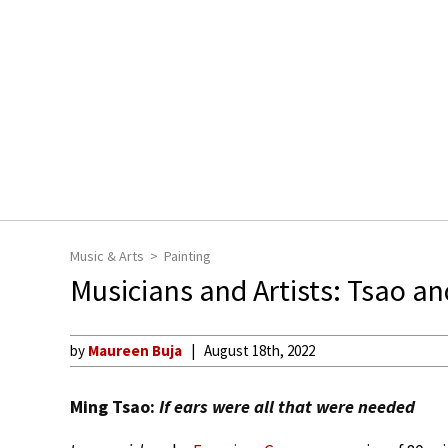
Music & Arts
Painting
Musicians and Artists: Tsao a
by
Maureen Buja
August 18th, 2022
Ming Tsao:
If ears were all that were needed