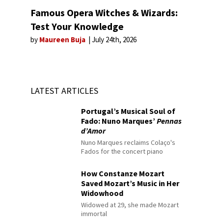
Famous Opera Witches & Wizards:
Test Your Knowledge
by
Maureen Buja
July 24th, 2026
LATEST ARTICLES
Portugal’s Musical Soul of
Fado: Nuno Marques’
Pennas
d’Amor
Nuno Marques reclaims Colaço's
Fados for the concert piano
How Constanze Mozart
Saved Mozart’s Music in Her
Widowhood
Widowed at 29, she made Mozart
immortal