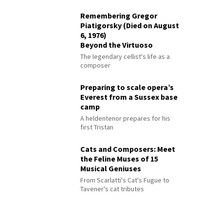
Remembering Gregor
Piatigorsky (Died on August
6, 1976)
Beyond the Virtuoso
The legendary cellist's life as a
composer
Preparing to scale opera’s
Everest from a Sussex base
camp
A heldentenor prepares for his
first Tristan
Cats and Composers: Meet
the Feline Muses of 15
Musical Geniuses
From Scarlatti's Cat's Fugue to
Tavener's cat tributes