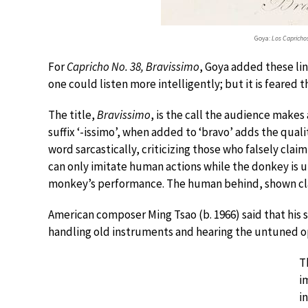
Goya:
Los Caprichos
For
Capricho No. 38, Bravissimo
, Goya added these lin
one could listen more intelligently; but it is feared 
The title,
Bravissimo
, is the call the audience makes
suffix ‘-issimo’, when added to ‘bravo’ adds the qual
word sarcastically, criticizing those who falsely cla
can only imitate human actions while the donkey is un
monkey’s performance. The human behind, shown clap
American composer Ming Tsao (b. 1966) said that his 
handling old instruments and hearing the untuned op
T
i
i