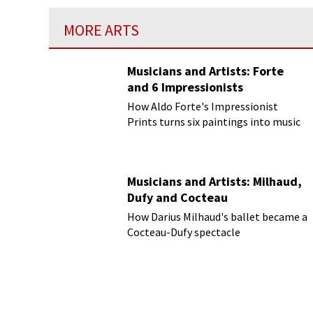
MORE ARTS
Musicians and Artists: Forte
and 6 Impressionists
How Aldo Forte's Impressionist
Prints turns six paintings into music
Musicians and Artists: Milhaud,
Dufy and Cocteau
How Darius Milhaud's ballet became a
Cocteau-Dufy spectacle