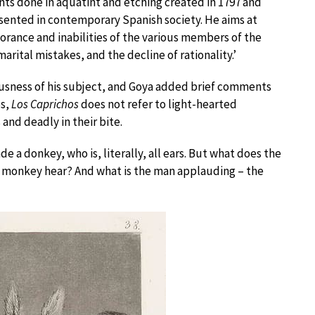
prints done in aquatint and etching created in 1797 and
presented in contemporary Spanish society. He aims at
orance and inabilities of the various members of the
rital mistakes, and the decline of rationality.’
iousness of his subject, and Goya added brief comments
es,
Los Caprichos
does not refer to light-hearted
 and deadly in their bite.
e a donkey, who is, literally, all ears. But what does the
 monkey hear? And what is the man applauding – the