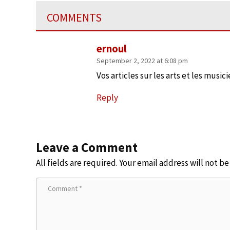
COMMENTS
ernoul
September 2, 2022 at 6:08 pm
Vos articles sur les arts et les musi
Reply
Leave a Comment
All fields are required. Your email address will not b