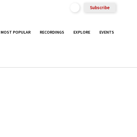
Subscribe
MOST POPULAR
RECORDINGS
EXPLORE
EVENTS