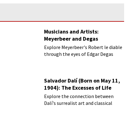
Musicians and Artists:
Meyerbeer and Degas
Explore Meyerbeer's Robert le diable
through the eyes of Edgar Degas
Salvador Dalí (Born on May 11,
1904): The Excesses of Life
Explore the connection between
Dalí's surrealist art and classical
music