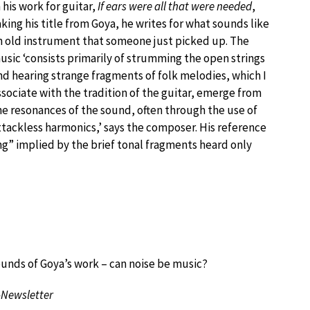
n his work for guitar,
If ears were all that were needed
,
aking his title from Goya, he writes for what sounds like
n old instrument that someone just picked up. The
usic ‘consists primarily of strumming the open strings
nd hearing strange fragments of folk melodies, which I
ssociate with the tradition of the guitar, emerge from
he resonances of the sound, often through the use of
ttackless harmonics,’ says the composer. His reference
ong” implied by the brief tonal fragments heard only
ounds of Goya’s work – can noise be music?
-Newsletter