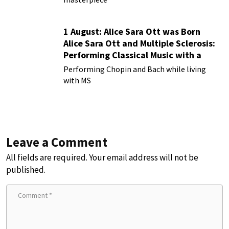
1 August: Alice Sara Ott was Born
Alice Sara Ott and Multiple Sclerosis:
Performing Classical Music with a
Chronic Illness
Performing Chopin and Bach while living
with MS
Leave a Comment
All fields are required. Your email address will not be
published.