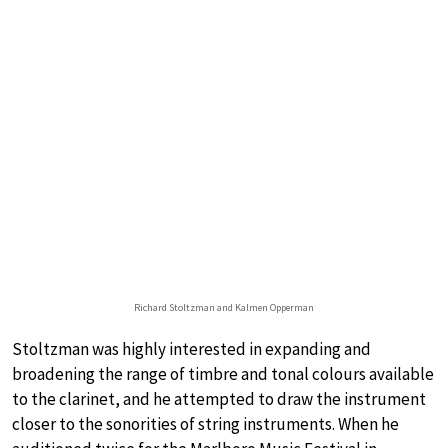
Richard Stoltzman and Kalmen Opperman
Stoltzman was highly interested in expanding and
broadening the range of timbre and tonal colours available
to the clarinet, and he attempted to draw the instrument
closer to the sonorities of string instruments. When he