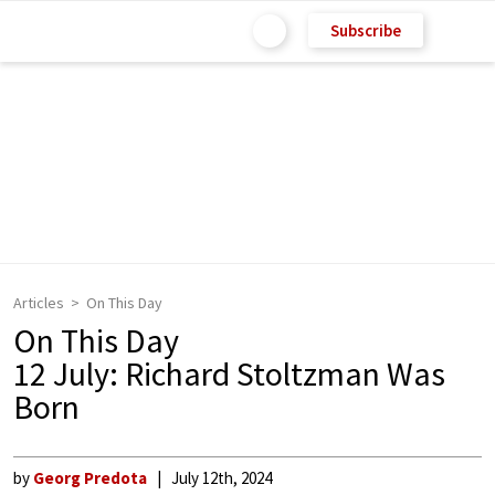
Subscribe
Articles
On This Day
On This Day
12 July: Richard Stoltzman Was
Born
by
Georg Predota
July 12th, 2024