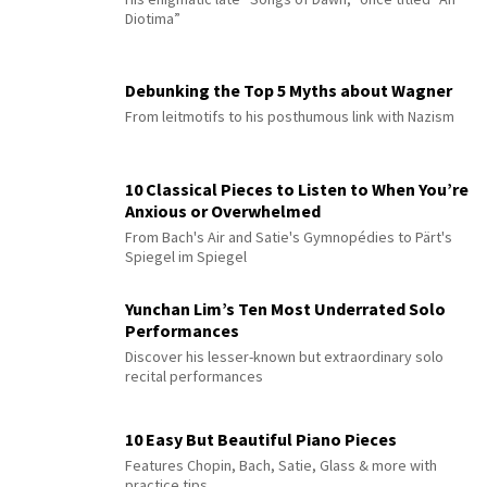
Diotima”
Debunking the Top 5 Myths about Wagner
From leitmotifs to his posthumous link with Nazism
10 Classical Pieces to Listen to When You’re
Anxious or Overwhelmed
From Bach's Air and Satie's Gymnopédies to Pärt's
Spiegel im Spiegel
Yunchan Lim’s Ten Most Underrated Solo
Performances
Discover his lesser-known but extraordinary solo
recital performances
10 Easy But Beautiful Piano Pieces
Features Chopin, Bach, Satie, Glass & more with
practice tips