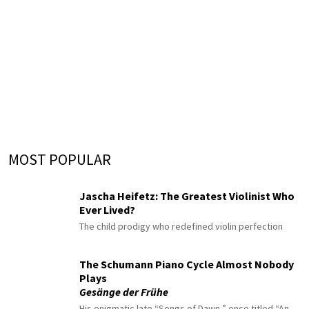
MOST POPULAR
Jascha Heifetz: The Greatest Violinist Who
Ever Lived?
The child prodigy who redefined violin perfection
The Schumann Piano Cycle Almost Nobody
Plays
Gesänge der Frühe
His enigmatic late “Songs of Dawn,” once titled “An