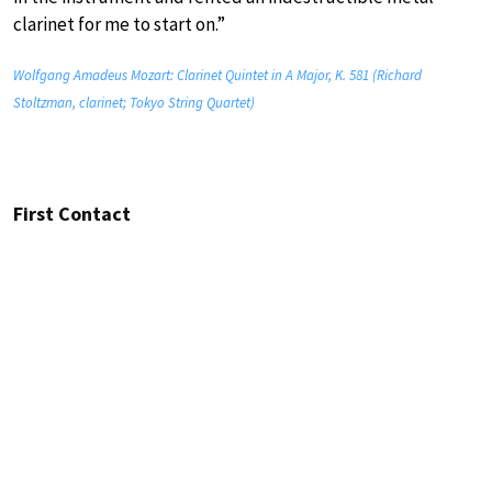
clarinet for me to start on.”
Wolfgang Amadeus Mozart: Clarinet Quintet in A Major, K. 581 (Richard
Stoltzman, clarinet; Tokyo String Quartet)
First Contact