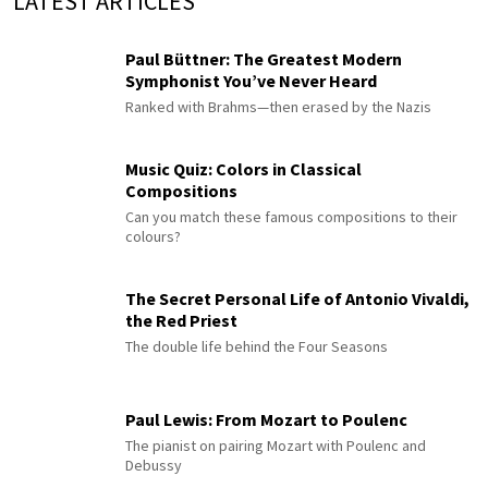
LATEST ARTICLES
Paul Büttner: The Greatest Modern
Symphonist You’ve Never Heard
Ranked with Brahms—then erased by the Nazis
Music Quiz: Colors in Classical
Compositions
Can you match these famous compositions to their
colours?
The Secret Personal Life of Antonio Vivaldi,
the Red Priest
The double life behind the Four Seasons
Paul Lewis: From Mozart to Poulenc
The pianist on pairing Mozart with Poulenc and
Debussy