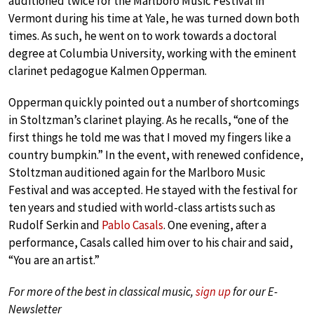
auditioned twice for the Marlboro Music Festival in
Vermont during his time at Yale, he was turned down both
times. As such, he went on to work towards a doctoral
degree at Columbia University, working with the eminent
clarinet pedagogue Kalmen Opperman.
Opperman quickly pointed out a number of shortcomings
in Stoltzman’s clarinet playing. As he recalls, “one of the
first things he told me was that I moved my fingers like a
country bumpkin.” In the event, with renewed confidence,
Stoltzman auditioned again for the Marlboro Music
Festival and was accepted. He stayed with the festival for
ten years and studied with world-class artists such as
Rudolf Serkin and
Pablo Casals
. One evening, after a
performance, Casals called him over to his chair and said,
“You are an artist.”
For more of the best in classical music,
sign up
for our E-
Newsletter