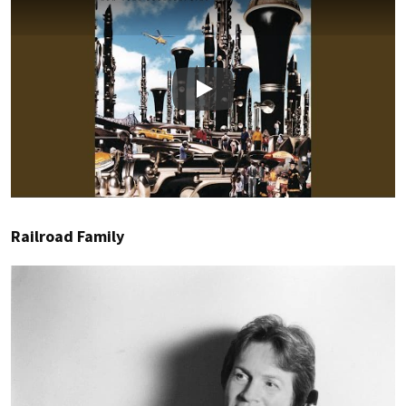
Play
Railroad Family