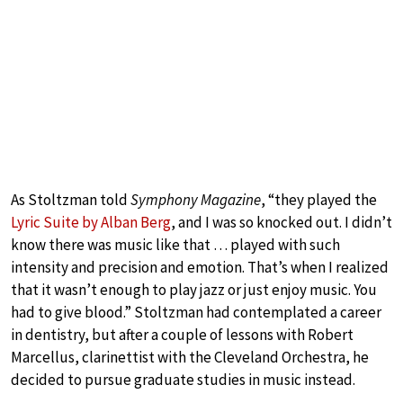
As Stoltzman told
Symphony Magazine
, “they played the
Lyric Suite by Alban Berg
, and I was so knocked out. I didn’t
know there was music like that … played with such
intensity and precision and emotion. That’s when I realized
that it wasn’t enough to play jazz or just enjoy music. You
had to give blood.” Stoltzman had contemplated a career
in dentistry, but after a couple of lessons with Robert
Marcellus, clarinettist with the Cleveland Orchestra, he
decided to pursue graduate studies in music instead.