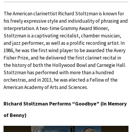
The American clarinettist Richard Stoltzman is known for
his freely expressive style and individuality of phrasing and
interpretation. A two-time Grammy Award Winner,
Stoltzman is a captivating recitalist, chamber musician,
and jazz performer, as well as a prolific recording artist. In
1986, he was the first wind player to be awarded the Avery
Fisher Prize, and he delivered the first clarinet recital in
the history of both the Hollywood Bowl and Carnegie Hall.
Stoltzman has performed with more than a hundred
orchestras, and in 2013, he was elected a Fellow of the
American Academy of Arts and Sciences.
Richard Stoltzman Performs “Goodbye” (In Memory
of Benny)