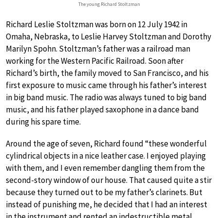
The young Richard Stoltzman
Richard Leslie Stoltzman was born on 12 July 1942 in
Omaha, Nebraska, to Leslie Harvey Stoltzman and Dorothy
Marilyn Spohn. Stoltzman’s father was a railroad man
working for the Western Pacific Railroad. Soon after
Richard’s birth, the family moved to San Francisco, and his
first exposure to music came through his father’s interest
in big band music. The radio was always tuned to big band
music, and his father played saxophone in a dance band
during his spare time.
Around the age of seven, Richard found “these wonderful
cylindrical objects in a nice leather case. I enjoyed playing
with them, and I even remember dangling them from the
second-story window of our house. That caused quite a stir
because they turned out to be my father’s clarinets. But
instead of punishing me, he decided that I had an interest
in the instrument and rented an indestructible metal