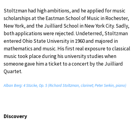
Stoltzman had high ambitions, and he applied for music
scholarships at the Eastman School of Music in Rochester,
New York, and the Juilliard School in New York City. Sadly,
both applications were rejected. Undeterred, Stoltzman
entered Ohio State University in 1960 and majored in
mathematics and music. His first real exposure to classical
music took place during his university studies when
someone gave him a ticket to a concert by the Juilliard
Quartet.
Alban Berg: 4 Stücke, Op. 5 (Richard Stoltzman, clarinet; Peter Serkin, piano)
Discovery