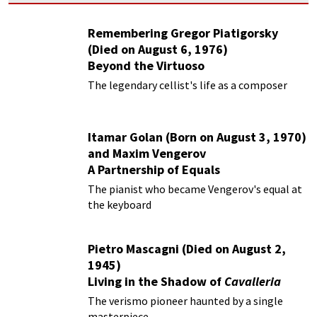
Remembering Gregor Piatigorsky
(Died on August 6, 1976)
Beyond the Virtuoso
The legendary cellist's life as a composer
Itamar Golan (Born on August 3, 1970)
and Maxim Vengerov
A Partnership of Equals
The pianist who became Vengerov's equal at
the keyboard
Pietro Mascagni (Died on August 2,
1945)
Living in the Shadow of
Cavalleria
Rusticana
The verismo pioneer haunted by a single
masterpiece