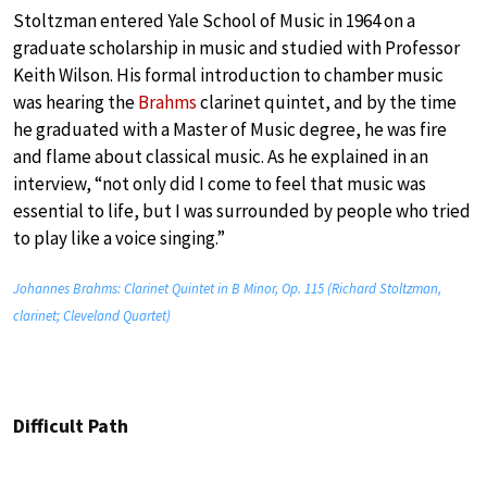
Stoltzman entered Yale School of Music in 1964 on a
graduate scholarship in music and studied with Professor
Keith Wilson. His formal introduction to chamber music
was hearing the
Brahms
clarinet quintet, and by the time
he graduated with a Master of Music degree, he was fire
and flame about classical music. As he explained in an
interview, “not only did I come to feel that music was
essential to life, but I was surrounded by people who tried
to play like a voice singing.”
Johannes Brahms: Clarinet Quintet in B Minor, Op. 115 (Richard Stoltzman,
clarinet; Cleveland Quartet)
Difficult Path