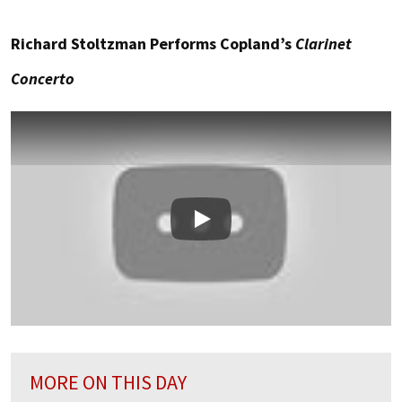
Richard Stoltzman Performs Copland’s
Clarinet
Concerto
Play
MORE ON THIS DAY