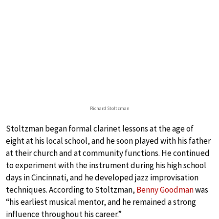
Richard Stoltzman
Stoltzman began formal clarinet lessons at the age of
eight at his local school, and he soon played with his father
at their church and at community functions. He continued
to experiment with the instrument during his high school
days in Cincinnati, and he developed jazz improvisation
techniques. According to Stoltzman,
Benny Goodman
was
“his earliest musical mentor, and he remained a strong
influence throughout his career.”