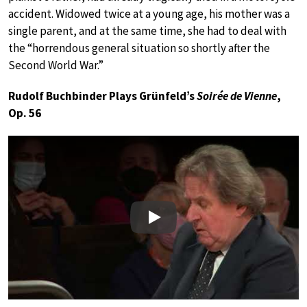
accident. Widowed twice at a young age, his mother was a
single parent, and at the same time, she had to deal with
the “horrendous general situation so shortly after the
Second World War.”
Rudolf Buchbinder Plays Grünfeld’s
Soirée de Vienne
,
Op. 56
Play