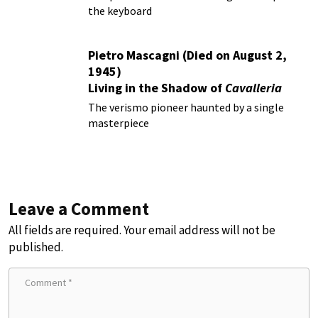
the keyboard
Pietro Mascagni (Died on August 2,
1945)
Living in the Shadow of
Cavalleria
Rusticana
The verismo pioneer haunted by a single
masterpiece
Leave a Comment
All fields are required. Your email address will not be
published.