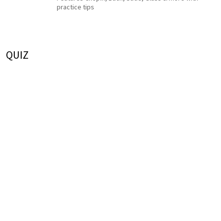
practice tips
QUIZ