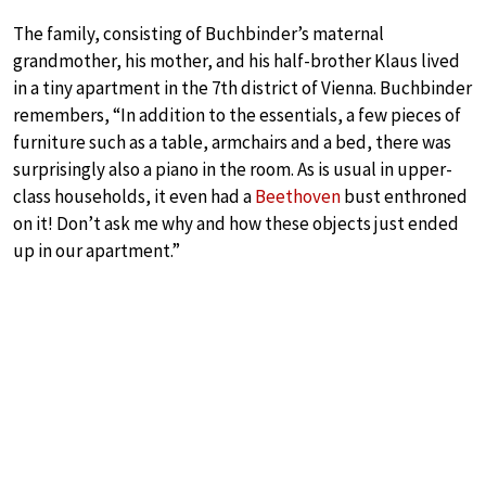
The family, consisting of Buchbinder’s maternal
grandmother, his mother, and his half-brother Klaus lived
in a tiny apartment in the 7th district of Vienna. Buchbinder
remembers, “In addition to the essentials, a few pieces of
furniture such as a table, armchairs and a bed, there was
surprisingly also a piano in the room. As is usual in upper-
class households, it even had a
Beethoven
bust enthroned
on it! Don’t ask me why and how these objects just ended
up in our apartment.”