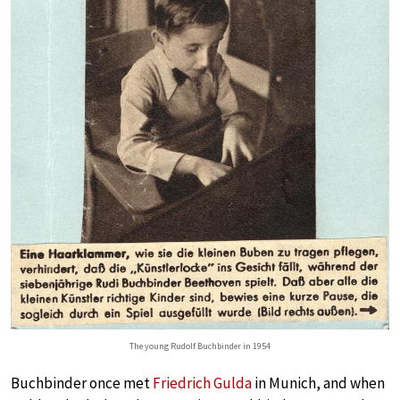
The young Rudolf Buchbinder in 1954
Buchbinder once met
Friedrich Gulda
in Munich, and when