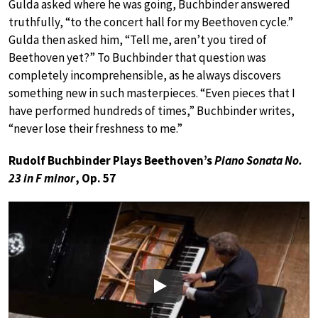
Gulda asked where he was going, Buchbinder answered
truthfully, “to the concert hall for my Beethoven cycle.”
Gulda then asked him, “Tell me, aren’t you tired of
Beethoven yet?” To Buchbinder that question was
completely incomprehensible, as he always discovers
something new in such masterpieces. “Even pieces that I
have performed hundreds of times,” Buchbinder writes,
“never lose their freshness to me.”
Rudolf Buchbinder Plays Beethoven’s
Piano Sonata No.
23 in F minor
, Op. 57
Play