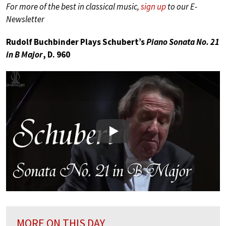
For more of the best in classical music,
sign up
to our E-
Newsletter
Rudolf Buchbinder Plays Schubert’s
Piano Sonata No. 21
in B Major
, D. 960
Play
MORE ON THIS DAY