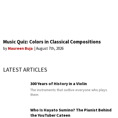
Music Quiz: Colors in Classical Compositions
by
Maureen Buja
August 7th, 2026
LATEST ARTICLES
300 Years of History in a Violin
The instruments that outlive everyone who plays
them
Who Is Hayato Sumino? The Pianist Behind
the YouTuber Cateen