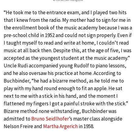
“He took me to the entrance exam, and I played two hits
that I knew from the radio. My mother had to sign for me in
the enrollment book of the music academy because I was a
pre-school child in 1952 and could not sign properly. Even if
I taught myself to read and write at home, I couldn’t read
music at all back then. Despite this, at the age of five, I was
accepted as the youngest student at the music academy.”
Uncle Rudi accompanied young Rudolf to piano lessons,
and he also oversaw his practice at home. According to
Buchbinder, “he had a bizarre method, as he told me to
play with my hand round enough to fit an apple. He sat
next to me with a stick in his hand, and the moment I
flattened my fingers I got a painful stroke with the stick.”
Bizarre method none withstanding, Buchbinder was
admitted to
Bruno Seidlhofer
’s master class alongside
Nelson Freire and
Martha Argerich
in 1958.