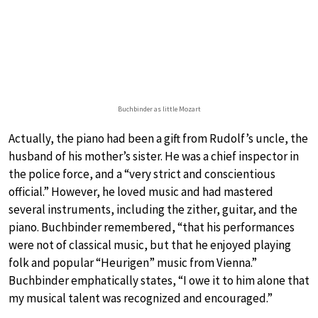
Buchbinder as little Mozart
Actually, the piano had been a gift from Rudolf’s uncle, the
husband of his mother’s sister. He was a chief inspector in
the police force, and a “very strict and conscientious
official.” However, he loved music and had mastered
several instruments, including the zither, guitar, and the
piano. Buchbinder remembered, “that his performances
were not of classical music, but that he enjoyed playing
folk and popular “Heurigen” music from Vienna.”
Buchbinder emphatically states, “I owe it to him alone that
my musical talent was recognized and encouraged.”