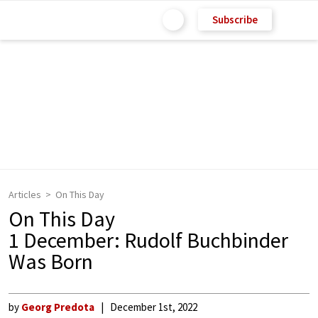
Subscribe
Articles
On This Day
On This Day
1 December: Rudolf Buchbinder
Was Born
by
Georg Predota
December 1st, 2022