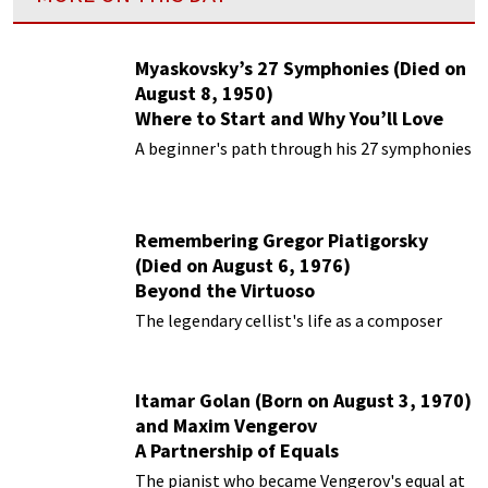
Myaskovsky’s 27 Symphonies (Died on
August 8, 1950)
Where to Start and Why You’ll Love
Them
A beginner's path through his 27 symphonies
Remembering Gregor Piatigorsky
(Died on August 6, 1976)
Beyond the Virtuoso
The legendary cellist's life as a composer
Itamar Golan (Born on August 3, 1970)
and Maxim Vengerov
A Partnership of Equals
The pianist who became Vengerov's equal at