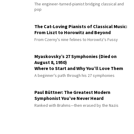
The engineer-turned-pianist bridging classical and
pop
The Cat-Loving Pianists of Classical Music:
From Liszt to Horowitz and Beyond
From Czerny's nine felines to Horowitz's Fussy
Myaskovsky’s 27 Symphonies (Died on
August 8, 1950)
Where to Start and Why You’ll Love Them
A beginner's path through his 27 symphonies
Paul Büttner: The Greatest Modern
Symphonist You’ve Never Heard
Ranked with Brahms—then erased by the Nazis