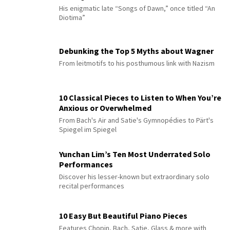
His enigmatic late “Songs of Dawn,” once titled “An
Diotima”
Debunking the Top 5 Myths about Wagner
From leitmotifs to his posthumous link with Nazism
10 Classical Pieces to Listen to When You’re
Anxious or Overwhelmed
From Bach's Air and Satie's Gymnopédies to Pärt's
Spiegel im Spiegel
Yunchan Lim’s Ten Most Underrated Solo
Performances
Discover his lesser-known but extraordinary solo
recital performances
10 Easy But Beautiful Piano Pieces
Features Chopin, Bach, Satie, Glass & more with