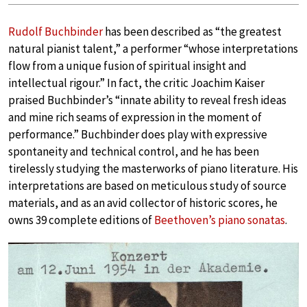
Rudolf Buchbinder
has been described as “the greatest
natural pianist talent,” a performer “whose interpretations
flow from a unique fusion of spiritual insight and
intellectual rigour.” In fact, the critic Joachim Kaiser
praised Buchbinder’s “innate ability to reveal fresh ideas
and mine rich seams of expression in the moment of
performance.” Buchbinder does play with expressive
spontaneity and technical control, and he has been
tirelessly studying the masterworks of piano literature. His
interpretations are based on meticulous study of source
materials, and as an avid collector of historic scores, he
owns 39 complete editions of
Beethoven’s piano sonatas
.