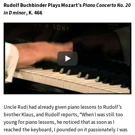
Rudolf Buchbinder Plays Mozart’s
Piano Concerto No. 20
in D minor
, K. 466
Play
Uncle Rudi had already given piano lessons to Rudolf’s
brother Klaus, and Rudolf reports, “When I was still too
young for piano lessons, he noticed that as soon as I
reached the keyboard, I pounded on it passionately. I was