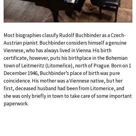
Most biographies classify Rudolf Buchbinder as a Czech-
Austrian pianist. Buchbinder considers himself a genuine
Viennese, who has always lived in Vienna. His birth
certificate, however, puts his birthplace in the Bohemian
town of Leitmeritz (Litomeřice), north of Prague. Born on 1
December 1946, Buchbinder’s place of birth was pure
coincidence. His mother was a Viennese native, but her
first, deceased husband had been from Litomerice, and
she was only briefly in town to take care of some important
paperwork.