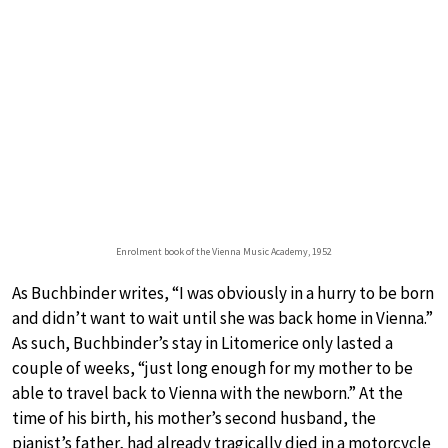
Enrolment book of the Vienna Music Academy, 1952
As Buchbinder writes, “I was obviously in a hurry to be born
and didn’t want to wait until she was back home in Vienna.”
As such, Buchbinder’s stay in Litomerice only lasted a
couple of weeks, “just long enough for my mother to be
able to travel back to Vienna with the newborn.” At the
time of his birth, his mother’s second husband, the
pianist’s father, had already tragically died in a motorcycle