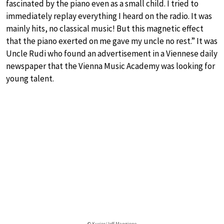
fascinated by the piano even as a small child. I tried to
immediately replay everything I heard on the radio. It was
mainly hits, no classical music! But this magnetic effect
that the piano exerted on me gave my uncle no rest.” It was
Uncle Rudi who found an advertisement in a Viennese daily
newspaper that the Vienna Music Academy was looking for
young talent.
© Kurier/Jeff Mangione