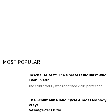
MOST POPULAR
Jascha Heifetz: The Greatest Violinist Who
Ever Lived?
The child prodigy who redefined violin perfection
The Schumann Piano Cycle Almost Nobody
Plays
Gesänge der Frühe