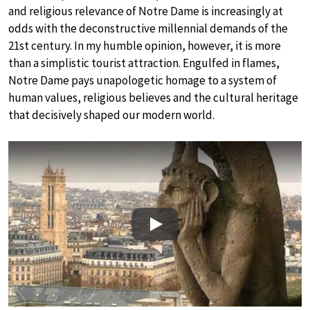
and religious relevance of Notre Dame is increasingly at
odds with the deconstructive millennial demands of the
21st century. In my humble opinion, however, it is more
than a simplistic tourist attraction. Engulfed in flames,
Notre Dame pays unapologetic homage to a system of
human values, religious believes and the cultural heritage
that decisively shaped our modern world.
Play