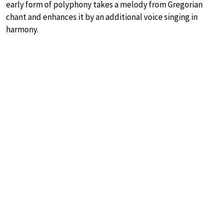
early form of polyphony takes a melody from Gregorian
chant and enhances it by an additional voice singing in
harmony.