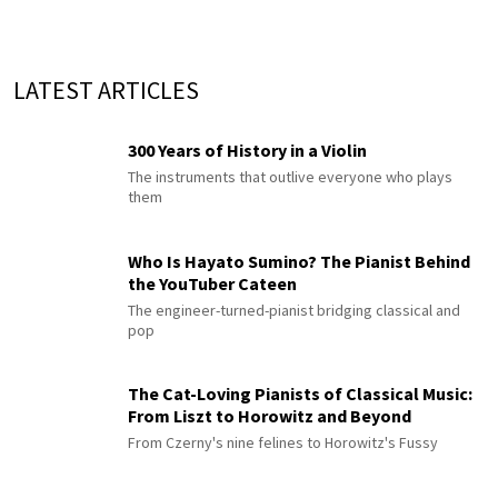
LATEST ARTICLES
300 Years of History in a Violin
The instruments that outlive everyone who plays
them
Who Is Hayato Sumino? The Pianist Behind
the YouTuber Cateen
The engineer-turned-pianist bridging classical and
pop
The Cat-Loving Pianists of Classical Music:
From Liszt to Horowitz and Beyond
From Czerny's nine felines to Horowitz's Fussy