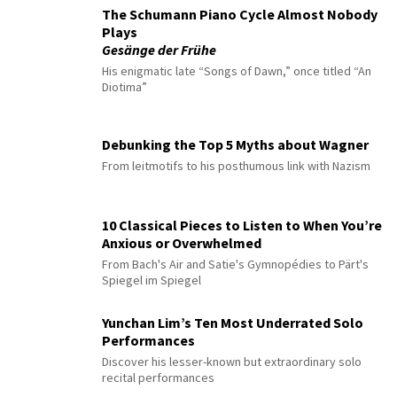
The Schumann Piano Cycle Almost Nobody
Plays
Gesänge der Frühe
His enigmatic late “Songs of Dawn,” once titled “An
Diotima”
Debunking the Top 5 Myths about Wagner
From leitmotifs to his posthumous link with Nazism
10 Classical Pieces to Listen to When You’re
Anxious or Overwhelmed
From Bach's Air and Satie's Gymnopédies to Pärt's
Spiegel im Spiegel
Yunchan Lim’s Ten Most Underrated Solo
Performances
Discover his lesser-known but extraordinary solo
recital performances