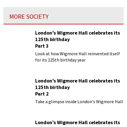
MORE SOCIETY
London’s Wigmore Hall celebrates its
125th birthday
Part 3
Look at how Wigmore Hall reinvented itself
for its 125th birthday year
London’s Wigmore Hall celebrates its
125th birthday
Part 2
Take a glimpse inside London's Wigmore Hall
London’s Wigmore Hall celebrates its