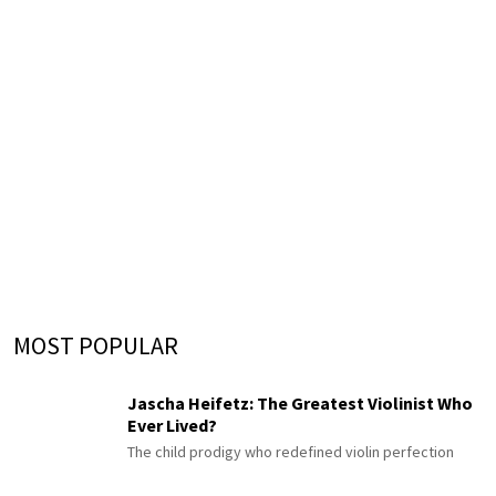
MOST POPULAR
Jascha Heifetz: The Greatest Violinist Who
Ever Lived?
The child prodigy who redefined violin perfection