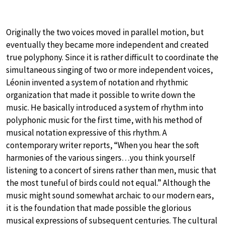
Originally the two voices moved in parallel motion, but
eventually they became more independent and created
true polyphony. Since it is rather difficult to coordinate the
simultaneous singing of two or more independent voices,
Léonin invented a system of notation and rhythmic
organization that made it possible to write down the
music. He basically introduced a system of rhythm into
polyphonic music for the first time, with his method of
musical notation expressive of this rhythm. A
contemporary writer reports, “When you hear the soft
harmonies of the various singers…you think yourself
listening to a concert of sirens rather than men, music that
the most tuneful of birds could not equal.” Although the
music might sound somewhat archaic to our modern ears,
it is the foundation that made possible the glorious
musical expressions of subsequent centuries. The cultural