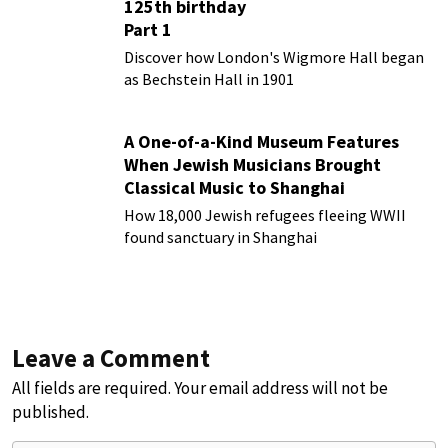
125th birthday
Part 1
Discover how London's Wigmore Hall began
as Bechstein Hall in 1901
A One-of-a-Kind Museum Features
When Jewish Musicians Brought
Classical Music to Shanghai
How 18,000 Jewish refugees fleeing WWII
found sanctuary in Shanghai
Leave a Comment
All fields are required. Your email address will not be
published.