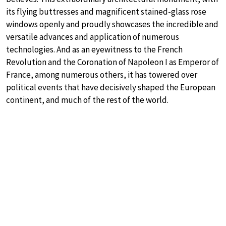
its flying buttresses and magnificent stained-glass rose
windows openly and proudly showcases the incredible and
versatile advances and application of numerous
technologies. And as an eyewitness to the French
Revolution and the Coronation of Napoleon I as Emperor of
France, among numerous others, it has towered over
political events that have decisively shaped the European
continent, and much of the rest of the world.