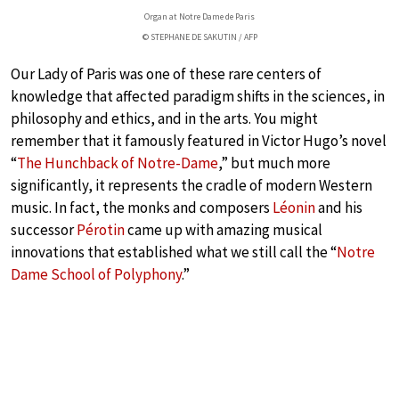
Organ at Notre Dame de Paris
© STEPHANE DE SAKUTIN / AFP
Our Lady of Paris was one of these rare centers of
knowledge that affected paradigm shifts in the sciences, in
philosophy and ethics, and in the arts. You might
remember that it famously featured in Victor Hugo’s novel
“
The Hunchback of Notre-Dame
,” but much more
significantly, it represents the cradle of modern Western
music. In fact, the monks and composers
Léonin
and his
successor
Pérotin
came up with amazing musical
innovations that established what we still call the “
Notre
Dame School of Polyphony
.”