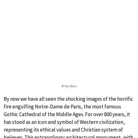
© Sky News
By now we have all seen the shocking images of the horrific
fire engulfing Notre-Dame de Paris, the most famous
Gothic Cathedral of the Middle Ages. For over 800 years, it
has stood as an icon and symbol of Western civilization,
representing its ethical values and Christian system of
believes. This extraordinary architectural monument, with