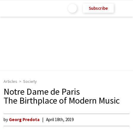
Subscribe
Articles
Society
Notre Dame de Paris
The Birthplace of Modern Music
by
Georg Predota
April 18th, 2019