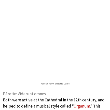
Rose Window of Notre Dame
Pérotin: Viderunt omnes
Both were active at the Cathedral in the 12th century, and
helped to define a musical style called “
Organum
.” This