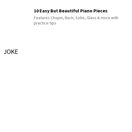
10 Easy But Beautiful Piano Pieces
Features Chopin, Bach, Satie, Glass & more with
practice tips
JOKE