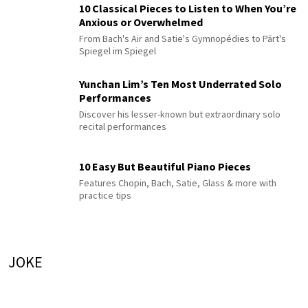
10 Classical Pieces to Listen to When You’re
Anxious or Overwhelmed
From Bach's Air and Satie's Gymnopédies to Pärt's
Spiegel im Spiegel
Yunchan Lim’s Ten Most Underrated Solo
Performances
Discover his lesser-known but extraordinary solo
recital performances
10 Easy But Beautiful Piano Pieces
Features Chopin, Bach, Satie, Glass & more with
practice tips
JOKE