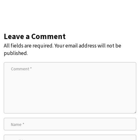
Leave a Comment
All fields are required. Your email address will not be
published.