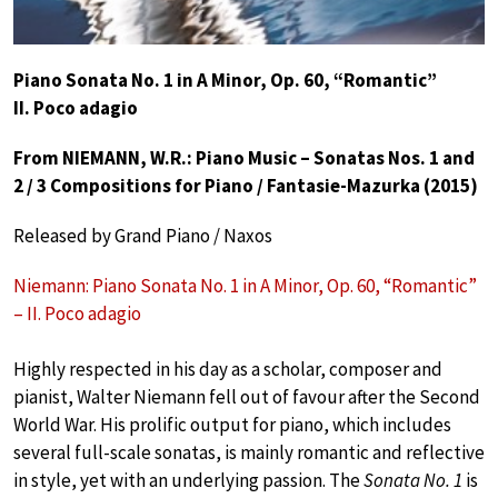
Piano Sonata No. 1 in A Minor, Op. 60, “Romantic”
II. Poco adagio
From NIEMANN, W.R.: Piano Music – Sonatas Nos. 1 and
2 / 3 Compositions for Piano / Fantasie-Mazurka (2015)
Released by Grand Piano / Naxos
Niemann: Piano Sonata No. 1 in A Minor, Op. 60, “Romantic”
– II. Poco adagio
Highly respected in his day as a scholar, composer and
pianist, Walter Niemann fell out of favour after the Second
World War. His prolific output for piano, which includes
several full-scale sonatas, is mainly romantic and reflective
in style, yet with an underlying passion. The
Sonata No. 1
is