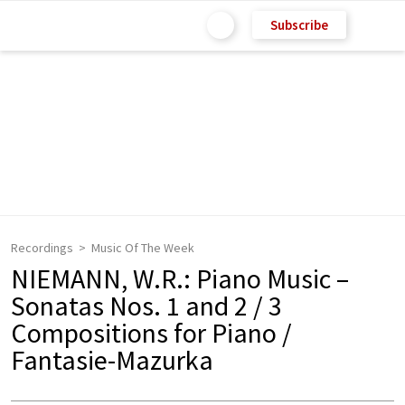
Subscribe
Recordings
Music Of The Week
NIEMANN, W.R.: Piano Music –
Sonatas Nos. 1 and 2 / 3
Compositions for Piano /
Fantasie-Mazurka