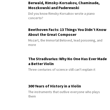
Berwald, Rimsky-Korsakov, Chaminade,
Moszkowski and Paderewski
Did you know Rimsky-Korsakov wrote a piano
concerto?
Beethoven Facts: 13 Things You Didn’t Know
About the Great Composer
Mozart, the Immortal Beloved, lead poisoning, and
more
The Stradivarius: Why No One Has Ever Made
a Better Violin
Three centuries of science still can't explain it
300 Years of History in a Violin
The instruments that outlive everyone who plays
them