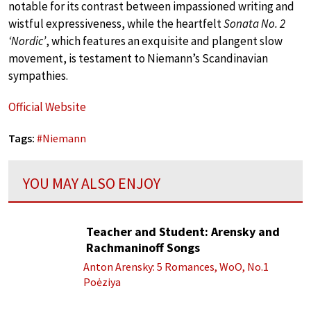
notable for its contrast between impassioned writing and
wistful expressiveness, while the heartfelt
Sonata No. 2
‘Nordic’
, which features an exquisite and plangent slow
movement, is testament to Niemann’s Scandinavian
sympathies.
Official Website
Tags:
#
Niemann
YOU MAY ALSO ENJOY
Teacher and Student: Arensky and
Rachmaninoff Songs
Anton Arensky: 5 Romances, WoO, No.1
Poėziya