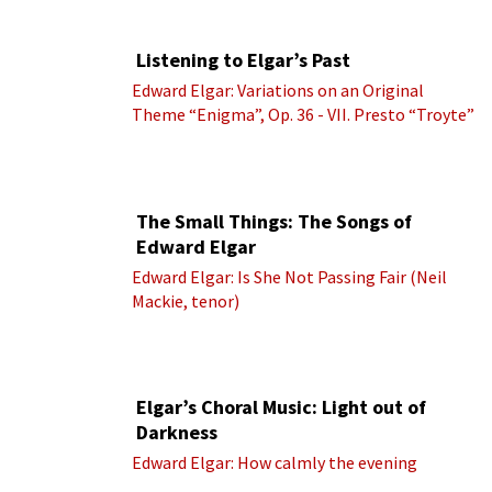
Listening to Elgar’s Past
Edward Elgar: Variations on an Original
Theme “Enigma”, Op. 36 - VII. Presto “Troyte”
(Royal Albert Hall Orchestra; Edward Elgar
cond.)
The Small Things: The Songs of
Edward Elgar
Edward Elgar: Is She Not Passing Fair (Neil
Mackie, tenor)
Elgar’s Choral Music: Light out of
Darkness
Edward Elgar: How calmly the evening