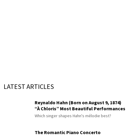
LATEST ARTICLES
Reynaldo Hahn (Born on August 9, 1874)
“À Chloris” Most Beautiful Performances
Which singer shapes Hahn's mélodie best?
The Romantic Piano Concerto