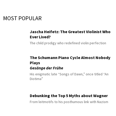
MOST POPULAR
Jascha Heifetz: The Greatest Violinist Who
Ever Lived?
The child prodigy who redefined violin perfection
The Schumann Piano Cycle Almost Nobody
Plays
Gesänge der Frühe
His enigmatic late “Songs of Dawn,” once titled “An
Diotima”
Debunking the Top 5 Myths about Wagner
From leitmotifs to his posthumous link with Nazism