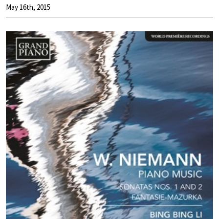
May 16th, 2015