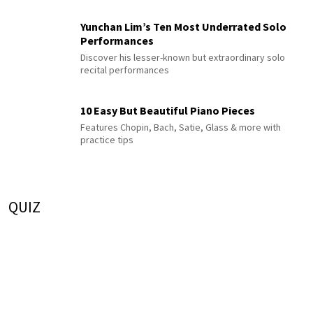
Yunchan Lim’s Ten Most Underrated Solo
Performances
Discover his lesser-known but extraordinary solo
recital performances
10 Easy But Beautiful Piano Pieces
Features Chopin, Bach, Satie, Glass & more with
practice tips
QUIZ