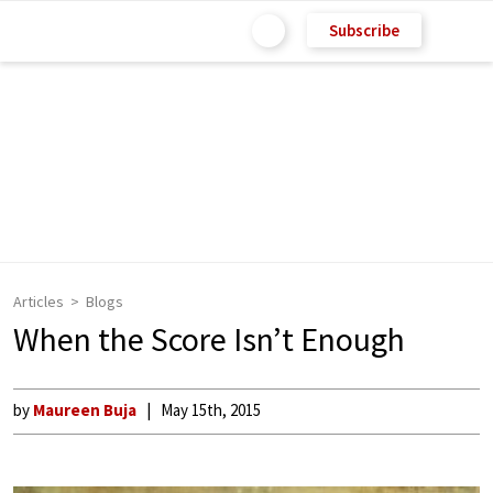
Subscribe
Articles
Blogs
When the Score Isn’t Enough
by
Maureen Buja
May 15th, 2015