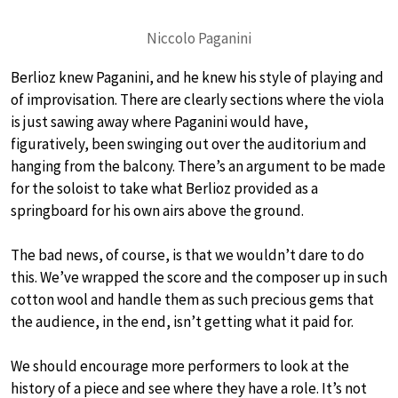
Niccolo Paganini
Berlioz knew Paganini, and he knew his style of playing and
of improvisation. There are clearly sections where the viola
is just sawing away where Paganini would have,
figuratively, been swinging out over the auditorium and
hanging from the balcony. There’s an argument to be made
for the soloist to take what Berlioz provided as a
springboard for his own airs above the ground.
The bad news, of course, is that we wouldn’t dare to do
this. We’ve wrapped the score and the composer up in such
cotton wool and handle them as such precious gems that
the audience, in the end, isn’t getting what it paid for.
We should encourage more performers to look at the
history of a piece and see where they have a role. It’s not