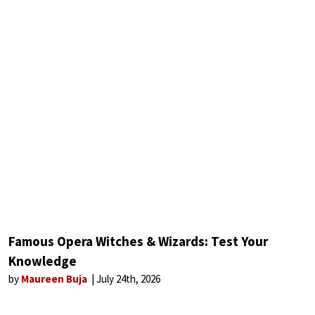
Famous Opera Witches & Wizards: Test Your
Knowledge
by
Maureen Buja
July 24th, 2026