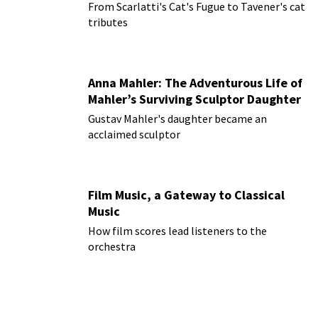
From Scarlatti's Cat's Fugue to Tavener's cat
tributes
Anna Mahler: The Adventurous Life of
Mahler’s Surviving Sculptor Daughter
Gustav Mahler's daughter became an
acclaimed sculptor
Film Music, a Gateway to Classical
Music
How film scores lead listeners to the
orchestra