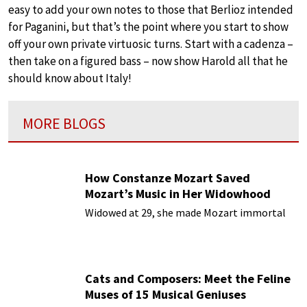
easy to add your own notes to those that Berlioz intended
for Paganini, but that’s the point where you start to show
off your own private virtuosic turns. Start with a cadenza –
then take on a figured bass – now show Harold all that he
should know about Italy!
MORE BLOGS
How Constanze Mozart Saved
Mozart’s Music in Her Widowhood
Widowed at 29, she made Mozart immortal
Cats and Composers: Meet the Feline
Muses of 15 Musical Geniuses