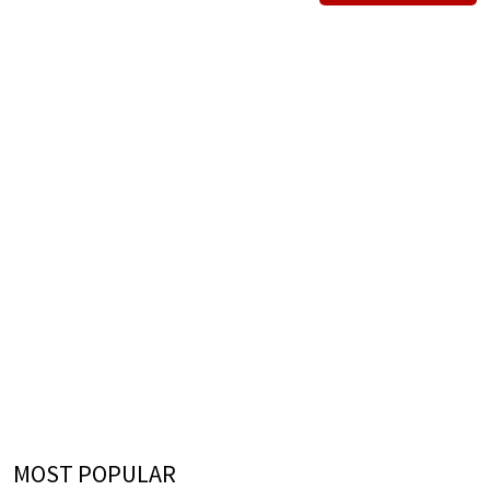
MOST POPULAR