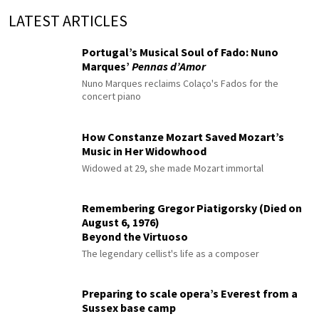
LATEST ARTICLES
Portugal’s Musical Soul of Fado: Nuno
Marques’
Pennas d’Amor
Nuno Marques reclaims Colaço's Fados for the
concert piano
How Constanze Mozart Saved Mozart’s
Music in Her Widowhood
Widowed at 29, she made Mozart immortal
Remembering Gregor Piatigorsky (Died on
August 6, 1976)
Beyond the Virtuoso
The legendary cellist's life as a composer
Preparing to scale opera’s Everest from a
Sussex base camp