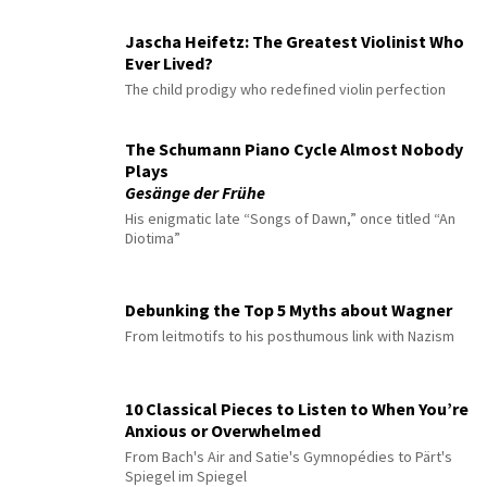
Jascha Heifetz: The Greatest Violinist Who
Ever Lived?
The child prodigy who redefined violin perfection
The Schumann Piano Cycle Almost Nobody
Plays
Gesänge der Frühe
His enigmatic late “Songs of Dawn,” once titled “An
Diotima”
Debunking the Top 5 Myths about Wagner
From leitmotifs to his posthumous link with Nazism
10 Classical Pieces to Listen to When You’re
Anxious or Overwhelmed
From Bach's Air and Satie's Gymnopédies to Pärt's
Spiegel im Spiegel