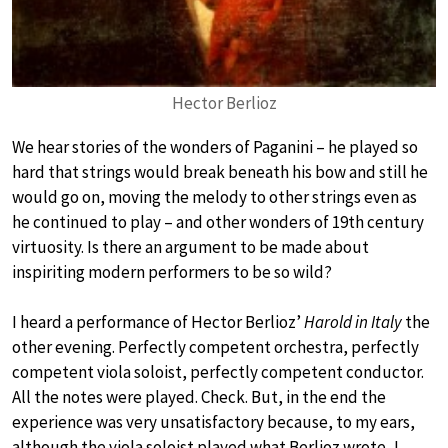
Hector Berlioz
We hear stories of the wonders of Paganini – he played so
hard that strings would break beneath his bow and still he
would go on, moving the melody to other strings even as
he continued to play – and other wonders of 19th century
virtuosity. Is there an argument to be made about
inspiriting modern performers to be so wild?
I heard a performance of Hector Berlioz’
Harold in Italy
the
other evening. Perfectly competent orchestra, perfectly
competent viola soloist, perfectly competent conductor.
All the notes were played. Check. But, in the end the
experience was very unsatisfactory because, to my ears,
although the viola soloist played what Berlioz wrote, I