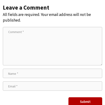
Leave a Comment
All fields are required. Your email address will not be
published.