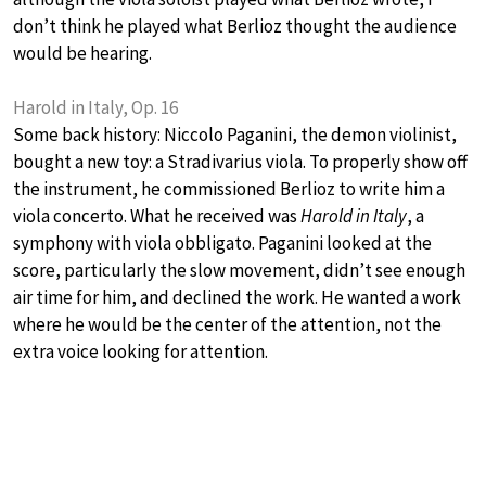
don’t think he played what Berlioz thought the audience
would be hearing.
Harold in Italy, Op. 16
Some back history: Niccolo Paganini, the demon violinist,
bought a new toy: a Stradivarius viola. To properly show off
the instrument, he commissioned Berlioz to write him a
viola concerto. What he received was
Harold in Italy
, a
symphony with viola obbligato. Paganini looked at the
score, particularly the slow movement, didn’t see enough
air time for him, and declined the work. He wanted a work
where he would be the center of the attention, not the
extra voice looking for attention.