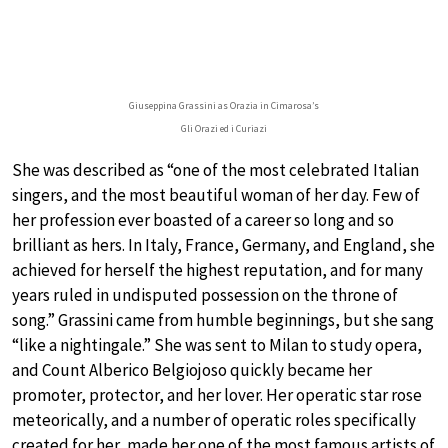
Giuseppina Grassini as Orazia in Cimarosa’s
Gli Orazi ed i Curiazi
She was described as “one of the most celebrated Italian
singers, and the most beautiful woman of her day. Few of
her profession ever boasted of a career so long and so
brilliant as hers. In Italy, France, Germany, and England, she
achieved for herself the highest reputation, and for many
years ruled in undisputed possession on the throne of
song.” Grassini came from humble beginnings, but she sang
“like a nightingale.” She was sent to Milan to study opera,
and Count Alberico Belgiojoso quickly became her
promoter, protector, and her lover. Her operatic star rose
meteorically, and a number of operatic roles specifically
created for her, made her one of the most famous artists of