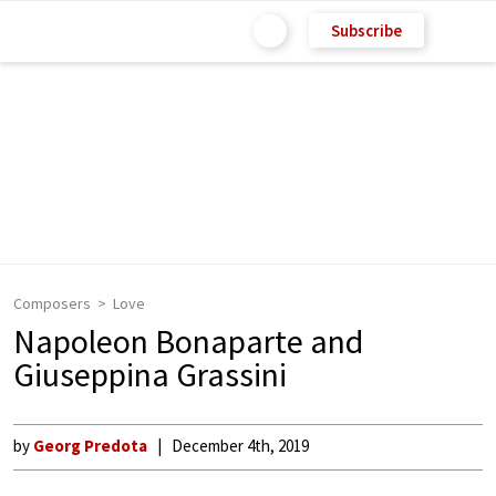
Subscribe
Composers
Love
Napoleon Bonaparte and
Giuseppina Grassini
by
Georg Predota
December 4th, 2019