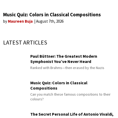
Music Quiz: Colors in Classical Compositions
by
Maureen Buja
August 7th, 2026
LATEST ARTICLES
Paul Büttner: The Greatest Modern
Symphonist You’ve Never Heard
Ranked with Brahms—then erased by the Nazis
Music Quiz: Colors in Classical
Compositions
Can you match these famous compositions to their
colours?
The Secret Personal Life of Antonio Vivaldi,