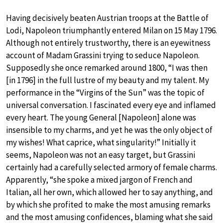
Having decisively beaten Austrian troops at the Battle of
Lodi, Napoleon triumphantly entered Milan on 15 May 1796.
Although not entirely trustworthy, there is an eyewitness
account of Madam Grassini trying to seduce Napoleon.
Supposedly she once remarked around 1800, “I was then
[in 1796] in the full lustre of my beauty and my talent. My
performance in the “Virgins of the Sun” was the topic of
universal conversation. I fascinated every eye and inflamed
every heart. The young General [Napoleon] alone was
insensible to my charms, and yet he was the only object of
my wishes! What caprice, what singularity!” Initially it
seems, Napoleon was not an easy target, but Grassini
certainly had a carefully selected armory of female charms.
Apparently, “she spoke a mixed jargon of French and
Italian, all her own, which allowed her to say anything, and
by which she profited to make the most amusing remarks
and the most amusing confidences, blaming what she said