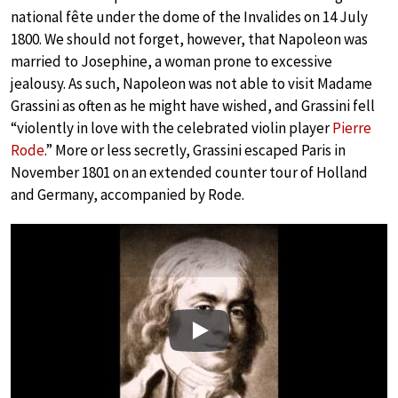
national fête under the dome of the Invalides on 14 July
1800. We should not forget, however, that Napoleon was
married to Josephine, a woman prone to excessive
jealousy. As such, Napoleon was not able to visit Madame
Grassini as often as he might have wished, and Grassini fell
“violently in love with the celebrated violin player
Pierre
Rode
.” More or less secretly, Grassini escaped Paris in
November 1801 on an extended counter tour of Holland
and Germany, accompanied by Rode.
Play