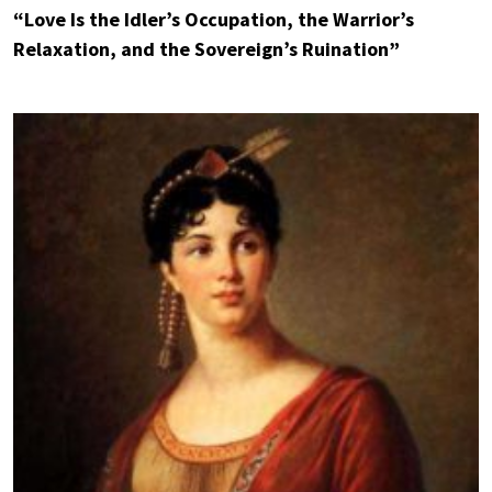
“Love Is the Idler’s Occupation, the Warrior’s
Relaxation, and the Sovereign’s Ruination”