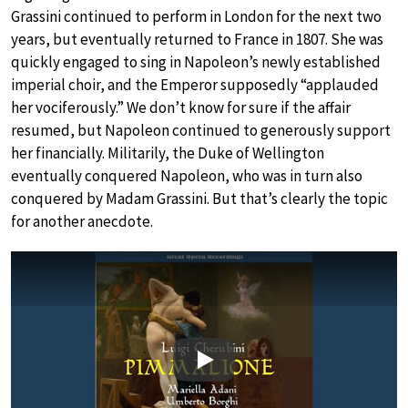
Grassini continued to perform in London for the next two
years, but eventually returned to France in 1807. She was
quickly engaged to sing in Napoleon’s newly established
imperial choir, and the Emperor supposedly “applauded
her vociferously.” We don’t know for sure if the affair
resumed, but Napoleon continued to generously support
her financially. Militarily, the Duke of Wellington
eventually conquered Napoleon, who was in turn also
conquered by Madam Grassini. But that’s clearly the topic
for another anecdote.
Play