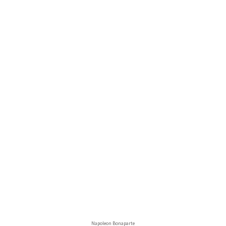
Napoleon Bonaparte