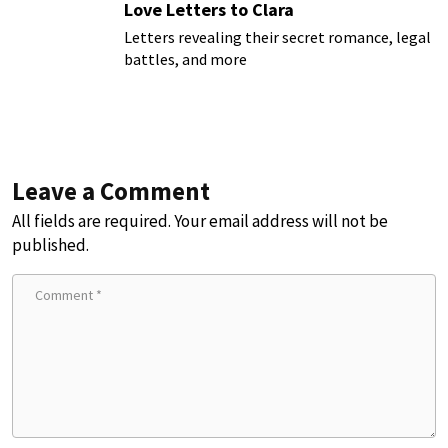
Love Letters to Clara
Letters revealing their secret romance, legal
battles, and more
Leave a Comment
All fields are required. Your email address will not be
published.