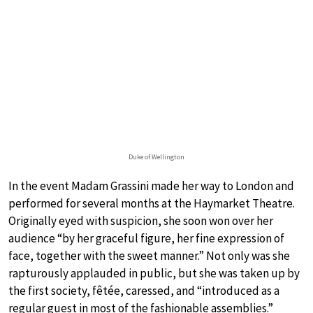
Duke of Wellington
In the event Madam Grassini made her way to London and
performed for several months at the Haymarket Theatre.
Originally eyed with suspicion, she soon won over her
audience “by her graceful figure, her fine expression of
face, together with the sweet manner.” Not only was she
rapturously applauded in public, but she was taken up by
the first society, fêtée, caressed, and “introduced as a
regular guest in most of the fashionable assemblies.”