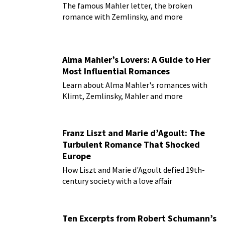
The famous Mahler letter, the broken
romance with Zemlinsky, and more
Alma Mahler’s Lovers: A Guide to Her
Most Influential Romances
Learn about Alma Mahler's romances with
Klimt, Zemlinsky, Mahler and more
Franz Liszt and Marie d’Agoult: The
Turbulent Romance That Shocked
Europe
How Liszt and Marie d'Agoult defied 19th-
century society with a love affair
Ten Excerpts from Robert Schumann’s