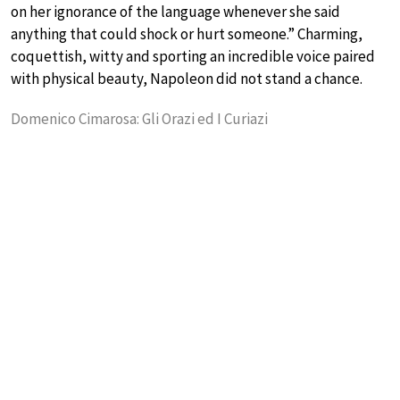
on her ignorance of the language whenever she said
anything that could shock or hurt someone.” Charming,
coquettish, witty and sporting an incredible voice paired
with physical beauty, Napoleon did not stand a chance.
Domenico Cimarosa: Gli Orazi ed I Curiazi