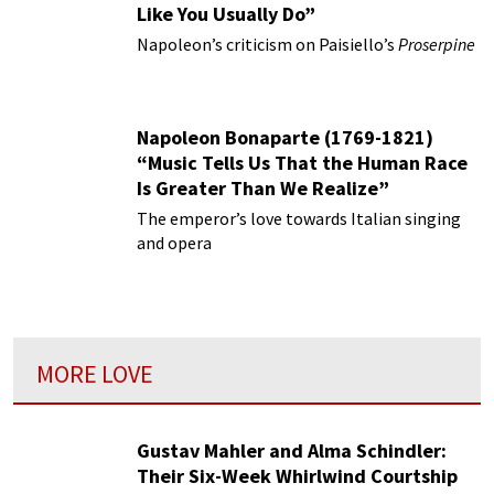
Like You Usually Do”
Napoleon’s criticism on Paisiello’s
Proserpine
Napoleon Bonaparte (1769-1821)
“Music Tells Us That the Human Race
Is Greater Than We Realize”
The emperor’s love towards Italian singing
and opera
MORE LOVE
Gustav Mahler and Alma Schindler:
Their Six-Week Whirlwind Courtship