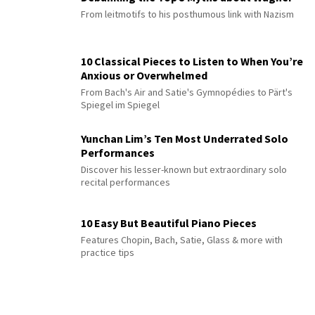
From leitmotifs to his posthumous link with Nazism
10 Classical Pieces to Listen to When You’re
Anxious or Overwhelmed
From Bach's Air and Satie's Gymnopédies to Pärt's
Spiegel im Spiegel
Yunchan Lim’s Ten Most Underrated Solo
Performances
Discover his lesser-known but extraordinary solo
recital performances
10 Easy But Beautiful Piano Pieces
Features Chopin, Bach, Satie, Glass & more with
practice tips