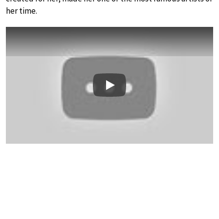
her time.
Play