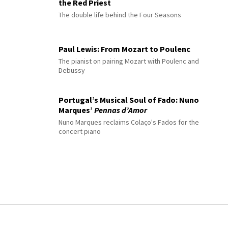
the Red Priest
The double life behind the Four Seasons
Paul Lewis: From Mozart to Poulenc
The pianist on pairing Mozart with Poulenc and
Debussy
Portugal’s Musical Soul of Fado: Nuno
Marques’
Pennas d’Amor
Nuno Marques reclaims Colaço's Fados for the
concert piano
© 2026 Interlude All Rights Reserved
.
Sitemap