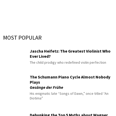
MOST POPULAR
Jascha Heifetz: The Greatest Violinist Who
Ever Lived?
The child prodigy who redefined violin perfection
The Schumann Piano Cycle Almost Nobody
Plays
Gesänge der Frühe
His enigmatic late “Songs of Dawn,” once titled “An
Diotima”
Debunking the Top 5 Myths about Wagner