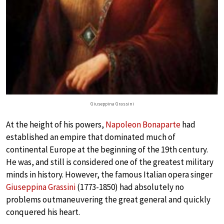
Giuseppina Grassini
At the height of his powers,
Napoleon Bonaparte
had
established an empire that dominated much of
continental Europe at the beginning of the 19th century.
He was, and still is considered one of the greatest military
minds in history. However, the famous Italian opera singer
Giuseppina Grassini
(1773-1850) had absolutely no
problems outmaneuvering the great general and quickly
conquered his heart.