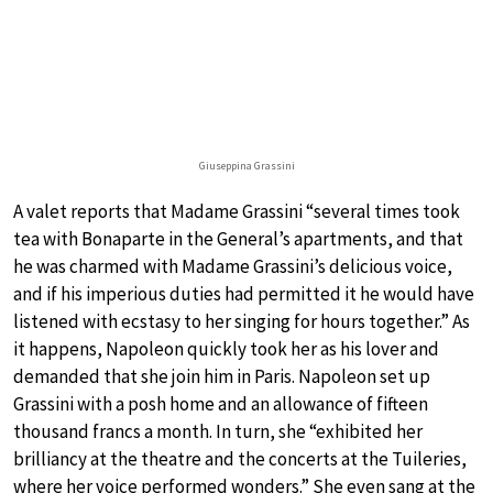
Giuseppina Grassini
A valet reports that Madame Grassini “several times took
tea with Bonaparte in the General’s apartments, and that
he was charmed with Madame Grassini’s delicious voice,
and if his imperious duties had permitted it he would have
listened with ecstasy to her singing for hours together.” As
it happens, Napoleon quickly took her as his lover and
demanded that she join him in Paris. Napoleon set up
Grassini with a posh home and an allowance of fifteen
thousand francs a month. In turn, she “exhibited her
brilliancy at the theatre and the concerts at the Tuileries,
where her voice performed wonders.” She even sang at the