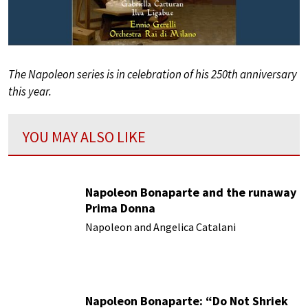
The Napoleon series is in celebration of his 250th anniversary
this year.
YOU MAY ALSO LIKE
Napoleon Bonaparte and the runaway
Prima Donna
Napoleon and Angelica Catalani
Napoleon Bonaparte: “Do Not Shriek