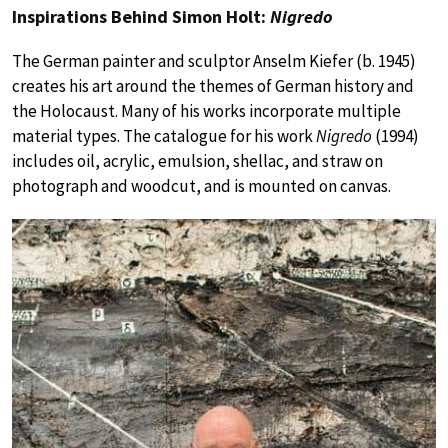
Inspirations Behind Simon Holt:
Nigredo
The German painter and sculptor Anselm Kiefer (b. 1945)
creates his art around the themes of German history and
the Holocaust. Many of his works incorporate multiple
material types. The catalogue for his work
Nigredo
(1994)
includes oil, acrylic, emulsion, shellac, and straw on
photograph and woodcut, and is mounted on canvas.