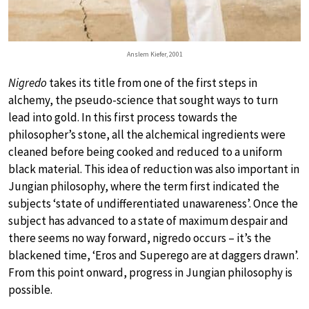
Anslem Kiefer, 2001
Nigredo
takes its title from one of the first steps in
alchemy, the pseudo-science that sought ways to turn
lead into gold. In this first process towards the
philosopher’s stone, all the alchemical ingredients were
cleaned before being cooked and reduced to a uniform
black material. This idea of reduction was also important in
Jungian philosophy, where the term first indicated the
subjects ‘state of undifferentiated unawareness’. Once the
subject has advanced to a state of maximum despair and
there seems no way forward, nigredo occurs – it’s the
blackened time, ‘Eros and Superego are at daggers drawn’.
From this point onward, progress in Jungian philosophy is
possible.