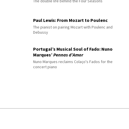
The double life behind the Four Seasons
Paul Lewis: From Mozart to Poulenc
The pianist on pairing Mozart with Poulenc and
Debussy
Portugal’s Musical Soul of Fado: Nuno
Marques’
Pennas d’Amor
Nuno Marques reclaims Colaço's Fados for the
concert piano
© 2026 Interlude All Rights Reserved
.
Sitemap