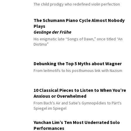
The child prodigy who redefined violin perfection
The Schumann Piano Cycle Almost Nobody
Plays
Gesänge der Frühe
His enigmatic late “Songs of Dawn,” once titled “An
Diotima”
Debunking the Top 5 Myths about Wagner
From leitmotifs to his posthumous link with Nazism
10 Classical Pieces to Listen to When You’re
Anxious or Overwhelmed
From Bach's Air and Satie's Gymnopédies to Pärt's
Spiegel im Spiegel
Yunchan Lim’s Ten Most Underrated Solo
Performances