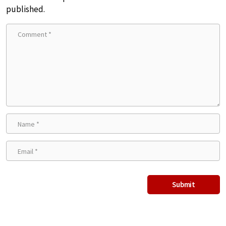
published.