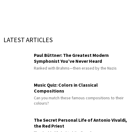
LATEST ARTICLES
Paul Büttner: The Greatest Modern
Symphonist You’ve Never Heard
Ranked with Brahms—then erased by the Nazis
Music Quiz: Colors in Classical
Compositions
Can you match these famous compositions to their
colours?
The Secret Personal Life of Antonio Vivaldi,
the Red Priest