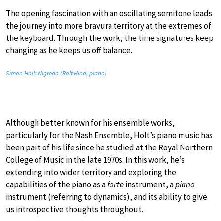
The opening fascination with an oscillating semitone leads
the journey into more bravura territory at the extremes of
the keyboard. Through the work, the time signatures keep
changing as he keeps us off balance.
Simon Holt: Nigredo (Rolf Hind, piano)
Although better known for his ensemble works,
particularly for the Nash Ensemble, Holt’s piano music has
been part of his life since he studied at the Royal Northern
College of Music in the late 1970s. In this work, he’s
extending into wider territory and exploring the
capabilities of the piano as a
forte
instrument, a
piano
instrument (referring to dynamics), and its ability to give
us introspective thoughts throughout.