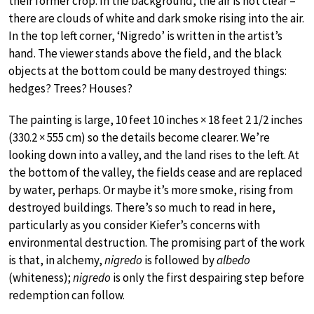
their former crop. In the background, the air is not clear –
there are clouds of white and dark smoke rising into the air.
In the top left corner, ‘Nigredo’ is written in the artist’s
hand. The viewer stands above the field, and the black
objects at the bottom could be many destroyed things:
hedges? Trees? Houses?
The painting is large, 10 feet 10 inches × 18 feet 2 1/2 inches
(330.2 × 555 cm) so the details become clearer. We’re
looking down into a valley, and the land rises to the left. At
the bottom of the valley, the fields cease and are replaced
by water, perhaps. Or maybe it’s more smoke, rising from
destroyed buildings. There’s so much to read in here,
particularly as you consider Kiefer’s concerns with
environmental destruction. The promising part of the work
is that, in alchemy,
nigredo
is followed by
albedo
(whiteness);
nigredo
is only the first despairing step before
redemption can follow.