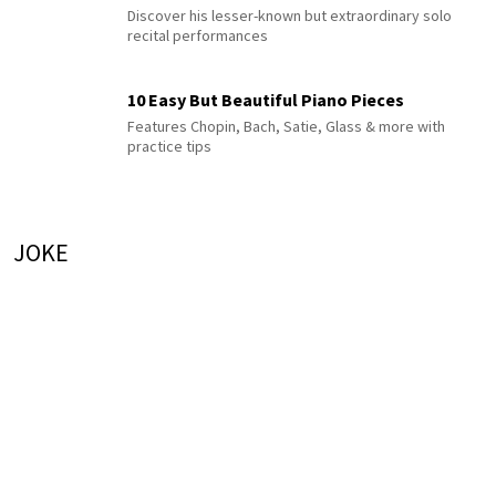
Discover his lesser-known but extraordinary solo
recital performances
10 Easy But Beautiful Piano Pieces
Features Chopin, Bach, Satie, Glass & more with
practice tips
JOKE