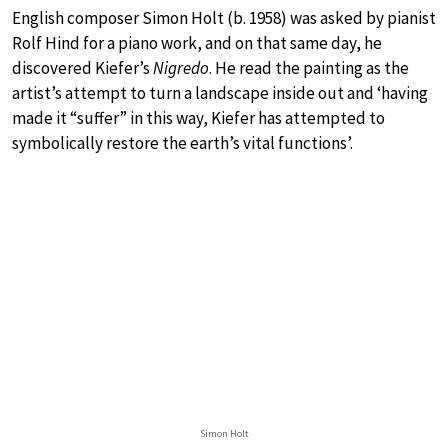
English composer Simon Holt (b. 1958) was asked by pianist
Rolf Hind for a piano work, and on that same day, he
discovered Kiefer’s
Nigredo
. He read the painting as the
artist’s attempt to turn a landscape inside out and ‘having
made it “suffer” in this way, Kiefer has attempted to
symbolically restore the earth’s vital functions’.
Simon Holt