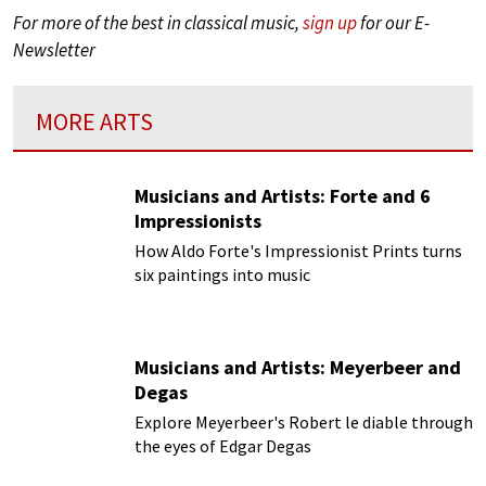
For more of the best in classical music,
sign up
for our E-
Newsletter
MORE ARTS
Musicians and Artists: Forte and 6
Impressionists
How Aldo Forte's Impressionist Prints turns
six paintings into music
Musicians and Artists: Meyerbeer and
Degas
Explore Meyerbeer's Robert le diable through
the eyes of Edgar Degas