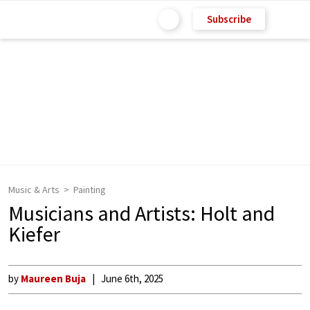
Subscribe
Music & Arts
Painting
Musicians and Artists: Holt and
Kiefer
by
Maureen Buja
June 6th, 2025