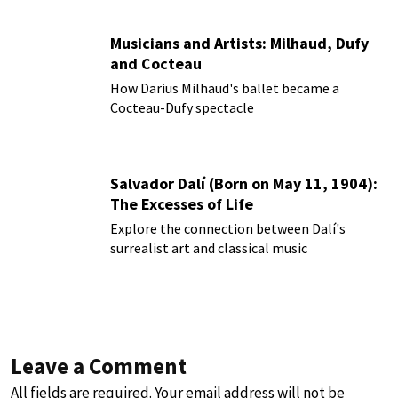
Musicians and Artists: Milhaud, Dufy
and Cocteau
How Darius Milhaud's ballet became a
Cocteau-Dufy spectacle
Salvador Dalí (Born on May 11, 1904):
The Excesses of Life
Explore the connection between Dalí's
surrealist art and classical music
Leave a Comment
All fields are required. Your email address will not be