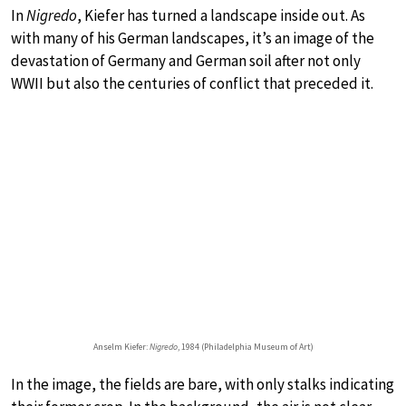
In
Nigredo
, Kiefer has turned a landscape inside out. As
with many of his German landscapes, it’s an image of the
devastation of Germany and German soil after not only
WWII but also the centuries of conflict that preceded it.
Anselm Kiefer:
Nigredo
, 1984 (Philadelphia Museum of Art)
In the image, the fields are bare, with only stalks indicating