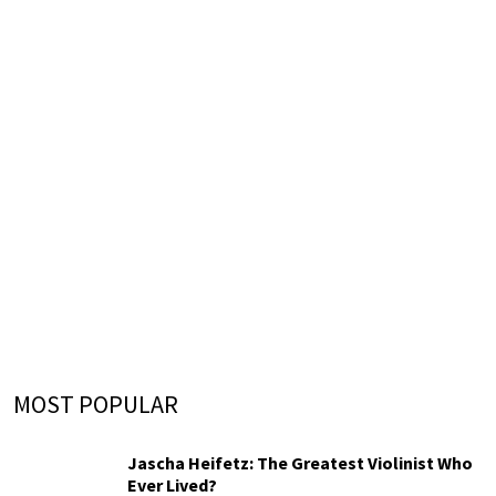
MOST POPULAR
Jascha Heifetz: The Greatest Violinist Who
Ever Lived?