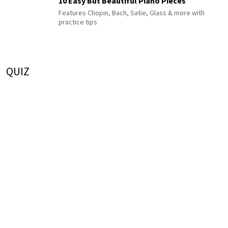
10 Easy But Beautiful Piano Pieces
Features Chopin, Bach, Satie, Glass & more with
practice tips
QUIZ