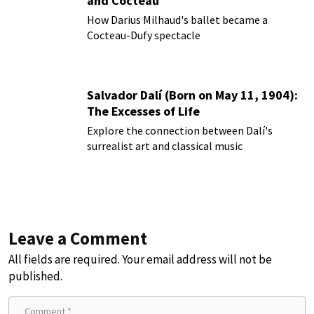
and Cocteau
How Darius Milhaud's ballet became a
Cocteau-Dufy spectacle
Salvador Dalí (Born on May 11, 1904):
The Excesses of Life
Explore the connection between Dalí's
surrealist art and classical music
Leave a Comment
All fields are required. Your email address will not be
published.