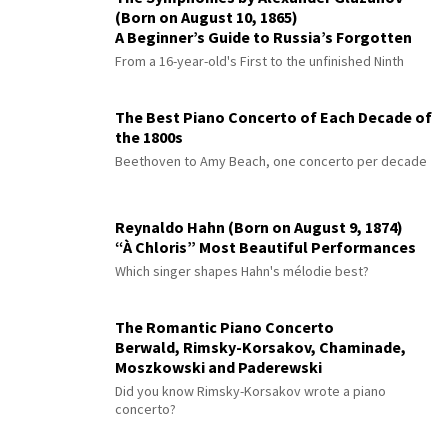
(Born on August 10, 1865)
A Beginner’s Guide to Russia’s Forgotten
Master
From a 16-year-old's First to the unfinished Ninth
The Best Piano Concerto of Each Decade of
the 1800s
Beethoven to Amy Beach, one concerto per decade
Reynaldo Hahn (Born on August 9, 1874)
“À Chloris” Most Beautiful Performances
Which singer shapes Hahn's mélodie best?
The Romantic Piano Concerto
Berwald, Rimsky-Korsakov, Chaminade,
Moszkowski and Paderewski
Did you know Rimsky-Korsakov wrote a piano
concerto?