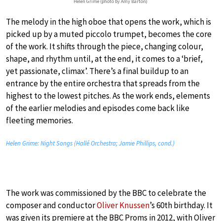
Helen Grime (photo by Amy Barton)
The melody in the high oboe that opens the work, which is
picked up by a muted piccolo trumpet, becomes the core
of the work. It shifts through the piece, changing colour,
shape, and rhythm until, at the end, it comes to a ‘brief,
yet passionate, climax’. There’s a final buildup to an
entrance by the entire orchestra that spreads from the
highest to the lowest pitches. As the work ends, elements
of the earlier melodies and episodes come back like
fleeting memories.
Helen Grime:
Night Songs
(Hallé Orchestra; Jamie Phillips, cond.)
The work was commissioned by the BBC to celebrate the
composer and conductor
Oliver Knussen
’s 60th birthday. It
was given its premiere at the BBC Proms in 2012, with Oliver