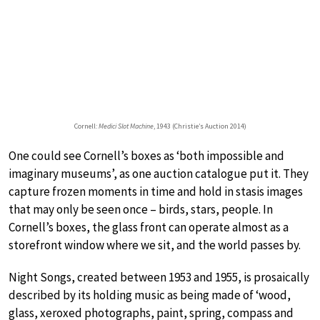
Cornell:
Medici Slot Machine
, 1943 (Christie’s Auction 2014)
One could see Cornell’s boxes as ‘both impossible and
imaginary museums’, as one auction catalogue put it. They
capture frozen moments in time and hold in stasis images
that may only be seen once – birds, stars, people. In
Cornell’s boxes, the glass front can operate almost as a
storefront window where we sit, and the world passes by.
Night Songs, created between 1953 and 1955, is prosaically
described by its holding music as being made of ‘wood,
glass, xeroxed photographs, paint, spring, compass and