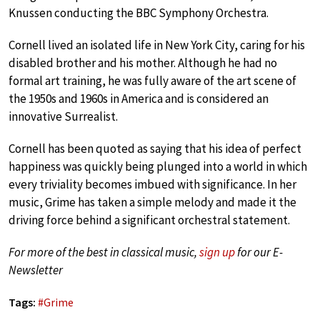
Knussen conducting the BBC Symphony Orchestra.
Cornell lived an isolated life in New York City, caring for his
disabled brother and his mother. Although he had no
formal art training, he was fully aware of the art scene of
the 1950s and 1960s in America and is considered an
innovative Surrealist.
Cornell has been quoted as saying that his idea of perfect
happiness was quickly being plunged into a world in which
every triviality becomes imbued with significance. In her
music, Grime has taken a simple melody and made it the
driving force behind a significant orchestral statement.
For more of the best in classical music,
sign up
for our E-
Newsletter
Tags:
#
Grime