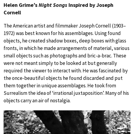
Helen Grime’s
Night Songs
Inspired by Joseph
Cornell
The American artist and filmmaker Joseph Cornell (1903–
1972) was best known for his assemblages. Using found
objects, he created shadow boxes, deep boxes with glass
fronts, in which he made arrangements of material, various
small objects such as photographs and bric-a-brac. These
were not meant simply to be looked at but generally
required the viewer to interact with. He was fascinated by
the once-beautiful objects he found discarded and put
them together in unique assemblages. He took from
Surrealism the idea of ‘irrational juxtaposition’. Many of his
objects carry an air of nostalgia.