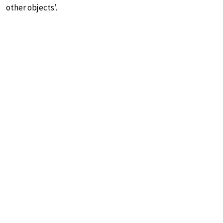
other objects’.