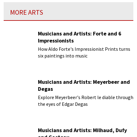
MORE ARTS
Musicians and Artists: Forte and 6
Impressionists
How Aldo Forte's Impressionist Prints turns
six paintings into music
Musicians and Artists: Meyerbeer and
Degas
Explore Meyerbeer's Robert le diable through
the eyes of Edgar Degas
Musicians and Artists: Milhaud, Dufy