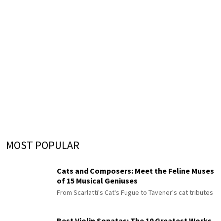
MOST POPULAR
Cats and Composers: Meet the Feline Muses
of 15 Musical Geniuses
From Scarlatti's Cat's Fugue to Tavener's cat tributes
Best Violin Sonatas: The 10 Greatest Works