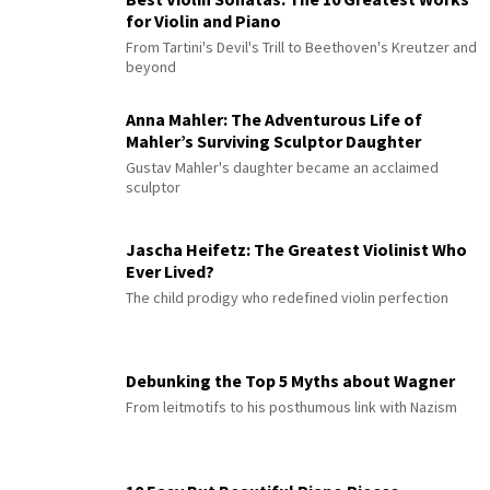
for Violin and Piano
From Tartini's Devil's Trill to Beethoven's Kreutzer and
beyond
Anna Mahler: The Adventurous Life of
Mahler’s Surviving Sculptor Daughter
Gustav Mahler's daughter became an acclaimed
sculptor
Jascha Heifetz: The Greatest Violinist Who
Ever Lived?
The child prodigy who redefined violin perfection
Debunking the Top 5 Myths about Wagner
From leitmotifs to his posthumous link with Nazism