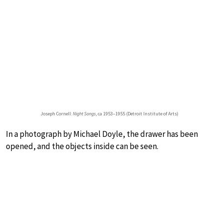
Joseph Cornell:
Night Songs
, ca 1953–1955 (Detroit Institute of Arts)
In a photograph by Michael Doyle, the drawer has been
opened, and the objects inside can be seen.