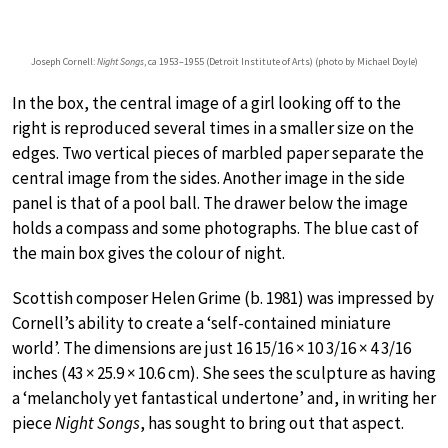
Joseph Cornell:
Night Songs
, ca 1953–1955 (Detroit Institute of Arts) (photo by Michael Doyle)
In the box, the central image of a girl looking off to the
right is reproduced several times in a smaller size on the
edges. Two vertical pieces of marbled paper separate the
central image from the sides. Another image in the side
panel is that of a pool ball. The drawer below the image
holds a compass and some photographs. The blue cast of
the main box gives the colour of night.
Scottish composer Helen Grime (b. 1981) was impressed by
Cornell’s ability to create a ‘self-contained miniature
world’. The dimensions are just 16 15/16 × 10 3/16 × 4 3/16
inches (43 × 25.9 × 10.6 cm). She sees the sculpture as having
a ‘melancholy yet fantastical undertone’ and, in writing her
piece
Night Songs
, has sought to bring out that aspect.