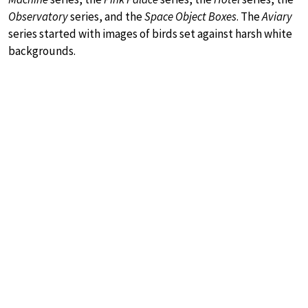
Observatory
series, and the
Space Object Boxes
. The
Aviary
series started with images of birds set against harsh white
backgrounds.