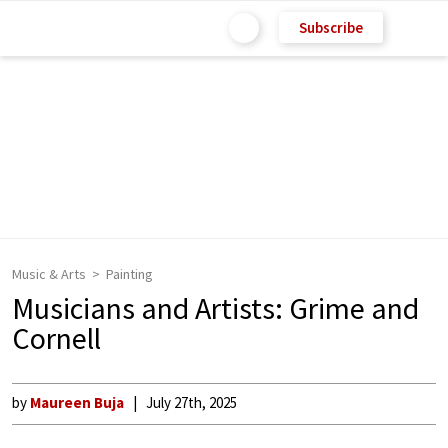
Subscribe
Music & Arts
Painting
Musicians and Artists: Grime and
Cornell
by
Maureen Buja
July 27th, 2025