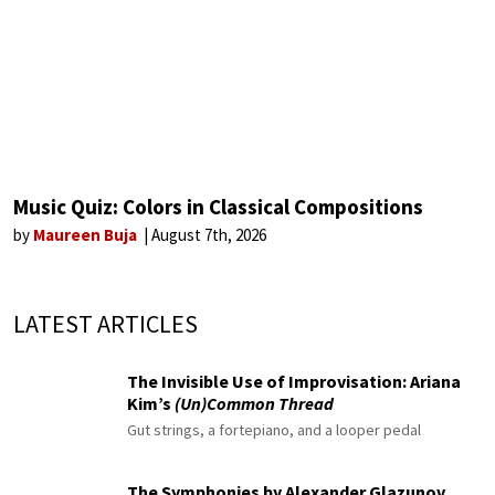
Music Quiz: Colors in Classical Compositions
by
Maureen Buja
August 7th, 2026
LATEST ARTICLES
The Invisible Use of Improvisation: Ariana
Kim’s
(Un)Common Thread
Gut strings, a fortepiano, and a looper pedal
The Symphonies by Alexander Glazunov