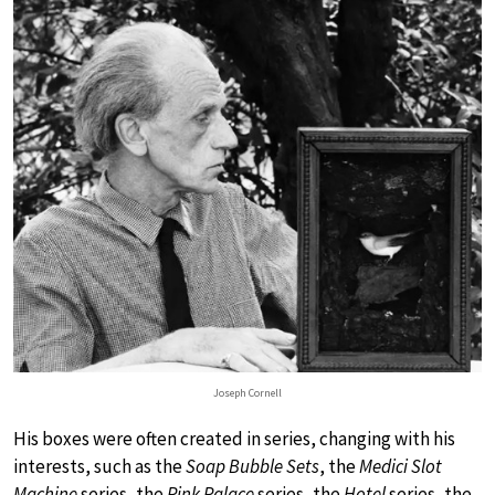
Joseph Cornell
His boxes were often created in series, changing with his
interests, such as the
Soap Bubble Sets
, the
Medici Slot
Machine
series, the
Pink Palace
series, the
Hotel
series, the