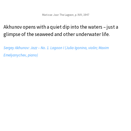
Matisse:
Jazz
: The Lagoon, p. XVII, 1947
Akhunov opens with a quiet dip into the waters – just a
glimpse of the seaweed and other underwater life.
Sergey Akhunov: Jazz – No. 1. Lagoon I (Julia Igonina, violin; Maxim
Emelyanychev, piano)