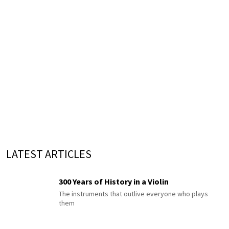
LATEST ARTICLES
300 Years of History in a Violin
The instruments that outlive everyone who plays
them