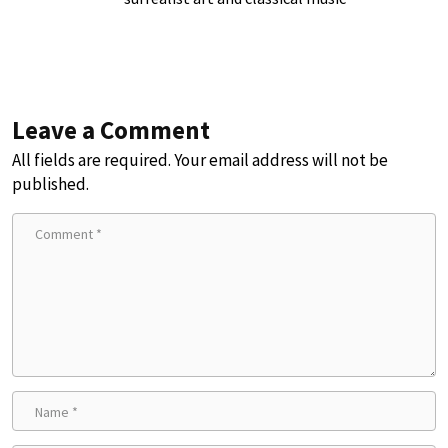
Leave a Comment
All fields are required. Your email address will not be
published.