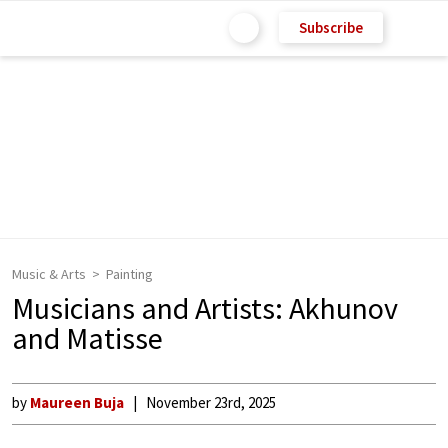
Subscribe
Music & Arts
Painting
Musicians and Artists: Akhunov
and Matisse
by
Maureen Buja
November 23rd, 2025