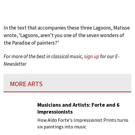
In the text that accompanies these three Lagoons, Matisse
wrote, ‘Lagoons, aren’t you one of the seven wonders of
the Paradise of painters?’
For more of the best in classical music,
sign up
for our E-
Newsletter
MORE ARTS
Musicians and Artists: Forte and 6
Impressionists
How Aldo Forte's Impressionist Prints turns
six paintings into music