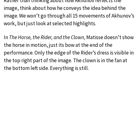
Rather than thinking about how Akhunov reflects the
image, think about how he conveys the idea behind the
image. We won’t go through all 15 movements of Akhunov’s
work, but just look at selected highlights.
In
The Horse, the Rider, and the Clown,
Matisse doesn’t show
the horse in motion, just its bow at the end of the
performance. Only the edge of the Rider’s dress is visible in
the top right part of the image. The clown is in the fan at
the bottom left side. Everything is still.