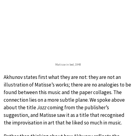
Matisse in bed, 1948
Akhunov states first what they are not: they are not an
illustration of Matisse’s works; there are no analogies to be
found between this music and the paper collages. The
connection lies on a more subtle plane. We spoke above
about the title
Jazz
coming from the publisher’s
suggestion, and Matisse saw it as a title that recognised
the improvisation in art that he liked so much in music.