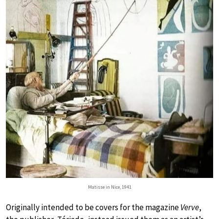
Matisse in Nice, 1941
Originally intended to be covers for the magazine
Verve
,