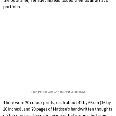
the publisher, Tériade, instead issued them as an artist’s
portfolio.
Henri Matisse:
Jazz
, 1947, cover (Art Gallery NSW)
There were 20 colour prints, each about 41 by 66 cm (16 by
26 inches), and 70 pages of Matisse’s handwritten thoughts
on the process. The paper was painted in gouache by his