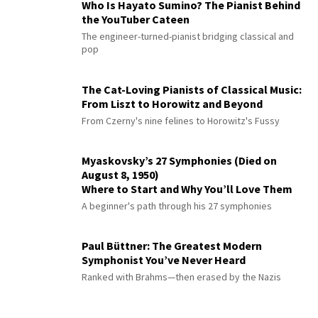
Who Is Hayato Sumino? The Pianist Behind
the YouTuber Cateen
The engineer-turned-pianist bridging classical and
pop
The Cat-Loving Pianists of Classical Music:
From Liszt to Horowitz and Beyond
From Czerny's nine felines to Horowitz's Fussy
Myaskovsky’s 27 Symphonies (Died on
August 8, 1950)
Where to Start and Why You’ll Love Them
A beginner's path through his 27 symphonies
Paul Büttner: The Greatest Modern
Symphonist You’ve Never Heard
Ranked with Brahms—then erased by the Nazis