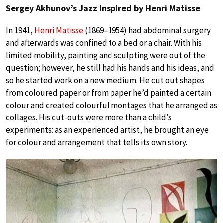
Sergey Akhunov’s Jazz Inspired by Henri Matisse
In 1941,
Henri Matisse
(1869–1954) had abdominal surgery
and afterwards was confined to a bed or a chair. With his
limited mobility, painting and sculpting were out of the
question; however, he still had his hands and his ideas, and
so he started work on a new medium. He cut out shapes
from coloured paper or from paper he’d painted a certain
colour and created colourful montages that he arranged as
collages. His cut-outs were more than a child’s
experiments: as an experienced artist, he brought an eye
for colour and arrangement that tells its own story.