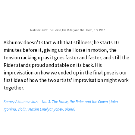
Matisse:
Jazz
: The Horse, the Rider, and the Clown, p. V, 1947
Akhunov doesn’t start with that stillness; he starts 10
minutes before it, giving us the Horse in motion, the
tension racking up as it goes faster and faster, and still the
Rider stands proud and stable on its back. His
improvisation on how we ended up in the final pose is our
first idea of how the two artists’ improvisation might work
together.
Sergey Akhunov: Jazz – No. 3. The Horse, the Rider and the Clown (Julia
Igonina, violin; Maxim Emelyanychev, piano)