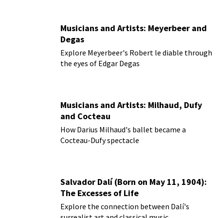
Musicians and Artists: Meyerbeer and
Degas
Explore Meyerbeer's Robert le diable through
the eyes of Edgar Degas
Musicians and Artists: Milhaud, Dufy
and Cocteau
How Darius Milhaud's ballet became a
Cocteau-Dufy spectacle
Salvador Dalí (Born on May 11, 1904):
The Excesses of Life
Explore the connection between Dalí's
surrealist art and classical music