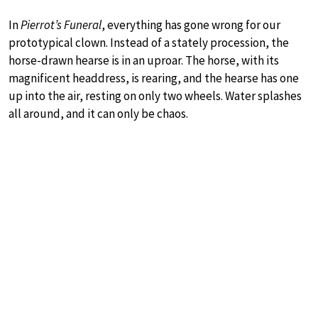
In
Pierrot’s Funeral
, everything has gone wrong for our
prototypical clown. Instead of a stately procession, the
horse-drawn hearse is in an uproar. The horse, with its
magnificent headdress, is rearing, and the hearse has one
up into the air, resting on only two wheels. Water splashes
all around, and it can only be chaos.