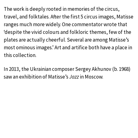
The work is deeply rooted in memories of the circus,
travel, and folktales. After the first 5 circus images, Matisse
ranges much more widely. One commentator wrote that
‘despite the vivid colours and folkloric themes, few of the
plates are actually cheerful. Several are among Matisse’s
most ominous images.’ Art and artifice both have a place in
this collection.
In 2013, the Ukrainian composer Sergey Akhunov (b. 1968)
saw an exhibition of Matisse’s
Jazz
in Moscow.