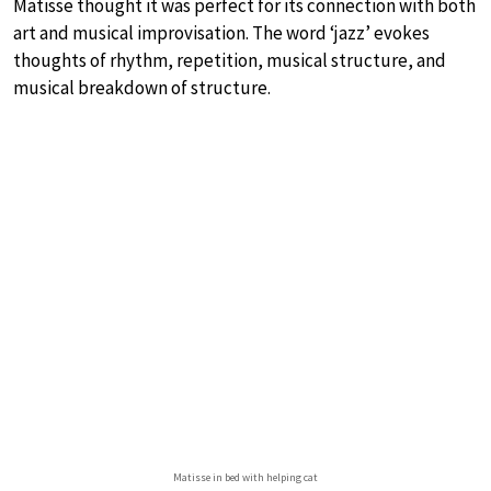
Matisse thought it was perfect for its connection with both
art and musical improvisation. The word ‘jazz’ evokes
thoughts of rhythm, repetition, musical structure, and
musical breakdown of structure.
Matisse in bed with helping cat