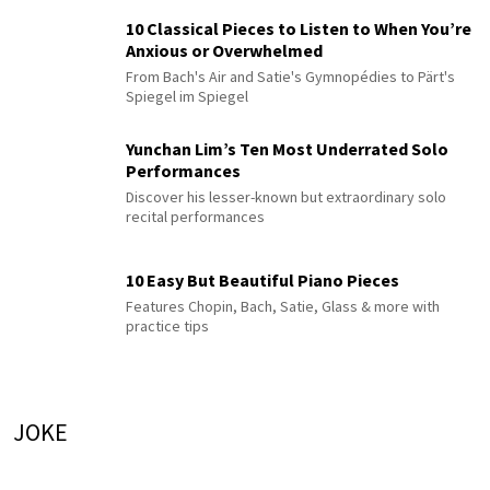
10 Classical Pieces to Listen to When You’re
Anxious or Overwhelmed
From Bach's Air and Satie's Gymnopédies to Pärt's
Spiegel im Spiegel
Yunchan Lim’s Ten Most Underrated Solo
Performances
Discover his lesser-known but extraordinary solo
recital performances
10 Easy But Beautiful Piano Pieces
Features Chopin, Bach, Satie, Glass & more with
practice tips
JOKE