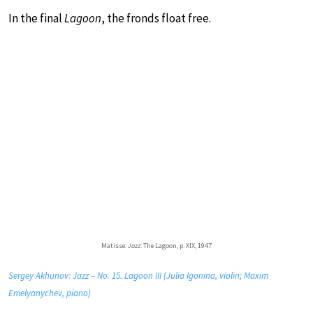
In the final
Lagoon
, the fronds float free.
Matisse:
Jazz
: The Lagoon, p. XIX, 1947
Sergey Akhunov: Jazz – No. 15. Lagoon III (Julia Igonina, violin; Maxim
Emelyanychev, piano)