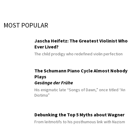
MOST POPULAR
Jascha Heifetz: The Greatest Violinist Who
Ever Lived?
The child prodigy who redefined violin perfection
The Schumann Piano Cycle Almost Nobody
Plays
Gesänge der Frühe
His enigmatic late “Songs of Dawn,” once titled “An
Diotima”
Debunking the Top 5 Myths about Wagner
From leitmotifs to his posthumous link with Nazism