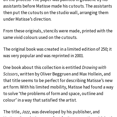
assistants before Matisse made his cutouts. The assistants
then put the cutouts on the studio wall, arranging them
under Matisse’s direction.
From these originals, stencils were made, printed with the
same vivid colours used on the cutouts.
The original book was created in a limited edition of 250; it
was very popular and was reprinted in 2001.
One book about this collection is entitled
Drawing with
Scissors
, written by Oliver Beggruen and Max Hollein, and
that title seems to be perfect for describing Matisse’s new
art form. With his limited mobility, Matisse had found a way
to solve ‘the problems of form and space, outline and
colour’ in a way that satisfied the artist.
The title,
Jazz
, was developed by his publisher, and