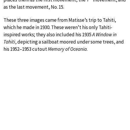
as the last movement, No. 15.
These three images came from Matisse’s trip to Tahiti,
which he made in 1930. These weren’t his only Tahiti-
inspired works; they also included his 1935
A Window in
Tahiti
, depicting a sailboat moored under some trees, and
his 1952–1953 cutout
Memory of Oceania
.