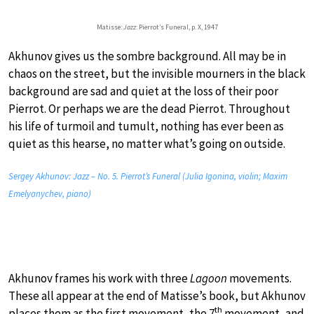
Matisse:
Jazz
: Pierrot’s Funeral, p. X, 1947
Akhunov gives us the sombre background. All may be in
chaos on the street, but the invisible mourners in the black
background are sad and quiet at the loss of their poor
Pierrot. Or perhaps we are the dead Pierrot. Throughout
his life of turmoil and tumult, nothing has ever been as
quiet as this hearse, no matter what’s going on outside.
Sergey Akhunov: Jazz – No. 5. Pierrot’s Funeral (Julia Igonina, violin; Maxim
Emelyanychev, piano)
Akhunov frames his work with three
Lagoon
movements.
These all appear at the end of Matisse’s book, but Akhunov
th
places them as the first movement, the 7
movement, and