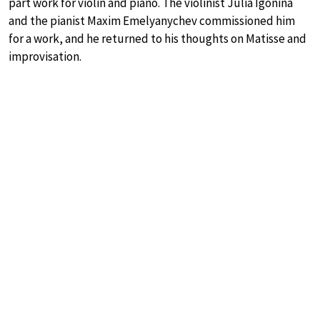
part work for violin and piano. The violinist Julia Igonina
and the pianist Maxim Emelyanychev commissioned him
for a work, and he returned to his thoughts on Matisse and
improvisation.