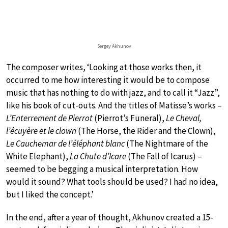
Sergey Akhunov
The composer writes, ‘Looking at those works then, it
occurred to me how interesting it would be to compose
music that has nothing to do with jazz, and to call it “Jazz”,
like his book of cut-outs. And the titles of Matisse’s works –
L’Enterrement de Pierrot
(Pierrot’s Funeral),
Le Cheval,
l’écuyère et le clown
(The Horse, the Rider and the Clown),
Le Cauchemar de l’éléphant blanc
(The Nightmare of the
White Elephant),
La Chute d’Icare
(The Fall of Icarus) –
seemed to be begging a musical interpretation. How
would it sound? What tools should be used? I had no idea,
but I liked the concept.’
In the end, after a year of thought, Akhunov created a 15-