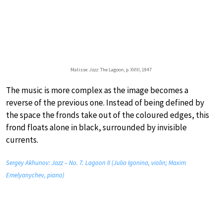
Matisse:
Jazz
: The Lagoon, p. XVIII, 1947
The music is more complex as the image becomes a
reverse of the previous one. Instead of being defined by
the space the fronds take out of the coloured edges, this
frond floats alone in black, surrounded by invisible
currents.
Sergey Akhunov: Jazz – No. 7. Lagoon II (Julia Igonina, violin; Maxim
Emelyanychev, piano)