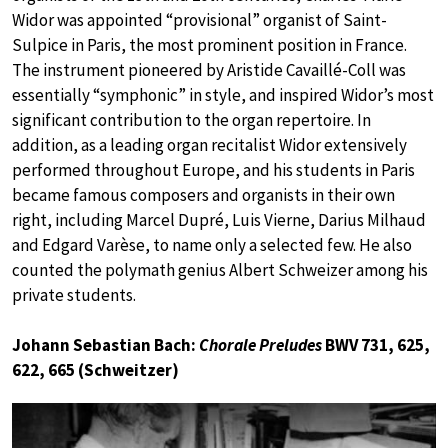
Widor was appointed “provisional” organist of Saint-
Sulpice in Paris, the most prominent position in France.
The instrument pioneered by Aristide Cavaillé-Coll was
essentially “symphonic” in style, and inspired Widor’s most
significant contribution to the organ repertoire. In
addition, as a leading organ recitalist Widor extensively
performed throughout Europe, and his students in Paris
became famous composers and organists in their own
right, including Marcel Dupré, Luis Vierne, Darius Milhaud
and Edgard Varèse, to name only a selected few. He also
counted the polymath genius Albert Schweizer among his
private students.
Johann Sebastian Bach:
Chorale Preludes
BWV 731, 625,
622, 665 (Schweitzer)