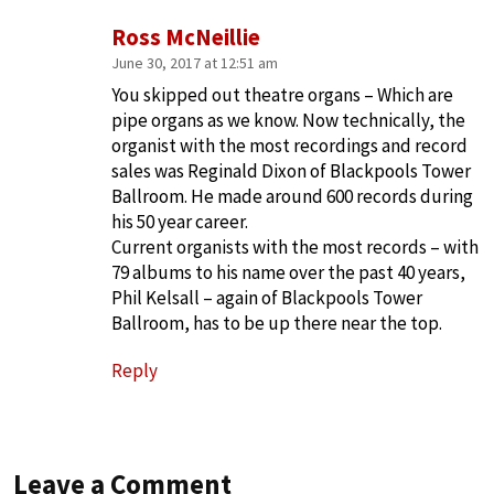
Ross McNeillie
June 30, 2017 at 12:51 am
You skipped out theatre organs – Which are
pipe organs as we know. Now technically, the
organist with the most recordings and record
sales was Reginald Dixon of Blackpools Tower
Ballroom. He made around 600 records during
his 50 year career.
Current organists with the most records – with
79 albums to his name over the past 40 years,
Phil Kelsall – again of Blackpools Tower
Ballroom, has to be up there near the top.
Reply
Leave a Comment