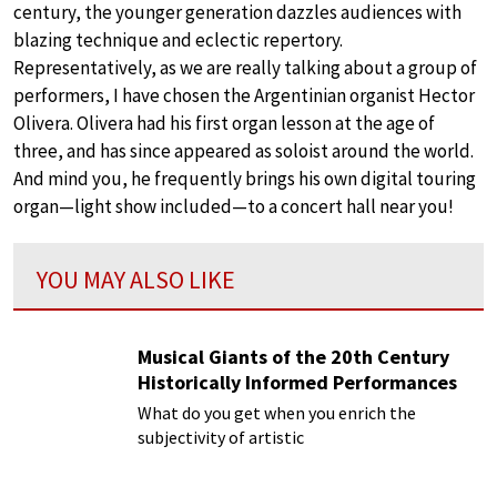
century, the younger generation dazzles audiences with
blazing technique and eclectic repertory.
Representatively, as we are really talking about a group of
performers, I have chosen the Argentinian organist Hector
Olivera. Olivera had his first organ lesson at the age of
three, and has since appeared as soloist around the world.
And mind you, he frequently brings his own digital touring
organ—light show included—to a concert hall near you!
YOU MAY ALSO LIKE
Musical Giants of the 20th Century
Historically Informed Performances
What do you get when you enrich the
subjectivity of artistic