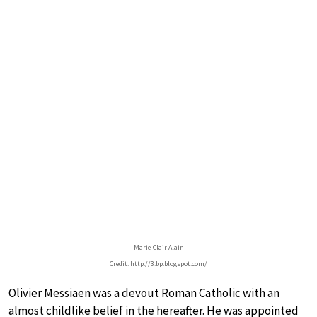
Marie-Clair Alain
Credit: http://3.bp.blogspot.com/
Olivier Messiaen was a devout Roman Catholic with an
almost childlike belief in the hereafter. He was appointed