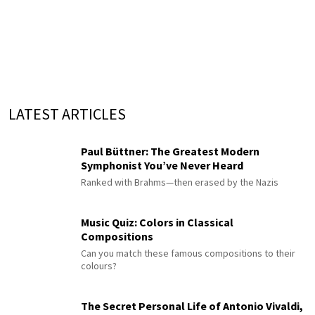
LATEST ARTICLES
Paul Büttner: The Greatest Modern
Symphonist You’ve Never Heard
Ranked with Brahms—then erased by the Nazis
Music Quiz: Colors in Classical
Compositions
Can you match these famous compositions to their
colours?
The Secret Personal Life of Antonio Vivaldi,