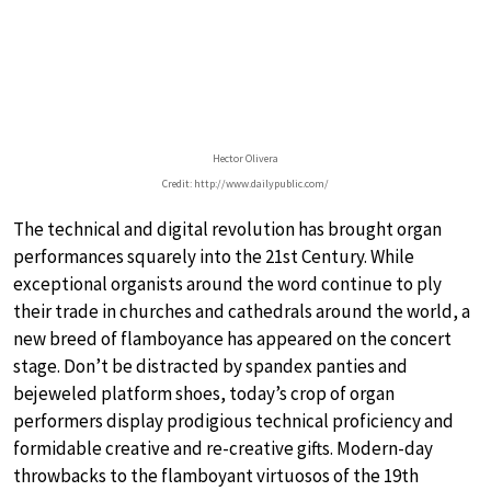
Hector Olivera
Credit: http://www.dailypublic.com/
The technical and digital revolution has brought organ
performances squarely into the 21st Century. While
exceptional organists around the word continue to ply
their trade in churches and cathedrals around the world, a
new breed of flamboyance has appeared on the concert
stage. Don’t be distracted by spandex panties and
bejeweled platform shoes, today’s crop of organ
performers display prodigious technical proficiency and
formidable creative and re-creative gifts. Modern-day
throwbacks to the flamboyant virtuosos of the 19th