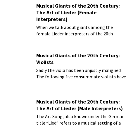
Musical Giants of the 20th Century:
The Art of Lieder (Female
Interpreters)
When we talk about giants among the
female Lieder interpreters of the 20th
century, we really must start with the great
Polish soprano Marcella Sembrich.
Musical Giants of the 20th Century:
Violists
Sadly the viola has been unjustly maligned.
The following five consummate violists have
put the viola on the map as a solo
instrument
Musical Giants of the 20th Century:
The Art of Lieder (Male Interpreters)
The Art Song, also known under the German
title “Lied” refers to a musical setting of a
poem for solo voice and piano.