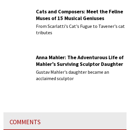
Cats and Composers: Meet the Feline
Muses of 15 Musical Geniuses
From Scarlatti's Cat's Fugue to Tavener's cat
tributes
Anna Mahler: The Adventurous Life of
Mahler’s Surviving Sculptor Daughter
Gustav Mahler's daughter became an
acclaimed sculptor
COMMENTS