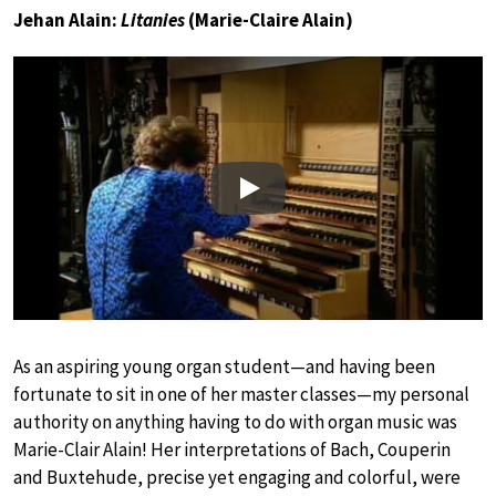
Jehan Alain:
Litanies
(Marie-Claire Alain)
Play
As an aspiring young organ student—and having been
fortunate to sit in one of her master classes—my personal
authority on anything having to do with organ music was
Marie-Clair Alain! Her interpretations of Bach, Couperin
and Buxtehude, precise yet engaging and colorful, were