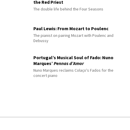
the Red Priest
The double life behind the Four Seasons
Paul Lewis: From Mozart to Poulenc
The pianist on pairing Mozart with Poulenc and
Debussy
Portugal’s Musical Soul of Fado: Nuno
Marques’
Pennas d’Amor
Nuno Marques reclaims Colaço's Fados for the
concert piano
© 2026 Interlude All Rights Reserved
.
Sitemap