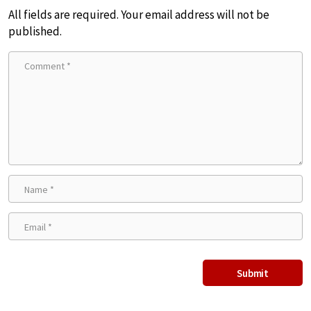
All fields are required. Your email address will not be
published.