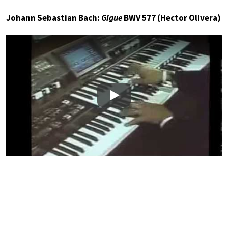
Johann Sebastian Bach:
Gigue
BWV 577 (Hector Olivera)
Play