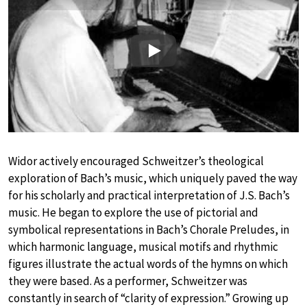
Play
Widor actively encouraged Schweitzer’s theological
exploration of Bach’s music, which uniquely paved the way
for his scholarly and practical interpretation of J.S. Bach’s
music. He began to explore the use of pictorial and
symbolical representations in Bach’s Chorale Preludes, in
which harmonic language, musical motifs and rhythmic
figures illustrate the actual words of the hymns on which
they were based. As a performer, Schweitzer was
constantly in search of “clarity of expression.” Growing up