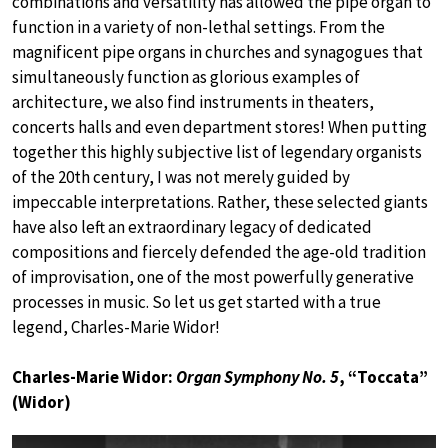
combinations and versatility has allowed the pipe organ to
function in a variety of non-lethal settings. From the
magnificent pipe organs in churches and synagogues that
simultaneously function as glorious examples of
architecture, we also find instruments in theaters,
concerts halls and even department stores! When putting
together this highly subjective list of legendary organists
of the 20th century, I was not merely guided by
impeccable interpretations. Rather, these selected giants
have also left an extraordinary legacy of dedicated
compositions and fiercely defended the age-old tradition
of improvisation, one of the most powerfully generative
processes in music. So let us get started with a true
legend, Charles-Marie Widor!
Charles-Marie Widor:
Organ Symphony No. 5
, “Toccata”
(Widor)