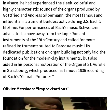
in Alsace, he had experienced the sleek, colorful and
highly characteristic sounds of the organs produced by
Gottfried and Andreas Silbermann, the most famous and
influential instrument builders active during J.S. Bach’s
lifetime. For performances of Bach’s music Schweitzer
advocated a move away from the large Romantic
instruments of the 19th Century and called for more
refined instruments suited to Baroque music. His
dedicated publications on organ building not only laid the
foundation for the modern-day instruments, but also
aided in his personal restoration of the Organ at St. Aurelie
in Strasbourg, which produced his famous 1936 recording
of Bach’s “Chorale Preludes.”
Olivier Messiaen: “Improvisations”