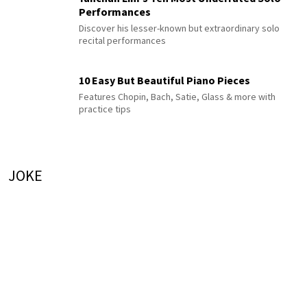
Performances
Discover his lesser-known but extraordinary solo
recital performances
10 Easy But Beautiful Piano Pieces
Features Chopin, Bach, Satie, Glass & more with
practice tips
JOKE