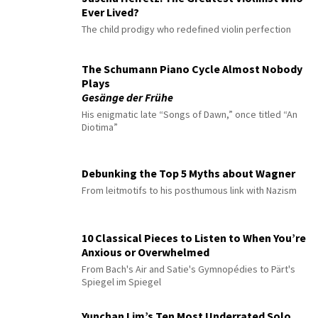
Ever Lived?
The child prodigy who redefined violin perfection
The Schumann Piano Cycle Almost Nobody
Plays
Gesänge der Frühe
His enigmatic late “Songs of Dawn,” once titled “An
Diotima”
Debunking the Top 5 Myths about Wagner
From leitmotifs to his posthumous link with Nazism
10 Classical Pieces to Listen to When You’re
Anxious or Overwhelmed
From Bach's Air and Satie's Gymnopédies to Pärt's
Spiegel im Spiegel
Yunchan Lim’s Ten Most Underrated Solo