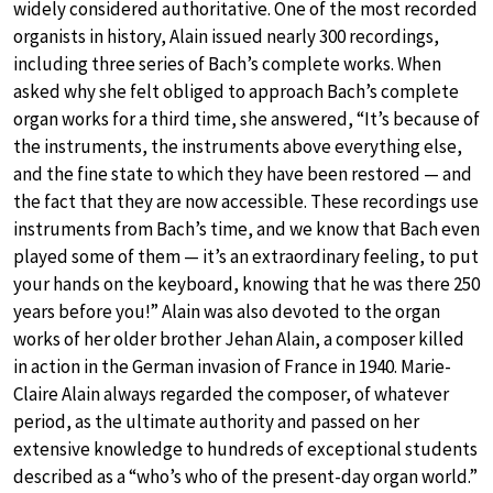
widely considered authoritative. One of the most recorded
organists in history, Alain issued nearly 300 recordings,
including three series of Bach’s complete works. When
asked why she felt obliged to approach Bach’s complete
organ works for a third time, she answered, “It’s because of
the instruments, the instruments above everything else,
and the fine state to which they have been restored — and
the fact that they are now accessible. These recordings use
instruments from Bach’s time, and we know that Bach even
played some of them — it’s an extraordinary feeling, to put
your hands on the keyboard, knowing that he was there 250
years before you!” Alain was also devoted to the organ
works of her older brother Jehan Alain, a composer killed
in action in the German invasion of France in 1940. Marie-
Claire Alain always regarded the composer, of whatever
period, as the ultimate authority and passed on her
extensive knowledge to hundreds of exceptional students
described as a “who’s who of the present-day organ world.”