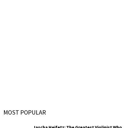
MOST POPULAR
Jascha Heifetz: The Greatest Violinist Who