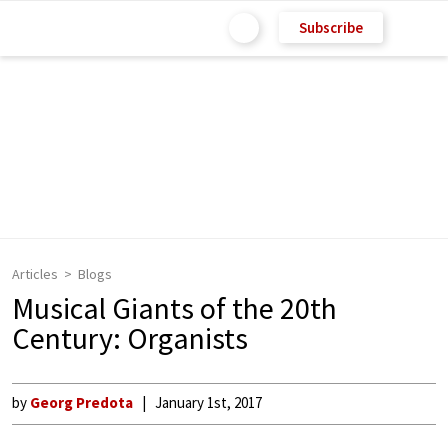
Subscribe
Articles
Blogs
Musical Giants of the 20th
Century: Organists
by
Georg Predota
January 1st, 2017