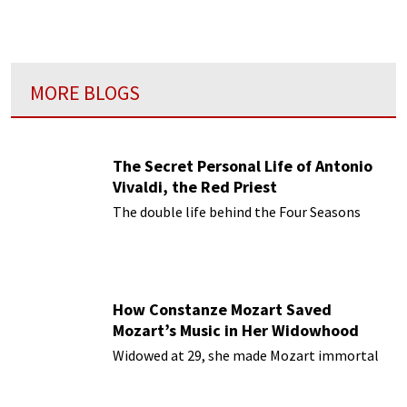
MORE BLOGS
The Secret Personal Life of Antonio
Vivaldi, the Red Priest
The double life behind the Four Seasons
How Constanze Mozart Saved
Mozart’s Music in Her Widowhood
Widowed at 29, she made Mozart immortal