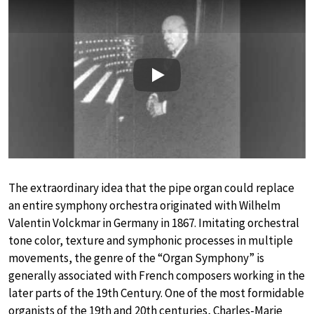
Play
The extraordinary idea that the pipe organ could replace
an entire symphony orchestra originated with Wilhelm
Valentin Volckmar in Germany in 1867. Imitating orchestral
tone color, texture and symphonic processes in multiple
movements, the genre of the “Organ Symphony” is
generally associated with French composers working in the
later parts of the 19th Century. One of the most formidable
organists of the 19th and 20th centuries, Charles-Marie