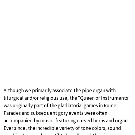
Although we primarily associate the pipe organ with
liturgical and/or religious use, the “Queen of Instruments”
was originally part of the gladiatorial games in Rome!
Parades and subsequent gory events were often
accompanied by music, featuring curved horns and organs.
Ever since, the incredible variety of tone colors, sound