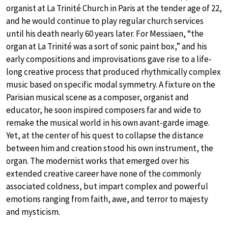
organist at La Trinité Church in Paris at the tender age of 22,
and he would continue to play regular church services
until his death nearly 60 years later. For Messiaen, “the
organ at La Trinité was a sort of sonic paint box,” and his
early compositions and improvisations gave rise to a life-
long creative process that produced rhythmically complex
music based on specific modal symmetry. A fixture on the
Parisian musical scene as a composer, organist and
educator, he soon inspired composers far and wide to
remake the musical world in his own avant-garde image.
Yet, at the center of his quest to collapse the distance
between him and creation stood his own instrument, the
organ. The modernist works that emerged over his
extended creative career have none of the commonly
associated coldness, but impart complex and powerful
emotions ranging from faith, awe, and terror to majesty
and mysticism.