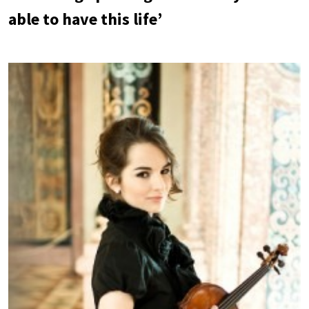
able to have this life’