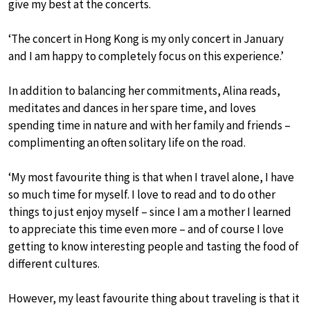
give my best at the concerts.
‘The concert in Hong Kong is my only concert in January
and I am happy to completely focus on this experience.’
In addition to balancing her commitments, Alina reads,
meditates and dances in her spare time, and loves
spending time in nature and with her family and friends –
complimenting an often solitary life on the road.
‘My most favourite thing is that when I travel alone, I have
so much time for myself. I love to read and to do other
things to just enjoy myself – since I am a mother I learned
to appreciate this time even more – and of course I love
getting to know interesting people and tasting the food of
different cultures.
However, my least favourite thing about traveling is that it