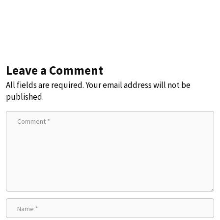
Leave a Comment
All fields are required. Your email address will not be
published.