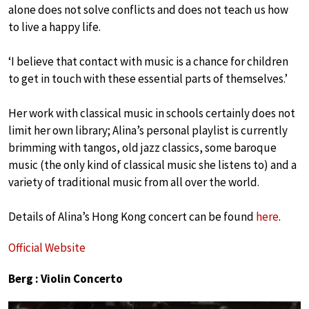
alone does not solve conflicts and does not teach us how
to live a happy life.
‘I believe that contact with music is a chance for children
to get in touch with these essential parts of themselves.’
Her work with classical music in schools certainly does not
limit her own library; Alina’s personal playlist is currently
brimming with tangos, old jazz classics, some baroque
music (the only kind of classical music she listens to) and a
variety of traditional music from all over the world.
Details of Alina’s Hong Kong concert can be found
here
.
Official Website
Berg : Violin Concerto