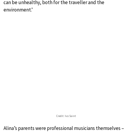
can be unhealthy, both for the traveller and the
environment.’
Credit: Ivo Saint
Alina’s parents were professional musicians themselves –