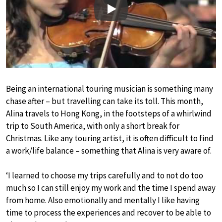
Play
Being an international touring musician is something many
chase after – but travelling can take its toll. This month,
Alina travels to Hong Kong, in the footsteps of a whirlwind
trip to South America, with only a short break for
Christmas. Like any touring artist, it is often difficult to find
a work/life balance – something that Alina is very aware of.
‘I learned to choose my trips carefully and to not do too
much so I can still enjoy my work and the time I spend away
from home. Also emotionally and mentally I like having
time to process the experiences and recover to be able to