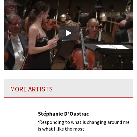
Play
MORE ARTISTS
Stéphanie D’Oustrac
‘Responding to what is changing around me
is what I like the most’