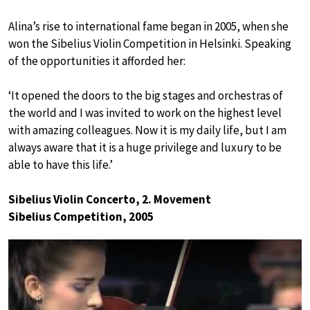
Alina’s rise to international fame began in 2005, when she
won the Sibelius Violin Competition in Helsinki. Speaking
of the opportunities it afforded her:
‘It opened the doors to the big stages and orchestras of
the world and I was invited to work on the highest level
with amazing colleagues. Now it is my daily life, but I am
always aware that it is a huge privilege and luxury to be
able to have this life.’
Sibelius Violin Concerto, 2. Movement
Sibelius Competition, 2005