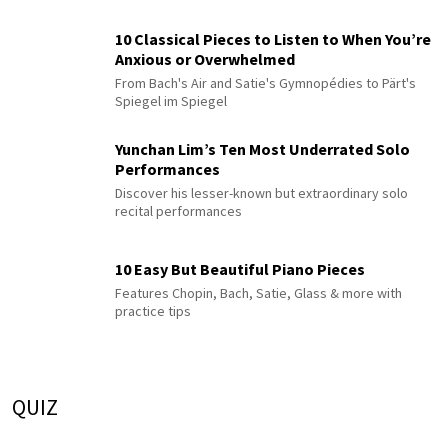
10 Classical Pieces to Listen to When You’re
Anxious or Overwhelmed
From Bach's Air and Satie's Gymnopédies to Pärt's
Spiegel im Spiegel
Yunchan Lim’s Ten Most Underrated Solo
Performances
Discover his lesser-known but extraordinary solo
recital performances
10 Easy But Beautiful Piano Pieces
Features Chopin, Bach, Satie, Glass & more with
practice tips
QUIZ