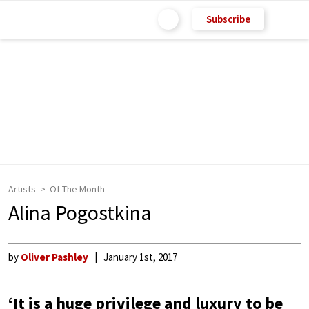
Subscribe
Artists
Of The Month
Alina Pogostkina
by
Oliver Pashley
January 1st, 2017
‘It is a huge privilege and luxury to be