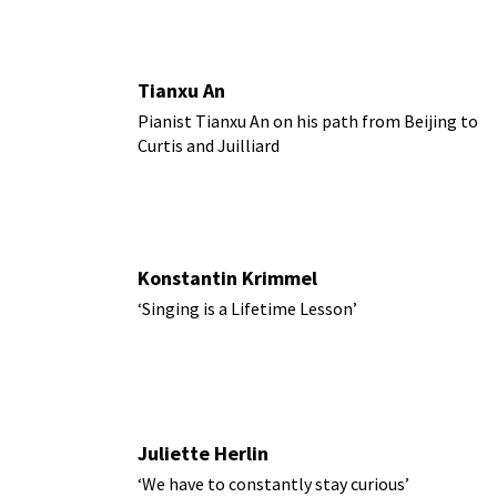
Tianxu An
Pianist Tianxu An on his path from Beijing to
Curtis and Juilliard
Konstantin Krimmel
‘Singing is a Lifetime Lesson’
Juliette Herlin
‘We have to constantly stay curious’