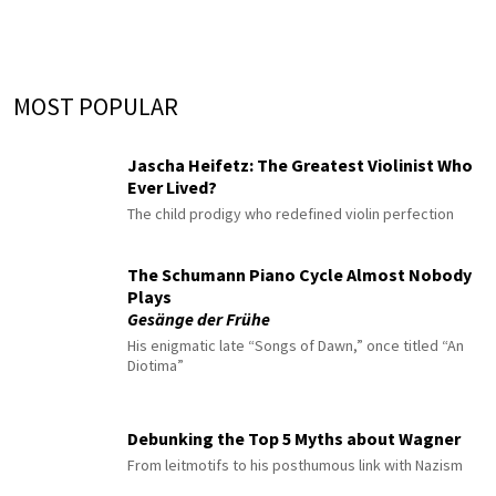
MOST POPULAR
Jascha Heifetz: The Greatest Violinist Who
Ever Lived?
The child prodigy who redefined violin perfection
The Schumann Piano Cycle Almost Nobody
Plays
Gesänge der Frühe
His enigmatic late “Songs of Dawn,” once titled “An
Diotima”
Debunking the Top 5 Myths about Wagner
From leitmotifs to his posthumous link with Nazism