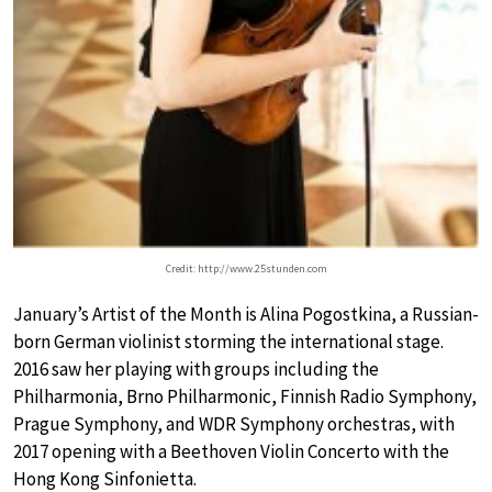
Credit: http://www.25stunden.com
January’s Artist of the Month is Alina Pogostkina, a Russian-
born German violinist storming the international stage.
2016 saw her playing with groups including the
Philharmonia, Brno Philharmonic, Finnish Radio Symphony,
Prague Symphony, and WDR Symphony orchestras, with
2017 opening with a Beethoven Violin Concerto with the
Hong Kong Sinfonietta.