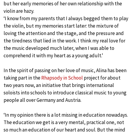
but her early memories of her own relationship with the
violin are hazy.
‘I know from my parents that I always begged them to play
the violin, but my memories start later: the mixture of
loving the attention and the stage, and the pressure and
the tiredness that lied in the work. I think my real love for
the music developed much later, when I was able to
comprehend it with my heart as a young adult.’
In the spirit of passing on her love of music, Alina has been
taking part in the
Rhapsody in School
project for about
two years now, an initiative that brings international
soloists into schools to introduce classical music to young
people all over Germany and Austria.
‘In my opinion there is a lot missing in education nowadays.
The education we get is a very mental, practical one, not
so much an education of our heart and soul. But the mind