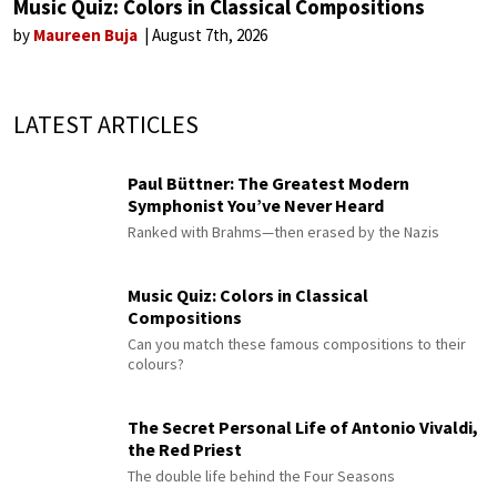
Music Quiz: Colors in Classical Compositions
by
Maureen Buja
August 7th, 2026
LATEST ARTICLES
Paul Büttner: The Greatest Modern
Symphonist You’ve Never Heard
Ranked with Brahms—then erased by the Nazis
Music Quiz: Colors in Classical
Compositions
Can you match these famous compositions to their
colours?
The Secret Personal Life of Antonio Vivaldi,
the Red Priest
The double life behind the Four Seasons