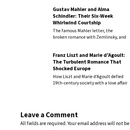
Gustav Mahler and Alma
Schindler: Their Six-Week
Whirlwind Courtship
The famous Mahler letter, the
broken romance with Zemlinsky, and
more
Franz Liszt and Marie d’Agoult:
The Turbulent Romance That
Shocked Europe
How Liszt and Marie d'Agoult defied
19th-century society with a love affair
Leave a Comment
All fields are required. Your email address will not b