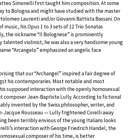
atteo Simonelli first taught him composition. At some
way to Bologna and might have studied with the master
rtolomeo Laurenti and/or Giovanni Battista Bassani. On
of music, his Opus 1 to 3 sets of 12 Trio Sonatas
ly, the nickname “Il Bolognese” is prominently
ry talented violinist, he was also a very handsome young
 name “Arcangelo” emphasized an angelic face
rprising that our “Archangel” inspired a fair degree of
gst his contemporaries. Most notable and most
 his supposed interaction with the openly homosexual
 composer Jean-Baptiste Lully. According to fictional
bly invented by the Swiss philosopher, writer, and
-Jacque Rousseau — Lully frightened Corelli away
ing been terribly envious of the young Italians looks
relli’s interaction with George Friedrich Handel, the
omosexual composer of his time, is better