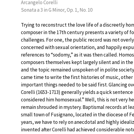
Arcangelo Corelli
Sonata a 3 in G Minor, Op. 1, No. 10
Trying to reconstruct the love life of a discreetly h
composer in the 17th century presents a variety of 
challenges. For one, the public record was not overly
concerned with sexual orientation, and happily expu
references to “sodomy,” as it was then called. Homo
composers themselves kept largely silent and in the 
and the topic remained unspoken of in polite society
came time to write the first histories of music, othe
important things needed to be said first. Glancing o
Corelli (1653-1713) generally yields a quick sentenc
considered him homosexual.” Well, this is not very h
remain shrouded in mystery. Baptismal records at lea
small town of Fusignano, located in the diocese of Fe
years, we have to rely on anecdotal and highly idea
invented after Corelli had achieved considerable not