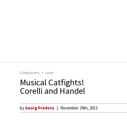
Composers
Love
Musical Catfights!
Corelli and Handel
by
Georg Predota
November 24th, 2013