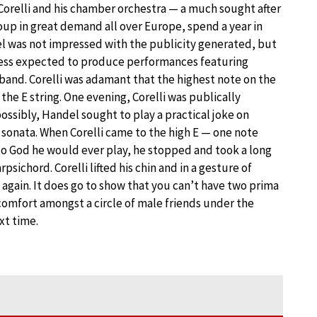
relli and his chamber orchestra — a much sought after
up in great demand all over Europe, spend a year in
l was not impressed with the publicity generated, but
ess expected to produce performances featuring
s band. Corelli was adamant that the highest note on the
n the E string. One evening, Corelli was publically
possibly, Handel sought to play a practical joke on
e sonata. When Corelli came to the high E — one note
to God he would ever play, he stopped and took a long
ichord. Corelli lifted his chin and in a gesture of
again. It does go to show that you can’t have two prima
comfort amongst a circle of male friends under the
xt time.