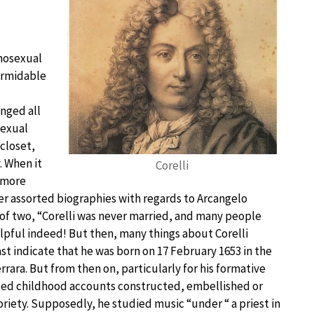
omosexual
formidable
nged all
sexual
closet,
. When it
Corelli
r more
ver assorted biographies with regards to Arcangelo
e of two, “Corelli was never married, and many people
elpful indeed! But then, many things about Corelli
st indicate that he was born on 17 February 1653 in the
rrara. But from then on, particularly for his formative
lized childhood accounts constructed, embellished or
oriety. Supposedly, he studied music “under “ a priest in