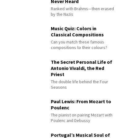
Never Heard
Ranked with Brahms—then erased
by the Nazis
Music Quiz: Colors in
Classical Compositions
Can you match these famous
compositions to their colours?
The Secret Personal Life of
Antonio Vivaldi, the Red
Priest
The double life behind the Four
Seasons
Paul Lewis: From Mozart to
Poulenc
The pianist on pairing Mozart with
Poulenc and Debussy
Portugal’s Musical Soul of