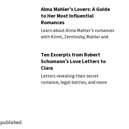
Alma Mahler’s Lovers: A Guide
to Her Most Influential
Romances
Learn about Alma Mahler's romances
with Klimt, Zemlinsky, Mahler and
more
Ten Excerpts from Robert
Schumann’s Love Letters to
Clara
Letters revealing their secret
romance, legal battles, and more
e published.