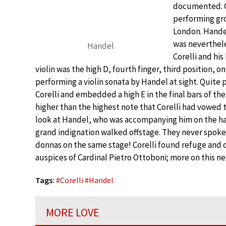
documented. Co
performing gro
London. Hande
was neverthel
Handel
Corelli and hi
violin was the high D, fourth finger, third position, o
performing a violin sonata by Handel at sight. Quite 
Corelli and embedded a high E in the final bars of th
higher than the highest note that Corelli had vowed 
look at Handel, who was accompanying him on the harps
grand indignation walked offstage. They never spoke 
donnas on the same stage! Corelli found refuge and 
auspices of Cardinal Pietro Ottoboni; more on this ne
Tags:
#
Corelli
#
Handel
MORE LOVE