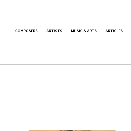
COMPOSERS
ARTISTS
MUSIC & ARTS
ARTICLES