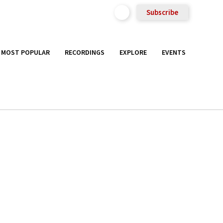
Subscribe
MOST POPULAR
RECORDINGS
EXPLORE
EVENTS