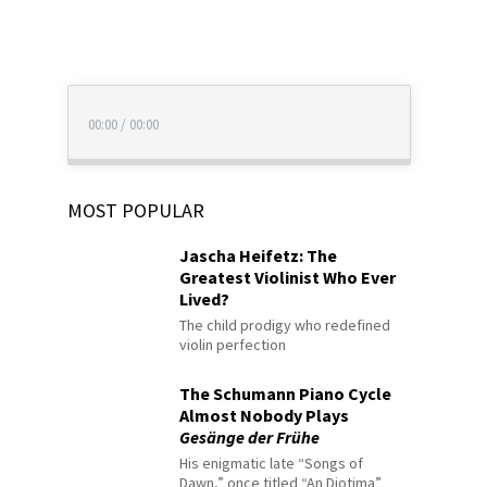
00:00
/
00:00
MOST POPULAR
Jascha Heifetz: The
Greatest Violinist Who Ever
Lived?
The child prodigy who redefined
violin perfection
The Schumann Piano Cycle
Almost Nobody Plays
Gesänge der Frühe
His enigmatic late “Songs of
Dawn,” once titled “An Diotima”