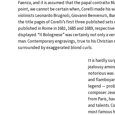
Faenza, and it is assumed that the papal contralto M
point, we cannot be certain when, Corelli made his 
violinists Leonardo Brugnoli, Giovanni Benvenuti, Ba
the title pages of Corelli’s first three published sets 
published in Rome in 1681, 1685 and 1689, respective
displayed. “Il Bolognese” was certainly not only a ve
man. Contemporary engravings, true to his Christian
surrounded by exaggerated blond curls.
It is hardly su
jealousy amon
notorious was
and flamboyant
legend — proba
composer Jean
from Paris, hav
and talents. Co
most famous h