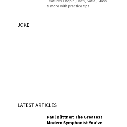
Features Chopin, Bach, Satie, Glass
& more with practice tips
JOKE
LATEST ARTICLES
Paul Büttner: The Greatest
Modern Symphonist You’ve