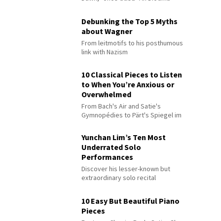
Debunking the Top 5 Myths
about Wagner
From leitmotifs to his posthumous
link with Nazism
10 Classical Pieces to Listen
to When You’re Anxious or
Overwhelmed
From Bach's Air and Satie's
Gymnopédies to Pärt's Spiegel im
Spiegel
Yunchan Lim’s Ten Most
Underrated Solo
Performances
Discover his lesser-known but
extraordinary solo recital
performances
10 Easy But Beautiful Piano
Pieces