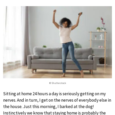
© Shutterstock
Sitting at home 24 hours a day is seriously getting on my
nerves. And in turn, I get on the nerves of everybody else in
the house. Just this morning, I barked at the dog!
Instinctively we know that staying home is probably the