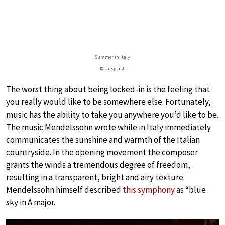
Summer in Italy
© Unsplash
The worst thing about being locked-in is the feeling that
you really would like to be somewhere else. Fortunately,
music has the ability to take you anywhere you’d like to be.
The music Mendelssohn wrote while in Italy immediately
communicates the sunshine and warmth of the Italian
countryside. In the opening movement the composer
grants the winds a tremendous degree of freedom,
resulting in a transparent, bright and airy texture.
Mendelssohn himself described
this symphony
as “blue
sky in A major.