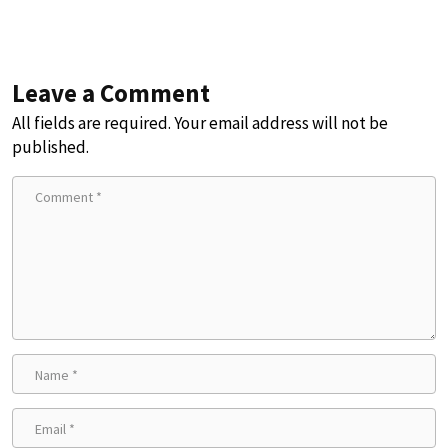
Leave a Comment
All fields are required. Your email address will not be
published.