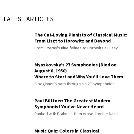
LATEST ARTICLES
The Cat-Loving Pianists of Classical Music:
From Liszt to Horowitz and Beyond
From Czerny's nine felines to Horowitz's Fussy
Myaskovsky’s 27 Symphonies (Died on
August 8, 1950)
Where to Start and Why You’ll Love Them
A beginner's path through his 27 symphonies
Paul Büttner: The Greatest Modern
Symphonist You’ve Never Heard
Ranked with Brahms—then erased by the Nazis
Music Quiz: Colors in Classical