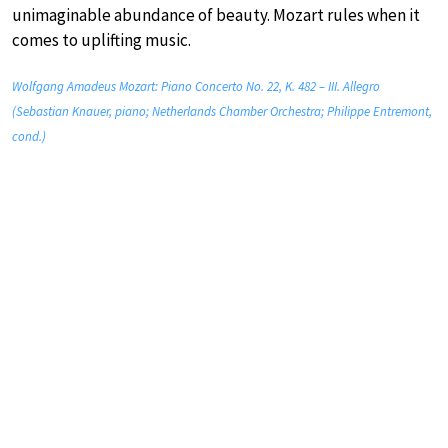
unimaginable abundance of beauty. Mozart rules when it
comes to uplifting music.
Wolfgang Amadeus Mozart: Piano Concerto No. 22, K. 482 – III. Allegro
(Sebastian Knauer, piano; Netherlands Chamber Orchestra; Philippe Entremont,
cond.)