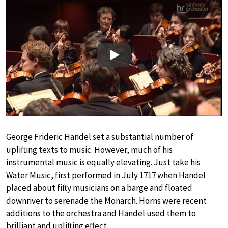
Play
George Frideric Handel set a substantial number of
uplifting texts to music. However, much of his
instrumental music is equally elevating. Just take his
Water Music, first performed in July 1717 when Handel
placed about fifty musicians on a barge and floated
downriver to serenade the Monarch. Horns were recent
additions to the orchestra and Handel used them to
brilliant and uplifting effect.