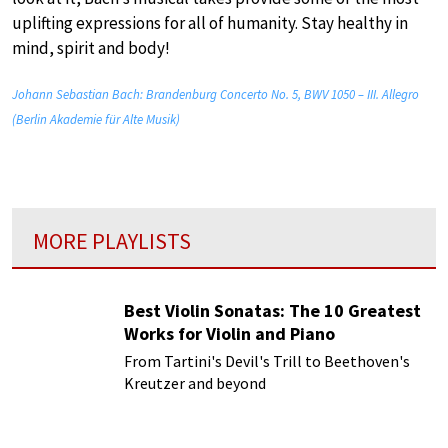
uplifting expressions for all of humanity. Stay healthy in
mind, spirit and body!
Johann Sebastian Bach: Brandenburg Concerto No. 5, BWV 1050 – III. Allegro
(Berlin Akademie für Alte Musik)
MORE PLAYLISTS
Best Violin Sonatas: The 10 Greatest
Works for Violin and Piano
From Tartini's Devil's Trill to Beethoven's
Kreutzer and beyond