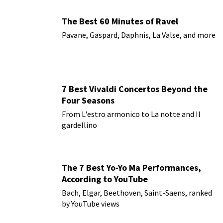
The Best 60 Minutes of Ravel
Pavane, Gaspard, Daphnis, La Valse, and more
7 Best Vivaldi Concertos Beyond the
Four Seasons
From L'estro armonico to La notte and Il
gardellino
The 7 Best Yo-Yo Ma Performances,
According to YouTube
Bach, Elgar, Beethoven, Saint-Saens, ranked
by YouTube views