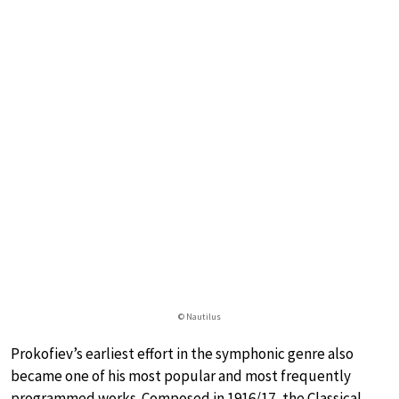
© Nautilus
Prokofiev’s earliest effort in the symphonic genre also
became one of his most popular and most frequently
programmed works. Composed in 1916/17, the Classical