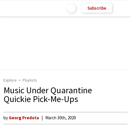
Subscribe
Explore
Playlists
Music Under Quarantine
Quickie Pick-Me-Ups
by
Georg Predota
March 30th, 2020