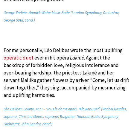
George Frideric Handel: Water Music Suite (London Symphony Orchestra;
George Szell, cond.)
For me personally, Léo Delibes wrote the most uplifting
operatic duet
ever in his opera
Lakmé
. Against the
backdrop of forbidden love, religious intolerance and
over-bearing hardship, the priestess Lakmé and her
servant Mallika gather flowers by a river. “Come, let us drift
down together,” they sing, accompanied by mesmerizing
and uplifting harmonies.
Léo Delibes: Lakme, Act I – Sous le dome epais, “Flower Duet” (Rachel Rosales,
soprano; Christine Moore, soprano; Bulgarian National Radio Symphony
Orchestra; John Landor, cond.)