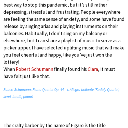
best way to stop this pandemic, but it’s still rather
depressing, stressful and frustrating. People everywhere
are feeling the same sense of anxiety, and some have found
release by singing arias and playing instruments on their
balconies. Habitually, I don’t sing on my balcony or
elsewhere, but I can share a playlist of music to serve as a
picker upper. I have selected uplifting music that will make
you feel cheerful and happy, like you’ve just won the
lottery!
When
Robert Schumann
finally found his
Clara
, it must
have felt just like that.
Robert Schumann: Piano Quintet Op. 44 – I. Allegro brillante (Kodály Quartet;
Jenő Jandó, piano)
The crafty barber by the name of Figaro is the title