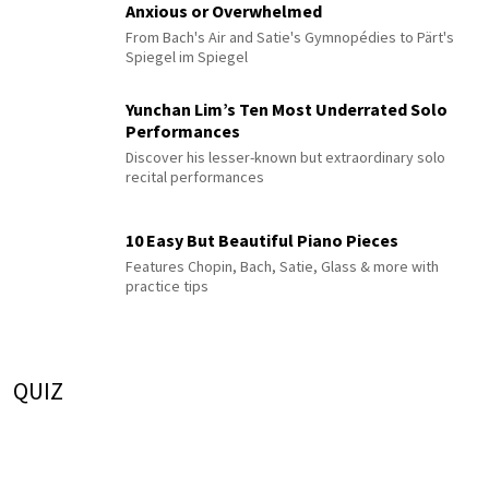
Anxious or Overwhelmed
From Bach's Air and Satie's Gymnopédies to Pärt's
Spiegel im Spiegel
Yunchan Lim’s Ten Most Underrated Solo
Performances
Discover his lesser-known but extraordinary solo
recital performances
10 Easy But Beautiful Piano Pieces
Features Chopin, Bach, Satie, Glass & more with
practice tips
QUIZ