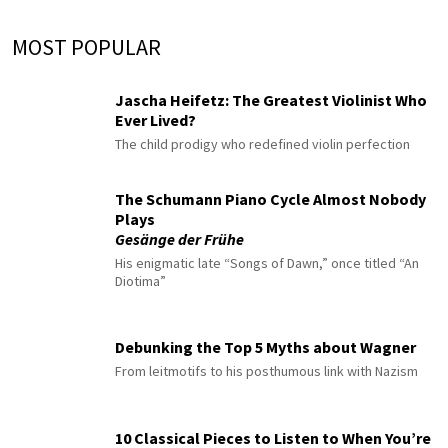
MOST POPULAR
Jascha Heifetz: The Greatest Violinist Who
Ever Lived?
The child prodigy who redefined violin perfection
The Schumann Piano Cycle Almost Nobody
Plays
Gesänge der Frühe
His enigmatic late “Songs of Dawn,” once titled “An
Diotima”
Debunking the Top 5 Myths about Wagner
From leitmotifs to his posthumous link with Nazism
10 Classical Pieces to Listen to When You’re