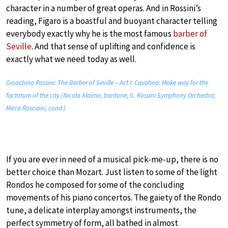
character in a number of great operas. And in Rossini’s
reading, Figaro is a boastful and buoyant character telling
everybody exactly why he is the most famous
barber of
Seville
. And that sense of uplifting and confidence is
exactly what we need today as well.
Gioachino Rossini: The Barber of Seville – Act I: Cavatina: Make way for the
factotum of the city (Nicola Alaimo, baritone; G. Rossini Symphony Orchestra;
Mirca Rosciani, cond.)
If you are ever in need of a musical pick-me-up, there is no
better choice than Mozart. Just listen to some of the light
Rondos he composed for some of the concluding
movements of his piano concertos. The gaiety of the Rondo
tune, a delicate interplay amongst instruments, the
perfect symmetry of form, all bathed in almost