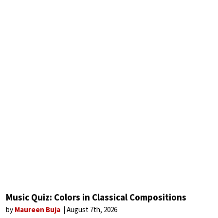
Music Quiz: Colors in Classical Compositions
by
Maureen Buja
August 7th, 2026