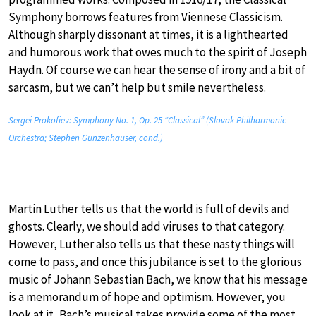
Symphony borrows features from Viennese Classicism.
Although sharply dissonant at times, it is a lighthearted
and humorous work that owes much to the spirit of Joseph
Haydn. Of course we can hear the sense of irony and a bit of
sarcasm, but we can’t help but smile nevertheless.
Sergei Prokofiev: Symphony No. 1, Op. 25 “Classical” (Slovak Philharmonic
Orchestra; Stephen Gunzenhauser, cond.)
Martin Luther tells us that the world is full of devils and
ghosts. Clearly, we should add viruses to that category.
However, Luther also tells us that these nasty things will
come to pass, and once this jubilance is set to the glorious
music of Johann Sebastian Bach, we know that his message
is a memorandum of hope and optimism. However, you
look at it, Bach’s musical takes provide some of the most