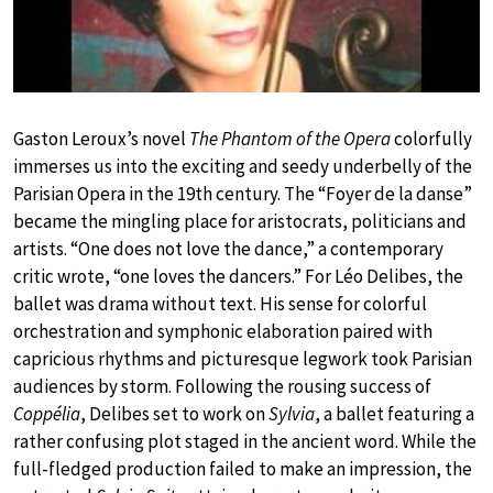
Gaston Leroux’s novel
The Phantom of the Opera
colorfully
immerses us into the exciting and seedy underbelly of the
Parisian Opera in the 19th century. The “Foyer de la danse”
became the mingling place for aristocrats, politicians and
artists. “One does not love the dance,” a contemporary
critic wrote, “one loves the dancers.” For Léo Delibes, the
ballet was drama without text. His sense for colorful
orchestration and symphonic elaboration paired with
capricious rhythms and picturesque legwork took Parisian
audiences by storm. Following the rousing success of
Coppélia
, Delibes set to work on
Sylvia
, a ballet featuring a
rather confusing plot staged in the ancient word. While the
full-fledged production failed to make an impression, the