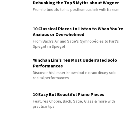
Debunking the Top 5 Myths about Wagner
From leitmotifs to his posthumous link with Nazism
10 Classical Pieces to Listen to When You’re
Anxious or Overwhelmed
From Bach's Air and Satie's Gymnopédies to Pärt's
Spiegel im Spiegel
Yunchan Lim’s Ten Most Underrated Solo
Performances
Discover his lesser-known but extraordinary solo
recital performances
10 Easy But Beautiful Piano Pieces
Features Chopin, Bach, Satie, Glass & more with
practice tips