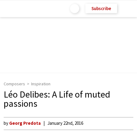
Subscribe
Composers
Inspiration
Léo Delibes: A Life of muted
passions
by
Georg Predota
January 22nd, 2016