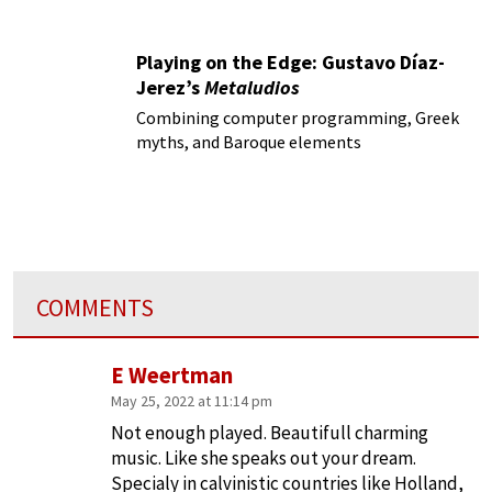
Playing on the Edge: Gustavo Díaz-
Jerez’s
Metaludios
Combining computer programming, Greek
myths, and Baroque elements
COMMENTS
E Weertman
May 25, 2022 at 11:14 pm
Not enough played. Beautifull charming
music. Like she speaks out your dream.
Specialy in calvinistic countries like Holland,