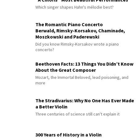
Which singer shapes Hahn's mélodie best?
The Romantic Piano Concerto
Berwald, Rimsky-Korsakov, Chaminade,
Moszkowski and Paderewski
Did you know Rimsky-Korsakov wrote a piano
concerto?
Beethoven Facts: 13 Things You Didn’t Know
About the Great Composer
Mozart, the Immortal Beloved, lead poisoning, and
more
The Stradivarius: Why No One Has Ever Made
a Better Violin
Three centuries of science still can't explain it
300 Years of History in a Violin