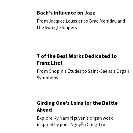
Bach’s influence on Jazz
From Jacques Loussier to Brad Mehldau and
the Swingle Singers
7 of the Best Works Dedicated to
Franz Liszt
From Chopin's Études to Saint-Saëns's Organ
Symphony
Girding One’s Loins for the Battle
Ahead
Explore Ky Nam Nguyen's organ work
inspired by poet Nguyễn Công Trứ