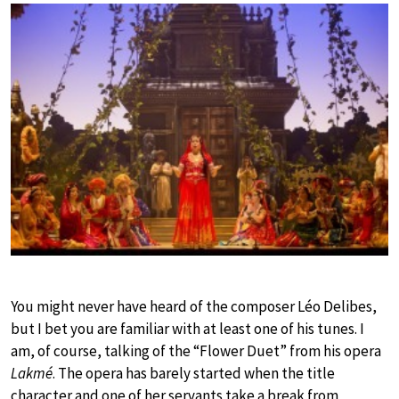
You might never have heard of the composer Léo Delibes,
but I bet you are familiar with at least one of his tunes. I
am, of course, talking of the “Flower Duet” from his opera
Lakmé
. The opera has barely started when the title
character and one of her servants take a break from