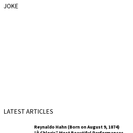
JOKE
LATEST ARTICLES
Reynaldo Hahn (Born on August 9, 1874)
“À Chloris” Most Beautiful Performances