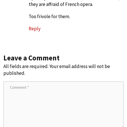
they are affraid of French opera.
Too frivole for them.
Reply
Leave a Comment
All fields are required. Your email address will not be
published.