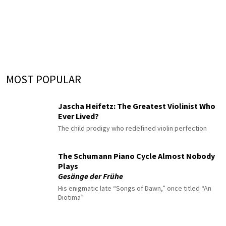
MOST POPULAR
Jascha Heifetz: The Greatest Violinist Who
Ever Lived?
The child prodigy who redefined violin perfection
The Schumann Piano Cycle Almost Nobody
Plays
Gesänge der Frühe
His enigmatic late “Songs of Dawn,” once titled “An
Diotima”