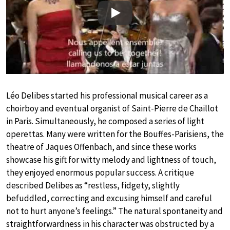
Play
Léo Delibes started his professional musical career as a
choirboy and eventual organist of Saint-Pierre de Chaillot
in Paris. Simultaneously, he composed a series of light
operettas. Many were written for the Bouffes-Parisiens, the
theatre of Jaques Offenbach, and since these works
showcase his gift for witty melody and lightness of touch,
they enjoyed enormous popular success. A critique
described Delibes as “restless, fidgety, slightly
befuddled, correcting and excusing himself and careful
not to hurt anyone’s feelings.” The natural spontaneity and
straightforwardness in his character was obstructed by a