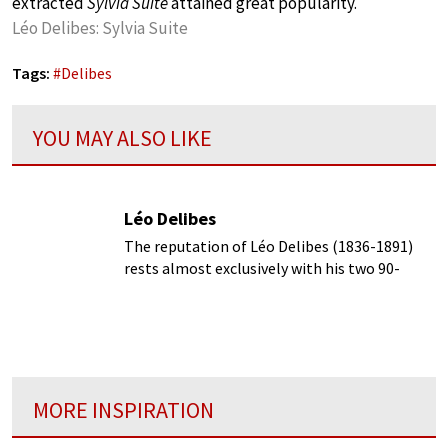
extracted
Sylvia Suite
attained great popularity.
Léo Delibes: Sylvia Suite
Tags:
#
Delibes
YOU MAY ALSO LIKE
Léo Delibes
The reputation of Léo Delibes (1836-1891)
rests almost exclusively with his two 90-
minute ballet scores Coppélia and Sylvia.
MORE INSPIRATION