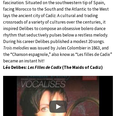
fascination. Situated on the southwestern tip of Spain,
facing Morocco to the South and the Atlantic to the West
lays the ancient city of Cadiz. A cultural and trading
crossroads of a variety of cultures over the centuries, it
inspired Delibes to compose an obsessive bolero dance
rhythm that seductively pulses below a restless melody.
During his career Delibes published a modest 20 songs.
Trois melodies
was issued by Jules Colombier in 1863, and
the “Chanson espagnole,” also know as “Les filles de Cadix”
became an instant hit!
Léo Delibes:
Les Filles de Cadix
(The Maids of Cadiz)
Play