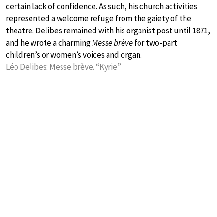
certain lack of confidence. As such, his church activities
represented a welcome refuge from the gaiety of the
theatre. Delibes remained with his organist post until 1871,
and he wrote a charming
Messe brève
for two-part
children’s or women’s voices and organ.
Léo Delibes: Messe brève. “Kyrie”