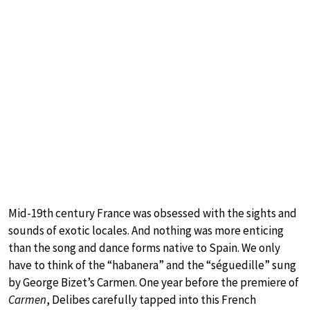
Mid-19th century France was obsessed with the sights and
sounds of exotic locales. And nothing was more enticing
than the song and dance forms native to Spain. We only
have to think of the “habanera” and the “séguedille” sung
by George Bizet’s Carmen. One year before the premiere of
Carmen
, Delibes carefully tapped into this French