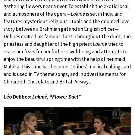
gathering flowers near a river. To establish the exotic local
and atmosphere of the opera—
Lakmé
is set in India and
features mysterious religious rituals and the doomed love
story between a Brahmian girl and an English officer—
Delibes crafted his famous duet. Throughout the duet, the
priestess and daughter of the high priest
Lakmé
tries to
erase her fears for her father’s wellbeing and attempts to
enjoy the beautiful springtime with the help of her maid
Mallika. This tune has become Delibes’ musical calling card
and is used in TV theme songs, and in advertisements for
Ghirardelli Chocolate and British Airways.
Léo Delibes:
Lakmé, “Flower Duet”