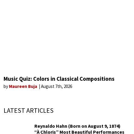
Music Quiz: Colors in Classical Compositions
by
Maureen Buja
August 7th, 2026
LATEST ARTICLES
Reynaldo Hahn (Born on August 9, 1874)
“À Chloris” Most Beautiful Performances