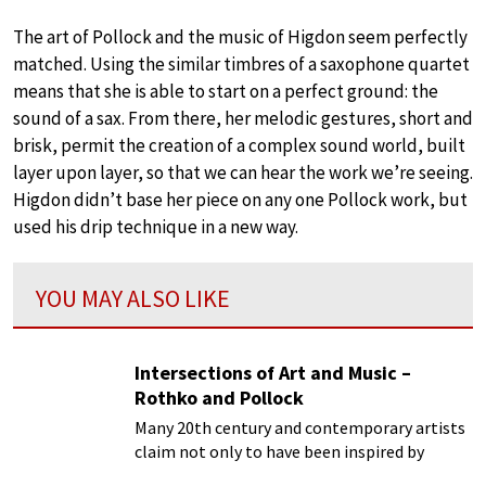
The art of Pollock and the music of Higdon seem perfectly
matched. Using the similar timbres of a saxophone quartet
means that she is able to start on a perfect ground: the
sound of a sax. From there, her melodic gestures, short and
brisk, permit the creation of a complex sound world, built
layer upon layer, so that we can hear the work we’re seeing.
Higdon didn’t base her piece on any one Pollock work, but
used his drip technique in a new way.
YOU MAY ALSO LIKE
Intersections of Art and Music –
Rothko and Pollock
Many 20th century and contemporary artists
claim not only to have been inspired by
music, but make a very compelling case for a