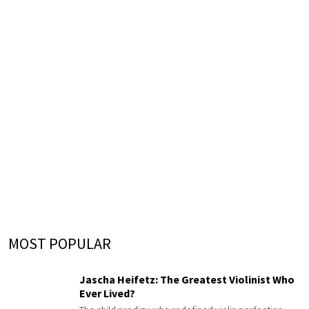
MOST POPULAR
Jascha Heifetz: The Greatest Violinist Who
Ever Lived?