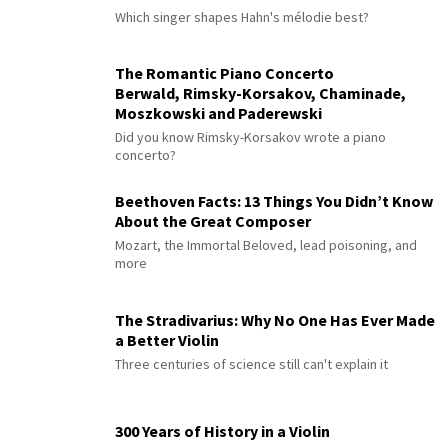
Which singer shapes Hahn's mélodie best?
The Romantic Piano Concerto
Berwald, Rimsky-Korsakov, Chaminade,
Moszkowski and Paderewski
Did you know Rimsky-Korsakov wrote a piano
concerto?
Beethoven Facts: 13 Things You Didn’t Know
About the Great Composer
Mozart, the Immortal Beloved, lead poisoning, and
more
The Stradivarius: Why No One Has Ever Made
a Better Violin
Three centuries of science still can't explain it
300 Years of History in a Violin