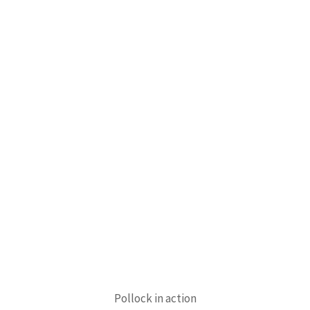
Pollock in action