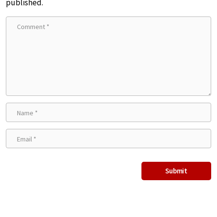
published.