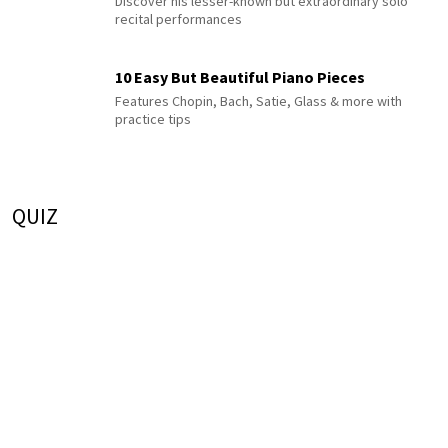
Discover his lesser-known but extraordinary solo
recital performances
10 Easy But Beautiful Piano Pieces
Features Chopin, Bach, Satie, Glass & more with
practice tips
QUIZ