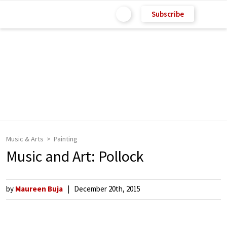
Subscribe
Music & Arts
Painting
Music and Art: Pollock
by
Maureen Buja
December 20th, 2015