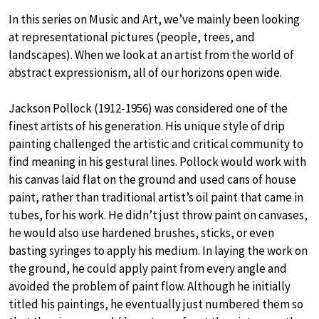
In this series on Music and Art, we’ve mainly been looking
at representational pictures (people, trees, and
landscapes). When we look at an artist from the world of
abstract expressionism, all of our horizons open wide.
Jackson Pollock (1912-1956) was considered one of the
finest artists of his generation. His unique style of drip
painting challenged the artistic and critical community to
find meaning in his gestural lines. Pollock would work with
his canvas laid flat on the ground and used cans of house
paint, rather than traditional artist’s oil paint that came in
tubes, for his work. He didn’t just throw paint on canvases,
he would also use hardened brushes, sticks, or even
basting syringes to apply his medium. In laying the work on
the ground, he could apply paint from every angle and
avoided the problem of paint flow. Although he initially
titled his paintings, he eventually just numbered them so