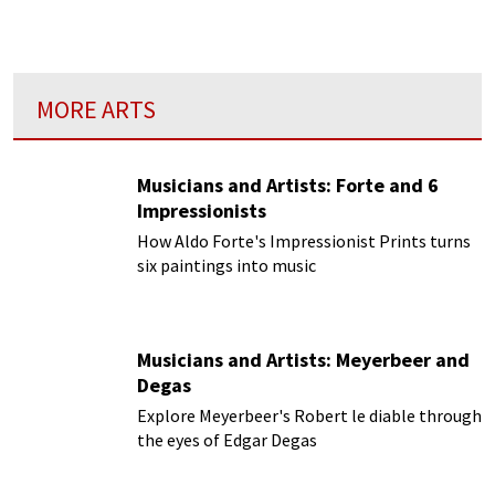
close connection between a particular kind of
music and their art.
MORE ARTS
Musicians and Artists: Forte and 6
Impressionists
How Aldo Forte's Impressionist Prints turns
six paintings into music
Musicians and Artists: Meyerbeer and
Degas
Explore Meyerbeer's Robert le diable through
the eyes of Edgar Degas