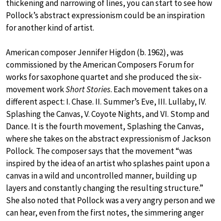
thickening and narrowing of lines, you can start to see how
Pollock’s abstract expressionism could be an inspiration
for another kind of artist.
American composer Jennifer Higdon (b. 1962), was
commissioned by the American Composers Forum for
works for saxophone quartet and she produced the six-
movement work
Short Stories
. Each movement takes on a
different aspect: I. Chase. II. Summer’s Eve, III. Lullaby, IV.
Splashing the Canvas, V. Coyote Nights, and VI. Stomp and
Dance. It is the fourth movement, Splashing the Canvas,
where she takes on the abstract expressionism of Jackson
Pollock. The composer says that the movement “was
inspired by the idea of an artist who splashes paint upon a
canvas in a wild and uncontrolled manner, building up
layers and constantly changing the resulting structure.”
She also noted that Pollock was a very angry person and we
can hear, even from the first notes, the simmering anger