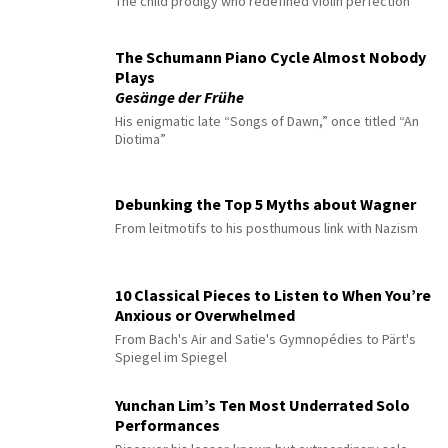
The child prodigy who redefined violin perfection
The Schumann Piano Cycle Almost Nobody
Plays
Gesänge der Frühe
His enigmatic late “Songs of Dawn,” once titled “An
Diotima”
Debunking the Top 5 Myths about Wagner
From leitmotifs to his posthumous link with Nazism
10 Classical Pieces to Listen to When You’re
Anxious or Overwhelmed
From Bach's Air and Satie's Gymnopédies to Pärt's
Spiegel im Spiegel
Yunchan Lim’s Ten Most Underrated Solo
Performances