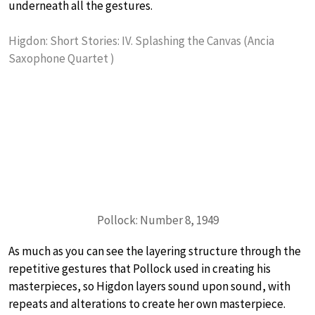
underneath all the gestures.
Higdon: Short Stories: IV. Splashing the Canvas (Ancia
Saxophone Quartet )
Pollock: Number 8, 1949
As much as you can see the layering structure through the
repetitive gestures that Pollock used in creating his
masterpieces, so Higdon layers sound upon sound, with
repeats and alterations to create her own masterpiece.