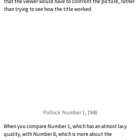
that the viewer would have to confront the picture, rather
than trying to see how the title worked.
Pollock: Number 1, 1948
When you compare Number 1, which has an almost lacy
quality, with Number 8, which is more about the