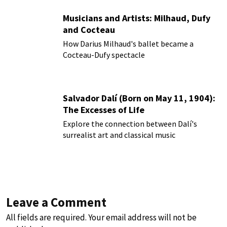
Musicians and Artists: Milhaud, Dufy
and Cocteau
How Darius Milhaud's ballet became a
Cocteau-Dufy spectacle
Salvador Dalí (Born on May 11, 1904):
The Excesses of Life
Explore the connection between Dalí's
surrealist art and classical music
Leave a Comment
All fields are required. Your email address will not be