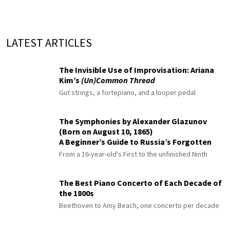
LATEST ARTICLES
The Invisible Use of Improvisation: Ariana
Kim’s
(Un)Common Thread
Gut strings, a fortepiano, and a looper pedal
The Symphonies by Alexander Glazunov
(Born on August 10, 1865)
A Beginner’s Guide to Russia’s Forgotten
Master
From a 16-year-old's First to the unfinished Ninth
The Best Piano Concerto of Each Decade of
the 1800s
Beethoven to Amy Beach, one concerto per decade