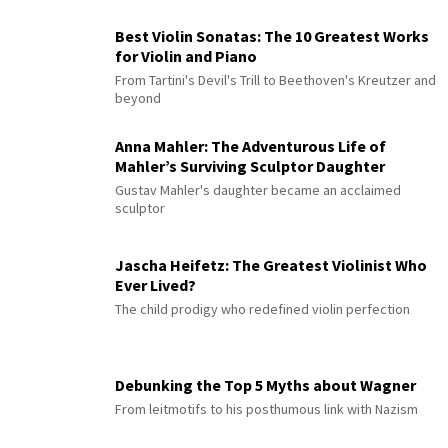
Best Violin Sonatas: The 10 Greatest Works
for Violin and Piano
From Tartini's Devil's Trill to Beethoven's Kreutzer and
beyond
Anna Mahler: The Adventurous Life of
Mahler’s Surviving Sculptor Daughter
Gustav Mahler's daughter became an acclaimed
sculptor
Jascha Heifetz: The Greatest Violinist Who
Ever Lived?
The child prodigy who redefined violin perfection
Debunking the Top 5 Myths about Wagner
From leitmotifs to his posthumous link with Nazism