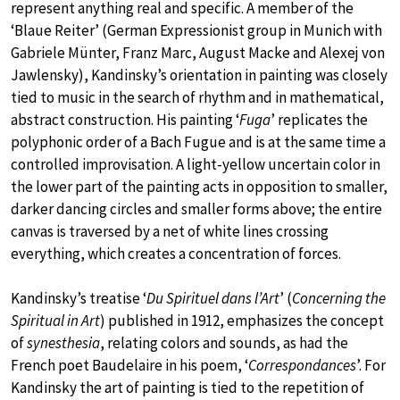
represent anything real and specific. A member of the
‘Blaue Reiter’ (German Expressionist group in Munich with
Gabriele Münter, Franz Marc, August Macke and Alexej von
Jawlensky), Kandinsky’s orientation in painting was closely
tied to music in the search of rhythm and in mathematical,
abstract construction. His painting ‘
Fuga
’ replicates the
polyphonic order of a Bach Fugue and is at the same time a
controlled improvisation. A light-yellow uncertain color in
the lower part of the painting acts in opposition to smaller,
darker dancing circles and smaller forms above; the entire
canvas is traversed by a net of white lines crossing
everything, which creates a concentration of forces.
Kandinsky’s treatise ‘
Du Spirituel dans l’Art
’ (
Concerning the
Spiritual in Art
) published in 1912, emphasizes the concept
of
synesthesia
, relating colors and sounds, as had the
French poet Baudelaire in his poem, ‘
Correspondances
’. For
Kandinsky the art of painting is tied to the repetition of