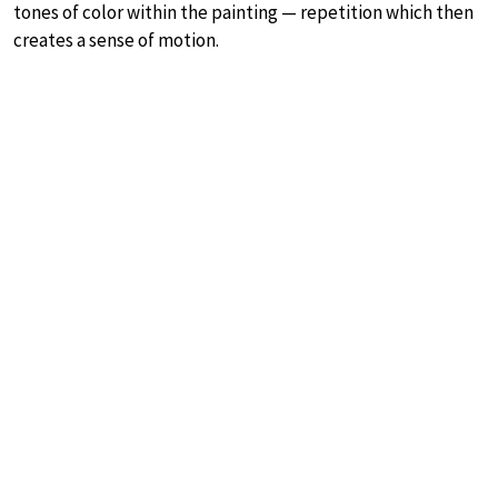
tones of color within the painting — repetition which then
creates a sense of motion.