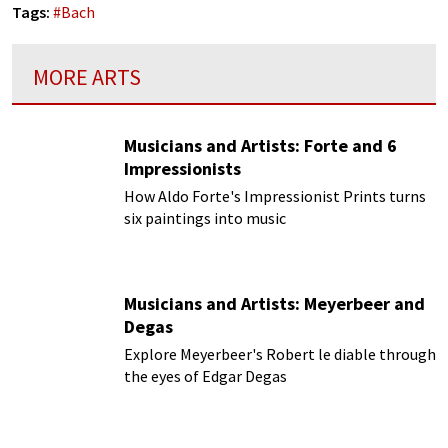
Tags:
#
Bach
MORE ARTS
Musicians and Artists: Forte and 6
Impressionists
How Aldo Forte's Impressionist Prints turns
six paintings into music
Musicians and Artists: Meyerbeer and
Degas
Explore Meyerbeer's Robert le diable through
the eyes of Edgar Degas