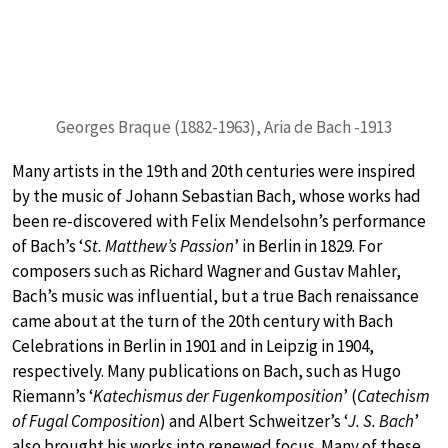
Georges Braque (1882-1963), Aria de Bach -1913
Many artists in the 19th and 20th centuries were inspired
by the music of Johann Sebastian Bach, whose works had
been re-discovered with Felix Mendelsohn’s performance
of Bach’s ‘
St. Matthew’s Passion
’ in Berlin in 1829. For
composers such as Richard Wagner and Gustav Mahler,
Bach’s music was influential, but a true Bach renaissance
came about at the turn of the 20th century with Bach
Celebrations in Berlin in 1901 and in Leipzig in 1904,
respectively. Many publications on Bach, such as Hugo
Riemann’s ‘
Katechismus der Fugenkomposition
’ (
Catechism
of Fugal Composition
) and Albert Schweitzer’s ‘
J. S. Bach
’
also brought his works into renewed focus. Many of these