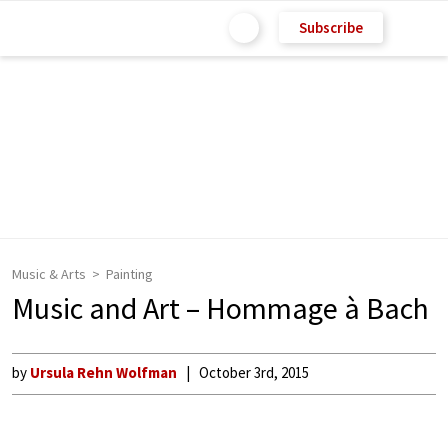
Subscribe
Music & Arts
Painting
Music and Art – Hommage à Bach
by
Ursula Rehn Wolfman
October 3rd, 2015