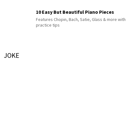
10 Easy But Beautiful Piano Pieces
Features Chopin, Bach, Satie, Glass & more with
practice tips
JOKE