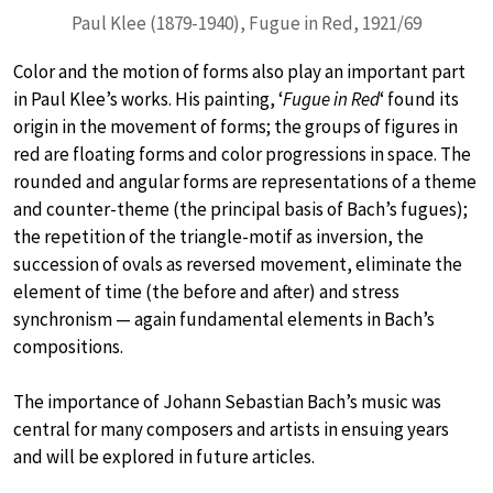
Paul Klee (1879-1940), Fugue in Red, 1921/69
Color and the motion of forms also play an important part
in Paul Klee’s works. His painting, ‘
Fugue in Red
‘ found its
origin in the movement of forms; the groups of figures in
red are floating forms and color progressions in space. The
rounded and angular forms are representations of a theme
and counter-theme (the principal basis of Bach’s fugues);
the repetition of the triangle-motif as inversion, the
succession of ovals as reversed movement, eliminate the
element of time (the before and after) and stress
synchronism — again fundamental elements in Bach’s
compositions.
The importance of Johann Sebastian Bach’s music was
central for many composers and artists in ensuing years
and will be explored in future articles.