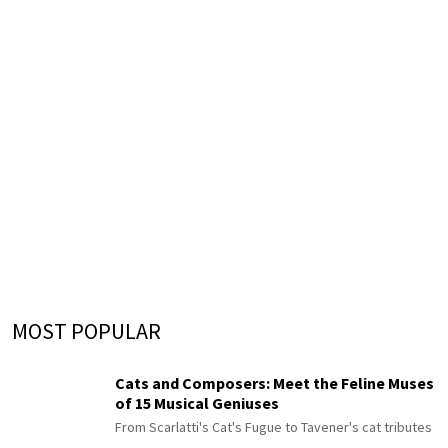
MOST POPULAR
Cats and Composers: Meet the Feline Muses
of 15 Musical Geniuses
From Scarlatti's Cat's Fugue to Tavener's cat tributes