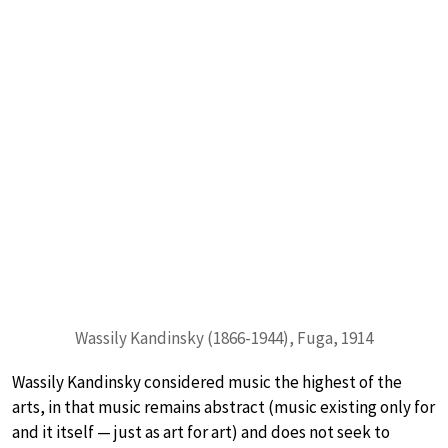
Wassily Kandinsky (1866-1944), Fuga, 1914
Wassily Kandinsky considered music the highest of the
arts, in that music remains abstract (music existing only for
and it itself — just as art for art) and does not seek to