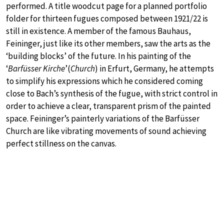
performed. A title woodcut page for a planned portfolio
folder for thirteen fugues composed between 1921/22 is
still in existence. A member of the famous Bauhaus,
Feininger, just like its other members, saw the arts as the
‘building blocks’ of the future. In his painting of the
‘
Barfüsser Kirche
’(
Church
) in Erfurt, Germany, he attempts
to simplify his expressions which he considered coming
close to Bach’s synthesis of the fugue, with strict control in
order to achieve a clear, transparent prism of the painted
space. Feininger’s painterly variations of the Barfüsser
Church are like vibrating movements of sound achieving
perfect stillness on the canvas.