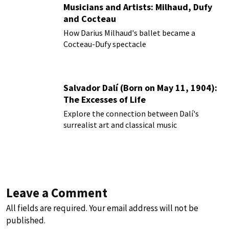
Musicians and Artists: Milhaud, Dufy
and Cocteau
How Darius Milhaud's ballet became a
Cocteau-Dufy spectacle
Salvador Dalí (Born on May 11, 1904):
The Excesses of Life
Explore the connection between Dalí's
surrealist art and classical music
Leave a Comment
All fields are required. Your email address will not be
published.