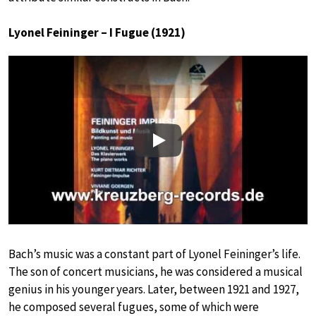
Lyonel Feininger – I Fugue (1921)
Play
Bach’s music was a constant part of Lyonel Feininger’s life.
The son of concert musicians, he was considered a musical
genius in his younger years. Later, between 1921 and 1927,
he composed several fugues, some of which were