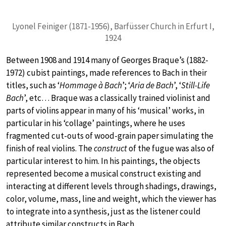
Lyonel Feiniger (1871-1956), Barfüsser Church in Erfurt I,
1924
Between 1908 and 1914 many of Georges Braque’s (1882-
1972) cubist paintings, made references to Bach in their
titles, such as ‘
Hommage à Bach
’; ‘
Aria de Bach
’, ‘
Still-Life
Bach
’, etc… Braque was a classically trained violinist and
parts of violins appear in many of his ‘musical’ works, in
particular in his ‘collage’ paintings, where he uses
fragmented cut-outs of wood-grain paper simulating the
finish of real violins. The
construct
of the fugue was also of
particular interest to him. In his paintings, the objects
represented become a musical construct existing and
interacting at different levels through shadings, drawings,
color, volume, mass, line and weight, which the viewer has
to integrate into a synthesis, just as the listener could
attribute similar constructs in Bach.