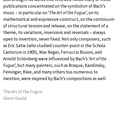
publications concentrated on the
symbolism
of Bach’s
music – in particular on ‘
The Art of the Fugue
’, on its
mathematical and expressive construct, on the continuum
of structural tension and release, on the statement of a
theme, its variations, inversions and reversals – always
open to invention, never fixed. Not only composers, such
as Eric Satie (who studied counter-point in the Schola
Cantorum in 1905), Max Reger, Ferruccio Busoni, and
Arnold Schönberg were influenced by Bach’s ‘
Art of the
Fugue
’, but many painters, such as Braque, Kandinsky,
Feininger, Klee, and many others too numerous to
mention, were inspired by Bach’s compositions as well.
The Art of the Fugue
Glenn Gould