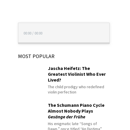
00:00
/
00:00
MOST POPULAR
Jascha Heifetz: The
Greatest Violinist Who Ever
Lived?
The child prodigy who redefined
violin perfection
The Schumann Piano Cycle
Almost Nobody Plays
Gesänge der Frühe
His enigmatic late “Songs of
Dawn,” once titled “An Diotima”