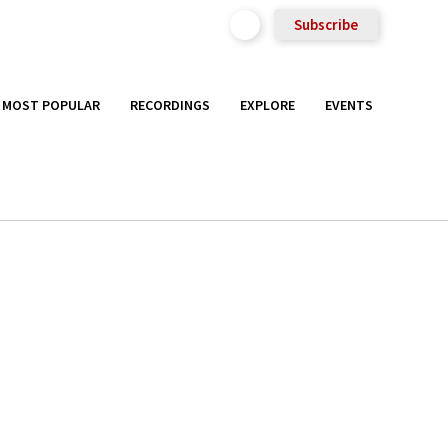
Subscribe
MOST POPULAR
RECORDINGS
EXPLORE
EVENTS