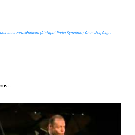
m und noch zuruckhaltend (Stuttgart Radio Symphony Orchestra; Roger
music