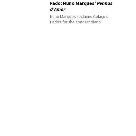
Fado: Nuno Marques’
Pennas
d’Amor
Nuno Marques reclaims Colaço's
Fados for the concert piano