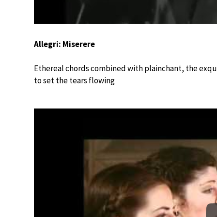
Allegri: Miserere
Ethereal chords combined with plainchant, the exqui
to set the tears flowing