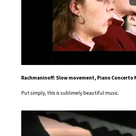
Rachmaninoff: Slow movement, Piano Concerto N
Put simply, this is sublimely beautiful music.