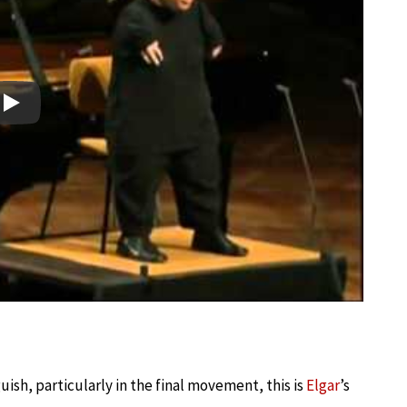
Play
ish, particularly in the final movement, this is
Elgar
’s