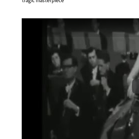
tragic masterpiece