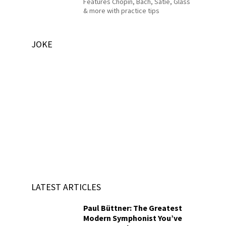
Features Chopin, Bach, Satie, Glass
& more with practice tips
JOKE
LATEST ARTICLES
Paul Büttner: The Greatest
Modern Symphonist You’ve