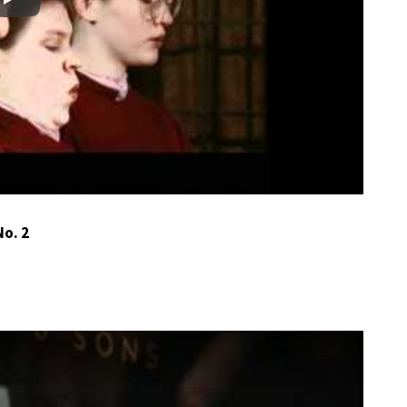
Play
o. 2