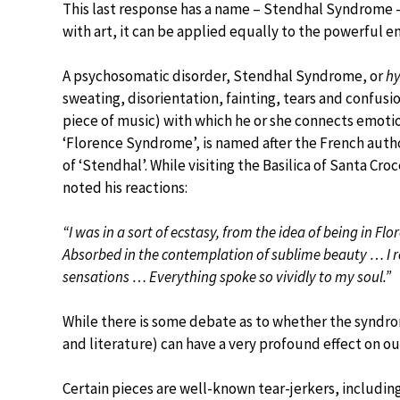
This last response has a name – Stendhal Syndrome 
with art, it can be applied equally to the powerful 
A psychosomatic disorder, Stendhal Syndrome, or
hy
sweating, disorientation, fainting, tears and confusi
piece of music) with which he or she connects emoti
‘Florence Syndrome’, is named after the French aut
of ‘Stendhal’. While visiting the Basilica of Santa 
noted his reactions:
“I was in a sort of ecstasy, from the idea of being in F
Absorbed in the contemplation of sublime beauty … I r
sensations … Everything spoke so vividly to my soul.”
While there is some debate as to whether the syndrom
and literature) can have a very profound effect on o
Certain pieces are well-known tear-jerkers, including