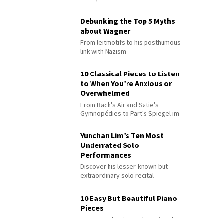
Debunking the Top 5 Myths
about Wagner
From leitmotifs to his posthumous
link with Nazism
10 Classical Pieces to Listen
to When You’re Anxious or
Overwhelmed
From Bach's Air and Satie's
Gymnopédies to Pärt's Spiegel im
Spiegel
Yunchan Lim’s Ten Most
Underrated Solo
Performances
Discover his lesser-known but
extraordinary solo recital
performances
10 Easy But Beautiful Piano
Pieces