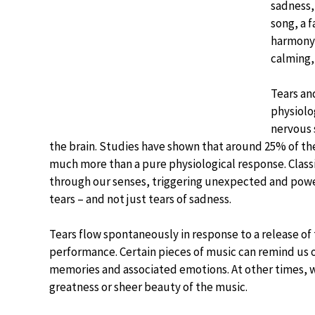
sadness,
song, a f
harmony 
calming,
Tears and
physiolo
nervous 
the brain. Studies have shown that around 25% of the
much more than a pure physiological response. Classi
through our senses, triggering unexpected and powe
tears – and not just tears of sadness.
Tears flow spontaneously in response to a release of 
performance. Certain pieces of music can remind us 
memories and associated emotions. At other times, we
greatness or sheer beauty of the music.