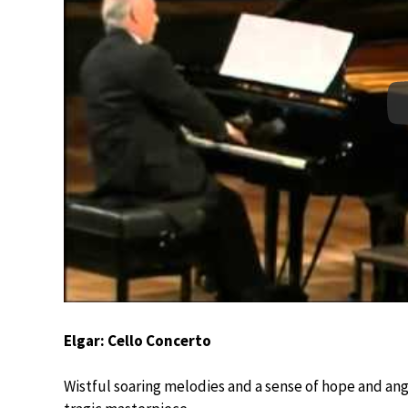
Elgar: Cello Concerto
Wistful soaring melodies and a sense of hope and angu