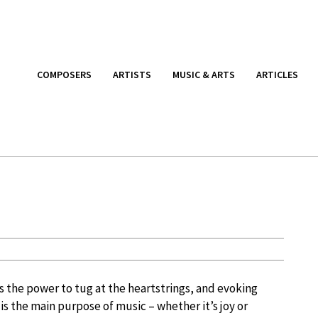
COMPOSERS
ARTISTS
MUSIC & ARTS
ARTICLES
s the power to tug at the heartstrings, and evoking
is the main purpose of music – whether it’s joy or