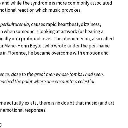
– and while the syndrome is more commonly associated
emotional reaction which music provokes.
perkulturemia
, causes rapid heartbeat, dizziness,
on when someone is looking at artwork (or hearing a
onally on a profound level. The phenomenon, also called
hor Marie-Henri Beyle , who wrote under the pen-name
Croce in Florence, he became overcome with emotion and
lorence, close to the great men whose tombs I had seen.
eached the point where one encounters celestial
e actually exists, there is no doubt that music (and art
ur emotional responses.
: