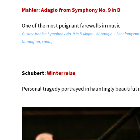
Mahler: Adagio from Symphony No. 9 in D
One of the most poignant farewells in music
Gustav Mahler: Symphony No. 9 in D Major – IV. Adagio – Sehr langsa
Norrington, cond.)
Schubert:
Winterreise
Personal tragedy portrayed in hauntingly beautiful 