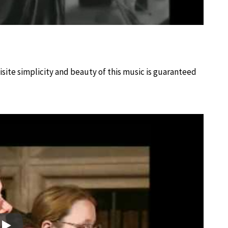
site simplicity and beauty of this music is guaranteed