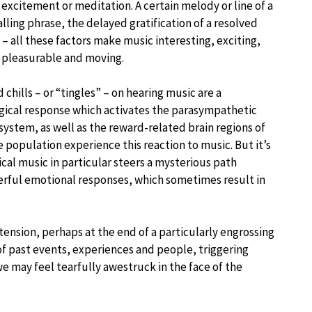
 excitement or meditation. A certain melody or line of a
alling phrase, the delayed gratification of a resolved
– all these factors make music interesting, exciting,
 pleasurable and moving.
 chills – or “tingles” – on hearing music are a
gical response which activates the parasympathetic
system, as well as the reward-related brain regions of
 population experience this reaction to music. But it’s
cal music in particular steers a mysterious path
rful emotional responses, which sometimes result in
tension, perhaps at the end of a particularly engrossing
of past events, experiences and people, triggering
 may feel tearfully awestruck in the face of the