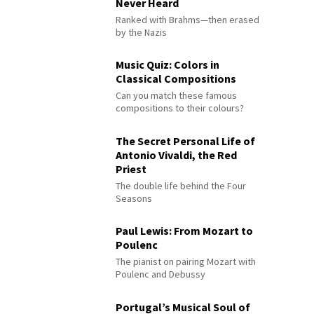
Never Heard
Ranked with Brahms—then erased
by the Nazis
Music Quiz: Colors in
Classical Compositions
Can you match these famous
compositions to their colours?
The Secret Personal Life of
Antonio Vivaldi, the Red
Priest
The double life behind the Four
Seasons
Paul Lewis: From Mozart to
Poulenc
The pianist on pairing Mozart with
Poulenc and Debussy
Portugal’s Musical Soul of