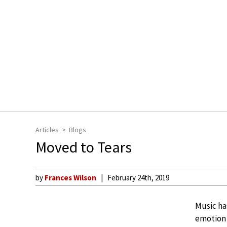
Articles
Blogs
Moved to Tears
by
Frances Wilson
February 24th, 2019
Music ha
emotion 