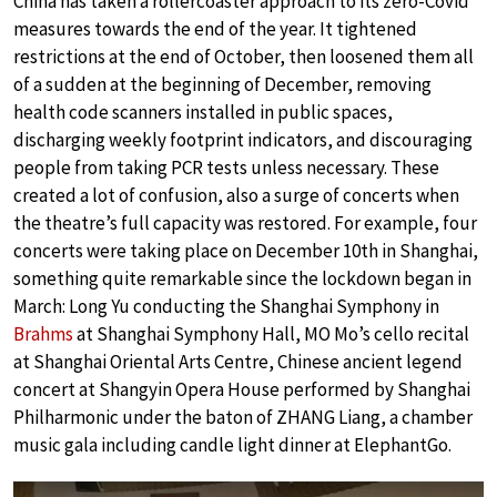
China has taken a rollercoaster approach to its zero-Covid
measures towards the end of the year. It tightened
restrictions at the end of October, then loosened them all
of a sudden at the beginning of December, removing
health code scanners installed in public spaces,
discharging weekly footprint indicators, and discouraging
people from taking PCR tests unless necessary. These
created a lot of confusion, also a surge of concerts when
the theatre’s full capacity was restored. For example, four
concerts were taking place on December 10th in Shanghai,
something quite remarkable since the lockdown began in
March: Long Yu conducting the Shanghai Symphony in
Brahms
at Shanghai Symphony Hall, MO Mo’s cello recital
at Shanghai Oriental Arts Centre, Chinese ancient legend
concert at Shangyin Opera House performed by Shanghai
Philharmonic under the baton of ZHANG Liang, a chamber
music gala including candle light dinner at ElephantGo.