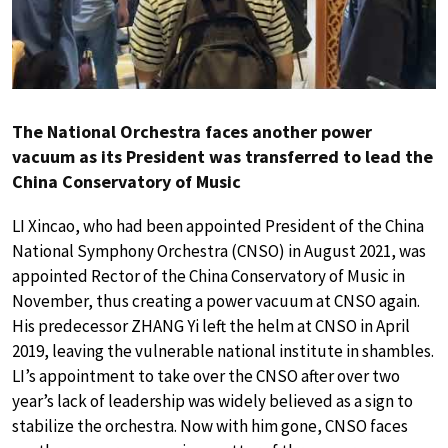
The National Orchestra faces another power
vacuum as its President was transferred to lead the
China Conservatory of Music
LI Xincao, who had been appointed President of the China
National Symphony Orchestra (CNSO) in August 2021, was
appointed Rector of the China Conservatory of Music in
November, thus creating a power vacuum at CNSO again.
His predecessor ZHANG Yi left the helm at CNSO in April
2019, leaving the vulnerable national institute in shambles.
LI’s appointment to take over the CNSO after over two
year’s lack of leadership was widely believed as a sign to
stabilize the orchestra. Now with him gone, CNSO faces