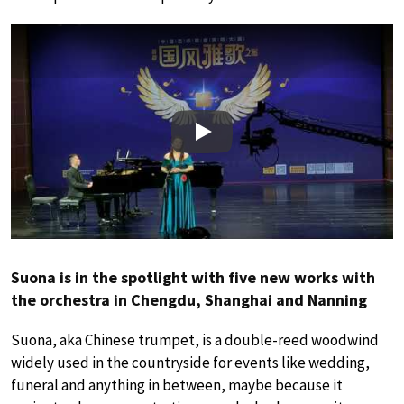
Play
Suona is in the spotlight with five new works with
the orchestra in Chengdu, Shanghai and Nanning
Suona, aka Chinese trumpet, is a double-reed woodwind
widely used in the countryside for events like wedding,
funeral and anything in between, maybe because it