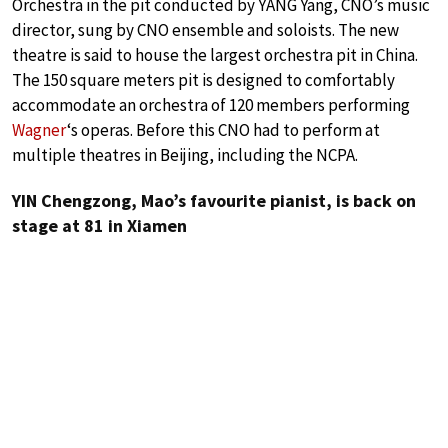
Orchestra in the pit conducted by YANG Yang, CNO’s music
director, sung by CNO ensemble and soloists. The new
theatre is said to house the largest orchestra pit in China.
The 150 square meters pit is designed to comfortably
accommodate an orchestra of 120 members performing
Wagner
‘s operas. Before this CNO had to perform at
multiple theatres in Beijing, including the NCPA.
YIN Chengzong, Mao’s favourite pianist, is back on
stage at 81 in Xiamen