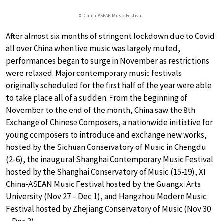
XI China-ASEAN Music Festival
After almost six months of stringent lockdown due to Covid
all over China when live music was largely muted,
performances began to surge in November as restrictions
were relaxed. Major contemporary music festivals
originally scheduled for the first half of the year were able
to take place all of a sudden. From the beginning of
November to the end of the month, China saw the 8th
Exchange of Chinese Composers, a nationwide initiative for
young composers to introduce and exchange new works,
hosted by the Sichuan Conservatory of Music in Chengdu
(2-6), the inaugural Shanghai Contemporary Music Festival
hosted by the Shanghai Conservatory of Music (15-19), XI
China-ASEAN Music Festival hosted by the Guangxi Arts
University (Nov 27 – Dec 1), and Hangzhou Modern Music
Festival hosted by Zhejiang Conservatory of Music (Nov 30