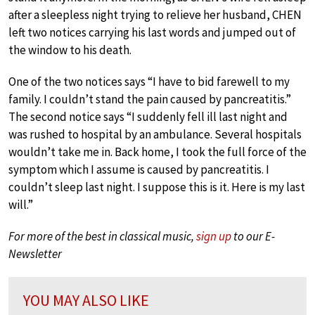
after a sleepless night trying to relieve her husband, CHEN
left two notices carrying his last words and jumped out of
the window to his death.
One of the two notices says “I have to bid farewell to my
family. I couldn’t stand the pain caused by pancreatitis.”
The second notice says “I suddenly fell ill last night and
was rushed to hospital by an ambulance. Several hospitals
wouldn’t take me in. Back home, I took the full force of the
symptom which I assume is caused by pancreatitis. I
couldn’t sleep last night. I suppose this is it. Here is my last
will.”
For more of the best in classical music,
sign up
to our E-
Newsletter
YOU MAY ALSO LIKE