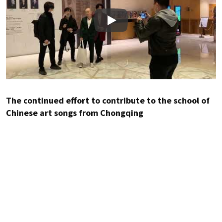
Play
The continued effort to contribute to the school of
Chinese art songs from Chongqing