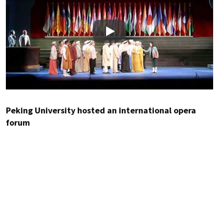
Play
Peking University hosted an international opera
forum