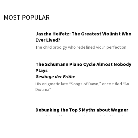
MOST POPULAR
Jascha Heifetz: The Greatest Violinist Who
Ever Lived?
The child prodigy who redefined violin perfection
The Schumann Piano Cycle Almost Nobody
Plays
Gesänge der Frühe
His enigmatic late “Songs of Dawn,” once titled “An
Diotima”
Debunking the Top 5 Myths about Wagner
From leitmotifs to his posthumous link with Nazism
10 Classical Pieces to Listen to When You’re