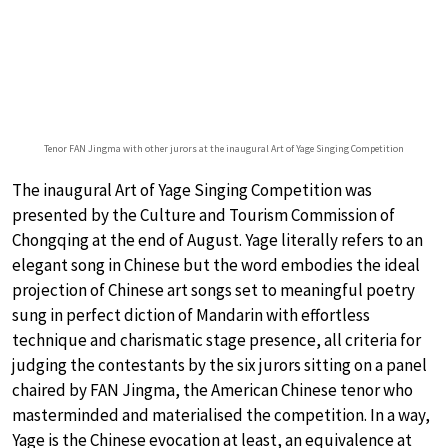
Tenor FAN Jingma with other jurors at the inaugural Art of Yage Singing Competition
The inaugural Art of Yage Singing Competition was
presented by the Culture and Tourism Commission of
Chongqing at the end of August. Yage literally refers to an
elegant song in Chinese but the word embodies the ideal
projection of Chinese art songs set to meaningful poetry
sung in perfect diction of Mandarin with effortless
technique and charismatic stage presence, all criteria for
judging the contestants by the six jurors sitting on a panel
chaired by FAN Jingma, the American Chinese tenor who
masterminded and materialised the competition. In a way,
Yage is the Chinese evocation at least, an equivalence at