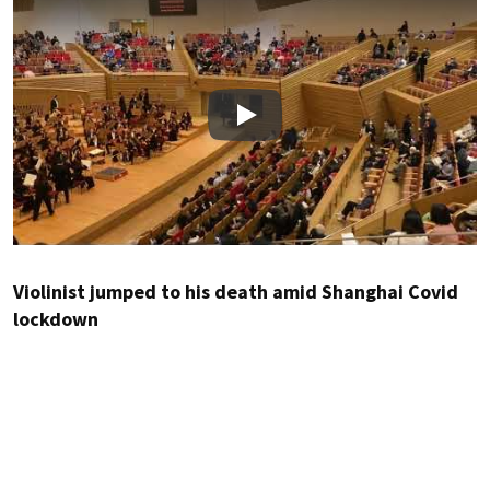
Play
Violinist jumped to his death amid Shanghai Covid
lockdown