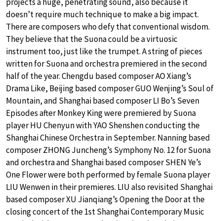
projects a huge, penetrating sound, also because it
doesn’t require much technique to make a big impact.
There are composers who defy that conventional wisdom.
They believe that the Suona could be a virtuosic
instrument too, just like the trumpet. A string of pieces
written for Suona and orchestra premiered in the second
half of the year. Chengdu based composer AO Xiang’s
Drama Like, Beijing based composer GUO Wenjing’s Soul of
Mountain, and Shanghai based composer LI Bo’s Seven
Episodes after Monkey King were premiered by Suona
player HU Chenyun with YAO Shenshen conducting the
Shanghai Chinese Orchestra in September. Nanning based
composer ZHONG Juncheng’s Symphony No. 12 for Suona
and orchestra and Shanghai based composer SHEN Ye’s
One Flower were both performed by female Suona player
LIU Wenwen in their premieres. LIU also revisited Shanghai
based composer XU Jianqiang’s Opening the Door at the
closing concert of the 1st Shanghai Contemporary Music