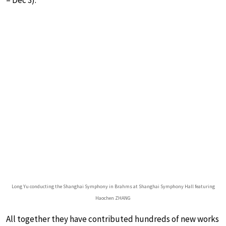
– Dec 3).
Long Yu conducting the Shanghai Symphony in Brahms at Shanghai Symphony Hall featuring
Haochen ZHANG
All together they have contributed hundreds of new works