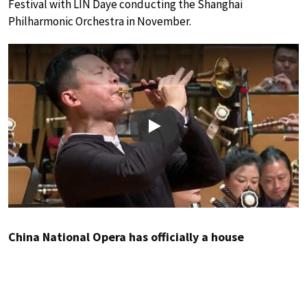
Festival with LIN Daye conducting the Shanghai
Philharmonic Orchestra in November.
Play
China National Opera has officially a house