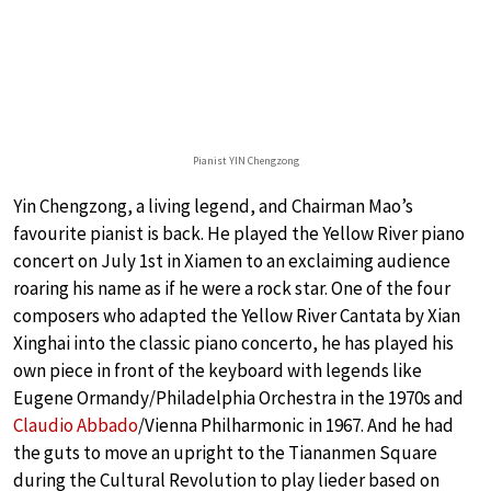
Pianist YIN Chengzong
Yin Chengzong, a living legend, and Chairman Mao’s
favourite pianist is back. He played the Yellow River piano
concert on July 1st in Xiamen to an exclaiming audience
roaring his name as if he were a rock star. One of the four
composers who adapted the Yellow River Cantata by Xian
Xinghai into the classic piano concerto, he has played his
own piece in front of the keyboard with legends like
Eugene Ormandy/Philadelphia Orchestra in the 1970s and
Claudio Abbado
/Vienna Philharmonic in 1967. And he had
the guts to move an upright to the Tiananmen Square
during the Cultural Revolution to play lieder based on