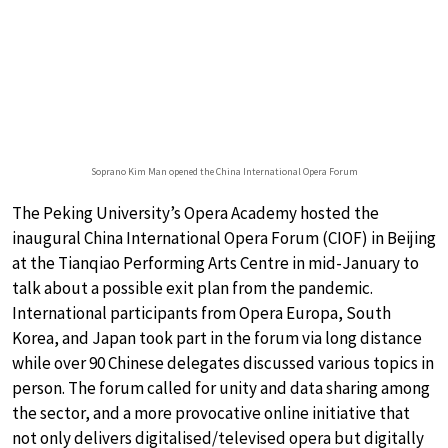
Soprano Kim Man opened the China International Opera Forum
The Peking University’s Opera Academy hosted the
inaugural China International Opera Forum (CIOF) in Beijing
at the Tianqiao Performing Arts Centre in mid-January to
talk about a possible exit plan from the pandemic.
International participants from Opera Europa, South
Korea, and Japan took part in the forum via long distance
while over 90 Chinese delegates discussed various topics in
person. The forum called for unity and data sharing among
the sector, and a more provocative online initiative that
not only delivers digitalised/televised opera but digitally