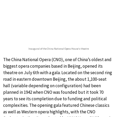
Inaugural of the China National Opera House’s theatre
The China National Opera (CNO), one of China’s oldest and
biggest opera companies based in Beijing, opened its
theatre on July 6th with a gala. Located on the second ring
road in eastern downtown Beijing, the about 1,100-seat
hall (variable depending on configuration) had been
planned in 1942 when CNO was founded but it took 70
years to see its completion due to funding and political
complexities. The opening gala featured Chinese classics
as well as Western opera highlights, with the CNO