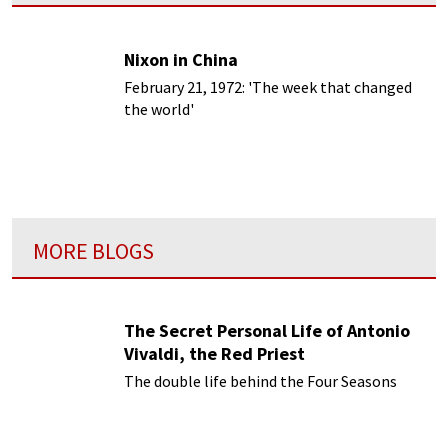
Nixon in China
February 21, 1972: 'The week that changed
the world'
MORE BLOGS
The Secret Personal Life of Antonio
Vivaldi, the Red Priest
The double life behind the Four Seasons