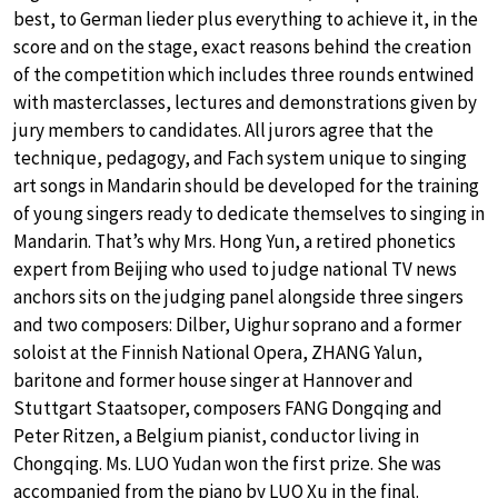
best, to German lieder plus everything to achieve it, in the
score and on the stage, exact reasons behind the creation
of the competition which includes three rounds entwined
with masterclasses, lectures and demonstrations given by
jury members to candidates. All jurors agree that the
technique, pedagogy, and Fach system unique to singing
art songs in Mandarin should be developed for the training
of young singers ready to dedicate themselves to singing in
Mandarin. That’s why Mrs. Hong Yun, a retired phonetics
expert from Beijing who used to judge national TV news
anchors sits on the judging panel alongside three singers
and two composers: Dilber, Uighur soprano and a former
soloist at the Finnish National Opera, ZHANG Yalun,
baritone and former house singer at Hannover and
Stuttgart Staatsoper, composers FANG Dongqing and
Peter Ritzen, a Belgium pianist, conductor living in
Chongqing. Ms. LUO Yudan won the first prize. She was
accompanied from the piano by LUO Xu in the final.