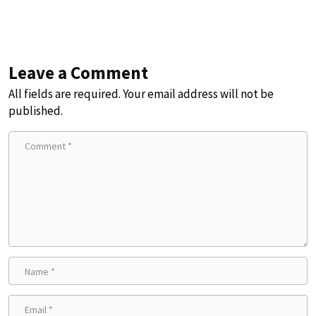
Leave a Comment
All fields are required. Your email address will not be
published.