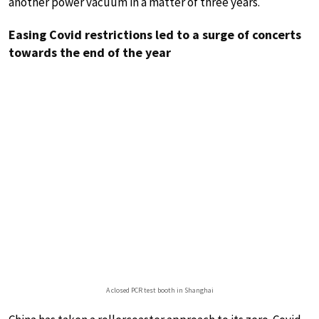
another power vacuum in a matter of three years.
Easing Covid restrictions led to a surge of concerts
towards the end of the year
A closed PCR test booth in Shanghai