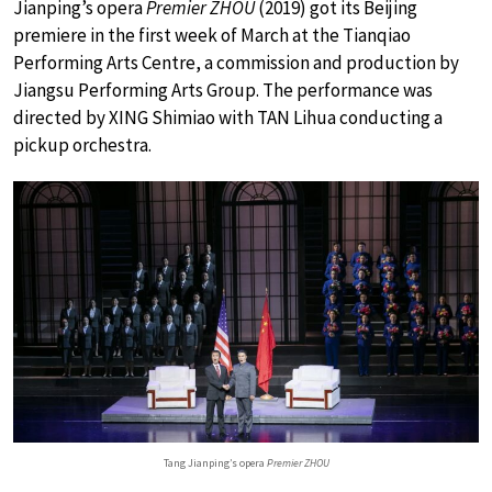
Jianping’s opera
Premier ZHOU
(2019) got its Beijing
premiere in the first week of March at the Tianqiao
Performing Arts Centre, a commission and production by
Jiangsu Performing Arts Group. The performance was
directed by XING Shimiao with TAN Lihua conducting a
pickup orchestra.
Tang Jianping’s opera
Premier ZHOU