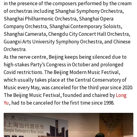
in the presence of the composers performed by the cream
of orchestras including Shanghai Symphony Orchestra,
Shanghai Philharmonic Orchestra, Shanghai Opera
Company Orchestra, Shanghai Contemporary Soloists,
Shanghai Camerata, Chengdu City Concert Hall Orchestra,
Guangxi Arts University Symphony Orchestra, and Chinese
Orchestra.
As the nerve centre, Beijing keeps being silenced due to
high-stakes Party’s Congress in October and prolonged
Covid restrictions. The Beijing Modern Music Festival,
which usually takes place at the Central Conservatory of
Music every May, was canceled for the third year since 2020.
The Beijing Music Festival, founded and chaired by
Long
Yu
, had to be canceled for the first time since 1998.