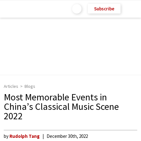
Subscribe
Articles
Blogs
Most Memorable Events in
China’s Classical Music Scene
2022
by
Rudolph Tang
December 30th, 2022