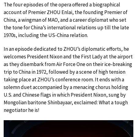
The four episodes of the opera offered a biographical
account of Premier ZHOU Enlai, the founding Premier of
China, a wingman of MAO, and a career diplomat who set
the tone for China’s international relations up till the late
1970s, including the US-China relation.
In an episode dedicated to ZHOU’s diplomatic efforts, he
welcomes President Nixon and the First Lady at the airport
as they disembark from Air Force One on their ice-breaking
trip to China in 1972, followed by a scene of high tension
taking place at ZHOU’s conference room. It ends with a
solemn duet accompanied by a menacing chorus holding
U.S. and Chinese flags in which President Nixon, sung by
Mongolian baritone Shinbayaar, exclaimed: What a tough
negotiator he is!