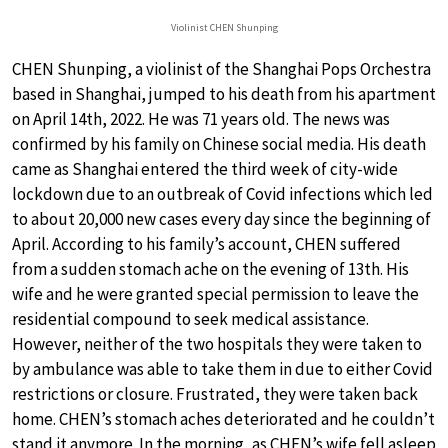
Violinist CHEN Shunping
CHEN Shunping, a violinist of the Shanghai Pops Orchestra
based in Shanghai, jumped to his death from his apartment
on April 14th, 2022. He was 71 years old. The news was
confirmed by his family on Chinese social media. His death
came as Shanghai entered the third week of city-wide
lockdown due to an outbreak of Covid infections which led
to about 20,000 new cases every day since the beginning of
April. According to his family’s account, CHEN suffered
from a sudden stomach ache on the evening of 13th. His
wife and he were granted special permission to leave the
residential compound to seek medical assistance.
However, neither of the two hospitals they were taken to
by ambulance was able to take them in due to either Covid
restrictions or closure. Frustrated, they were taken back
home. CHEN’s stomach aches deteriorated and he couldn’t
stand it anymore. In the morning, as CHEN’s wife fell asleep