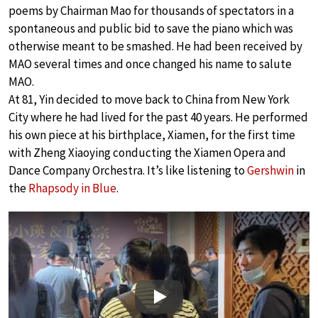
poems by Chairman Mao for thousands of spectators in a
spontaneous and public bid to save the piano which was
otherwise meant to be smashed. He had been received by
MAO several times and once changed his name to salute
MAO.
At 81, Yin decided to move back to China from New York
City where he had lived for the past 40 years. He performed
his own piece at his birthplace, Xiamen, for the first time
with Zheng Xiaoying conducting the Xiamen Opera and
Dance Company Orchestra. It’s like listening to
Gershwin
in
the
Rhapsody in Blue
.
Play