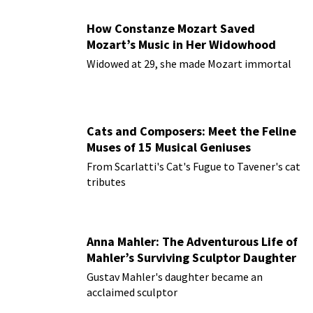
How Constanze Mozart Saved
Mozart’s Music in Her Widowhood
Widowed at 29, she made Mozart immortal
Cats and Composers: Meet the Feline
Muses of 15 Musical Geniuses
From Scarlatti's Cat's Fugue to Tavener's cat
tributes
Anna Mahler: The Adventurous Life of
Mahler’s Surviving Sculptor Daughter
Gustav Mahler's daughter became an
acclaimed sculptor