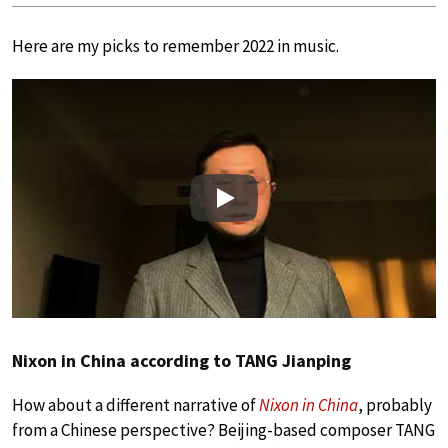
Here are my picks to remember 2022 in music.
Play
Nixon in China according to TANG Jianping
How about a different narrative of
Nixon in China
, probably
from a Chinese perspective? Beijing-based composer TANG