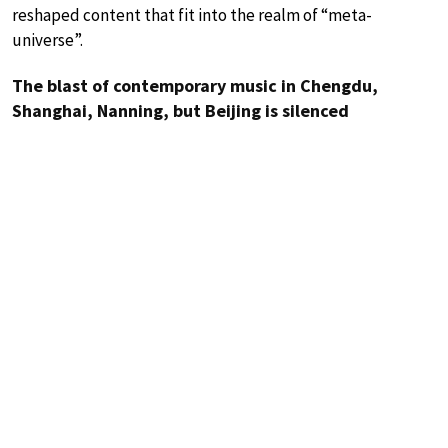
reshaped content that fit into the realm of “meta-
universe”.
The blast of contemporary music in Chengdu,
Shanghai, Nanning, but Beijing is silenced