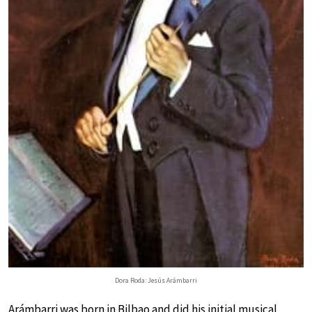
Dora Roda: Jesús Arámbarri
Arámbarri was born in Bilbao and did his initial musical