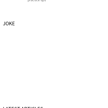
practice tips
JOKE