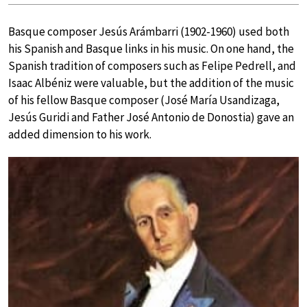
Basque composer Jesús Arámbarri (1902-1960) used both
his Spanish and Basque links in his music. On one hand, the
Spanish tradition of composers such as Felipe Pedrell, and
Isaac Albéniz were valuable, but the addition of the music
of his fellow Basque composer (José María Usandizaga,
Jesús Guridi and Father José Antonio de Donostia) gave an
added dimension to his work.