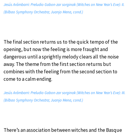
Jesús Arámbarri: Preludio Gabon-zar sorginak (Witches on New Year’s Eve): II.
(Bilbao Symphony Orchestra; Juanjo Mena, cond.)
The final section returns us to the quick tempo of the
opening, but now the feeling is more fraught and
dangerous until a sprightly melody clears all the noise
away. The theme from the first section returns but
combines with the feeling from the second section to
come to a calm ending.
Jesús Arámbarri: Preludio Gabon-zar sorginak (Witches on New Year’s Eve): III.
(Bilbao Symphony Orchestra; Juanjo Mena, cond.)
There’s an association between witches and the Basque