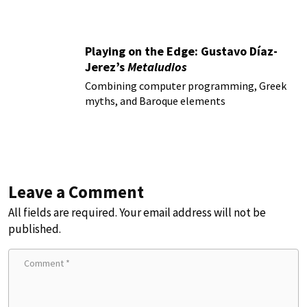
Playing on the Edge: Gustavo Díaz-
Jerez’s
Metaludios
Combining computer programming, Greek
myths, and Baroque elements
Leave a Comment
All fields are required. Your email address will not be
published.