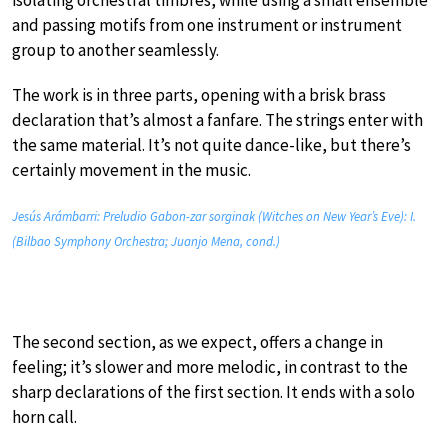
isolating orchestral timbres, while using a small ensemble
and passing motifs from one instrument or instrument
group to another seamlessly.
The work is in three parts, opening with a brisk brass
declaration that’s almost a fanfare. The strings enter with
the same material. It’s not quite dance-like, but there’s
certainly movement in the music.
Jesús Arámbarri: Preludio Gabon-zar sorginak (Witches on New Year’s Eve): I.
(Bilbao Symphony Orchestra; Juanjo Mena, cond.)
The second section, as we expect, offers a change in
feeling; it’s slower and more melodic, in contrast to the
sharp declarations of the first section. It ends with a solo
horn call.