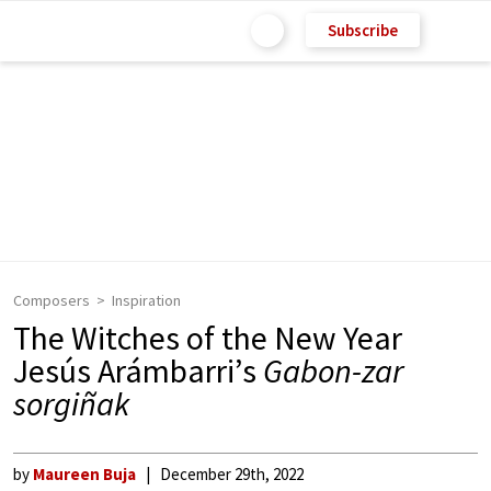
Subscribe
Composers
Inspiration
The Witches of the New Year
Jesús Arámbarri’s
Gabon-zar
sorgiñak
by
Maureen Buja
December 29th, 2022