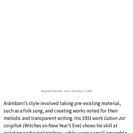
Raphael Infantes: Jesús Arámbarri, 1960
Arámbarri’s style involved taking pre-existing material,
such as a folk song, and creating works noted for their
melodic and transparent writing. His 1931 work
Gabon-zar
sorgiñak
(Witches on New Year’s Eve) shows his skill at