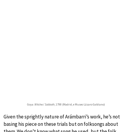
Goya:
Witches’ Sabbath
, 1798 (Madrid, e Museo Lázaro Galdiano)
Given the sprightly nature of Arámbarri’s work, he’s not
basing his piece on these trials but on folksongs about
them. We don’t know what song he used, but the folk