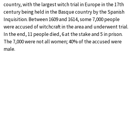
country, with the largest witch trial in Europe in the 17th
century being held in the Basque country by the Spanish
Inquisition. Between 1609 and 1614, some 7,000 people
were accused of witchcraft in the area and underwent trial.
In the end, 11 people died, 6 at the stake and 5 in prison.
The 7,000 were not all women; 40% of the accused were
male.