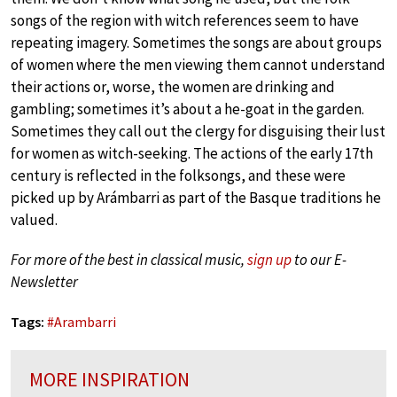
songs of the region with witch references seem to have
repeating imagery. Sometimes the songs are about groups
of women where the men viewing them cannot understand
their actions or, worse, the women are drinking and
gambling; sometimes it’s about a he-goat in the garden.
Sometimes they call out the clergy for disguising their lust
for women as witch-seeking. The actions of the early 17th
century is reflected in the folksongs, and these were
picked up by Arámbarri as part of the Basque traditions he
valued.
For more of the best in classical music,
sign up
to our E-
Newsletter
Tags:
#
Arambarri
MORE INSPIRATION