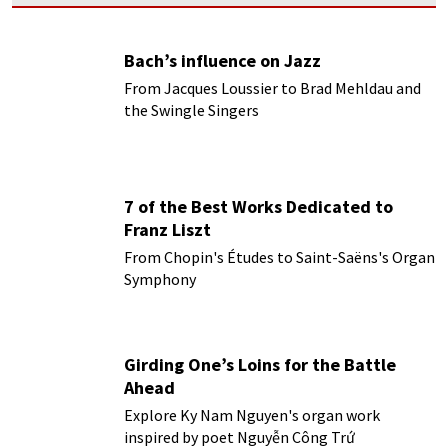
Bach’s influence on Jazz
From Jacques Loussier to Brad Mehldau and
the Swingle Singers
7 of the Best Works Dedicated to
Franz Liszt
From Chopin's Études to Saint-Saëns's Organ
Symphony
Girding One’s Loins for the Battle
Ahead
Explore Ky Nam Nguyen's organ work
inspired by poet Nguyễn Công Trứ