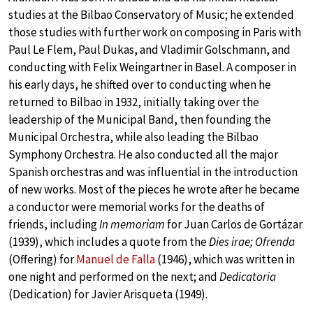
studies at the Bilbao Conservatory of Music; he extended
those studies with further work on composing in Paris with
Paul Le Flem, Paul Dukas, and Vladimir Golschmann, and
conducting with Felix Weingartner in Basel. A composer in
his early days, he shifted over to conducting when he
returned to Bilbao in 1932, initially taking over the
leadership of the Municipal Band, then founding the
Municipal Orchestra, while also leading the Bilbao
Symphony Orchestra. He also conducted all the major
Spanish orchestras and was influential in the introduction
of new works. Most of the pieces he wrote after he became
a conductor were memorial works for the deaths of
friends, including
In memoriam
for Juan Carlos de Gortázar
(1939), which includes a quote from the
Dies irae; Ofrenda
(Offering) for
Manuel de Falla
(1946), which was written in
one night and performed on the next; and
Dedicatoria
(Dedication) for Javier Arisqueta (1949).