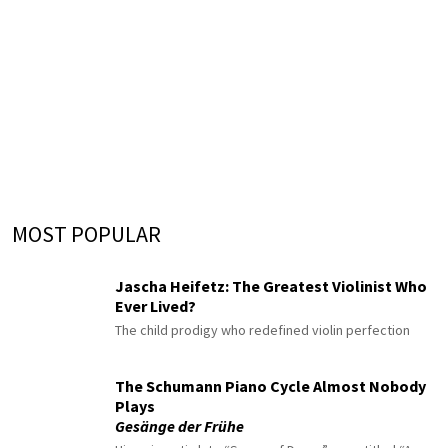
MOST POPULAR
Jascha Heifetz: The Greatest Violinist Who
Ever Lived?
The child prodigy who redefined violin perfection
The Schumann Piano Cycle Almost Nobody
Plays
Gesänge der Frühe