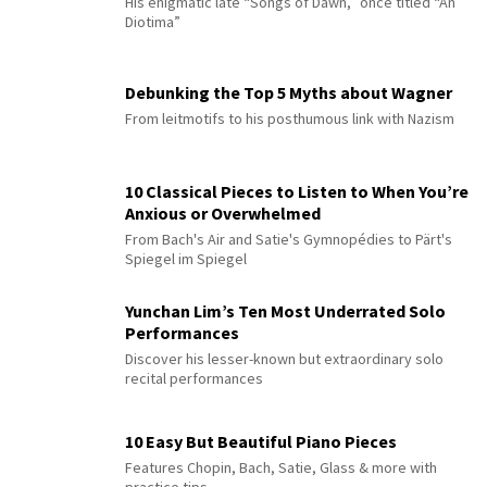
His enigmatic late “Songs of Dawn,” once titled “An
Diotima”
Debunking the Top 5 Myths about Wagner
From leitmotifs to his posthumous link with Nazism
10 Classical Pieces to Listen to When You’re
Anxious or Overwhelmed
From Bach's Air and Satie's Gymnopédies to Pärt's
Spiegel im Spiegel
Yunchan Lim’s Ten Most Underrated Solo
Performances
Discover his lesser-known but extraordinary solo
recital performances
10 Easy But Beautiful Piano Pieces
Features Chopin, Bach, Satie, Glass & more with