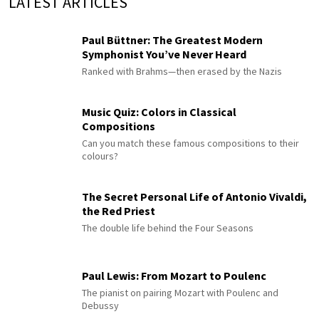
LATEST ARTICLES
Paul Büttner: The Greatest Modern
Symphonist You’ve Never Heard
Ranked with Brahms—then erased by the Nazis
Music Quiz: Colors in Classical
Compositions
Can you match these famous compositions to their
colours?
The Secret Personal Life of Antonio Vivaldi,
the Red Priest
The double life behind the Four Seasons
Paul Lewis: From Mozart to Poulenc
The pianist on pairing Mozart with Poulenc and
Debussy