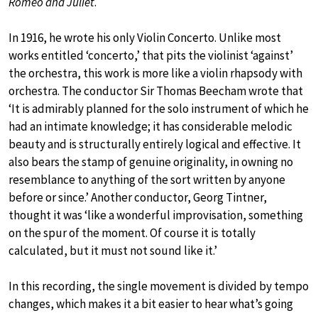
Romeo and Juliet
.
In 1916, he wrote his only Violin Concerto. Unlike most
works entitled ‘concerto,’ that pits the violinist ‘against’
the orchestra, this work is more like a violin rhapsody with
orchestra. The conductor Sir Thomas Beecham wrote that
‘It is admirably planned for the solo instrument of which he
had an intimate knowledge; it has considerable melodic
beauty and is structurally entirely logical and effective. It
also bears the stamp of genuine originality, in owning no
resemblance to anything of the sort written by anyone
before or since.’ Another conductor, Georg Tintner,
thought it was ‘like a wonderful improvisation, something
on the spur of the moment. Of course it is totally
calculated, but it must not sound like it.’
In this recording, the single movement is divided by tempo
changes, which makes it a bit easier to hear what’s going