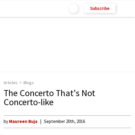
Subscribe
Articles
Blogs
The Concerto That’s Not
Concerto-like
by
Maureen Buja
September 20th, 2016