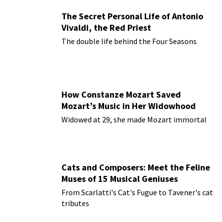
The Secret Personal Life of Antonio
Vivaldi, the Red Priest
The double life behind the Four Seasons
How Constanze Mozart Saved
Mozart’s Music in Her Widowhood
Widowed at 29, she made Mozart immortal
Cats and Composers: Meet the Feline
Muses of 15 Musical Geniuses
From Scarlatti's Cat's Fugue to Tavener's cat
tributes