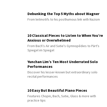
Debunking the Top 5 Myths about Wagner
From leitmotifs to his posthumous link with Nazism
10 Classical Pieces to Listen to When You’re
Anxious or Overwhelmed
From Bach's Air and Satie's Gymnopédies to Pärt's
Spiegel im Spiegel
Yunchan Lim’s Ten Most Underrated Solo
Performances
Discover his lesser-known but extraordinary solo
recital performances
10 Easy But Beautiful Piano Pieces
Features Chopin, Bach, Satie, Glass & more with
practice tips