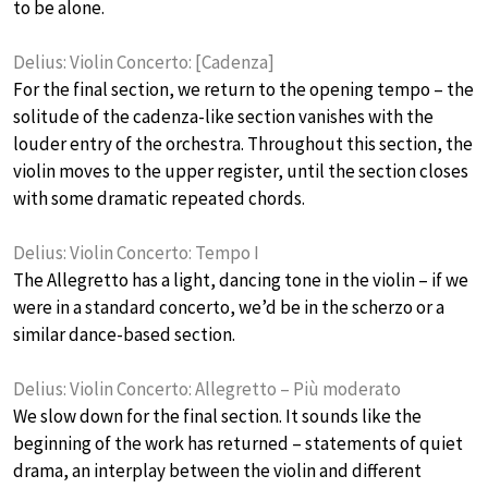
to be alone.
Delius: Violin Concerto: [Cadenza]
For the final section, we return to the opening tempo – the
solitude of the cadenza-like section vanishes with the
louder entry of the orchestra. Throughout this section, the
violin moves to the upper register, until the section closes
with some dramatic repeated chords.
Delius: Violin Concerto: Tempo I
The Allegretto has a light, dancing tone in the violin – if we
were in a standard concerto, we’d be in the scherzo or a
similar dance-based section.
Delius: Violin Concerto: Allegretto – Più moderato
We slow down for the final section. It sounds like the
beginning of the work has returned – statements of quiet
drama, an interplay between the violin and different