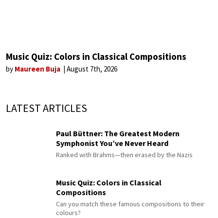
Music Quiz: Colors in Classical Compositions
by
Maureen Buja
August 7th, 2026
LATEST ARTICLES
Paul Büttner: The Greatest Modern
Symphonist You’ve Never Heard
Ranked with Brahms—then erased by the Nazis
Music Quiz: Colors in Classical
Compositions
Can you match these famous compositions to their
colours?