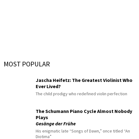
MOST POPULAR
Jascha Heifetz: The Greatest Violinist Who
Ever Lived?
The child prodigy who redefined violin perfection
The Schumann Piano Cycle Almost Nobody
Plays
Gesänge der Frühe
His enigmatic late “Songs of Dawn,” once titled “An
Diotima”