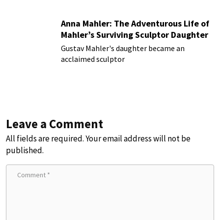
Anna Mahler: The Adventurous Life of
Mahler’s Surviving Sculptor Daughter
Gustav Mahler's daughter became an
acclaimed sculptor
Leave a Comment
All fields are required. Your email address will not be
published.