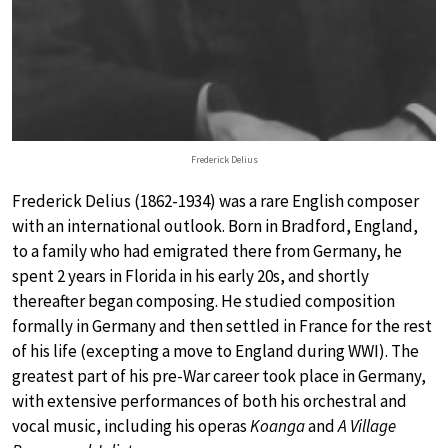
Frederick Delius
Frederick Delius (1862-1934) was a rare English composer
with an international outlook. Born in Bradford, England,
to a family who had emigrated there from Germany, he
spent 2 years in Florida in his early 20s, and shortly
thereafter began composing. He studied composition
formally in Germany and then settled in France for the rest
of his life (excepting a move to England during WWI). The
greatest part of his pre-War career took place in Germany,
with extensive performances of both his orchestral and
vocal music, including his operas
Koanga
and
A Village