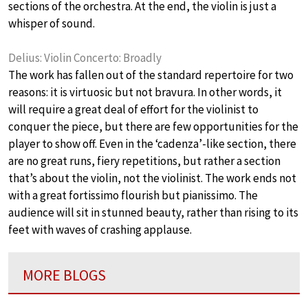
sections of the orchestra. At the end, the violin is just a
whisper of sound.
Delius: Violin Concerto: Broadly
The work has fallen out of the standard repertoire for two
reasons: it is virtuosic but not bravura. In other words, it
will require a great deal of effort for the violinist to
conquer the piece, but there are few opportunities for the
player to show off. Even in the ‘cadenza’-like section, there
are no great runs, fiery repetitions, but rather a section
that’s about the violin, not the violinist. The work ends not
with a great fortissimo flourish but pianissimo. The
audience will sit in stunned beauty, rather than rising to its
feet with waves of crashing applause.
MORE BLOGS