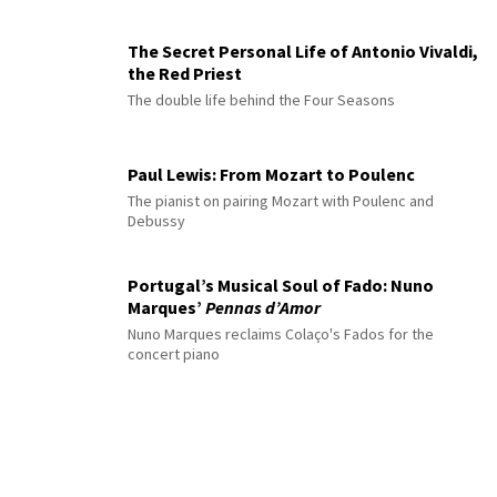
The Secret Personal Life of Antonio Vivaldi,
the Red Priest
The double life behind the Four Seasons
Paul Lewis: From Mozart to Poulenc
The pianist on pairing Mozart with Poulenc and
Debussy
Portugal’s Musical Soul of Fado: Nuno
Marques’
Pennas d’Amor
Nuno Marques reclaims Colaço's Fados for the
concert piano