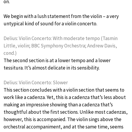
on.
We begin with a lush statement from the violin – a very
untypical kind of sound for a violin concerto.
Delius: Violin Concerto: With moderate tempo (Tasmin
Little, violin; BBC Symphony Orchestra; Andrew Davis,
cond.)
The second section is at a lower tempo and a lower
tessitura. It’s almost delicate in its sensibility.
Delius: Violin Concerto: Slower
This section concludes with a violin section that seems to
work like a cadenza. Yet, this is a cadenza that’s less about
making an impressive showing than a cadenza that’s
thoughtful about the first sections. Unlike most cadenzas,
however, this is accompanied. The violin sings above the
orchestral accompaniment, and at the same time, seems