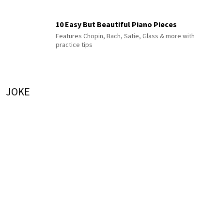
10 Easy But Beautiful Piano Pieces
Features Chopin, Bach, Satie, Glass & more with
practice tips
JOKE