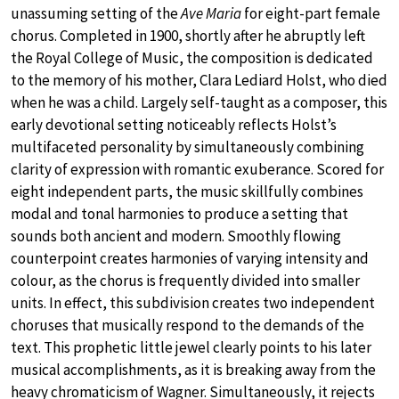
unassuming setting of the
Ave Maria
for eight-part female
chorus. Completed in 1900, shortly after he abruptly left
the Royal College of Music, the composition is dedicated
to the memory of his mother, Clara Lediard Holst, who died
when he was a child. Largely self-taught as a composer, this
early devotional setting noticeably reflects Holst’s
multifaceted personality by simultaneously combining
clarity of expression with romantic exuberance. Scored for
eight independent parts, the music skillfully combines
modal and tonal harmonies to produce a setting that
sounds both ancient and modern. Smoothly flowing
counterpoint creates harmonies of varying intensity and
colour, as the chorus is frequently divided into smaller
units. In effect, this subdivision creates two independent
choruses that musically respond to the demands of the
text. This prophetic little jewel clearly points to his later
musical accomplishments, as it is breaking away from the
heavy chromaticism of Wagner. Simultaneously, it rejects