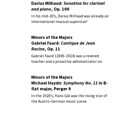
Darius Milhaud:
Sonatina for clarinet
and piano
, Op. 100
In his mid-20’s, Darius Milhaud was already an
international musical superstar!
Minors of the Majors
Gabriel Fauré:
Cantique de Jean
Racine
, Op. 11
Gabriel Fauré (1845-1924) was a revered
teacher and a proactive administrator on
behalf of music.
Minors of the Majors
Michael Haydn:
Symphony No. 11
in B-
flat major, Perger 9
In the 1920’s, Hans Gál was the rising star of
the Austro-German music scene.