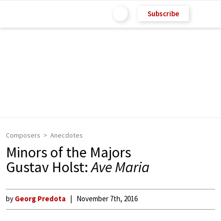
Subscribe
Composers
Anecdotes
Minors of the Majors
Gustav Holst:
Ave Maria
by
Georg Predota
November 7th, 2016