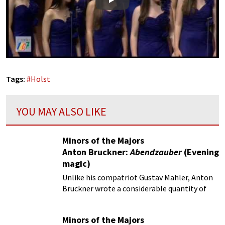
Play
Tags:
#
Holst
YOU MAY ALSO LIKE
Minors of the Majors
Anton Bruckner:
Abendzauber
(Evening
magic)
Unlike his compatriot Gustav Mahler, Anton
Bruckner wrote a considerable quantity of
choral music.
Minors of the Majors