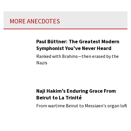
MORE ANECDOTES
Paul Büttner: The Greatest Modern
Symphonist You’ve Never Heard
Ranked with Brahms—then erased by the
Nazis
Naji Hakim’s Enduring Grace From
Beirut to La Trinité
From wartime Beirut to Messiaen's organ loft