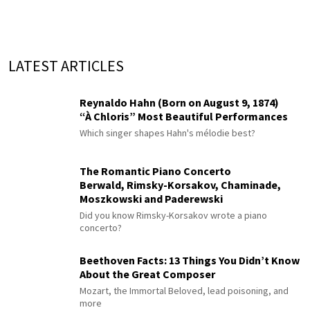
LATEST ARTICLES
Reynaldo Hahn (Born on August 9, 1874)
“À Chloris” Most Beautiful Performances
Which singer shapes Hahn's mélodie best?
The Romantic Piano Concerto
Berwald, Rimsky-Korsakov, Chaminade,
Moszkowski and Paderewski
Did you know Rimsky-Korsakov wrote a piano
concerto?
Beethoven Facts: 13 Things You Didn’t Know
About the Great Composer
Mozart, the Immortal Beloved, lead poisoning, and
more