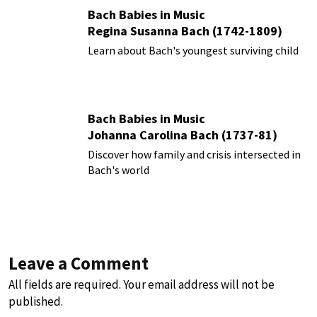
Bach Babies in Music
Regina Susanna Bach (1742-1809)
Learn about Bach's youngest surviving child
Bach Babies in Music
Johanna Carolina Bach (1737-81)
Discover how family and crisis intersected in
Bach's world
Leave a Comment
All fields are required. Your email address will not be
published.