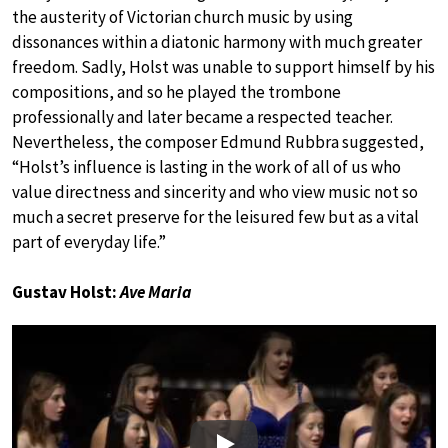
the austerity of Victorian church music by using
dissonances within a diatonic harmony with much greater
freedom. Sadly, Holst was unable to support himself by his
compositions, and so he played the trombone
professionally and later became a respected teacher.
Nevertheless, the composer Edmund Rubbra suggested,
“Holst’s influence is lasting in the work of all of us who
value directness and sincerity and who view music not so
much a secret preserve for the leisured few but as a vital
part of everyday life.”
Gustav Holst:
Ave Maria