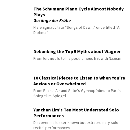
The Schumann Piano Cycle Almost Nobody
Plays
Gesänge der Frühe
His enigmatic late “Songs of Dawn,” once titled “An
Diotima”
Debunking the Top 5 Myths about Wagner
From leitmotifs to his posthumous link with Nazism
10 Classical Pieces to Listen to When You’re
Anxious or Overwhelmed
From Bach's Air and Satie's Gymnopédies to Pärt's
Spiegel im Spiegel
Yunchan Lim’s Ten Most Underrated Solo
Performances
Discover his lesser-known but extraordinary solo
recital performances