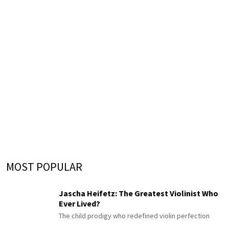
MOST POPULAR
Jascha Heifetz: The Greatest Violinist Who
Ever Lived?
The child prodigy who redefined violin perfection