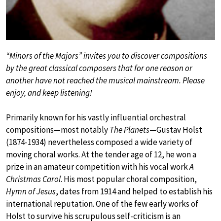
“Minors of the Majors” invites you to discover compositions
by the great classical composers that for one reason or
another have not reached the musical mainstream. Please
enjoy, and keep listening!
Primarily known for his vastly influential orchestral
compositions—most notably
The Planets
—Gustav Holst
(1874-1934) nevertheless composed a wide variety of
moving choral works. At the tender age of 12, he won a
prize in an amateur competition with his vocal work
A
Christmas Carol
. His most popular choral composition,
Hymn of Jesus
, dates from 1914 and helped to establish his
international reputation. One of the few early works of
Holst to survive his scrupulous self-criticism is an