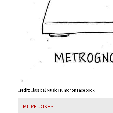
Credit: Classical Music Humor on Facebook
MORE JOKES