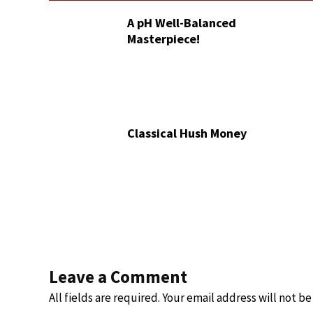
A pH Well-Balanced
Masterpiece!
Classical Hush Money
Leave a Comment
All fields are required. Your email address will not b