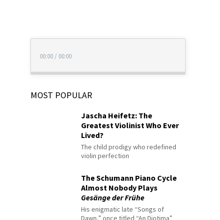
00:00
/
00:00
MOST POPULAR
Jascha Heifetz: The
Greatest Violinist Who Ever
Lived?
The child prodigy who redefined
violin perfection
The Schumann Piano Cycle
Almost Nobody Plays
Gesänge der Frühe
His enigmatic late “Songs of
Dawn,” once titled “An Diotima”