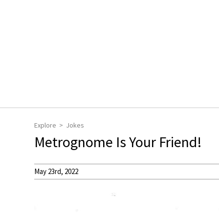
Explore
Jokes
Metrognome Is Your Friend!
May 23rd, 2022