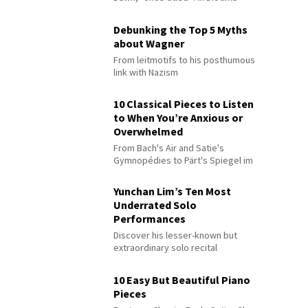
Debunking the Top 5 Myths
about Wagner
From leitmotifs to his posthumous
link with Nazism
10 Classical Pieces to Listen
to When You’re Anxious or
Overwhelmed
From Bach's Air and Satie's
Gymnopédies to Pärt's Spiegel im
Spiegel
Yunchan Lim’s Ten Most
Underrated Solo
Performances
Discover his lesser-known but
extraordinary solo recital
performances
10 Easy But Beautiful Piano
Pieces