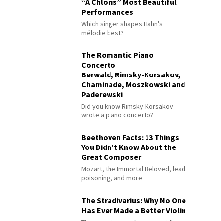
“À Chloris” Most Beautiful
Performances
Which singer shapes Hahn's
mélodie best?
The Romantic Piano
Concerto
Berwald, Rimsky-Korsakov,
Chaminade, Moszkowski and
Paderewski
Did you know Rimsky-Korsakov
wrote a piano concerto?
Beethoven Facts: 13 Things
You Didn’t Know About the
Great Composer
Mozart, the Immortal Beloved, lead
poisoning, and more
The Stradivarius: Why No One
Has Ever Made a Better Violin