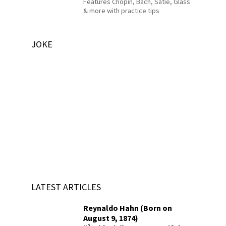
Features Chopin, Bach, Satie, Glass
& more with practice tips
JOKE
LATEST ARTICLES
Reynaldo Hahn (Born on
August 9, 1874)