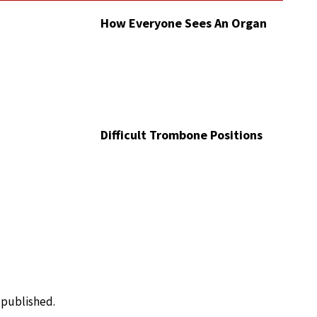
How Everyone Sees An Organ
Difficult Trombone Positions
e published.