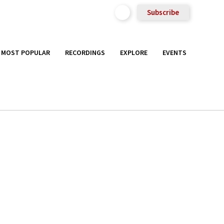
Subscribe
MOST POPULAR
RECORDINGS
EXPLORE
EVENTS