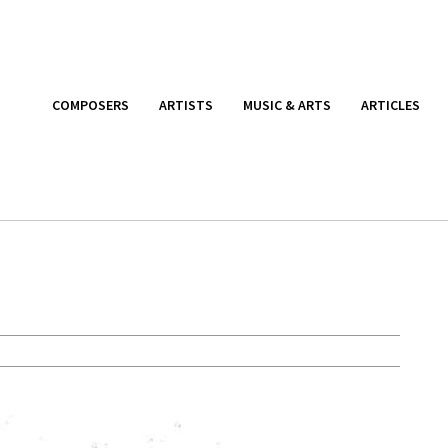
COMPOSERS
ARTISTS
MUSIC & ARTS
ARTICLES