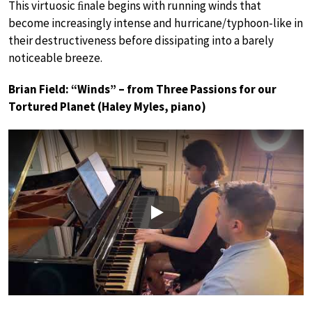
This virtuosic ﬁnale begins with running winds that
become increasingly intense and hurricane/typhoon-like in
their destructiveness before dissipating into a barely
noticeable breeze.
Brian Field: “Winds” – from Three Passions for our
Tortured Planet (Haley Myles, piano)
Play