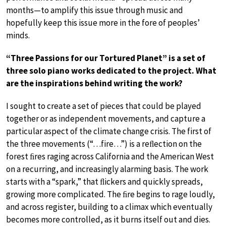
months—to amplify this issue through music and
hopefully keep this issue more in the fore of peoples’
minds.
“Three Passions for our Tortured Planet” is a set of
three solo piano works dedicated to the project. What
are the inspirations behind writing the work?
I sought to create a set of pieces that could be played
together or as independent movements, and capture a
particular aspect of the climate change crisis. The first of
the three movements (“…fire…”) is a reﬂection on the
forest ﬁres raging across California and the American West
on a recurring, and increasingly alarming basis. The work
starts with a “spark,” that ﬂickers and quickly spreads,
growing more complicated. The ﬁre begins to rage loudly,
and across register, building to a climax which eventually
becomes more controlled, as it burns itself out and dies.