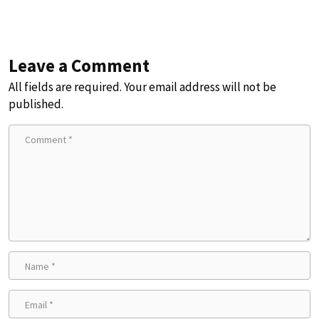
Leave a Comment
All fields are required. Your email address will not be
published.