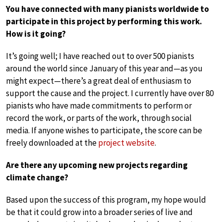
You have connected with many pianists worldwide to
participate in this project by performing this work.
How is it going?
It’s going well; I have reached out to over 500 pianists
around the world since January of this year and—as you
might expect—there’s a great deal of enthusiasm to
support the cause and the project. I currently have over 80
pianists who have made commitments to perform or
record the work, or parts of the work, through social
media. If anyone wishes to participate, the score can be
freely downloaded at the
project website
.
Are there any upcoming new projects regarding
climate change?
Based upon the success of this program, my hope would
be that it could grow into a broader series of live and