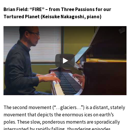
Brian Field: “FIRE” – from Three Passions for our
Tortured Planet (Keisuke Nakagoshi, piano)
Play
The second movement (“…glaciers…”) is a distant, stately
movement that depicts the enormous ices on earth’s
poles. These slow, ponderous moments are sporadically
interrupted by rapidly falling, thundering episodes,