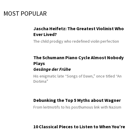
MOST POPULAR
Jascha Heifetz: The Greatest Violinist Who
Ever Lived?
The child prodigy who redefined violin perfection
The Schumann Piano Cycle Almost Nobody
Plays
Gesänge der Frühe
His enigmatic late “Songs of Dawn,” once titled “An
Diotima”
Debunking the Top 5 Myths about Wagner
From leitmotifs to his posthumous link with Nazism
10 Classical Pieces to Listen to When You’re