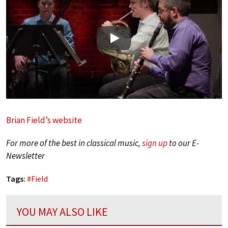
Play
Brian Field’s website
For more of the best in classical music,
sign up
to our E-
Newsletter
Tags:
#
Field
YOU MAY ALSO LIKE