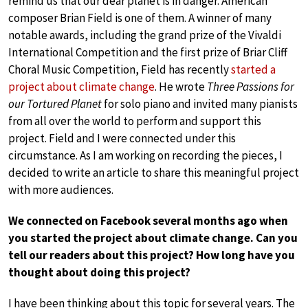
remind us that our dear planet is in danger. American
composer Brian Field is one of them. A winner of many
notable awards, including the grand prize of the Vivaldi
International Competition and the first prize of Briar Cliff
Choral Music Competition, Field has recently
started a
project about climate change
. He wrote
Three Passions for
our Tortured Planet
for solo piano and invited many pianists
from all over the world to perform and support this
project. Field and I were connected under this
circumstance. As I am working on recording the pieces, I
decided to write an article to share this meaningful project
with more audiences.
We connected on Facebook several months ago when
you started the project about climate change. Can you
tell our readers about this project? How long have you
thought about doing this project?
I have been thinking about this topic for several years. The