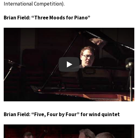
International Competition).
Brian Field: “Three Moods for Piano”
Play
Brian Field: “Five, Four by Four” for wind quintet