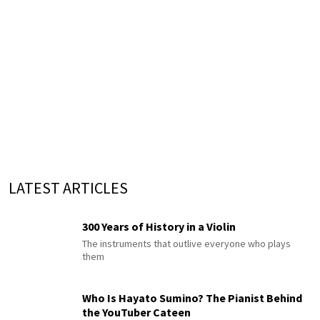
LATEST ARTICLES
300 Years of History in a Violin
The instruments that outlive everyone who plays
them
Who Is Hayato Sumino? The Pianist Behind
the YouTuber Cateen