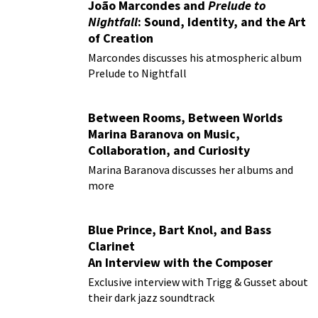
João Marcondes and
Prelude to
Nightfall
: Sound, Identity, and the Art
of Creation
Marcondes discusses his atmospheric album
Prelude to Nightfall
Between Rooms, Between Worlds
Marina Baranova on Music,
Collaboration, and Curiosity
Marina Baranova discusses her albums and
more
Blue Prince, Bart Knol, and Bass
Clarinet
An Interview with the Composer
Behind the Smash Hit Indie Game
Exclusive interview with Trigg & Gusset about
their dark jazz soundtrack