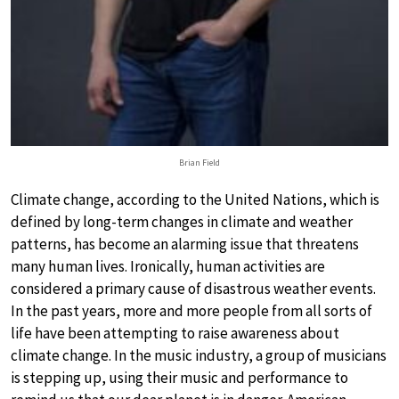
Brian Field
Climate change, according to the United Nations, which is
defined by long-term changes in climate and weather
patterns, has become an alarming issue that threatens
many human lives. Ironically, human activities are
considered a primary cause of disastrous weather events.
In the past years, more and more people from all sorts of
life have been attempting to raise awareness about
climate change. In the music industry, a group of musicians
is stepping up, using their music and performance to