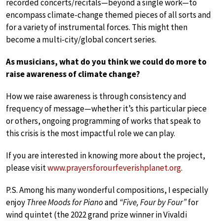
recorded concerts/recitals—beyond a single work—to
encompass climate-change themed pieces of all sorts and
for a variety of instrumental forces. This might then
become a multi-city/global concert series.
As musicians, what do you think we could do more to
raise awareness of climate change?
How we raise awareness is through consistency and
frequency of message—whether it’s this particular piece
or others, ongoing programming of works that speak to
this crisis is the most impactful role we can play.
If you are interested in knowing more about the project,
please visit
www.prayersforourfeverishplanet.org
.
P.S. Among his many wonderful compositions, I especially
enjoy
Three Moods for Piano
and
“Five, Four by Four”
for
wind quintet (the 2022 grand prize winner in Vivaldi