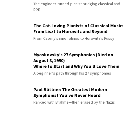
The engineer-turned-pianist bridging classical and
pop
The Cat-Loving Pianists of Classical Music:
From Liszt to Horowitz and Beyond
From Czerny's nine felines to Horowitz's Fussy
Myaskovsky’s 27 Symphonies (Died on
August 8, 1950)
Where to Start and Why You’ll Love Them
A beginner's path through his 27 symphonies
Paul Büttner: The Greatest Modern
Symphonist You’ve Never Heard
Ranked with Brahms—then erased by the Nazis