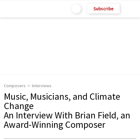
Subscribe
Composers
Interviews
Music, Musicians, and Climate
Change
An Interview With Brian Field, an
Award-Winning Composer