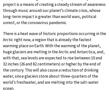
project is a means of creating a steady stream of awareness
through music around our planet’s climate crisis, whose
long-term impact is greater than world wars, political
unrest, or the coronavirus pandemic.
There is a heat wave of historic proportions occurring in the
Arctic right now, a region that is already the fastest
warming place on Earth. With the warming of the planet,
huge glaciers are melting in the Arctic and Antarctica, and,
with that, sea levels are expected to rise between 10 and
32 inches (26 and 82 centimeters) or higher by the end of
the century. This will also cause a reduction of drinking
water, since glaciers store about three-quarters of the
world’s freshwater, and are melting into the salt-water
ocean.