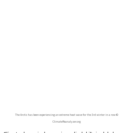
The Arctic has been experiencing an extreme heat wave for the 3rd winter in a row ©
ClimateReanalyzer.org