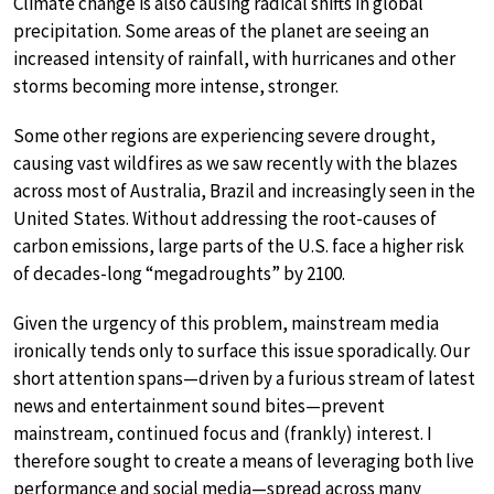
Climate change is also causing radical shifts in global
precipitation. Some areas of the planet are seeing an
increased intensity of rainfall, with hurricanes and other
storms becoming more intense, stronger.
Some other regions are experiencing severe drought,
causing vast wildfires as we saw recently with the blazes
across most of Australia, Brazil and increasingly seen in the
United States. Without addressing the root-causes of
carbon emissions, large parts of the U.S. face a higher risk
of decades-long “megadroughts” by 2100.
Given the urgency of this problem, mainstream media
ironically tends only to surface this issue sporadically. Our
short attention spans—driven by a furious stream of latest
news and entertainment sound bites—prevent
mainstream, continued focus and (frankly) interest. I
therefore sought to create a means of leveraging both live
performance and social media—spread across many