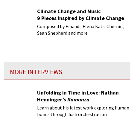
Climate Change and Music
9 Pieces Inspired by Climate Change
Composed by Einaudi, Elena Kats-Chernin,
Sean Shepherd and more
MORE INTERVIEWS
Unfolding in Time in Love: Nathan
Henninger’s
Romanza
Learn about his latest work exploring human
bonds through lush orchestration