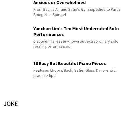
Anxious or Overwhelmed
From Bach's Air and Satie's Gymnopédies to Pärt's
Spiegel im Spiegel
Yunchan Lim’s Ten Most Underrated Solo
Performances
Discover his lesser-known but extraordinary solo
recital performances
10 Easy But Beautiful Piano Pieces
Features Chopin, Bach, Satie, Glass & more with
practice tips
JOKE