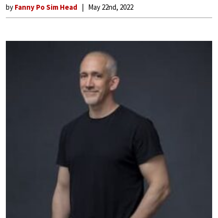
by
Fanny Po Sim Head
May 22nd, 2022