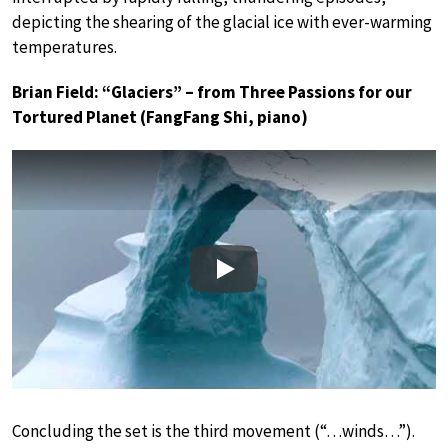
depicting the shearing of the glacial ice with ever-warming
temperatures.
Brian Field: “Glaciers” – from Three Passions for our
Tortured Planet (FangFang Shi, piano)
Play
Concluding the set is the third movement (“…winds…”).