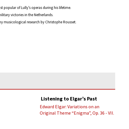
popular of Lully’s operas during his lifetime.
itary victories in the Netherlands.
gthy musicological research by Christophe Rousset.
Listening to Elgar’s Past
Edward Elgar: Variations on an
Original Theme “Enigma”, Op. 36 - VII.
Presto “Troyte” (Royal Albert Hall
Orchestra; Edward Elgar cond.)