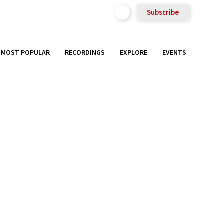
Subscribe
MOST POPULAR
RECORDINGS
EXPLORE
EVENTS