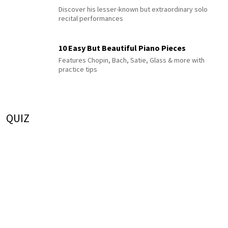
Discover his lesser-known but extraordinary solo
recital performances
10 Easy But Beautiful Piano Pieces
Features Chopin, Bach, Satie, Glass & more with
practice tips
QUIZ