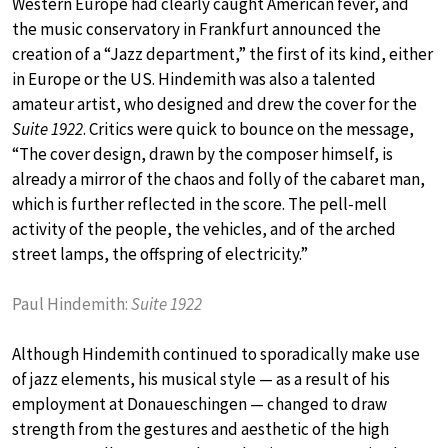
Western Europe had clearly caught American fever, and
the music conservatory in Frankfurt announced the
creation of a “Jazz department,” the first of its kind, either
in Europe or the US. Hindemith was also a talented
amateur artist, who designed and drew the cover for the
Suite 1922
. Critics were quick to bounce on the message,
“The cover design, drawn by the composer himself, is
already a mirror of the chaos and folly of the cabaret man,
which is further reflected in the score. The pell-mell
activity of the people, the vehicles, and of the arched
street lamps, the offspring of electricity.”
Paul Hindemith:
Suite 1922
Although Hindemith continued to sporadically make use
of jazz elements, his musical style — as a result of his
employment at Donaueschingen — changed to draw
strength from the gestures and aesthetic of the high