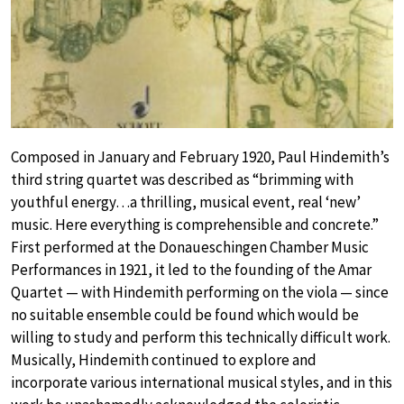
Composed in January and February 1920, Paul Hindemith’s
third string quartet was described as “brimming with
youthful energy…a thrilling, musical event, real ‘new’
music. Here everything is comprehensible and concrete.”
First performed at the Donaueschingen Chamber Music
Performances in 1921, it led to the founding of the Amar
Quartet — with Hindemith performing on the viola — since
no suitable ensemble could be found which would be
willing to study and perform this technically difficult work.
Musically, Hindemith continued to explore and
incorporate various international musical styles, and in this