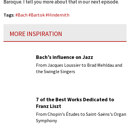
Baroque. I tell you more about that in our next episode.
Tags:
#
Bach
#
Bartok
#
Hindemith
MORE INSPIRATION
Bach’s influence on Jazz
From Jacques Loussier to Brad Mehldau and
the Swingle Singers
7 of the Best Works Dedicated to
Franz Liszt
From Chopin's Études to Saint-Saëns's Organ
Symphony