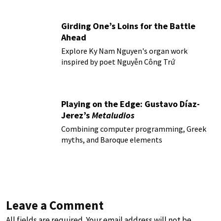
Girding One’s Loins for the Battle
Ahead
Explore Ky Nam Nguyen's organ work
inspired by poet Nguyễn Công Trứ
Playing on the Edge: Gustavo Díaz-
Jerez’s
Metaludios
Combining computer programming, Greek
myths, and Baroque elements
Leave a Comment
All fields are required. Your email address will not be