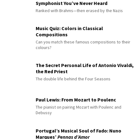
Symphonist You’ve Never Heard
Ranked with Brahms—then erased by the Nazis
Music Quiz: Colors in Classical
Compositions
Can you match these famous compositions to their
colours?
The Secret Personal Life of Antonio Vivaldi,
the Red Priest
The double life behind the Four Seasons
Paul Lewis: From Mozart to Poulenc
The pianist on pairing Mozart with Poulenc and
Debussy
Portugal’s Musical Soul of Fado: Nuno
Marques’
Pennas d’Amor