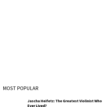
MOST POPULAR
Jascha Heifetz: The Greatest Violinist Who
Ever Lived?