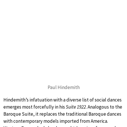
Paul Hindemith
Hindemith’s infatuation with a diverse list of social dances
emerges most forcefully in his
Suite 1922
. Analogous to the
Baroque Suite, it replaces the traditional Baroque dances
with contemporary models imported from America.