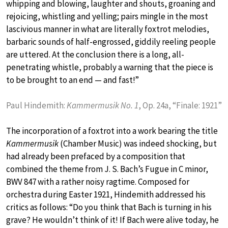
whipping and blowing, laughter and shouts, groaning and
rejoicing, whistling and yelling; pairs mingle in the most
lascivious manner in what are literally foxtrot melodies,
barbaric sounds of half-engrossed, giddily reeling people
are uttered. At the conclusion there is a long, all-
penetrating whistle, probably a warning that the piece is
to be brought to an end — and fast!”
Paul Hindemith:
Kammermusik No. 1
, Op. 24a, “Finale: 1921”
The incorporation of a foxtrot into a work bearing the title
Kammermusik
(Chamber Music) was indeed shocking, but
had already been prefaced by a composition that
combined the theme from J. S. Bach’s Fugue in C minor,
BWV 847 with a rather noisy ragtime. Composed for
orchestra during Easter 1921, Hindemith addressed his
critics as follows: “Do you think that Bach is turning in his
grave? He wouldn’t think of it! If Bach were alive today, he