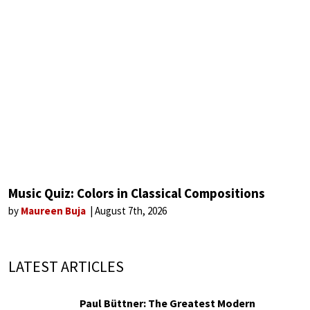
Music Quiz: Colors in Classical Compositions
by
Maureen Buja
August 7th, 2026
LATEST ARTICLES
Paul Büttner: The Greatest Modern