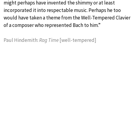
might perhaps have invented the shimmy or at least
incorporated it into respectable music. Perhaps he too
would have taken a theme from the Well-Tempered Clavier
of a composer who represented Bach to him.”
Paul Hindemith:
Rag Time
[well-tempered]