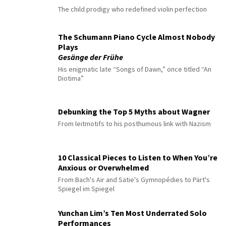
The child prodigy who redefined violin perfection
The Schumann Piano Cycle Almost Nobody
Plays
Gesänge der Frühe
His enigmatic late “Songs of Dawn,” once titled “An
Diotima”
Debunking the Top 5 Myths about Wagner
From leitmotifs to his posthumous link with Nazism
10 Classical Pieces to Listen to When You’re
Anxious or Overwhelmed
From Bach's Air and Satie's Gymnopédies to Pärt's
Spiegel im Spiegel
Yunchan Lim’s Ten Most Underrated Solo
Performances