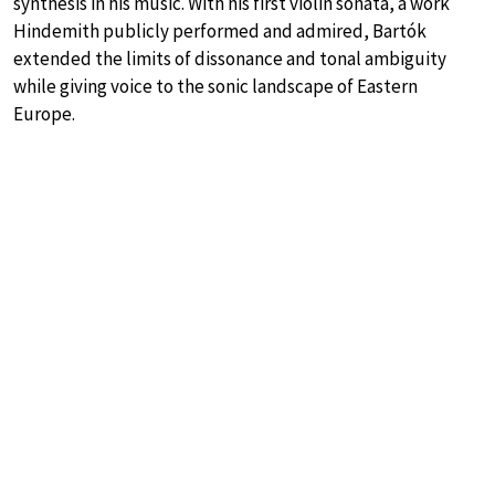
synthesis in his music. With his first violin sonata, a work
Hindemith publicly performed and admired, Bartók
extended the limits of dissonance and tonal ambiguity
while giving voice to the sonic landscape of Eastern
Europe.