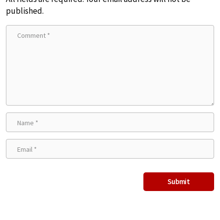
published.