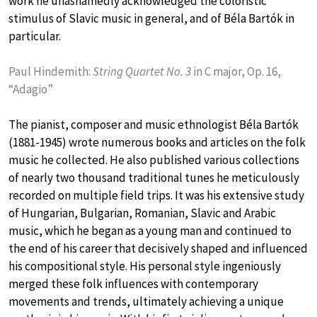
work he unashamedly acknowledged the coloristic
stimulus of Slavic music in general, and of Béla Bartók in
particular.
Paul Hindemith:
String Quartet No. 3
in C major, Op. 16,
“Adagio”
The pianist, composer and music ethnologist Béla Bartók
(1881-1945) wrote numerous books and articles on the folk
music he collected. He also published various collections
of nearly two thousand traditional tunes he meticulously
recorded on multiple field trips. It was his extensive study
of Hungarian, Bulgarian, Romanian, Slavic and Arabic
music, which he began as a young man and continued to
the end of his career that decisively shaped and influenced
his compositional style. His personal style ingeniously
merged these folk influences with contemporary
movements and trends, ultimately achieving a unique