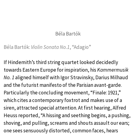
Béla Bartók
Béla Bartók:
Violin Sonata No.1
, “Adagio”
If Hindemith’s third string quartet looked decidedly
towards Eastern Europe for inspiration, his
Kammermusik
No. 1
aligned himself with Igor Stravinsky, Darius Milhaud
and the futurist manifesto of the Parisian avant-garde.
Particularly the concluding movement, “Finale: 1921,”
which cites a contemporary foxtrot and makes use of a
siren, attracted special attention. At first hearing, Alfred
Heuss reported, “A hissing and seething begins, a pushing,
shoving, and pulling, screams and shouts assault our ears;
one sees sensuously distorted, common faces, hears