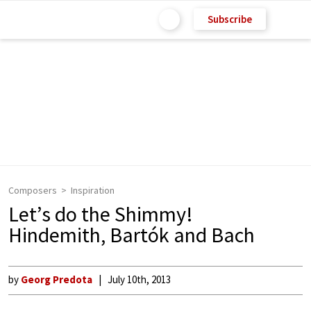
Subscribe
Composers
Inspiration
Let’s do the Shimmy!
Hindemith, Bartók and Bach
by
Georg Predota
July 10th, 2013