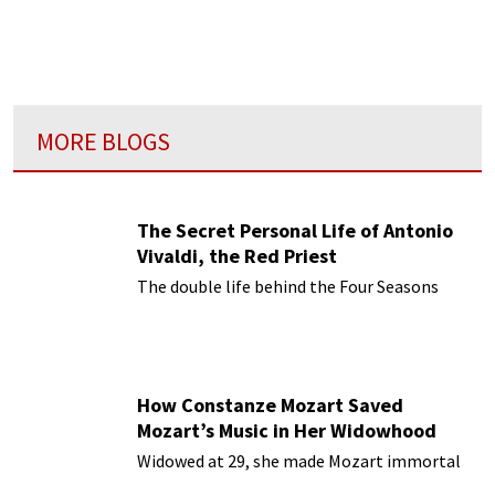
and the
Bible
”?
MORE BLOGS
The Secret Personal Life of Antonio
Vivaldi, the Red Priest
The double life behind the Four Seasons
How Constanze Mozart Saved
Mozart’s Music in Her Widowhood
Widowed at 29, she made Mozart immortal