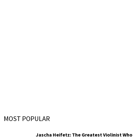
MOST POPULAR
Jascha Heifetz: The Greatest Violinist Who