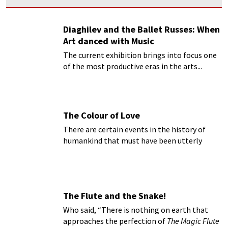
Diaghilev and the Ballet Russes: When
Art danced with Music
The current exhibition brings into focus one
of the most productive eras in the arts...
The Colour of Love
There are certain events in the history of
humankind that must have been utterly
magical...
The Flute and the Snake!
Who said, “There is nothing on earth that
approaches the perfection of
The Magic Flute