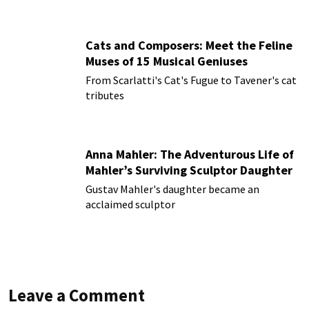
Cats and Composers: Meet the Feline
Muses of 15 Musical Geniuses
From Scarlatti's Cat's Fugue to Tavener's cat
tributes
Anna Mahler: The Adventurous Life of
Mahler’s Surviving Sculptor Daughter
Gustav Mahler's daughter became an
acclaimed sculptor
Leave a Comment