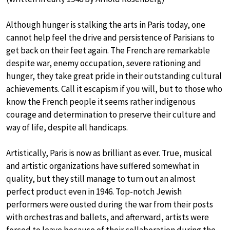
Although hunger is stalking the arts in Paris today, one
cannot help feel the drive and persistence of Parisians to
get back on their feet again. The French are remarkable
despite war, enemy occupation, severe rationing and
hunger, they take great pride in their outstanding cultural
achievements. Call it escapism if you will, but to those who
know the French people it seems rather indigenous
courage and determination to preserve their culture and
way of life, despite all handicaps.
Artistically, Paris is now as brilliant as ever. True, musical
and artistic organizations have suffered somewhat in
quality, but they still manage to turn out an almost
perfect product even in 1946. Top-notch Jewish
performers were ousted during the war from their posts
with orchestras and ballets, and afterward, artists were