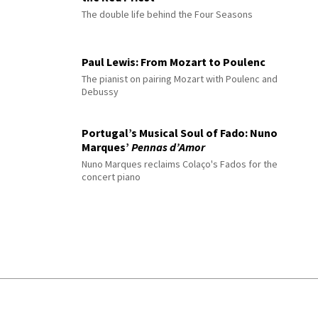
The double life behind the Four Seasons
Paul Lewis: From Mozart to Poulenc
The pianist on pairing Mozart with Poulenc and
Debussy
Portugal’s Musical Soul of Fado: Nuno
Marques’
Pennas d’Amor
Nuno Marques reclaims Colaço's Fados for the
concert piano
© 2026 Interlude All Rights Reserved
.
Sitemap