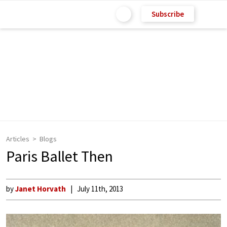
Subscribe
Articles
Blogs
Paris Ballet Then
by
Janet Horvath
July 11th, 2013