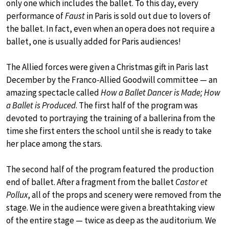
only one which includes the ballet. To this day, every
performance of
Faust
in Paris is sold out due to lovers of
the ballet. In fact, even when an opera does not require a
ballet, one is usually added for Paris audiences!
The Allied forces were given a Christmas gift in Paris last
December by the Franco-Allied Goodwill committee — an
amazing spectacle called
How a Ballet Dancer is Made; How
a Ballet is Produced
. The first half of the program was
devoted to portraying the training of a ballerina from the
time she first enters the school until she is ready to take
her place among the stars.
The second half of the program featured the production
end of ballet. After a fragment from the ballet
Castor et
Pollux
, all of the props and scenery were removed from the
stage. We in the audience were given a breathtaking view
of the entire stage — twice as deep as the auditorium. We