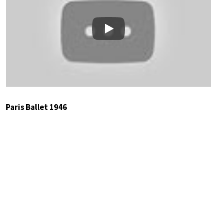
Play
Paris Ballet 1946