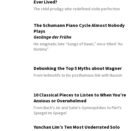
Ever Lived?
The child prodigy who redefined violin perfection
The Schumann Piano Cycle Almost Nobody
Plays
Gesänge der Frühe
His enigmatic late “Songs of Dawn,” once titled “An
Diotima”
Debunking the Top 5 Myths about Wagner
From leitmotifs to his posthumous link with Nazism
10 Classical Pieces to Listen to When You’re
Anxious or Overwhelmed
From Bach's Air and Satie's Gymnopédies to Pärt's
Spiegel im Spiegel
Yunchan Lim’s Ten Most Underrated Solo