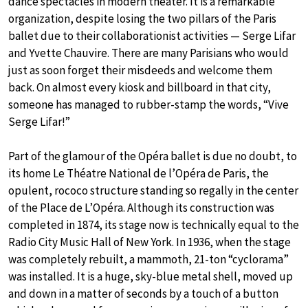
dance spectacles in modern theater. It is a remarkable
organization, despite losing the two pillars of the Paris
ballet due to their collaborationist activities — Serge Lifar
and Yvette Chauvire. There are many Parisians who would
just as soon forget their misdeeds and welcome them
back. On almost every kiosk and billboard in that city,
someone has managed to rubber-stamp the words, “Vive
Serge Lifar!”
Part of the glamour of the Opéra ballet is due no doubt, to
its home Le Théatre National de l’Opéra de Paris, the
opulent, rococo structure standing so regally in the center
of the Place de L’Opéra. Although its construction was
completed in 1874, its stage now is technically equal to the
Radio City Music Hall of New York. In 1936, when the stage
was completely rebuilt, a mammoth, 21-ton “cyclorama”
was installed. It is a huge, sky-blue metal shell, moved up
and down in a matter of seconds by a touch of a button