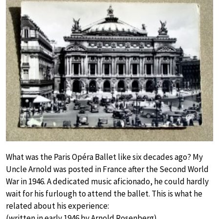
What was the Paris Opéra Ballet like six decades ago? My
Uncle Arnold was posted in France after the Second World
War in 1946. A dedicated music aficionado, he could hardly
wait for his furlough to attend the ballet. This is what he
related about his experience:
(written in early 1946 by Arnold Rosenberg)