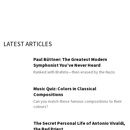
LATEST ARTICLES
Paul Büttner: The Greatest Modern
Symphonist You’ve Never Heard
Ranked with Brahms—then erased by the Nazis
Music Quiz: Colors in Classical
Compositions
Can you match these famous compositions to their
colours?
The Secret Personal Life of Antonio Vivaldi,
the Red Priest