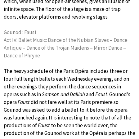
which, when used for open-air scenes, gives an illusion of
infinite space. The floor of the stage is a maze of trap
doors, elevator platforms and revolving stages.
Gounod : Faust
Act IV: Ballet Music: Dance of the Nubian Slaves – Dance
Antique – Dance of the Trojan Maidens – Mirror Dance –
Dance of Phryne
The heavy schedule of the Paris Opéra includes three or
four full length ballets each Wednesday evening, and on
other evenings they perform the dance sequences in
operas such as in
Samson and Dalilah
and
Faust
. Gounod’s
opera
Faust
did not fare well at its Paris premiere so
Gounod was asked to add a ballet to it before the opera
was launched again. It is interesting to note that of all the
productions of
Faust
to be seen the world over, the
production of the Gounod work at the Opéra is perhaps the