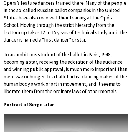
Opera’s feature dancers trained there. Many of the people
in the so-called Russian ballet companies in the United
States have also received their training at the Opéra
School. Moving through the strict hierarchy from the
bottom up takes 12 to 15 years of technical study until the
dancer is named a “first dancer” or star.
To an ambitious student of the ballet in Paris, 1946,
becoming a star, receiving the adoration of the audience
and winning public approval, is much more important than
mere war or hunger. To a ballet artist dancing makes of the
human body a work of art in movement, and it seems to
liberate them from the ordinary laws of other mortals.
Portrait of Serge Lifar