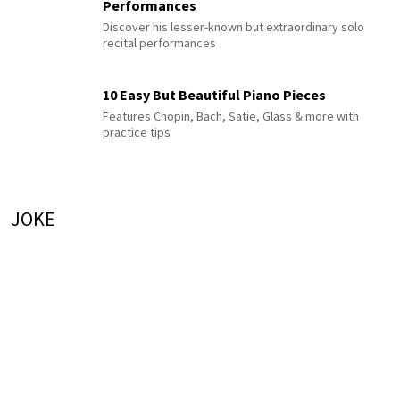
Performances
Discover his lesser-known but extraordinary solo
recital performances
10 Easy But Beautiful Piano Pieces
Features Chopin, Bach, Satie, Glass & more with
practice tips
JOKE