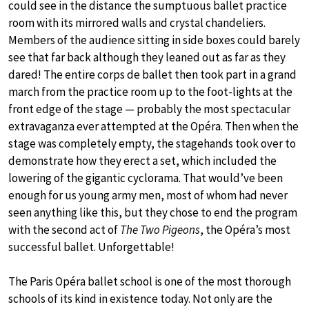
could see in the distance the sumptuous ballet practice
room with its mirrored walls and crystal chandeliers.
Members of the audience sitting in side boxes could barely
see that far back although they leaned out as far as they
dared! The entire corps de ballet then took part in a grand
march from the practice room up to the foot-lights at the
front edge of the stage — probably the most spectacular
extravaganza ever attempted at the Opéra. Then when the
stage was completely empty, the stagehands took over to
demonstrate how they erect a set, which included the
lowering of the gigantic cyclorama. That would’ve been
enough for us young army men, most of whom had never
seen anything like this, but they chose to end the program
with the second act of
The Two Pigeons
, the Opéra’s most
successful ballet. Unforgettable!
The Paris Opéra ballet school is one of the most thorough
schools of its kind in existence today. Not only are the