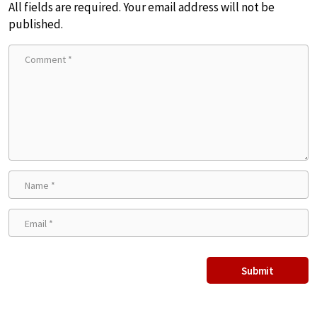
All fields are required. Your email address will not be
published.