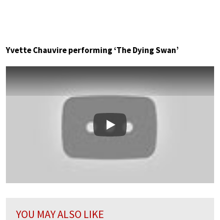
Yvette Chauvire performing ‘The Dying Swan’
Play
YOU MAY ALSO LIKE