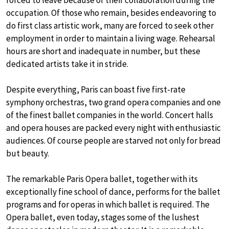
forced to leave because of their collaboration during the
occupation. Of those who remain, besides endeavoring to
do first class artistic work, many are forced to seek other
employment in order to maintain a living wage. Rehearsal
hours are short and inadequate in number, but these
dedicated artists take it in stride.
Despite everything, Paris can boast five first-rate
symphony orchestras, two grand opera companies and one
of the finest ballet companies in the world. Concert halls
and opera houses are packed every night with enthusiastic
audiences. Of course people are starved not only for bread
but beauty.
The remarkable Paris Opera ballet, together with its
exceptionally fine school of dance, performs for the ballet
programs and for operas in which ballet is required. The
Opera ballet, even today, stages some of the lushest