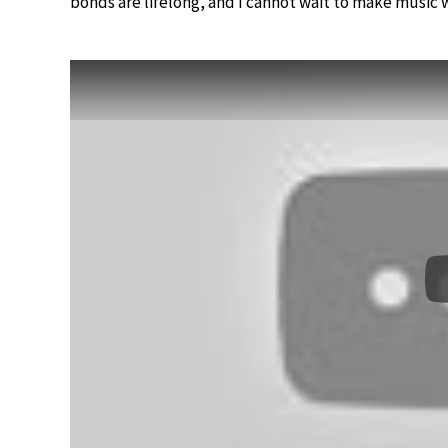
bonds are lifelong, and I cannot wait to make music 