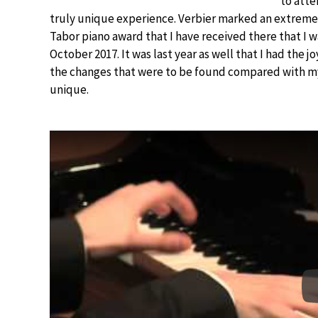
to atte
truly unique experience. Verbier marked an extremely
Tabor piano award that I have received there that I w
October 2017. It was last year as well that I had the 
the changes that were to be found compared with my
unique.