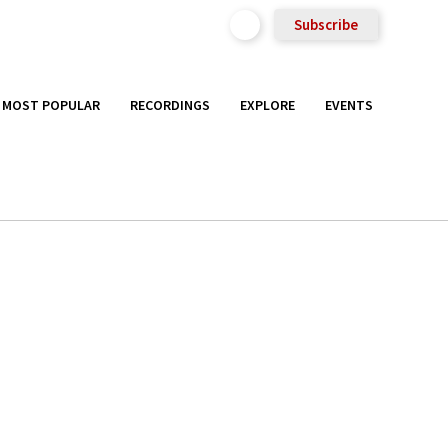
Subscribe
MOST POPULAR
RECORDINGS
EXPLORE
EVENTS