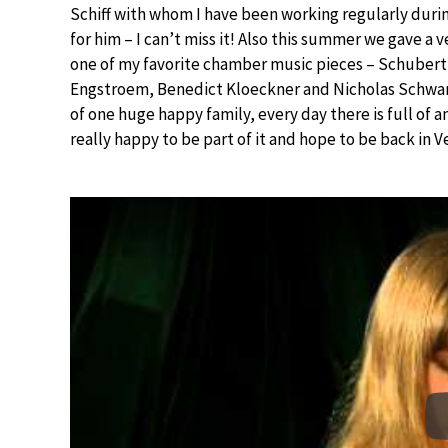
Schiff with whom I have been working regularly during
for him – I can’t miss it! Also this summer we gave a 
one of my favorite chamber music pieces – Schubert
Engstroem, Benedict Kloeckner and Nicholas Schwart
of one huge happy family, every day there is full of
really happy to be part of it and hope to be back in V