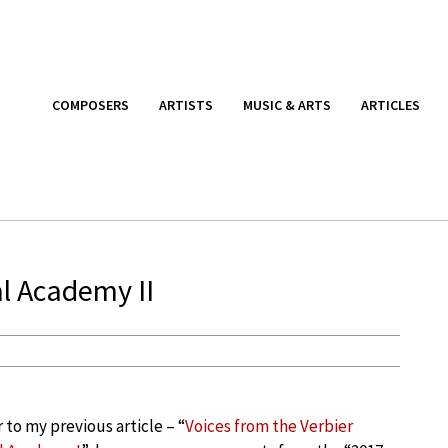
COMPOSERS
ARTISTS
MUSIC & ARTS
ARTICLES
al Academy II
 to my previous article – “
Voices from the Verbier