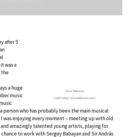
y after 5
can
al
it was a
 the
lays a huge
Anna Fedorova
amber music
Credit:http://annafedorova.com/
 music
as a person who has probably been the main musical
s. I was enjoying every moment – meeting up with old
and amazingly talented young artists, playing for
 a chance to work with Sergey Babayan and Sir Andràs