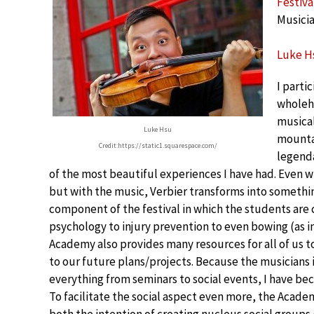
Festiva
Musicia
Luke Hs
I parti
wholehe
musical
Luke Hsu
mountai
Credit:https://static1.squarespace.com/
legenda
of the most beautiful experiences I have had. Even w
but with the music, Verbier transforms into somethi
component of the festival in which the students are
psychology to injury prevention to even bowing (as 
Academy also provides many resources for all of us 
to our future plans/projects. Because the musicians
everything from seminars to social events, I have b
To facilitate the social aspect even more, the Acade