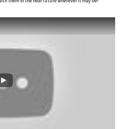
with them in the near future wherever it may be!
Play