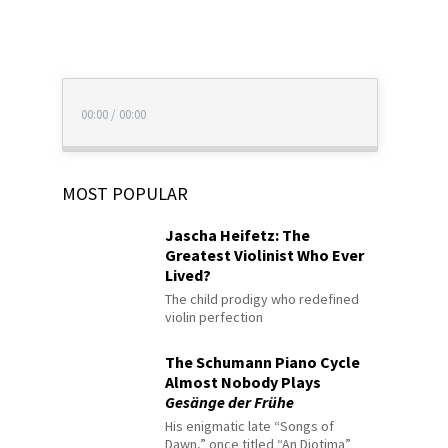
00:00
/
00:00
MOST POPULAR
Jascha Heifetz: The
Greatest Violinist Who Ever
Lived?
The child prodigy who redefined
violin perfection
The Schumann Piano Cycle
Almost Nobody Plays
Gesänge der Frühe
His enigmatic late “Songs of
Dawn,” once titled “An Diotima”