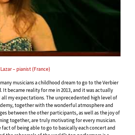
Lazar – pianist (France)
or many musicians a childhood dream to go to the Verbier
l. It became reality for me in 2013, and it was actually
all my expectations. The unprecedented high level of
ademy, together with the wonderful atmosphere and
es between the other participants, as well as the joy of
ing together, are truly motivating for every musician.
 fact of being able to go to basically each concert and