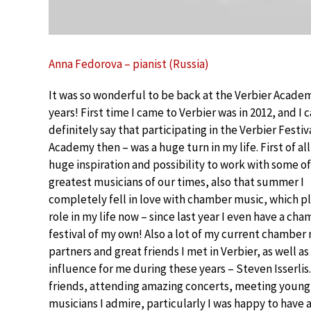
Anna Fedorova – pianist (Russia)
It was so wonderful to be back at the Verbier Academ
years! First time I came to Verbier was in 2012, and I 
definitely say that participating in the Verbier Festiv
Academy then – was a huge turn in my life. First of all 
huge inspiration and possibility to work with some of
greatest musicians of our times, also that summer I
completely fell in love with chamber music, which p
role in my life now – since last year I even have a ch
festival of my own! Also a lot of my current chamber
partners and great friends I met in Verbier, as well 
influence for me during these years – Steven Isserli
friends, attending amazing concerts, meeting young 
musicians I admire, particularly I was happy to have