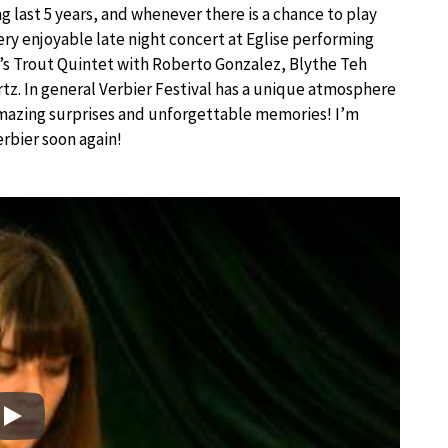
 last 5 years, and whenever there is a chance to play
very enjoyable late night concert at Eglise performing
’s Trout Quintet with Roberto Gonzalez, Blythe Teh
z. In general Verbier Festival has a unique atmosphere
 amazing surprises and unforgettable memories! I’m
erbier soon again!
Play