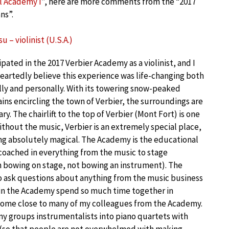
l Academy I
”, here are more comments from the “2017
ns”.
u – violinist (U.S.A.)
cipated in the 2017 Verbier Academy as a violinist, and I
artedly believe this experience was life-changing both
ly and personally. With its towering snow-peaked
ns encircling the town of Verbier, the surroundings are
ry. The chairlift to the top of Verbier (Mont Fort) is one
ithout the music, Verbier is an extremely special place,
ng absolutely magical. The Academy is the educational
 coached in everything from the music to stage
in bowing on stage, not bowing an instrument). The
to ask questions about anything from the music business
 in the Academy spend so much time together in
ecome close to many of my colleagues from the Academy.
my groups instrumentalists into piano quartets with