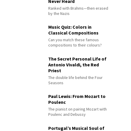
Never Heard
Ranked with Brahms—then erased
by the Nazis
Music Quiz: Colors in
Classical Compositions
Can you match these famous
compositions to their colours?
The Secret Personal Life of
Antonio Vivaldi, the Red
Priest
The double life behind the Four
Seasons
Paul Lewis: From Mozart to
Poulenc
The pianist on pairing Mozart with
Poulenc and Debussy
Portugal’s Musical Soul of