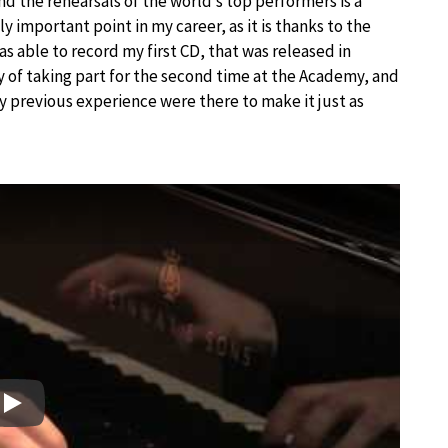
nd the rehearsals of the world’s top performers is a
 important point in my career, as it is thanks to the
as able to record my first CD, that was released in
joy of taking part for the second time at the Academy, and
 previous experience were there to make it just as
Play