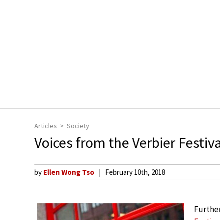
Articles
Society
Voices from the Verbier Festiv
by
Ellen Wong Tso
February 10th, 2018
Further