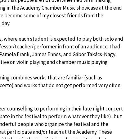
s (so that people are not overwhelmed with making
ming in the Academy Chamber Music showcase at the end
ve become some of my closest friends from the
 day.
y, where each student is expected to play both solo and
essor/teacher/performer in front of an audience. I had
n, Pamela Frank, James Ehnes, and Gábor Takács-Nagy,
tive on violin playing and chamber music playing.
ming combines works that are familiar (such as
erto) and works that do not get performed very often
eer counselling to performing in their late night concert
pate in the festival to perform whatever they like), but
onderful people who organize the festival and the
at participate and/or teach at the Academy. These