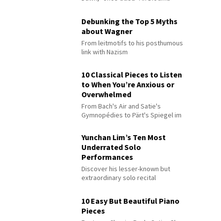
Debunking the Top 5 Myths
about Wagner
From leitmotifs to his posthumous
link with Nazism
10 Classical Pieces to Listen
to When You’re Anxious or
Overwhelmed
From Bach's Air and Satie's
Gymnopédies to Pärt's Spiegel im
Spiegel
Yunchan Lim’s Ten Most
Underrated Solo
Performances
Discover his lesser-known but
extraordinary solo recital
performances
10 Easy But Beautiful Piano
Pieces