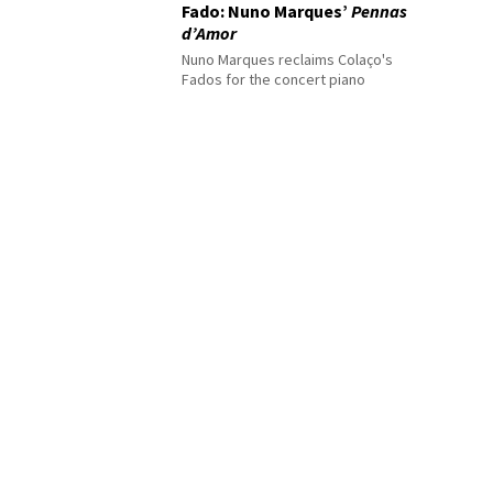
Fado: Nuno Marques’
Pennas
d’Amor
Nuno Marques reclaims Colaço's
Fados for the concert piano