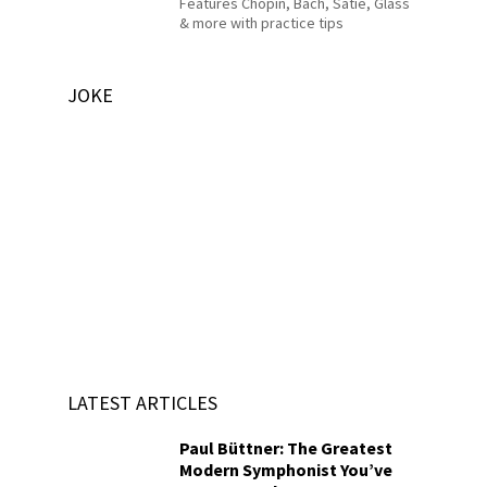
Features Chopin, Bach, Satie, Glass
& more with practice tips
JOKE
LATEST ARTICLES
Paul Büttner: The Greatest
Modern Symphonist You’ve