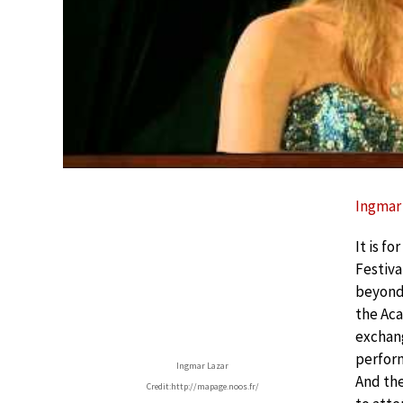
Ingmar 
It is f
Festiva
beyond 
the Ac
exchang
perform
Ingmar Lazar
And the
Credit:http://mapage.noos.fr/