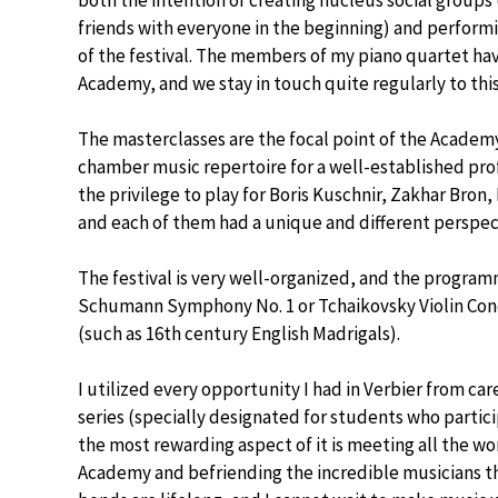
both the intention of creating nucleus social group
friends with everyone in the beginning) and perfor
of the festival. The members of my piano quartet ha
Academy, and we stay in touch quite regularly to this
The masterclasses are the focal point of the Academ
chamber music repertoire for a well-established prof
the privilege to play for Boris Kuschnir, Zakhar Bro
and each of them had a unique and different perspec
The festival is very well-organized, and the program
Schumann Symphony No. 1 or Tchaikovsky Violin Conc
(such as 16th century English Madrigals).
I utilized every opportunity I had in Verbier from car
series (specially designated for students who partici
the most rewarding aspect of it is meeting all the w
Academy and befriending the incredible musicians th