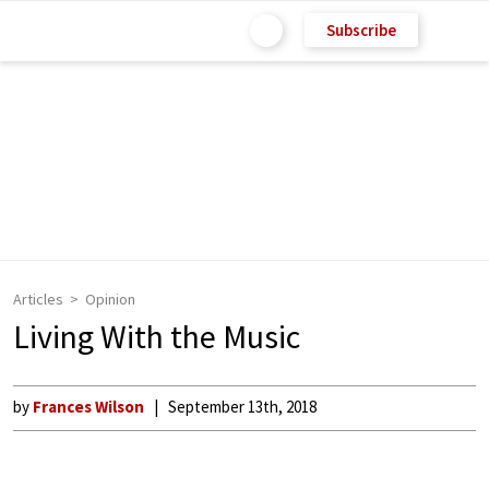
Subscribe
Articles
Opinion
Living With the Music
by
Frances Wilson
September 13th, 2018