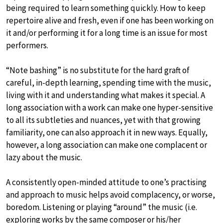
being required to learn something quickly. How to keep
repertoire alive and fresh, even if one has been working on
it and/or performing it for a long time is an issue for most
performers.
“Note bashing” is no substitute for the hard graft of
careful, in-depth learning, spending time with the music,
living with it and understanding what makes it special. A
long association with a work can make one hyper-sensitive
to all its subtleties and nuances, yet with that growing
familiarity, one can also approach it in new ways. Equally,
however, a long association can make one complacent or
lazy about the music.
A consistently open-minded attitude to one’s practising
and approach to music helps avoid complacency, or worse,
boredom. Listening or playing “around” the music (i.e.
exploring works by the same composer or his/her