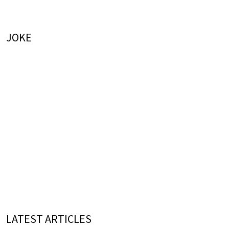
JOKE
LATEST ARTICLES