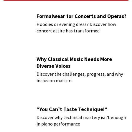
Formalwear for Concerts and Operas?
Hoodies or evening dress? Discover how
concert attire has transformed
Why Classical Music Needs More
Diverse Voices
Discover the challenges, progress, and why
inclusion matters
“You Can’t Taste Technique!”
Discover why technical mastery isn't enough
in piano performance