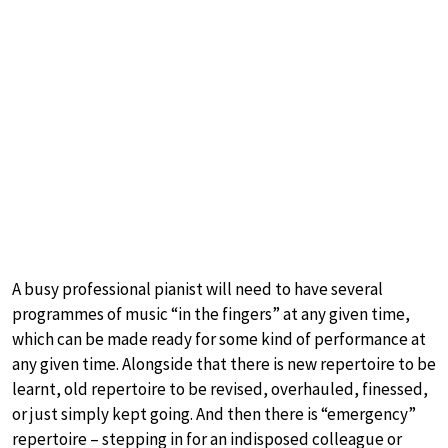
A busy professional pianist will need to have several
programmes of music “in the fingers” at any given time,
which can be made ready for some kind of performance at
any given time. Alongside that there is new repertoire to be
learnt, old repertoire to be revised, overhauled, finessed,
or just simply kept going. And then there is “emergency”
repertoire – stepping in for an indisposed colleague or