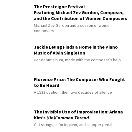
The Presteigne Festival
Featuring Michael Zev Gordon, Composer,
and the Contribution of Women Composers
Michael Zev Gordon and a season of women
composers
Jackie Leung Finds a Home in the Piano
Music of Alvin Singleton
Her debut album, made with the composer's help
Florence Price: The Composer Who Fought
to Be Heard
A 1933 ovation, then two decades of silence
The Invisible Use of Improvisation: Ariana
Kim’s
(Un)Common Thread
Gut strings, a fortepiano, and a looper pedal