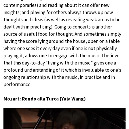
contemporaries) and reading about it can offer new
insights; and playing for others always throws up new
thoughts and ideas (as well as revealing weak areas to be
dealt with in practising). Going to concerts is another
source of useful food for thought. And sometimes simply
having the score lying around the house, open on a table
where one sees it every day even if one is not physically
playing it, allows one to engage with the music. I believe
that this day-to-day “living with the music” gives one a
profound understanding of it which is invaluable to one’s
ongoing relationship with the music, in practice and in
performance.
Mozart: Rondo alla Turca (Yuja Wang)