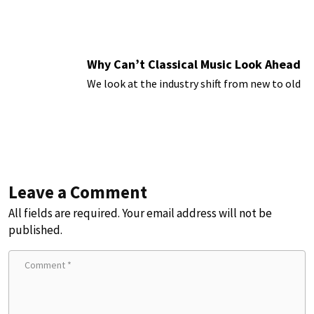
Why Can’t Classical Music Look Ahead
We look at the industry shift from new to old
Leave a Comment
All fields are required. Your email address will not be
published.