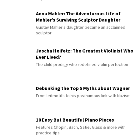
Anna Mahler: The Adventurous Life of
Mahler’s Surviving Sculptor Daughter
Gustav Mahler's daughter became an acclaimed
sculptor
Jascha Heifetz: The Greatest Violinist Who
Ever Lived?
The child prodigy who redefined violin perfection
Debunking the Top 5 Myths about Wagner
From leitmotifs to his posthumous link with Nazism
10 Easy But Beautiful Piano Pieces
Features Chopin, Bach, Satie, Glass & more with
practice tips