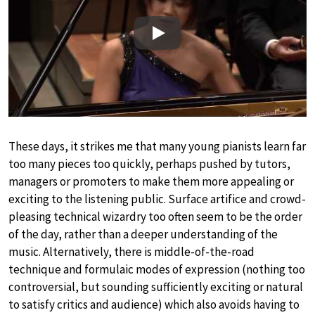
Play
These days, it strikes me that many young pianists learn far
too many pieces too quickly, perhaps pushed by tutors,
managers or promoters to make them more appealing or
exciting to the listening public. Surface artifice and crowd-
pleasing technical wizardry too often seem to be the order
of the day, rather than a deeper understanding of the
music. Alternatively, there is middle-of-the-road
technique and formulaic modes of expression (nothing too
controversial, but sounding sufficiently exciting or natural
to satisfy critics and audience) which also avoids having to