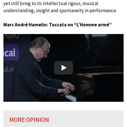
yet still bring to its intellectual rigour, musical
understanding, insight and spontaneity in performance.
Marc André Hamelin: Toccata on “L’Homme armé”
Play
MORE OPINION