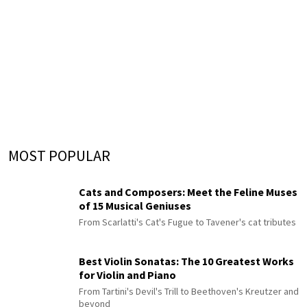
MOST POPULAR
Cats and Composers: Meet the Feline Muses
of 15 Musical Geniuses
From Scarlatti's Cat's Fugue to Tavener's cat tributes
Best Violin Sonatas: The 10 Greatest Works
for Violin and Piano
From Tartini's Devil's Trill to Beethoven's Kreutzer and
beyond