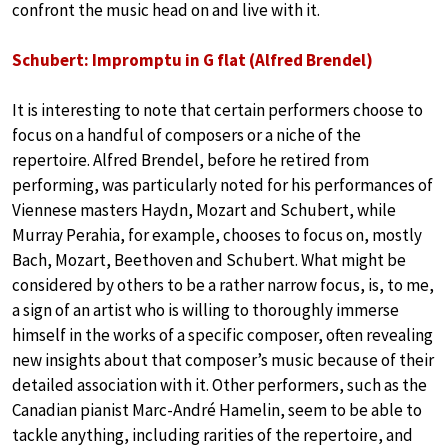
confront the music head on and live with it.
Schubert: Impromptu in G flat (Alfred Brendel)
It is interesting to note that certain performers choose to
focus on a handful of composers or a niche of the
repertoire. Alfred Brendel, before he retired from
performing, was particularly noted for his performances of
Viennese masters Haydn, Mozart and Schubert, while
Murray Perahia, for example, chooses to focus on, mostly
Bach, Mozart, Beethoven and Schubert. What might be
considered by others to be a rather narrow focus, is, to me,
a sign of an artist who is willing to thoroughly immerse
himself in the works of a specific composer, often revealing
new insights about that composer’s music because of their
detailed association with it. Other performers, such as the
Canadian pianist Marc-André Hamelin, seem to be able to
tackle anything, including rarities of the repertoire, and