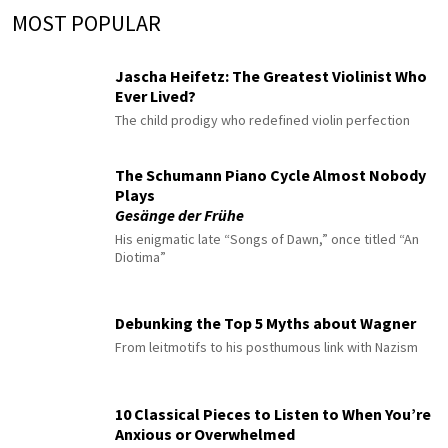
MOST POPULAR
Jascha Heifetz: The Greatest Violinist Who
Ever Lived?
The child prodigy who redefined violin perfection
The Schumann Piano Cycle Almost Nobody
Plays
Gesänge der Frühe
His enigmatic late “Songs of Dawn,” once titled “An
Diotima”
Debunking the Top 5 Myths about Wagner
From leitmotifs to his posthumous link with Nazism
10 Classical Pieces to Listen to When You’re
Anxious or Overwhelmed