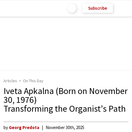
Subscribe
Articles
On This Day
Iveta Apkalna (Born on November
30, 1976)
Transforming the Organist’s Path
by
Georg Predota
November 30th, 2025