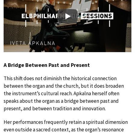
Play
A Bridge Between Past and Present
This shift does not diminish the historical connection
between the organ and the church, but it does broaden
the instrument’s cultural reach. Apkalna herself often
speaks about the organ as a bridge between past and
present, and between tradition and innovation.
Her performances frequently retain a spiritual dimension
even outside a sacred context, as the organ’s resonance