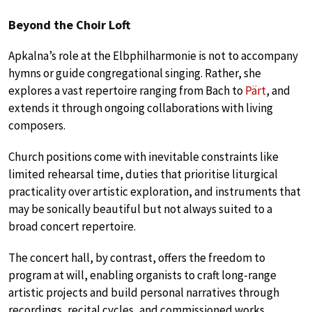
Beyond the Choir Loft
Apkalna’s role at the Elbphilharmonie is not to accompany
hymns or guide congregational singing. Rather, she
explores a vast repertoire ranging from Bach to
Pärt
, and
extends it through ongoing collaborations with living
composers.
Church positions come with inevitable constraints like
limited rehearsal time, duties that prioritise liturgical
practicality over artistic exploration, and instruments that
may be sonically beautiful but not always suited to a
broad concert repertoire.
The concert hall, by contrast, offers the freedom to
program at will, enabling organists to craft long-range
artistic projects and build personal narratives through
recordings, recital cycles, and commissioned works.