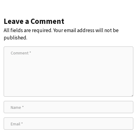
Leave a Comment
All fields are required. Your email address will not be
published.