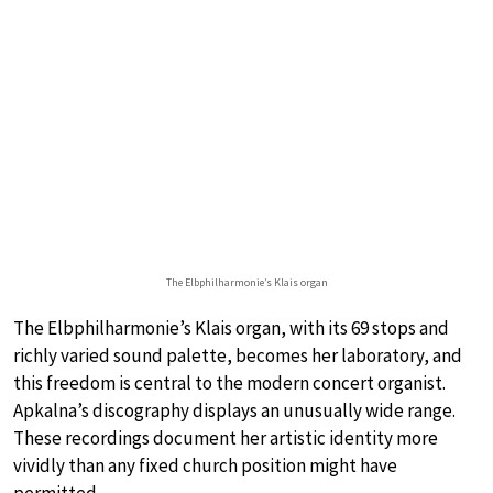
The Elbphilharmonie’s Klais organ
The Elbphilharmonie’s Klais organ, with its 69 stops and
richly varied sound palette, becomes her laboratory, and
this freedom is central to the modern concert organist.
Apkalna’s discography displays an unusually wide range.
These recordings document her artistic identity more
vividly than any fixed church position might have