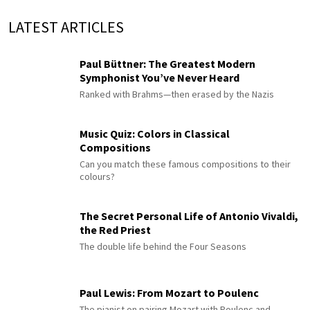
LATEST ARTICLES
Paul Büttner: The Greatest Modern
Symphonist You’ve Never Heard
Ranked with Brahms—then erased by the Nazis
Music Quiz: Colors in Classical
Compositions
Can you match these famous compositions to their
colours?
The Secret Personal Life of Antonio Vivaldi,
the Red Priest
The double life behind the Four Seasons
Paul Lewis: From Mozart to Poulenc
The pianist on pairing Mozart with Poulenc and