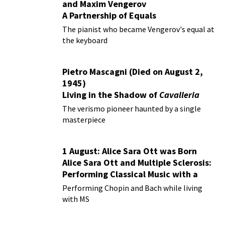
and Maxim Vengerov
A Partnership of Equals
The pianist who became Vengerov's equal at
the keyboard
Pietro Mascagni (Died on August 2,
1945)
Living in the Shadow of
Cavalleria
Rusticana
The verismo pioneer haunted by a single
masterpiece
1 August: Alice Sara Ott was Born
Alice Sara Ott and Multiple Sclerosis:
Performing Classical Music with a
Chronic Illness
Performing Chopin and Bach while living
with MS