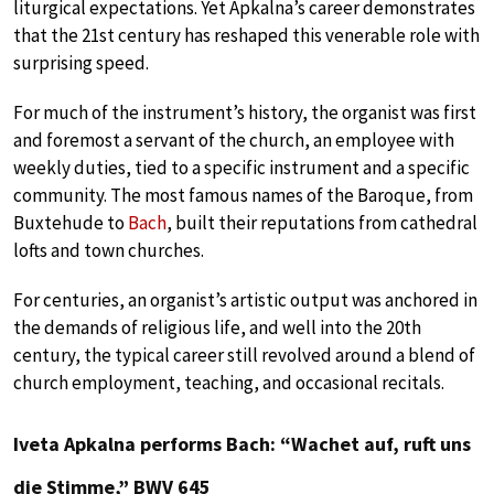
liturgical expectations. Yet Apkalna’s career demonstrates
that the 21st century has reshaped this venerable role with
surprising speed.
For much of the instrument’s history, the organist was first
and foremost a servant of the church, an employee with
weekly duties, tied to a specific instrument and a specific
community. The most famous names of the Baroque, from
Buxtehude to
Bach
, built their reputations from cathedral
lofts and town churches.
For centuries, an organist’s artistic output was anchored in
the demands of religious life, and well into the 20th
century, the typical career still revolved around a blend of
church employment, teaching, and occasional recitals.
Iveta Apkalna performs Bach: “Wachet auf, ruft uns
die Stimme,” BWV 645