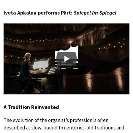
Iveta Apkalna performs Pärt:
Spiegel im Spiegel
Play
A Tradition Reinvented
The evolution of the organist’s profession is often
described as slow, bound to centuries-old traditions and