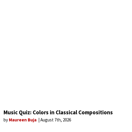
Music Quiz: Colors in Classical Compositions
by
Maureen Buja
August 7th, 2026