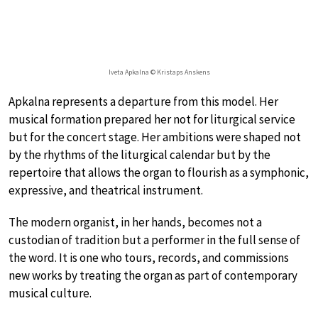
Iveta Apkalna © Kristaps Anskens
Apkalna represents a departure from this model. Her
musical formation prepared her not for liturgical service
but for the concert stage. Her ambitions were shaped not
by the rhythms of the liturgical calendar but by the
repertoire that allows the organ to flourish as a symphonic,
expressive, and theatrical instrument.
The modern organist, in her hands, becomes not a
custodian of tradition but a performer in the full sense of
the word. It is one who tours, records, and commissions
new works by treating the organ as part of contemporary
musical culture.