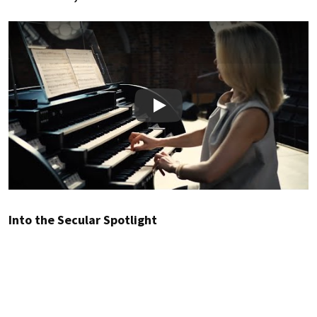
Play
Into the Secular Spotlight