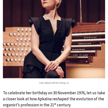
Iveta Apkalna © Ko-Cheng Lin
To celebrate her birthday on 30 November 1976, let us take
a closer look at how Apkalna reshaped the evolution of the
st
organist’s profession in the 21
century.