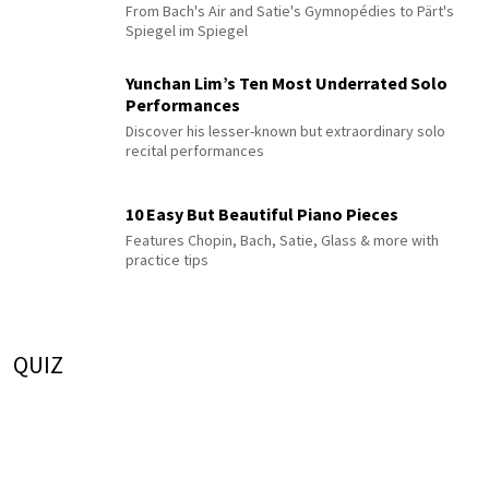
From Bach's Air and Satie's Gymnopédies to Pärt's
Spiegel im Spiegel
Yunchan Lim’s Ten Most Underrated Solo
Performances
Discover his lesser-known but extraordinary solo
recital performances
10 Easy But Beautiful Piano Pieces
Features Chopin, Bach, Satie, Glass & more with
practice tips
QUIZ