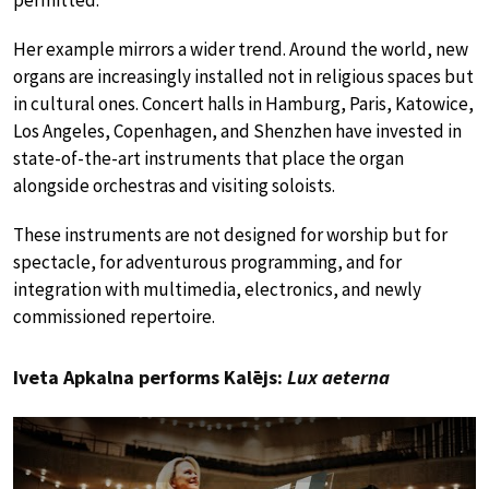
permitted.
Her example mirrors a wider trend. Around the world, new
organs are increasingly installed not in religious spaces but
in cultural ones. Concert halls in Hamburg, Paris, Katowice,
Los Angeles, Copenhagen, and Shenzhen have invested in
state-of-the-art instruments that place the organ
alongside orchestras and visiting soloists.
These instruments are not designed for worship but for
spectacle, for adventurous programming, and for
integration with multimedia, electronics, and newly
commissioned repertoire.
Iveta Apkalna performs Kalējs:
Lux aeterna