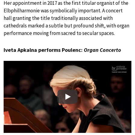
Her appointment in 2017 as the first titular organist of the
Elbphilharmonie was symbolically important. A concert
hall granting the title traditionally associated with
cathedrals marked a subtle but profound shift, with organ
performance moving from sacred to secular spaces.
Iveta Apkalna performs Poulenc:
Organ Concerto
Play