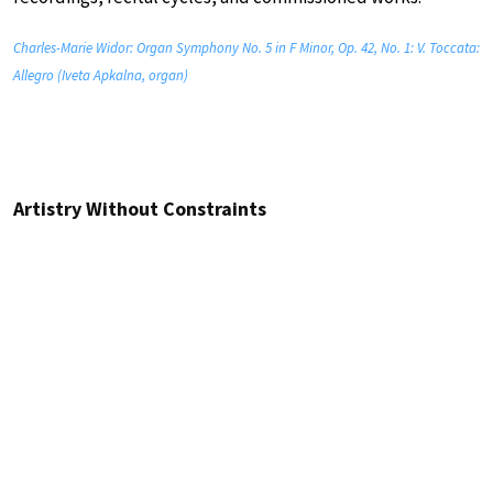
Charles-Marie Widor: Organ Symphony No. 5 in F Minor, Op. 42, No. 1: V. Toccata:
Allegro (Iveta Apkalna, organ)
Artistry Without Constraints