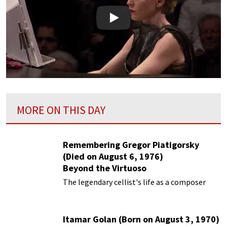
Play
MORE ON THIS DAY
Remembering Gregor Piatigorsky
(Died on August 6, 1976)
Beyond the Virtuoso
The legendary cellist's life as a composer
Itamar Golan (Born on August 3, 1970)