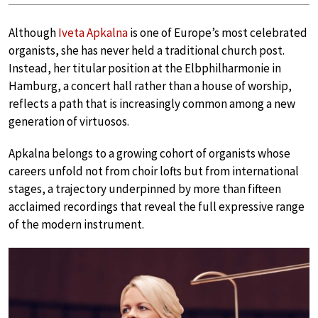
Although
Iveta Apkalna
is one of Europe’s most celebrated
organists, she has never held a traditional church post.
Instead, her titular position at the Elbphilharmonie in
Hamburg, a concert hall rather than a house of worship,
reflects a path that is increasingly common among a new
generation of virtuosos.
Apkalna belongs to a growing cohort of organists whose
careers unfold not from choir lofts but from international
stages, a trajectory underpinned by more than fifteen
acclaimed recordings that reveal the full expressive range
of the modern instrument.