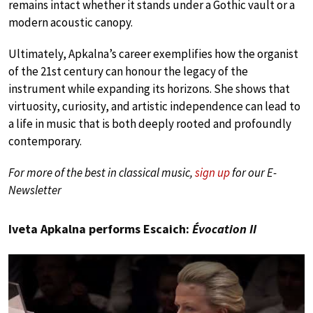
remains intact whether it stands under a Gothic vault or a
modern acoustic canopy.
Ultimately, Apkalna’s career exemplifies how the organist
of the 21st century can honour the legacy of the
instrument while expanding its horizons. She shows that
virtuosity, curiosity, and artistic independence can lead to
a life in music that is both deeply rooted and profoundly
contemporary.
For more of the best in classical music,
sign up
for our E-
Newsletter
Iveta Apkalna performs Escaich:
Évocation II