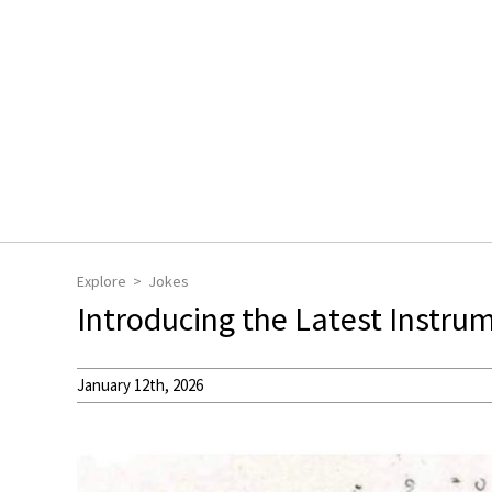
Explore
Jokes
Introducing the Latest Instru
January 12th, 2026