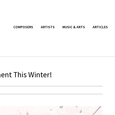
COMPOSERS
ARTISTS
MUSIC & ARTS
ARTICLES
ment This Winter!