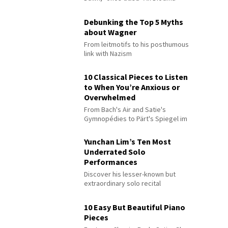
Debunking the Top 5 Myths
about Wagner
From leitmotifs to his posthumous
link with Nazism
10 Classical Pieces to Listen
to When You’re Anxious or
Overwhelmed
From Bach's Air and Satie's
Gymnopédies to Pärt's Spiegel im
Spiegel
Yunchan Lim’s Ten Most
Underrated Solo
Performances
Discover his lesser-known but
extraordinary solo recital
performances
10 Easy But Beautiful Piano
Pieces