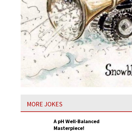
MORE JOKES
A pH Well-Balanced
Masterpiece!