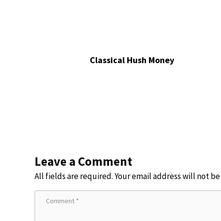
Classical Hush Money
Leave a Comment
All fields are required. Your email address will not b