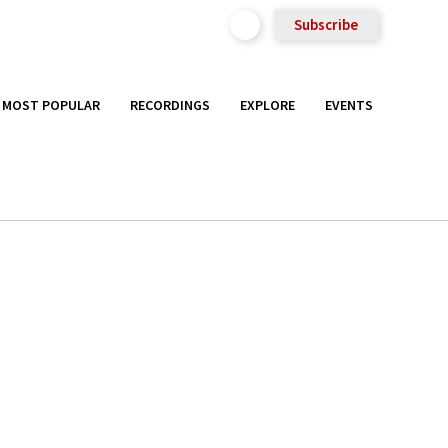
Subscribe
MOST POPULAR
RECORDINGS
EXPLORE
EVENTS