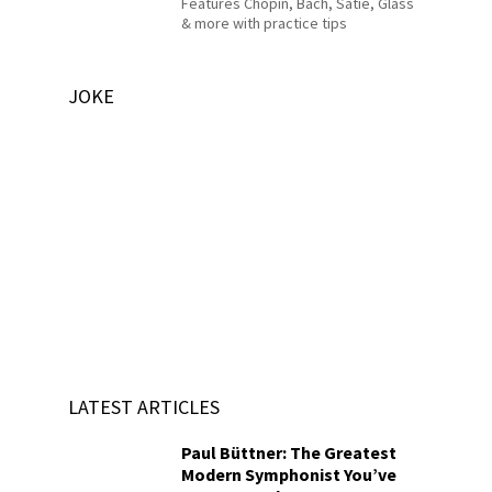
Features Chopin, Bach, Satie, Glass
& more with practice tips
JOKE
LATEST ARTICLES
Paul Büttner: The Greatest
Modern Symphonist You’ve