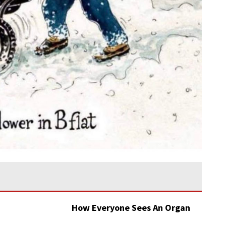
How Everyone Sees An Organ