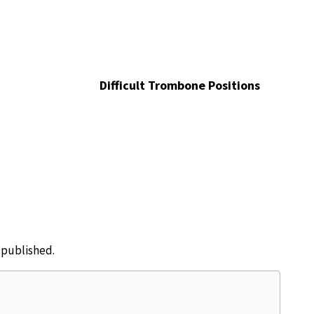
Difficult Trombone Positions
e published.