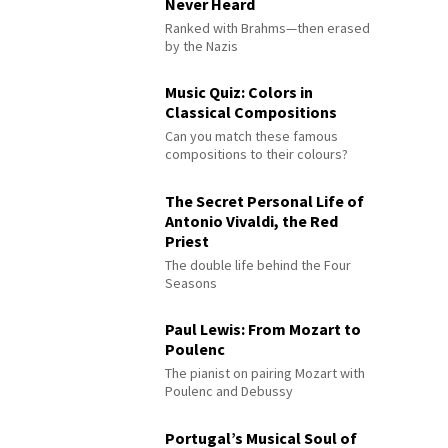
Never Heard
Ranked with Brahms—then erased
by the Nazis
Music Quiz: Colors in
Classical Compositions
Can you match these famous
compositions to their colours?
The Secret Personal Life of
Antonio Vivaldi, the Red
Priest
The double life behind the Four
Seasons
Paul Lewis: From Mozart to
Poulenc
The pianist on pairing Mozart with
Poulenc and Debussy
Portugal’s Musical Soul of