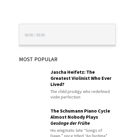
00:00
/
00:00
MOST POPULAR
Jascha Heifetz: The
Greatest Violinist Who Ever
Lived?
The child prodigy who redefined
violin perfection
The Schumann Piano Cycle
Almost Nobody Plays
Gesänge der Frühe
His enigmatic late “Songs of
Dawn,” once titled “An Diotima”