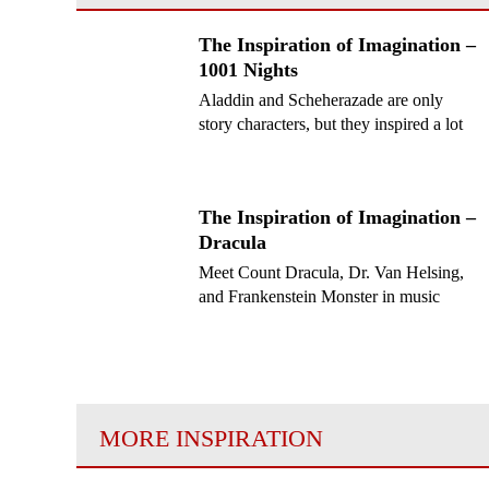
The Inspiration of Imagination –
1001 Nights
Aladdin and Scheherazade are only
story characters, but they inspired a lot
of composers!
The Inspiration of Imagination –
Dracula
Meet Count Dracula, Dr. Van Helsing,
and Frankenstein Monster in music
MORE INSPIRATION