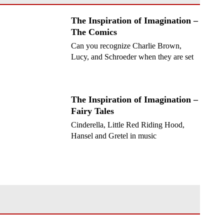
The Inspiration of Imagination –
The Comics
Can you recognize Charlie Brown,
Lucy, and Schroeder when they are set
to music?
The Inspiration of Imagination –
Fairy Tales
Cinderella, Little Red Riding Hood,
Hansel and Gretel in music