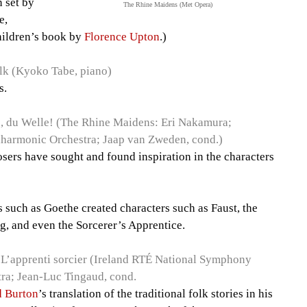
n set by
The Rhine Maidens (Met Opera)
e,
hildren’s book by
Florence Upton
.)
lk (Kyoko Tabe, piano)
s.
 du Welle! (The Rhine Maidens: Eri Nakamura;
harmonic Orchestra; Jaap van Zweden, cond.)
posers have sought and found inspiration in the characters
 such as Goethe created characters such as Faust, the
g, and even the Sorcerer’s Apprentice.
L’apprenti sorcier (Ireland RTÉ National Symphony
ra; Jean-Luc Tingaud, cond.
d Burton
’s translation of the traditional folk stories in his