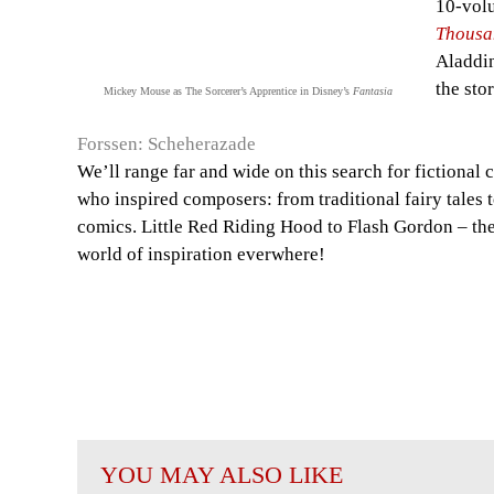
10-vol
Thousa
Aladdin
the stor
Mickey Mouse as The Sorcerer’s Apprentice in Disney’s
Fantasia
Forssen: Scheherazade
We’ll range far and wide on this search for fictional 
who inspired composers: from traditional fairy tales
comics. Little Red Riding Hood to Flash Gordon – the
world of inspiration everwhere!
YOU MAY ALSO LIKE