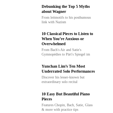
Debunking the Top 5 Myths
about Wagner
From leitmotifs to his posthumous
link with Nazism
10 Classical Pieces to Listen to
When You’re Anxious or
Overwhelmed
From Bach's Air and Satie's
Gymnopédies to Pärt's Spiegel im
Spiegel
Yunchan Lim’s Ten Most
Underrated Solo Performances
Discover his lesser-known but
extraordinary solo recital
performances
10 Easy But Beautiful Piano
Pieces
Features Chopin, Bach, Satie, Glass
& more with practice tips