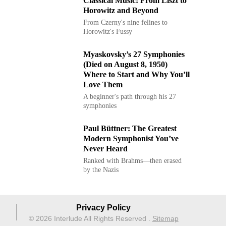
Classical Music: From Liszt to
Horowitz and Beyond
From Czerny's nine felines to
Horowitz's Fussy
Myaskovsky’s 27 Symphonies
(Died on August 8, 1950)
Where to Start and Why You’ll
Love Them
A beginner's path through his 27
symphonies
Paul Büttner: The Greatest
Modern Symphonist You’ve
Never Heard
Ranked with Brahms—then erased
by the Nazis
Privacy Policy
© 2026 Interlude All Rights Reserved
.
Sitemap