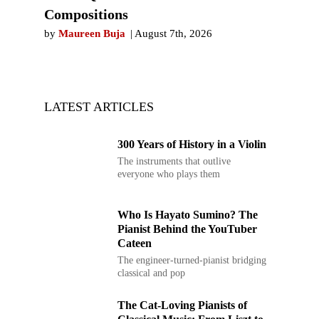
Compositions
by
Maureen Buja
August 7th, 2026
LATEST ARTICLES
300 Years of History in a Violin
The instruments that outlive
everyone who plays them
Who Is Hayato Sumino? The
Pianist Behind the YouTuber
Cateen
The engineer-turned-pianist bridging
classical and pop
The Cat-Loving Pianists of