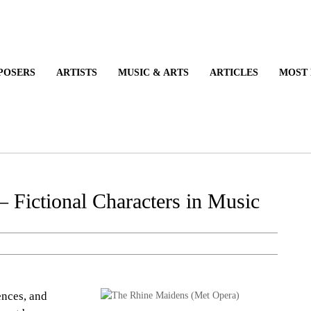
POSERS
ARTISTS
MUSIC & ARTS
ARTICLES
MOST
– Fictional Characters in Music
ences, and