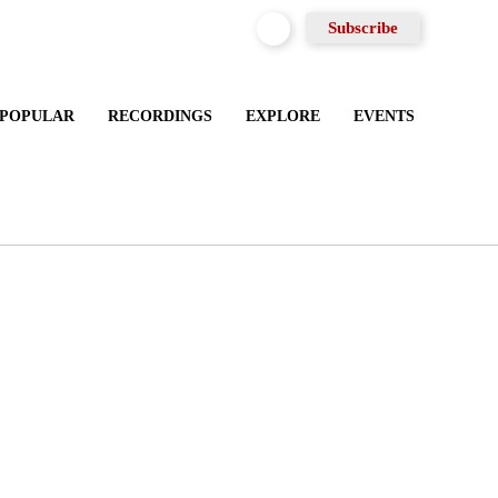
Subscribe
 POPULAR
RECORDINGS
EXPLORE
EVENTS