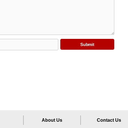
About Us
Contact Us