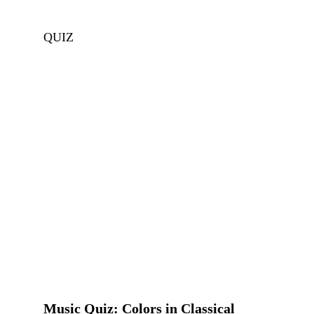
QUIZ
Music Quiz: Colors in Classical