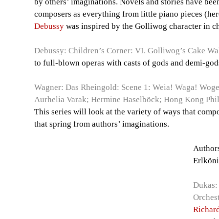
by others’ imaginations. Novels and stories have bee
composers as everything from little piano pieces (her
Debussy
was inspired by the Golliwog character in c
Debussy: Children’s Corner: VI. Golliwog’s Cake Wa
to full-blown operas with casts of gods and demi-god
Wagner: Das Rheingold: Scene 1: Weia! Waga! Woge,
Aurhelia Varak; Hermine Haselböck; Hong Kong Phil
This series will look at the variety of ways that com
that spring from authors’ imaginations.
Authors
Erlköni
Dukas: 
Orchest
Richar