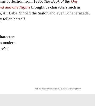
ume collection from 1885:
The Book of the
One
nd and one Nights
brought us characters such as
, Ali Baba, Sinbad the Sailor, and even Scheherazade,
y teller, herself.
characters
 to modern
re’s a
Keller:
Scheherazade und Sultan Schariar
(1880)