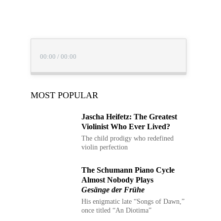
00:00
/
00:00
MOST POPULAR
Jascha Heifetz: The Greatest
Violinist Who Ever Lived?
The child prodigy who redefined
violin perfection
The Schumann Piano Cycle
Almost Nobody Plays
Gesänge der Frühe
His enigmatic late “Songs of Dawn,”
once titled “An Diotima”