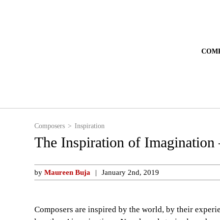
COM
Composers
Inspiration
The Inspiration of Imagination 
by
Maureen Buja
January 2nd, 2019
Composers are inspired by the world, by their experi