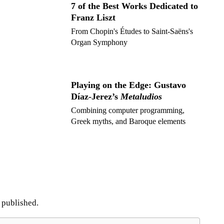
7 of the Best Works Dedicated to
Franz Liszt
From Chopin's Études to Saint-Saëns's
Organ Symphony
Playing on the Edge: Gustavo
Díaz-Jerez’s
Metaludios
Combining computer programming,
Greek myths, and Baroque elements
e published.