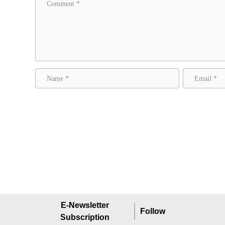
E-Newsletter
Follow
Subscription