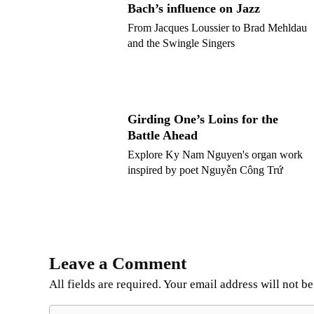
Bach’s influence on Jazz
From Jacques Loussier to Brad Mehldau
and the Swingle Singers
Girding One’s Loins for the
Battle Ahead
Explore Ky Nam Nguyen's organ work
inspired by poet Nguyễn Công Trứ
Leave a Comment
All fields are required. Your email address will not b