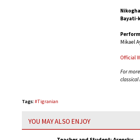
Nikogha
Bayati-k
Perform
Mikael A
Official 
For more 
classical
Tags:
#
Tigranian
YOU MAY ALSO ENJOY
Teacher and Student: Arensky