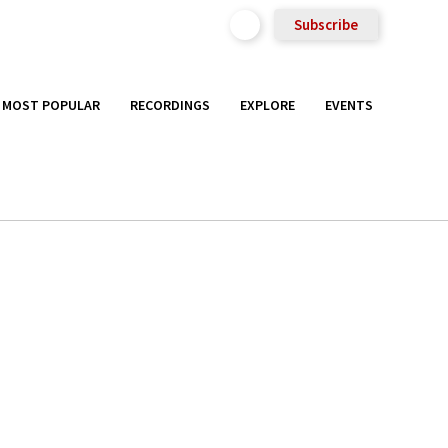
Subscribe
MOST POPULAR
RECORDINGS
EXPLORE
EVENTS