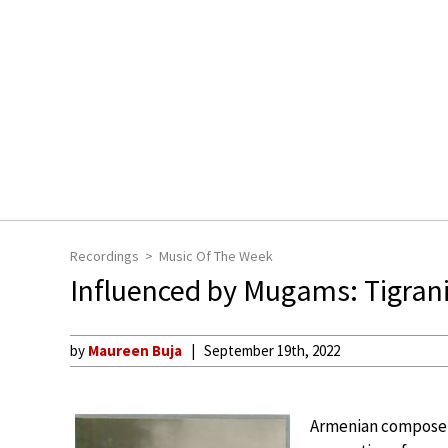
Recordings
Music Of The Week
Influenced by Mugams: Tigran
by
Maureen Buja
September 19th, 2022
Armenian composer 