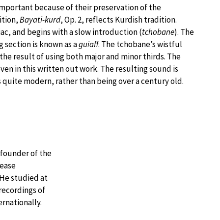
important because of their preservation of the
ition,
Bayati-kurd
, Op. 2, reflects Kurdish tradition.
giac, and begins with a slow introduction (
tchobane
). The
ng section is known as a
guiaff
. The tchobane’s wistful
the result of using both major and minor thirds. The
n in this written out work. The resulting sound is
 quite modern, rather than being over a century old.
 founder of the
rease
 He studied at
recordings of
rnationally.