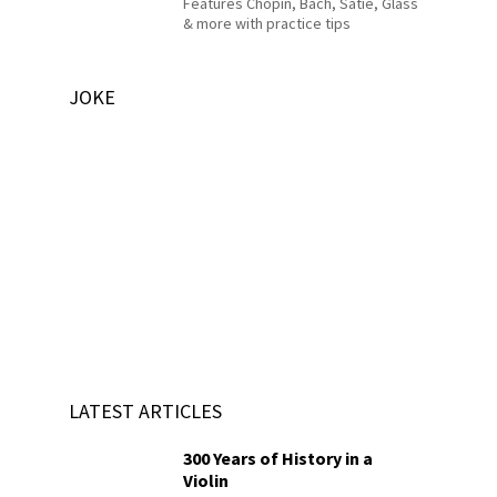
Features Chopin, Bach, Satie, Glass
& more with practice tips
JOKE
LATEST ARTICLES
300 Years of History in a
Violin