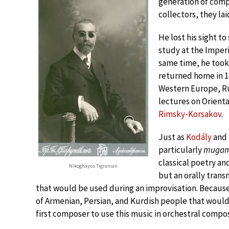
generation of comp
collectors, they la
He lost his sight to
study at the Imperi
same time, he took
returned home in 18
Western Europe, Rus
lectures on Orienta
Rimsky-Korsakov
.
Just as
Kodály
and
particularly
muga
classical poetry an
Nikoghayos Tigranian
but an orally tran
that would be used during an improvisation. Because of
of Armenian, Persian, and Kurdish people that would
first composer to use this music in orchestral compos