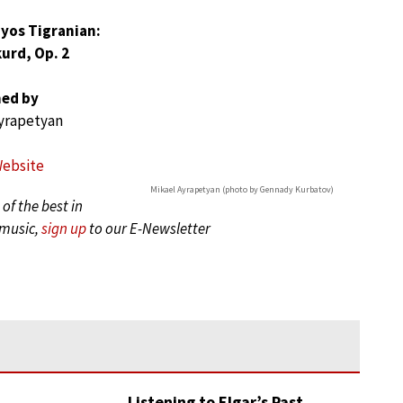
yos Tigranian:
urd, Op. 2
ed by
yrapetyan
Website
Mikael Ayrapetyan (photo by Gennady Kurbatov)
of the best in
 music,
sign up
to our E-Newsletter
Listening to Elgar’s Past