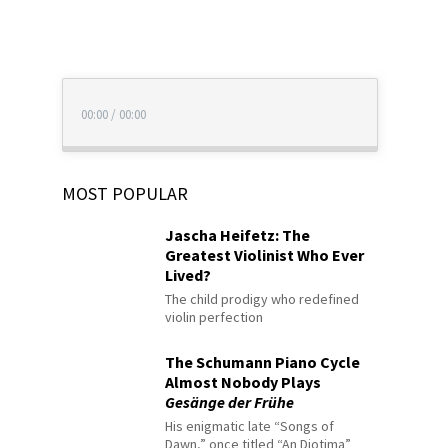
00:00
/
00:00
MOST POPULAR
Jascha Heifetz: The
Greatest Violinist Who Ever
Lived?
The child prodigy who redefined
violin perfection
The Schumann Piano Cycle
Almost Nobody Plays
Gesänge der Frühe
His enigmatic late “Songs of
Dawn,” once titled “An Diotima”