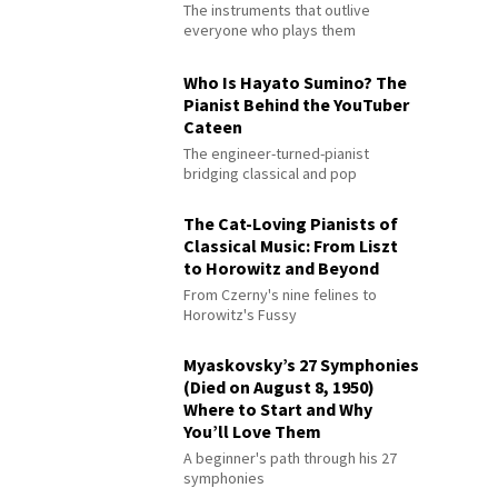
The instruments that outlive
everyone who plays them
Who Is Hayato Sumino? The
Pianist Behind the YouTuber
Cateen
The engineer-turned-pianist
bridging classical and pop
The Cat-Loving Pianists of
Classical Music: From Liszt
to Horowitz and Beyond
From Czerny's nine felines to
Horowitz's Fussy
Myaskovsky’s 27 Symphonies
(Died on August 8, 1950)
Where to Start and Why
You’ll Love Them
A beginner's path through his 27
symphonies