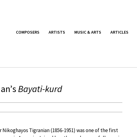
COMPOSERS
ARTISTS
MUSIC & ARTS
ARTICLES
ian’s
Bayati-kurd
Nikoghayos Tigranian (1856-1951) was one of the first