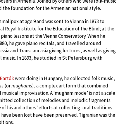
osers in Armenia. Joined by others who were folk-music
id the foundation for the Armenian national style.
 smallpox at age 9 and was sent to Vienna in 1873 to
al Royal Institute for the Education of the Blind; at the
 piano lessons at the Vienna Conservatory. When he
80, he gave piano recitals, and travelled around
sia and Transcaucasia giving lectures, as well as giving
l music. In 1893, he studied in St Petersburg with
Bartók
were doing in Hungary, he collected folk music,
ms
(or
mughams
), a complex art form that combined
d musical improvisation. A ‘mugham mode’ is not a scale
smitted collection of melodies and melodic fragments
 his and others’ efforts at collecting, oral traditions
 have been lost have been preserved. Tigranian was the
itions.