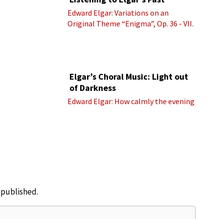
Edward Elgar: Variations on an
Original Theme “Enigma”, Op. 36 - VII.
Presto “Troyte” (Royal Albert Hall
Orchestra; Edward Elgar cond.)
Elgar’s Choral Music: Light out
of Darkness
Edward Elgar: How calmly the evening
e published.