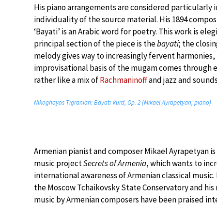
His piano arrangements are considered particularly 
individuality of the source material. His 1894 compos
‘Bayati’ is an Arabic word for poetry. This work is ele
principal section of the piece is the
bayati
; the closi
melody gives way to increasingly fervent harmonies, 
improvisational basis of the mugam comes through eve
rather like a mix of
Rachmaninoff
and jazz and sounds
Nikoghayos Tigranian: Bayati-kurd, Op. 2 (Mikael Ayrapetyan, piano)
Armenian pianist and composer Mikael Ayrapetyan is
music project
Secrets of Armenia
, which wants to inc
international awareness of Armenian classical music.
the Moscow Tchaikovsky State Conservatory and his 
music by Armenian composers have been praised inte