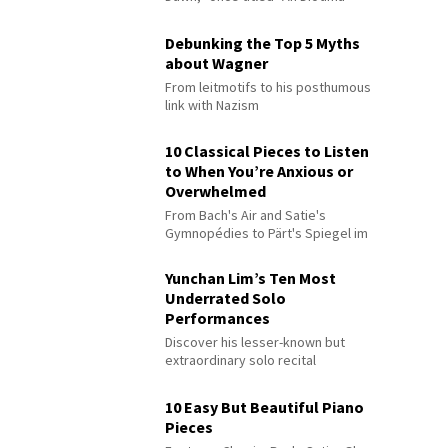
Debunking the Top 5 Myths
about Wagner
From leitmotifs to his posthumous
link with Nazism
10 Classical Pieces to Listen
to When You’re Anxious or
Overwhelmed
From Bach's Air and Satie's
Gymnopédies to Pärt's Spiegel im
Spiegel
Yunchan Lim’s Ten Most
Underrated Solo
Performances
Discover his lesser-known but
extraordinary solo recital
performances
10 Easy But Beautiful Piano
Pieces