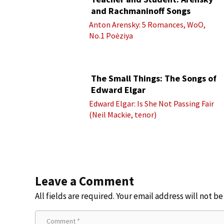
and Rachmaninoff Songs
Anton Arensky: 5 Romances, WoO,
No.1 Poėziya
The Small Things: The Songs of
Edward Elgar
Edward Elgar: Is She Not Passing Fair
(Neil Mackie, tenor)
Leave a Comment
All fields are required. Your email address will not b