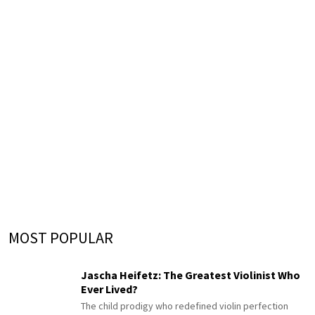
MOST POPULAR
Jascha Heifetz: The Greatest Violinist Who
Ever Lived?
The child prodigy who redefined violin perfection