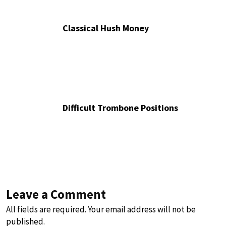
Classical Hush Money
Difficult Trombone Positions
Leave a Comment
All fields are required. Your email address will not be
published.