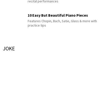
recital performances
10 Easy But Beautiful Piano Pieces
Features Chopin, Bach, Satie, Glass & more with
practice tips
JOKE