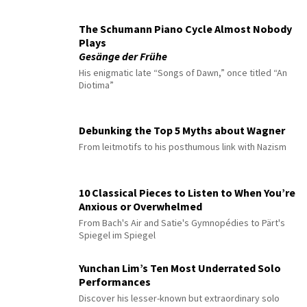
The Schumann Piano Cycle Almost Nobody
Plays
Gesänge der Frühe
His enigmatic late “Songs of Dawn,” once titled “An
Diotima”
Debunking the Top 5 Myths about Wagner
From leitmotifs to his posthumous link with Nazism
10 Classical Pieces to Listen to When You’re
Anxious or Overwhelmed
From Bach's Air and Satie's Gymnopédies to Pärt's
Spiegel im Spiegel
Yunchan Lim’s Ten Most Underrated Solo
Performances
Discover his lesser-known but extraordinary solo