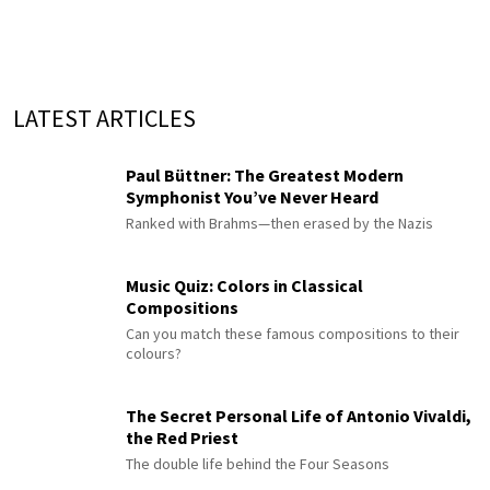
LATEST ARTICLES
Paul Büttner: The Greatest Modern
Symphonist You’ve Never Heard
Ranked with Brahms—then erased by the Nazis
Music Quiz: Colors in Classical
Compositions
Can you match these famous compositions to their
colours?
The Secret Personal Life of Antonio Vivaldi,
the Red Priest
The double life behind the Four Seasons