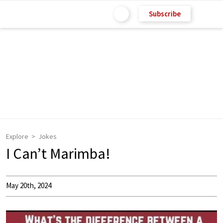
Subscribe
Explore
Jokes
I Can’t Marimba!
May 20th, 2024