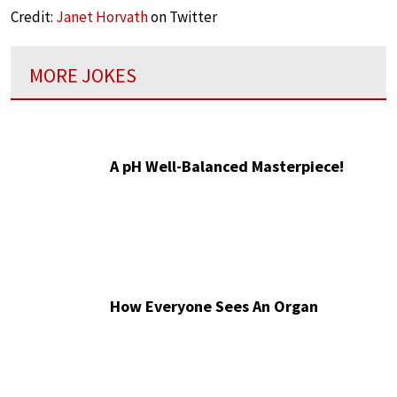
Credit:
Janet Horvath
on Twitter
MORE JOKES
A pH Well-Balanced Masterpiece!
How Everyone Sees An Organ