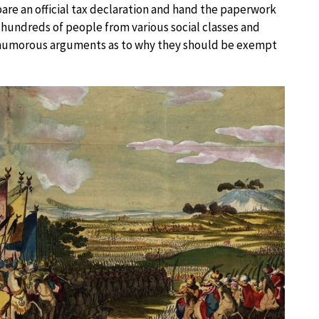
pare an official tax declaration and hand the paperwork
n, hundreds of people from various social classes and
 humorous arguments as to why they should be exempt