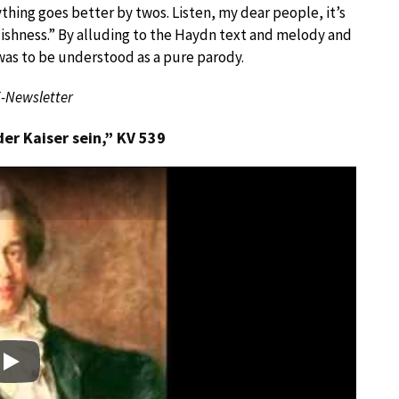
ything goes better by twos. Listen, my dear people, it’s
oolishness.” By alluding to the Haydn text and melody and
was to be understood as a pure parody.
E-Newsletter
r Kaiser sein,” KV 539
Play