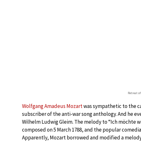
Retreat o
Wolfgang Amadeus Mozart
was sympathetic to the cau
subscriber of the anti-war song anthology. And he ev
Wilhelm Ludwig Gleim. The melody to “Ich möchte wohl
composed on 5 March 1788, and the popular comedian
Apparently, Mozart borrowed and modified a melody