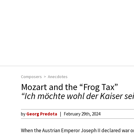
Composers
Anecdotes
Mozart and the “Frog Tax”
“Ich möchte wohl der Kaiser se
by
Georg Predota
February 29th, 2024
When the Austrian Emperor Joseph II declared war on