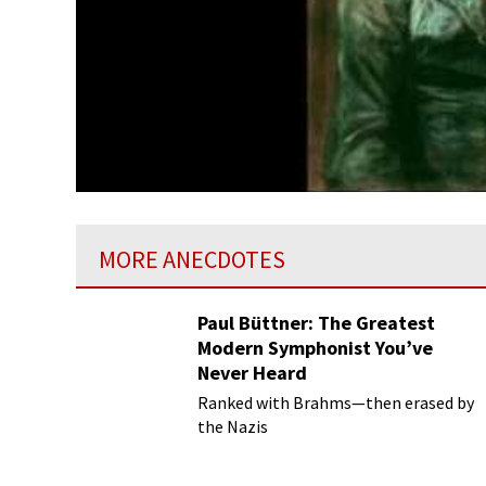
MORE ANECDOTES
Paul Büttner: The Greatest
Modern Symphonist You’ve
Never Heard
Ranked with Brahms—then erased by
the Nazis