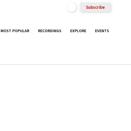
Subscribe
MOST POPULAR
RECORDINGS
EXPLORE
EVENTS