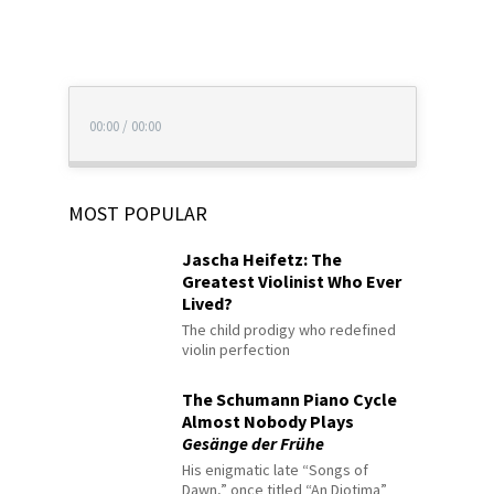
00:00
/
00:00
MOST POPULAR
Jascha Heifetz: The
Greatest Violinist Who Ever
Lived?
The child prodigy who redefined
violin perfection
The Schumann Piano Cycle
Almost Nobody Plays
Gesänge der Frühe
His enigmatic late “Songs of
Dawn,” once titled “An Diotima”