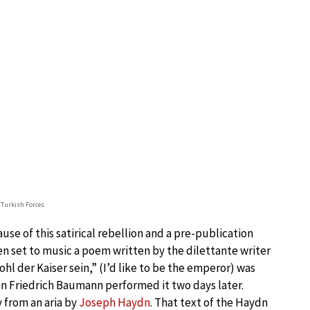
f Turkish Forces
se of this satirical rebellion and a pre-publication
en set to music a poem written by the dilettante writer
 der Kaiser sein,” (I’d like to be the emperor) was
 Friedrich Baumann performed it two days later.
 from an aria by
Joseph Haydn
. That text of the Haydn