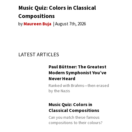
Music Quiz: Colors in Classical
Compositions
by
Maureen Buja
August 7th, 2026
LATEST ARTICLES
Paul Büttner: The Greatest
Modern Symphonist You’ve
Never Heard
Ranked with Brahms—then erased
by the Nazis
Music Quiz: Colors in
Classical Compositions
Can you match these famous
compositions to their colours?