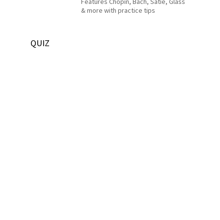
Features Chopin, Bach, Satie, Glass
& more with practice tips
QUIZ