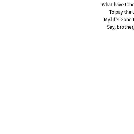
What have I th
To pay the 
My life! Gone 
Say, brother,