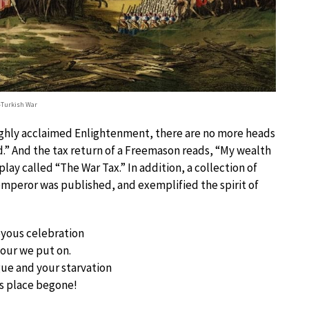
-Turkish War
highly acclaimed Enlightenment, there are no more heads
d.” And the tax return of a Freemason reads, “My wealth
 play called “The War Tax.” In addition, a collection of
mperor was published, and exemplified the spirit of
joyous celebration
nour we put on.
ue and your starvation
s place begone!