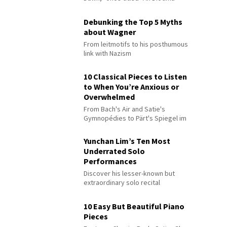
Debunking the Top 5 Myths
about Wagner
From leitmotifs to his posthumous
link with Nazism
10 Classical Pieces to Listen
to When You’re Anxious or
Overwhelmed
From Bach's Air and Satie's
Gymnopédies to Pärt's Spiegel im
Spiegel
Yunchan Lim’s Ten Most
Underrated Solo
Performances
Discover his lesser-known but
extraordinary solo recital
performances
10 Easy But Beautiful Piano
Pieces