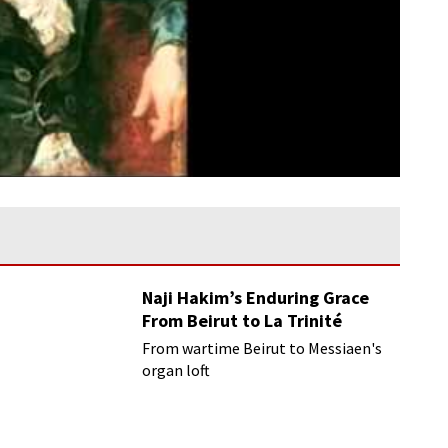
Naji Hakim’s Enduring Grace
From Beirut to La Trinité
From wartime Beirut to Messiaen's
organ loft