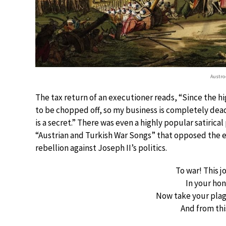
Austro
The tax return of an executioner reads, “Since the 
to be chopped off, so my business is completely dea
is a secret.” There was even a highly popular satirical
“Austrian and Turkish War Songs” that opposed the e
rebellion against Joseph II’s politics.
To war! This 
In your ho
Now take your plag
And from thi