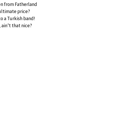
en from Fatherland
ultimate price?
to a Turkish band!
 ain’t that nice?