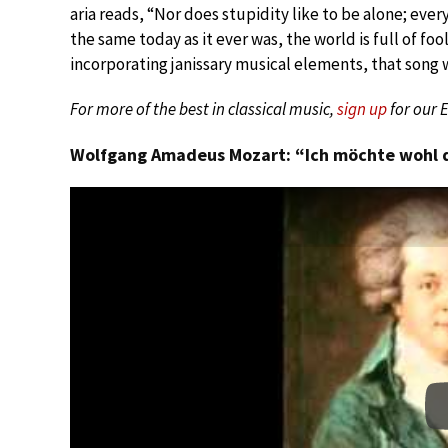
aria reads, “Nor does stupidity like to be alone; ever
the same today as it ever was, the world is full of f
incorporating janissary musical elements, that song 
For more of the best in classical music,
sign up
for our 
Wolfgang Amadeus Mozart: “Ich möchte wohl de