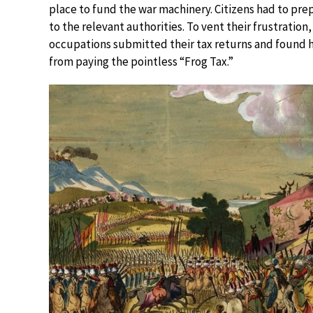
place to fund the war machinery. Citizens had to pre
to the relevant authorities. To vent their frustratio
occupations submitted their tax returns and found
from paying the pointless “Frog Tax.”