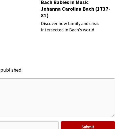
Bach Babies in Music
Johanna Carolina Bach (1737-
81)
Discover how family and crisis
intersected in Bach's world
e published.