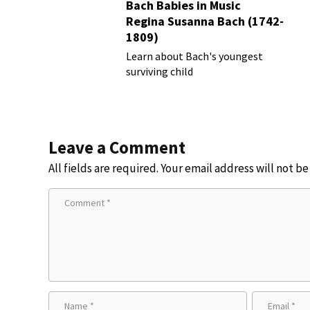
Bach Babies in Music
Regina Susanna Bach (1742-
1809)
Learn about Bach's youngest
surviving child
Leave a Comment
All fields are required. Your email address will not b