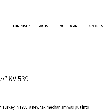
COMPOSERS
ARTISTS
MUSIC & ARTS
ARTICLES
in”
KV 539
 Turkey in 1788, a new tax mechanism was put into