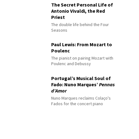
The Secret Personal Life of
Antonio Vivaldi, the Red
Priest
The double life behind the Four
Seasons
Paul Lewis: From Mozart to
Poulenc
The pianist on pairing Mozart with
Poulenc and Debussy
Portugal’s Musical Soul of
Fado: Nuno Marques’
Pennas
d’Amor
Nuno Marques reclaims Colaço's
Fados for the concert piano