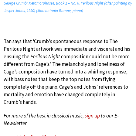
George Crumb: Metamorphoses, Book 1 – No. 6. Perilous Night (after painting by
Jasper Johns, 1990) (Marcantonio Barone, piano)
Tan says that ‘Crumb’s spontaneous response to The
Perilous Night artwork was immediate and visceral and his
ensuing the
Perilous Night
composition could not be more
different from Cage’s.’ The melancholy and loneliness of
Cage’s composition have turned into a whirling response,
with bass notes that keep the top notes from flying
completely off the piano. Cage’s and Johns’ references to
mortality and emotion have changed completely in
Crumb’s hands.
For more of the best in classical music,
sign up
to our E-
Newsletter