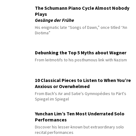
The Schumann Piano Cycle Almost Nobody
Plays
Gesänge der Frühe
His enigmatic late “Songs of Dawn,” once titled “An
Diotima”
Debunking the Top 5 Myths about Wagner
From leitmotifs to his posthumous link with Nazism
10 Classical Pieces to Listen to When You’re
Anxious or Overwhelmed
From Bach's Air and Satie's Gymnopédies to Pärt's
Spiegel im Spiegel
Yunchan Lim’s Ten Most Underrated Solo
Performances
Discover his lesser-known but extraordinary solo
recital performances