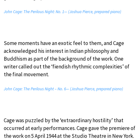
John Cage: The Perilous Night: No. 1— (Joshua Pierce, prepared piano)
Some moments have an exotic feel to them, and Cage
acknowledged his interest in Indian philosophy and
Buddhism as part of the background of the work. One
writer called out the ‘fiendish rhythmic complexities’ of
the final movement.
John Cage: The Perilous Night – No. 6— (Joshua Pierce, prepared piano)
Cage was puzzled by the ‘extraordinary hostility’ that
occurred at early performances. Cage gave the premiere of
the work on 5 April 1944 at the Studio Theatre in New York.