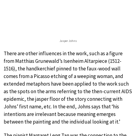
Jasper Johns
There are other influences in the work, such as a figure
from Matthias Grunewald’s Isenheim Altarpiece (1512-
1516), the handkerchief pinned to the faux-wood wall
comes from a Picasso etching of a weeping woman, and
extended metaphors have been applied to the work such
as the spots on the arms referring to the then-current AIDS
epidemic, the jasper floor of the story connecting with
Johns’ first name, etc. In the end, Johns says that ‘his
intentions are irrelevant because meaning emerges
between the painting and the individual looking at it.’
The pianist Margaret Leng Tan was the connection to the