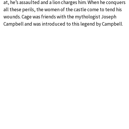
at, he’s assaulted and a lion charges him. When he conquers
all these perils, the women of the castle come to tend his
wounds. Cage was friends with the mythologist Joseph
Campbell and was introduced to this legend by Campbell.