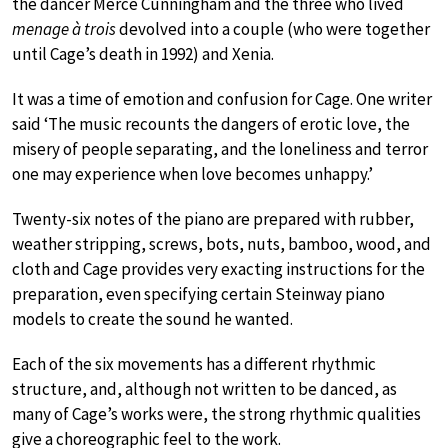
the dancer Merce Cunningham and the three who lived
menage à trois
devolved into a couple (who were together
until Cage’s death in 1992) and Xenia.
It was a time of emotion and confusion for Cage. One writer
said ‘The music recounts the dangers of erotic love, the
misery of people separating, and the loneliness and terror
one may experience when love becomes unhappy.’
Twenty-six notes of the piano are prepared with rubber,
weather stripping, screws, bots, nuts, bamboo, wood, and
cloth and Cage provides very exacting instructions for the
preparation, even specifying certain Steinway piano
models to create the sound he wanted.
Each of the six movements has a different rhythmic
structure, and, although not written to be danced, as
many of Cage’s works were, the strong rhythmic qualities
give a choreographic feel to the work.