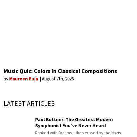
Music Quiz: Colors in Classical Compositions
by
Maureen Buja
August 7th, 2026
LATEST ARTICLES
Paul Büttner: The Greatest Modern
Symphonist You’ve Never Heard
Ranked with Brahms—then erased by the Nazis