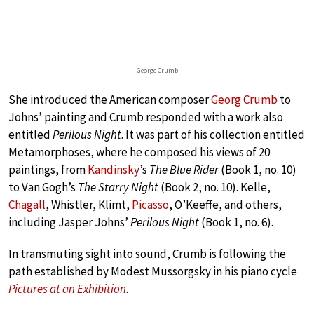
George Crumb
She introduced the American composer
Georg Crumb
to
Johns’ painting and Crumb responded with a work also
entitled
Perilous Night
. It was part of his collection entitled
Metamorphoses, where he composed his views of 20
paintings, from
Kandinsky
’s
The Blue Rider
(Book 1, no. 10)
to Van Gogh’s
The Starry Night
(Book 2, no. 10). Kelle,
Chagall
, Whistler, Klimt,
Picasso
, O’Keeffe, and others,
including Jasper Johns’
Perilous Night
(Book 1, no. 6).
In transmuting sight into sound, Crumb is following the
path established by Modest Mussorgsky in his piano cycle
Pictures at an Exhibition
.