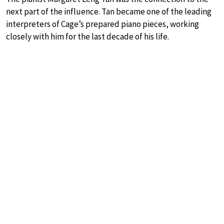
next part of the influence. Tan became one of the leading
interpreters of Cage’s prepared piano pieces, working
closely with him for the last decade of his life.