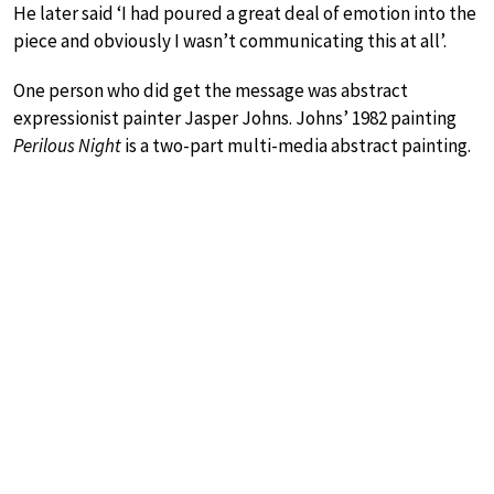
He later said ‘I had poured a great deal of emotion into the
piece and obviously I wasn’t communicating this at all’.
One person who did get the message was abstract
expressionist painter Jasper Johns. Johns’ 1982 painting
Perilous Night
is a two-part multi-media abstract painting.