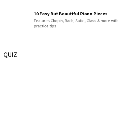
10 Easy But Beautiful Piano Pieces
Features Chopin, Bach, Satie, Glass & more with
practice tips
QUIZ