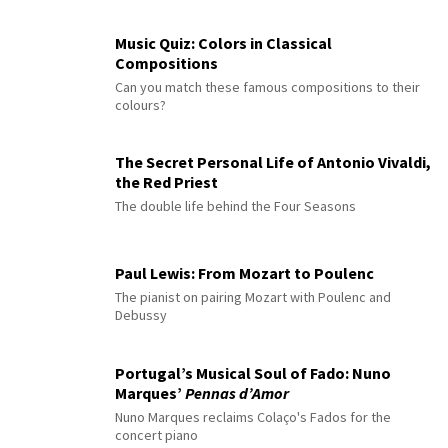
Music Quiz: Colors in Classical
Compositions
Can you match these famous compositions to their
colours?
The Secret Personal Life of Antonio Vivaldi,
the Red Priest
The double life behind the Four Seasons
Paul Lewis: From Mozart to Poulenc
The pianist on pairing Mozart with Poulenc and
Debussy
Portugal’s Musical Soul of Fado: Nuno
Marques’
Pennas d’Amor
Nuno Marques reclaims Colaço's Fados for the
concert piano