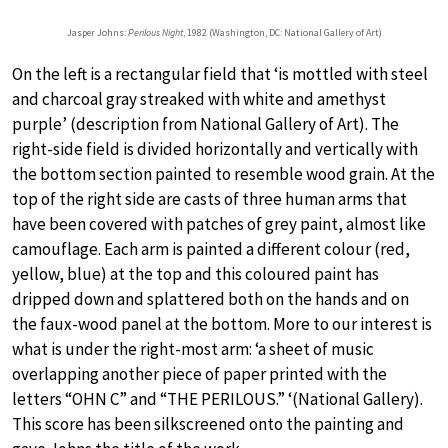
Jasper Johns:
Perilous Night
, 1982 (Washington, DC: National Gallery of Art)
On the left is a rectangular field that ‘is mottled with steel
and charcoal gray streaked with white and amethyst
purple’ (description from National Gallery of Art). The
right-side field is divided horizontally and vertically with
the bottom section painted to resemble wood grain. At the
top of the right side are casts of three human arms that
have been covered with patches of grey paint, almost like
camouflage. Each arm is painted a different colour (red,
yellow, blue) at the top and this coloured paint has
dripped down and splattered both on the hands and on
the faux-wood panel at the bottom. More to our interest is
what is under the right-most arm: ‘a sheet of music
overlapping another piece of paper printed with the
letters “OHN C” and “THE PERILOUS.” ‘(National Gallery).
This score has been silkscreened onto the painting and