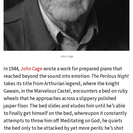
John Cage
In 1944,
John Cage
wrote a work for prepared piano that
reached beyond the sound into emotion.
The Perilous Night
takes its title from Arthurian legend, where the knight
Gawain, in the Marvelous Castel, encounters a bed on ruby
wheels that he approaches across a slippery polished
jasper floor. The bed slides and eludes him until he’s able
to finally get himself on the bed, whereupon it constantly
attempts to throw him off. Meditating on God, he quiets
the bed only to be attacked by yet more perils: he’s shot