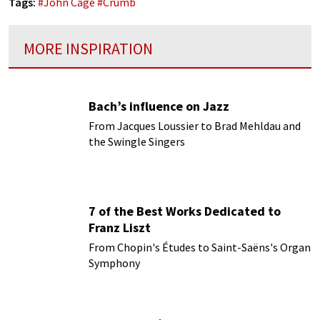
Tags:
#
John Cage
#
Crumb
MORE INSPIRATION
Bach’s influence on Jazz
From Jacques Loussier to Brad Mehldau and
the Swingle Singers
7 of the Best Works Dedicated to
Franz Liszt
From Chopin's Études to Saint-Saëns's Organ
Symphony