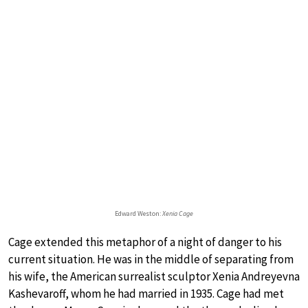
Edward Weston:
Xenia Cage
Cage extended this metaphor of a night of danger to his
current situation. He was in the middle of separating from
his wife, the American surrealist sculptor Xenia Andreyevna
Kashevaroff, whom he had married in 1935. Cage had met