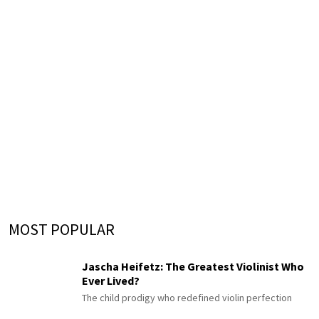
MOST POPULAR
Jascha Heifetz: The Greatest Violinist Who
Ever Lived?
The child prodigy who redefined violin perfection