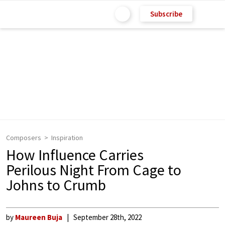
Subscribe
Composers
Inspiration
How Influence Carries
Perilous Night From Cage to
Johns to Crumb
by
Maureen Buja
September 28th, 2022