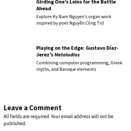
Girding One’s Loins for the Battle
Ahead
Explore Ky Nam Nguyen's organ work
inspired by poet Nguyễn Công Trứ
Playing on the Edge: Gustavo Díaz-
Jerez’s
Metaludios
Combining computer programming, Greek
myths, and Baroque elements
Leave a Comment
All fields are required. Your email address will not be
published.