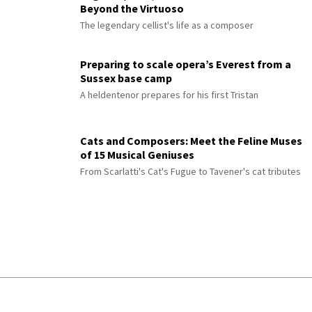
Beyond the Virtuoso
The legendary cellist's life as a composer
Preparing to scale opera’s Everest from a
Sussex base camp
A heldentenor prepares for his first Tristan
Cats and Composers: Meet the Feline Muses
of 15 Musical Geniuses
From Scarlatti's Cat's Fugue to Tavener's cat tributes
© 2026 Interlude All Rights Reserved
.
Sitemap