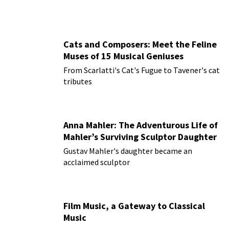
Cats and Composers: Meet the Feline
Muses of 15 Musical Geniuses
From Scarlatti's Cat's Fugue to Tavener's cat
tributes
Anna Mahler: The Adventurous Life of
Mahler’s Surviving Sculptor Daughter
Gustav Mahler's daughter became an
acclaimed sculptor
Film Music, a Gateway to Classical
Music