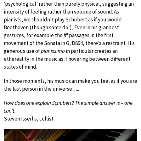
‘psychological’ rather than purely physical, suggesting an
intensity of feeling rather than volume of sound. As
pianists, we shouldn’t play Schubert as if you would
Beethoven (though some do!), Even in his grandest
gestures, for example the
fff
passages in the first
movement of the Sonata in G, D894, there’s a restraint. His
generous use of
pianissimo
in particular creates an
ethereality in the music as if hovering between different
states of mind.
In those moments, his music can make you feel as if you are
the last person in the universe…..
How does one explain Schubert? The simple answer is – one
can’t.
Steven Isserlis, cellist