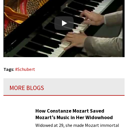
Play
Tags:
#
Schubert
MORE BLOGS
How Constanze Mozart Saved
Mozart’s Music in Her Widowhood
Widowed at 29, she made Mozart immortal