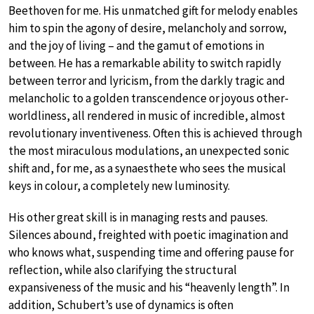
Beethoven for me. His unmatched gift for melody enables
him to spin the agony of desire, melancholy and sorrow,
and the joy of living – and the gamut of emotions in
between. He has a remarkable ability to switch rapidly
between terror and lyricism, from the darkly tragic and
melancholic to a golden transcendence or joyous other-
worldliness, all rendered in music of incredible, almost
revolutionary inventiveness. Often this is achieved through
the most miraculous modulations, an unexpected sonic
shift and, for me, as a synaesthete who sees the musical
keys in colour, a completely new luminosity.
His other great skill is in managing rests and pauses.
Silences abound, freighted with poetic imagination and
who knows what, suspending time and offering pause for
reflection, while also clarifying the structural
expansiveness of the music and his “heavenly length”. In
addition, Schubert’s use of dynamics is often