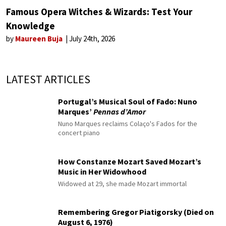
Famous Opera Witches & Wizards: Test Your
Knowledge
by
Maureen Buja
July 24th, 2026
LATEST ARTICLES
Portugal’s Musical Soul of Fado: Nuno
Marques’
Pennas d’Amor
Nuno Marques reclaims Colaço's Fados for the
concert piano
How Constanze Mozart Saved Mozart’s
Music in Her Widowhood
Widowed at 29, she made Mozart immortal
Remembering Gregor Piatigorsky (Died on
August 6, 1976)