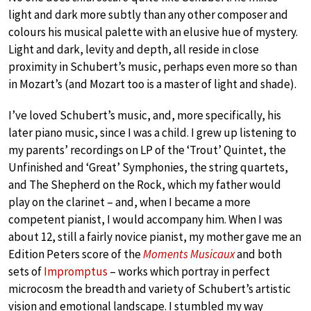
light and dark more subtly than any other composer and
colours his musical palette with an elusive hue of mystery.
Light and dark, levity and depth, all reside in close
proximity in Schubert’s music, perhaps even more so than
in Mozart’s (and Mozart too is a master of light and shade).
I’ve loved Schubert’s music, and, more specifically, his
later piano music, since I was a child. I grew up listening to
my parents’ recordings on LP of the ‘Trout’ Quintet, the
Unfinished and ‘Great’ Symphonies, the string quartets,
and The Shepherd on the Rock, which my father would
play on the clarinet – and, when I became a more
competent pianist, I would accompany him. When I was
about 12, still a fairly novice pianist, my mother gave me an
Edition Peters score of the
Moments Musicaux
and both
sets of
Impromptus
– works which portray in perfect
microcosm the breadth and variety of Schubert’s artistic
vision and emotional landscape. I stumbled my way