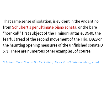
That same sense of isolation, is evident in the Andantino
from
Schubert’s penultimate piano sonata
, or the bare
“horn call” first subject of the F minor Fantasie, D940, the
fearful tread of the second movement of the Trio, D929 or
the haunting opening measures of the unfinished sonata D
571. There are numerous other examples, of course.
Schubert: Piano Sonata No. 8 in F-Sharp Minor, D. 571 (Yehuda Inbar, piano)