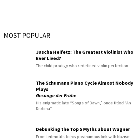
MOST POPULAR
Jascha Heifetz: The Greatest Violinist Who
Ever Lived?
The child prodigy who redefined violin perfection
The Schumann Piano Cycle Almost Nobody
Plays
Gesänge der Frühe
His enigmatic late “Songs of Dawn,” once titled “An
Diotima”
Debunking the Top 5 Myths about Wagner
From leitmotifs to his posthumous link with Nazism