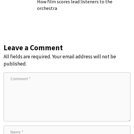
How film scores lead listeners to the
orchestra
Leave a Comment
All fields are required. Your email address will not be
published.