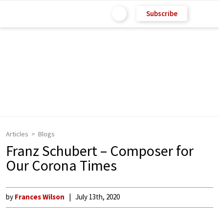
Subscribe
Articles
Blogs
Franz Schubert – Composer for
Our Corona Times
by
Frances Wilson
July 13th, 2020