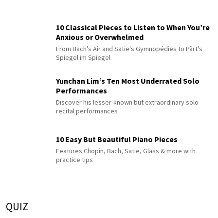
10 Classical Pieces to Listen to When You’re
Anxious or Overwhelmed
From Bach's Air and Satie's Gymnopédies to Pärt's
Spiegel im Spiegel
Yunchan Lim’s Ten Most Underrated Solo
Performances
Discover his lesser-known but extraordinary solo
recital performances
10 Easy But Beautiful Piano Pieces
Features Chopin, Bach, Satie, Glass & more with
practice tips
QUIZ