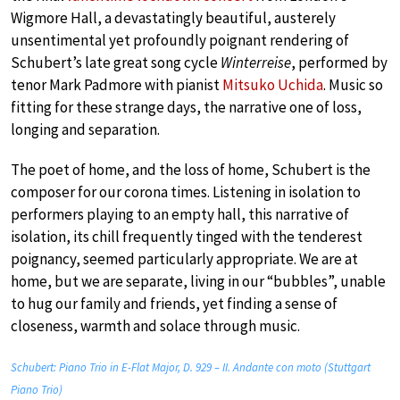
Wigmore Hall, a devastatingly beautiful, austerely
unsentimental yet profoundly poignant rendering of
Schubert’s late great song cycle
Winterreise
, performed by
tenor Mark Padmore with pianist
Mitsuko Uchida
. Music so
fitting for these strange days, the narrative one of loss,
longing and separation.
The poet of home, and the loss of home, Schubert is the
composer for our corona times. Listening in isolation to
performers playing to an empty hall, this narrative of
isolation, its chill frequently tinged with the tenderest
poignancy, seemed particularly appropriate. We are at
home, but we are separate, living in our “bubbles”, unable
to hug our family and friends, yet finding a sense of
closeness, warmth and solace through music.
Schubert: Piano Trio in E-Flat Major, D. 929 – II. Andante con moto (Stuttgart
Piano Trio)