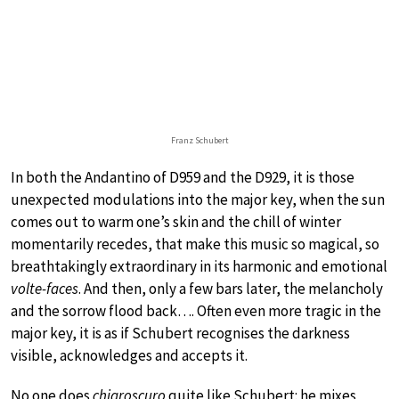
Franz Schubert
In both the Andantino of D959 and the D929, it is those
unexpected modulations into the major key, when the sun
comes out to warm one’s skin and the chill of winter
momentarily recedes, that make this music so magical, so
breathtakingly extraordinary in its harmonic and emotional
volte-faces
. And then, only a few bars later, the melancholy
and the sorrow flood back…. Often even more tragic in the
major key, it is as if Schubert recognises the darkness
visible, acknowledges and accepts it.
No one does
chiaroscuro
quite like Schubert: he mixes