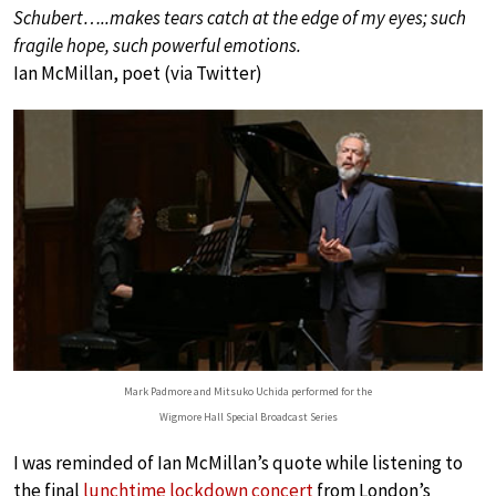
Schubert…..makes tears catch at the edge of my eyes; such
fragile hope, such powerful emotions.
Ian McMillan, poet (via Twitter)
Mark Padmore and Mitsuko Uchida performed for the
Wigmore Hall Special Broadcast Series
I was reminded of Ian McMillan’s quote while listening to
the final
lunchtime lockdown concert
from London’s