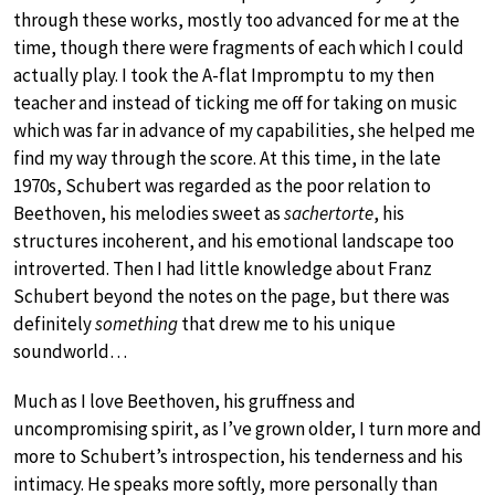
through these works, mostly too advanced for me at the
time, though there were fragments of each which I could
actually play. I took the A-flat Impromptu to my then
teacher and instead of ticking me off for taking on music
which was far in advance of my capabilities, she helped me
find my way through the score. At this time, in the late
1970s, Schubert was regarded as the poor relation to
Beethoven, his melodies sweet as
sachertorte
, his
structures incoherent, and his emotional landscape too
introverted. Then I had little knowledge about Franz
Schubert beyond the notes on the page, but there was
definitely
something
that drew me to his unique
soundworld…
Much as I love Beethoven, his gruffness and
uncompromising spirit, as I’ve grown older, I turn more and
more to Schubert’s introspection, his tenderness and his
intimacy. He speaks more softly, more personally than