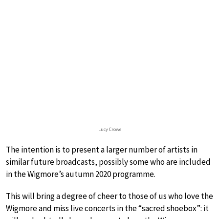
Lucy Crowe
The intention is to present a larger number of artists in
similar future broadcasts, possibly some who are included
in the Wigmore’s autumn 2020 programme.
This will bring a degree of cheer to those of us who love the
Wigmore and miss live concerts in the “sacred shoebox”: it