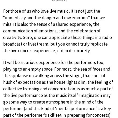
Iestyn Davies
For those of us who love live music, it is not just the
“immediacy and the danger and raw emotion” that we
miss. It is also the sense of a shared experience, the
communication of emotions, and the celebration of
creativity. Sure, one can appreciate those things in a radio
broadcast or livestream, but you cannot truly replicate
the live concert experience, not in its entirety.
It will be a curious experience for the performers too,
playing to an empty space. For most, the sea of faces and
the applause on walking across the stage, that special
hush of expectation as the house lights dim, the feeling of
collective listening and concentration, is as much a part of
the live performance as the music itself. Imagination may
go some way to create atmosphere in the mind of the
performer (and this kind of ‘mental performance’ is a key
part of the performer’s skillset in preparing for concerts)