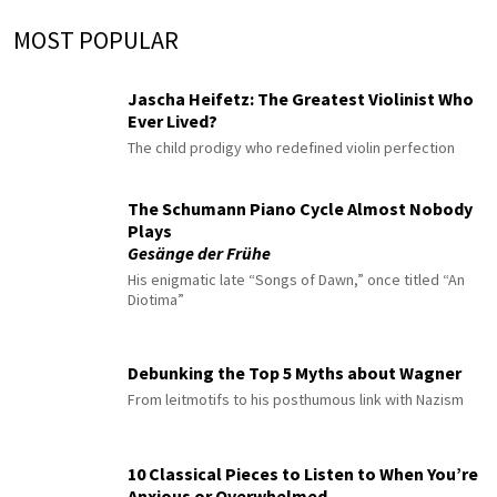
MOST POPULAR
Jascha Heifetz: The Greatest Violinist Who
Ever Lived?
The child prodigy who redefined violin perfection
The Schumann Piano Cycle Almost Nobody
Plays
Gesänge der Frühe
His enigmatic late “Songs of Dawn,” once titled “An
Diotima”
Debunking the Top 5 Myths about Wagner
From leitmotifs to his posthumous link with Nazism
10 Classical Pieces to Listen to When You’re
Anxious or Overwhelmed