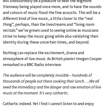
will undoubtedly be a pleasure to hear the Wigmore
Steinway being played once more, and to have the sounds
and colours of music flood the fine acoustic. This will be a
different kind of live music, a little closer to the “real
thing”, perhaps, than the livestreams and “living room
recitals” we’ve grown used to seeing online as musicians
strive to keep the music going while also validating their
identity during these uncertain times, and beyond.
Nothing can replace the excitement, drama and
atmosphere of live music. As British pianist Imogen Cooper
remarked in a BBC Radio interview:
The audience will be completely invisible – hundreds of
thousands of people out there cooking their lunch…..We all
need the immediacy and the danger and raw emotion of live
music at the moment. It’s very cathartic.
Cathartic indeed. Yet I find I cannot listen to and enjoy