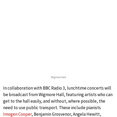
Wigmore Hall
In collaboration with BBC Radio 3, lunchtime concerts will
be broadcast from Wigmore Hall, featuring artists who can
get to the hall easily, and without, where possible, the
need to use public transport. These include pianists
Imogen Cooper
, Benjamin Grosvenor, Angela Hewitt,