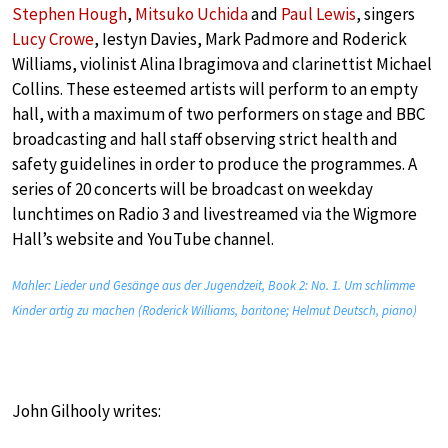
Stephen Hough
,
Mitsuko Uchida
and
Paul Lewis
, singers
Lucy Crowe
, Iestyn Davies, Mark Padmore and Roderick
Williams, violinist Alina Ibragimova and clarinettist Michael
Collins. These esteemed artists will perform to an empty
hall, with a maximum of two performers on stage and BBC
broadcasting and hall staff observing strict health and
safety guidelines in order to produce the programmes. A
series of 20 concerts will be broadcast on weekday
lunchtimes on Radio 3 and livestreamed via the Wigmore
Hall’s website and YouTube channel.
Mahler: Lieder und Gesänge aus der Jugendzeit, Book 2: No. 1. Um schlimme
Kinder artig zu machen (Roderick Williams, baritone; Helmut Deutsch, piano)
John Gilhooly writes: