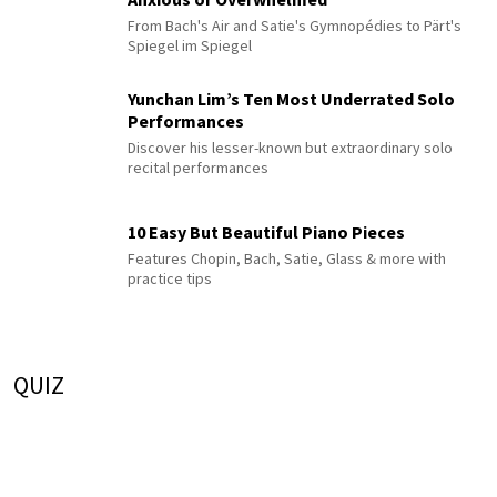
From Bach's Air and Satie's Gymnopédies to Pärt's
Spiegel im Spiegel
Yunchan Lim’s Ten Most Underrated Solo
Performances
Discover his lesser-known but extraordinary solo
recital performances
10 Easy But Beautiful Piano Pieces
Features Chopin, Bach, Satie, Glass & more with
practice tips
QUIZ