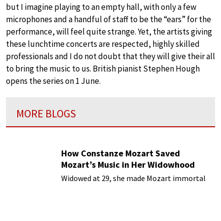
but I imagine playing to an empty hall, with only a few
microphones and a handful of staff to be the “ears” for the
performance, will feel quite strange. Yet, the artists giving
these lunchtime concerts are respected, highly skilled
professionals and I do not doubt that they will give their all
to bring the music to us. British pianist Stephen Hough
opens the series on 1 June.
MORE BLOGS
How Constanze Mozart Saved
Mozart’s Music in Her Widowhood
Widowed at 29, she made Mozart immortal