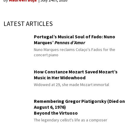
LATEST ARTICLES
Portugal’s Musical Soul of Fado: Nuno
Marques’
Pennas d’Amor
Nuno Marques reclaims Colaço's Fados for the
concert piano
How Constanze Mozart Saved Mozart’s
Music in Her Widowhood
Widowed at 29, she made Mozart immortal
Remembering Gregor Piatigorsky (Died on
August 6, 1976)
Beyond the Virtuoso
The legendary cellist's life as a composer