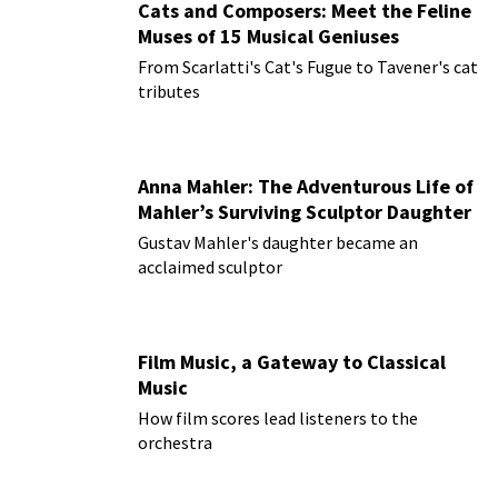
Cats and Composers: Meet the Feline
Muses of 15 Musical Geniuses
From Scarlatti's Cat's Fugue to Tavener's cat
tributes
Anna Mahler: The Adventurous Life of
Mahler’s Surviving Sculptor Daughter
Gustav Mahler's daughter became an
acclaimed sculptor
Film Music, a Gateway to Classical
Music
How film scores lead listeners to the
orchestra