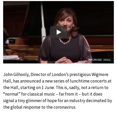
Play
John Gilhooly, Director of London’s prestigious Wigmore
Hall, has announced a new series of lunchtime concerts at
the Hall, starting on 1 June. This is, sadly, not a return to
“normal” for classical music – far from it – but it does
signal a tiny glimmer of hope for an industry decimated by
the global response to the coronavirus.