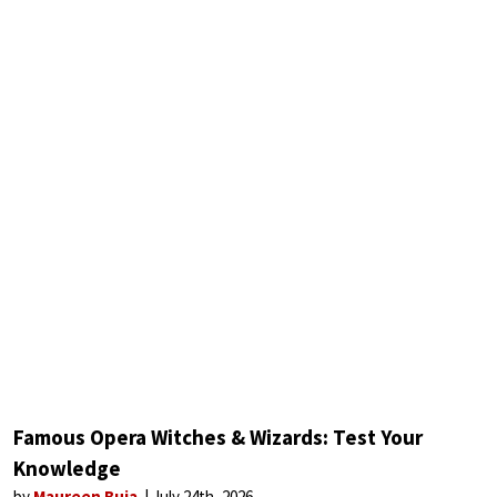
Famous Opera Witches & Wizards: Test Your
Knowledge
by
Maureen Buja
July 24th, 2026