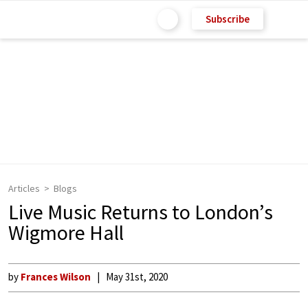
Subscribe
Articles
Blogs
Live Music Returns to London’s
Wigmore Hall
by
Frances Wilson
May 31st, 2020