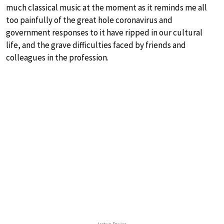
much classical music at the moment as it reminds me all
too painfully of the great hole coronavirus and
government responses to it have ripped in our cultural
life, and the grave difficulties faced by friends and
colleagues in the profession.