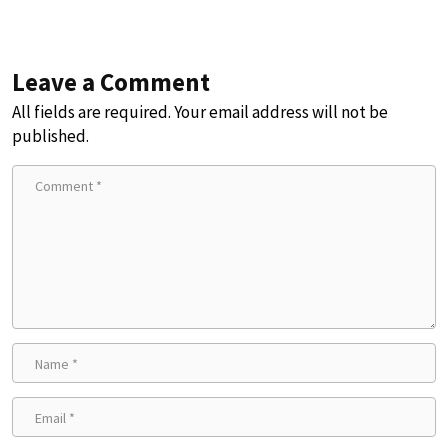
Leave a Comment
All fields are required. Your email address will not be
published.