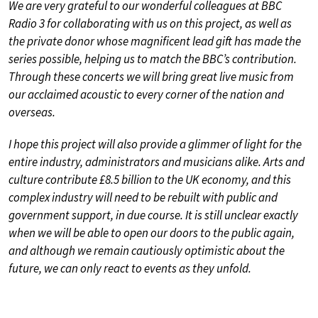
We are very grateful to our wonderful colleagues at BBC
Radio 3 for collaborating with us on this project, as well as
the private donor whose magnificent lead gift has made the
series possible, helping us to match the BBC’s contribution.
Through these concerts we will bring great live music from
our acclaimed acoustic to every corner of the nation and
overseas.
I hope this project will also provide a glimmer of light for the
entire industry, administrators and musicians alike. Arts and
culture contribute £8.5 billion to the UK economy, and this
complex industry will need to be rebuilt with public and
government support, in due course. It is still unclear exactly
when we will be able to open our doors to the public again,
and although we remain cautiously optimistic about the
future, we can only react to events as they unfold.