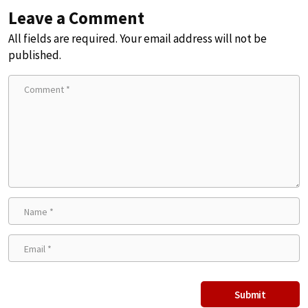
Leave a Comment
All fields are required. Your email address will not be
published.