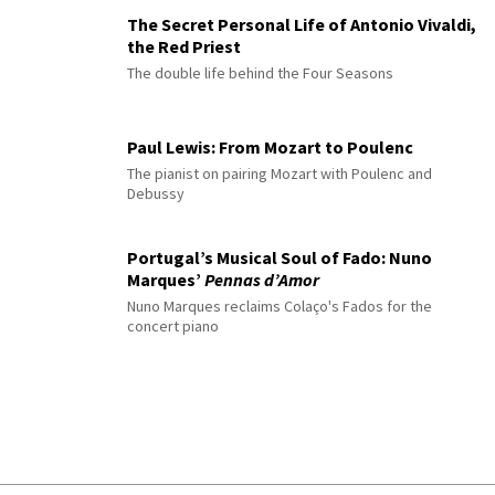
The Secret Personal Life of Antonio Vivaldi,
the Red Priest
The double life behind the Four Seasons
Paul Lewis: From Mozart to Poulenc
The pianist on pairing Mozart with Poulenc and
Debussy
Portugal’s Musical Soul of Fado: Nuno
Marques’
Pennas d’Amor
Nuno Marques reclaims Colaço's Fados for the
concert piano