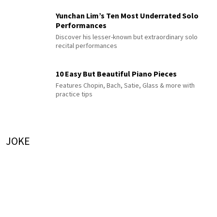
Yunchan Lim’s Ten Most Underrated Solo
Performances
Discover his lesser-known but extraordinary solo
recital performances
10 Easy But Beautiful Piano Pieces
Features Chopin, Bach, Satie, Glass & more with
practice tips
JOKE