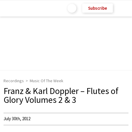
Subscribe
Recordings
Music Of The Week
Franz & Karl Doppler – Flutes of
Glory Volumes 2 & 3
July 30th, 2012