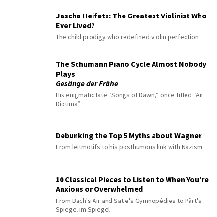
Jascha Heifetz: The Greatest Violinist Who
Ever Lived?
The child prodigy who redefined violin perfection
The Schumann Piano Cycle Almost Nobody
Plays
Gesänge der Frühe
His enigmatic late “Songs of Dawn,” once titled “An
Diotima”
Debunking the Top 5 Myths about Wagner
From leitmotifs to his posthumous link with Nazism
10 Classical Pieces to Listen to When You’re
Anxious or Overwhelmed
From Bach's Air and Satie's Gymnopédies to Pärt's
Spiegel im Spiegel