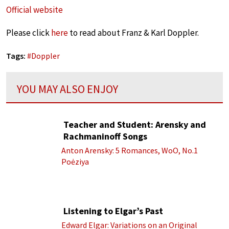
Official website
Please click
here
to read about Franz & Karl Doppler.
Tags:
#
Doppler
YOU MAY ALSO ENJOY
Teacher and Student: Arensky and
Rachmaninoff Songs
Anton Arensky: 5 Romances, WoO, No.1
Poėziya
Listening to Elgar’s Past
Edward Elgar: Variations on an Original