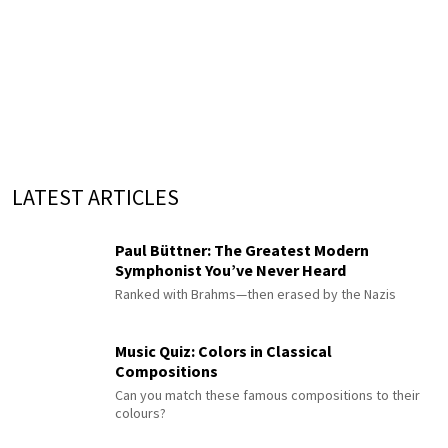
LATEST ARTICLES
Paul Büttner: The Greatest Modern
Symphonist You’ve Never Heard
Ranked with Brahms—then erased by the Nazis
Music Quiz: Colors in Classical
Compositions
Can you match these famous compositions to their
colours?