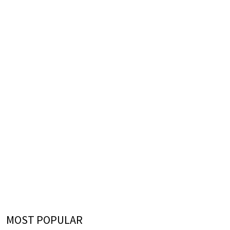
MOST POPULAR