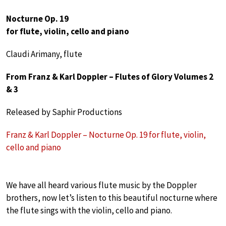
Nocturne Op. 19
for flute, violin, cello and piano
Claudi Arimany, flute
From Franz & Karl Doppler – Flutes of Glory Volumes 2
& 3
Released by Saphir Productions
Franz & Karl Doppler – Nocturne Op. 19 for flute, violin,
cello and piano
We have all heard various flute music by the Doppler
brothers, now let’s listen to this beautiful nocturne where
the flute sings with the violin, cello and piano.