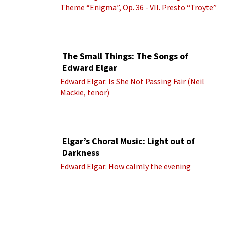
Theme “Enigma”, Op. 36 - VII. Presto “Troyte”
(Royal Albert Hall Orchestra; Edward Elgar
cond.)
The Small Things: The Songs of
Edward Elgar
Edward Elgar: Is She Not Passing Fair (Neil
Mackie, tenor)
Elgar’s Choral Music: Light out of
Darkness
Edward Elgar: How calmly the evening