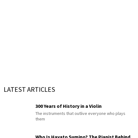
LATEST ARTICLES
300 Years of History in a Violin
The instruments that outlive everyone who plays
them
Who Is Hayato Sumino? The Pianist Behind