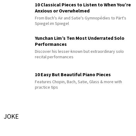
10 Classical Pieces to Listen to When You’re
Anxious or Overwhelmed
From Bach's Air and Satie's Gymnopédies to Pärt's
Spiegel im Spiegel
Yunchan Lim’s Ten Most Underrated Solo
Performances
Discover his lesser-known but extraordinary solo
recital performances
10 Easy But Beautiful Piano Pieces
Features Chopin, Bach, Satie, Glass & more with
practice tips
JOKE