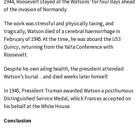
1944, Roosevelt stayed at the Watsons’ for four days ahead
of the invasion of Normandy.
The work was stressful and physically taxing, and
tragically, Watson died of a cerebral haemorrhage in
February of 1945. At the time, he was aboard the
USS
Quincy
, returning from the Yalta Conference with
Roosevelt.
Despite his own ailing health, the president attended
Watson’s burial…and died weeks later himself.
In 1945, President Truman awarded Watson a posthumous
Distinguished Service Medal, which Frances accepted on
his behalf at the White House.
Conclusion