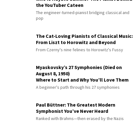
the YouTuber Cateen
The engineer-turned-pianist bridging classical and
pop
The Cat-Loving Pianists of Classical Music:
From Liszt to Horowitz and Beyond
From Czerny's nine felines to Horowitz's Fussy
Myaskovsky’s 27 Symphonies (Died on
August 8, 1950)
Where to Start and Why You’ll Love Them
A beginner's path through his 27 symphonies
Paul Büttner: The Greatest Modern
Symphonist You’ve Never Heard
Ranked with Brahms—then erased by the Nazis