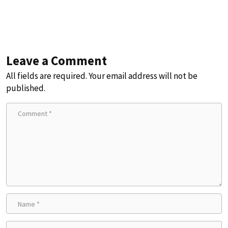
Leave a Comment
All fields are required. Your email address will not be
published.