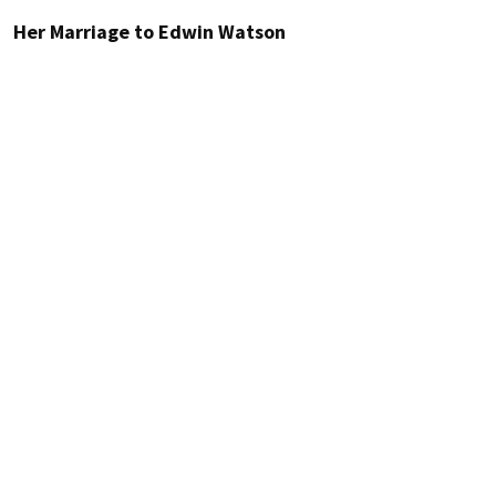
Her Marriage to Edwin Watson