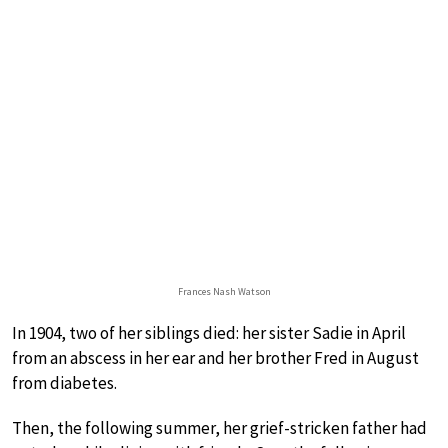
Frances Nash Watson
In 1904, two of her siblings died: her sister Sadie in April
from an abscess in her ear and her brother Fred in August
from diabetes.
Then, the following summer, her grief-stricken father had