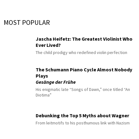
MOST POPULAR
Jascha Heifetz: The Greatest Violinist Who
Ever Lived?
The child prodigy who redefined violin perfection
The Schumann Piano Cycle Almost Nobody
Plays
Gesänge der Frühe
His enigmatic late “Songs of Dawn,” once titled “An
Diotima”
Debunking the Top 5 Myths about Wagner
From leitmotifs to his posthumous link with Nazism