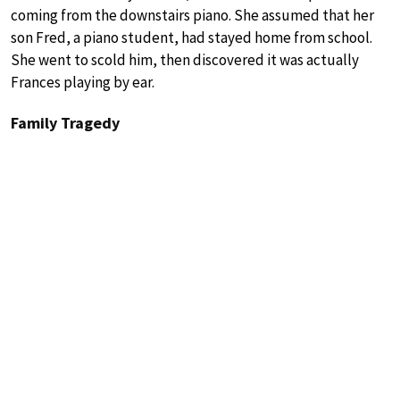
coming from the downstairs piano. She assumed that her
son Fred, a piano student, had stayed home from school.
She went to scold him, then discovered it was actually
Frances playing by ear.
Family Tragedy