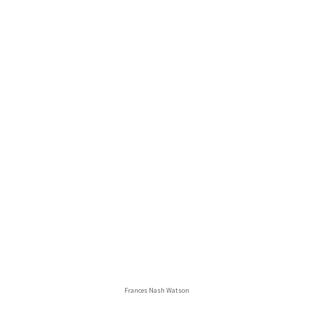
Frances Nash Watson