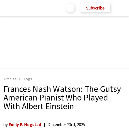
Subscribe
Articles
Blogs
Frances Nash Watson: The Gutsy
American Pianist Who Played
With Albert Einstein
by
Emily E. Hogstad
December 23rd, 2025