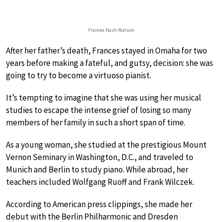
Frances Nash Watson
After her father’s death, Frances stayed in Omaha for two
years before making a fateful, and gutsy, decision: she was
going to try to become a virtuoso pianist.
It’s tempting to imagine that she was using her musical
studies to escape the intense grief of losing so many
members of her family in such a short span of time.
As a young woman, she studied at the prestigious Mount
Vernon Seminary in Washington, D.C., and traveled to
Munich and Berlin to study piano. While abroad, her
teachers included Wolfgang Ruoff and Frank Wilczek.
According to American press clippings, she made her
debut with the Berlin Philharmonic and Dresden