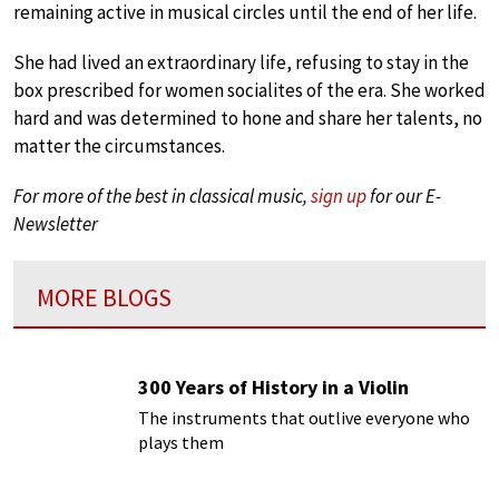
remaining active in musical circles until the end of her life.
She had lived an extraordinary life, refusing to stay in the
box prescribed for women socialites of the era. She worked
hard and was determined to hone and share her talents, no
matter the circumstances.
For more of the best in classical music,
sign up
for our E-
Newsletter
MORE BLOGS
300 Years of History in a Violin
The instruments that outlive everyone who
plays them