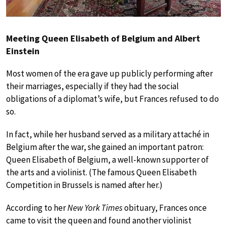
Meeting Queen Elisabeth of Belgium and Albert
Einstein
Most women of the era gave up publicly performing after
their marriages, especially if they had the social
obligations of a diplomat’s wife, but Frances refused to do
so.
In fact, while her husband served as a military attaché in
Belgium after the war, she gained an important patron:
Queen Elisabeth of Belgium, a well-known supporter of
the arts and a violinist. (The famous Queen Elisabeth
Competition in Brussels is named after her.)
According to her
New York Times
obituary, Frances once
came to visit the queen and found another violinist