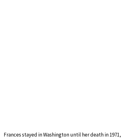
Frances stayed in Washington until her death in 1971,