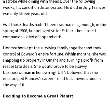
a stroke while dining with friends. Over the following
weeks, his condition deteriorated. He died in July. Frances
was only fifteen years old.
As if those deaths hadn’t been traumatising enough, in the
spring of 1906, her beloved sister Esther – her closest
companion – died of appendicitis.
Her mother kept the surviving family together and took
control of Edward’s entire fortune. Within months, she was
snapping up property in Omaha and turning a profit from
real estate deals. She would prove to be a savvy
businesswoman in her own right. It’s believed that she
encouraged Frances’s career – or at least never stood in
the way of it.
Deciding to Become a Great Pianist