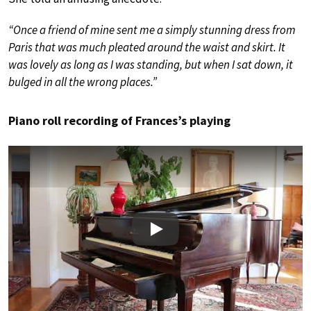
“Once a friend of mine sent me a simply stunning dress from
Paris that was much pleated around the waist and skirt. It
was lovely as long as I was standing, but when I sat down, it
bulged in all the wrong places.”
Piano roll recording of Frances’s playing
Play