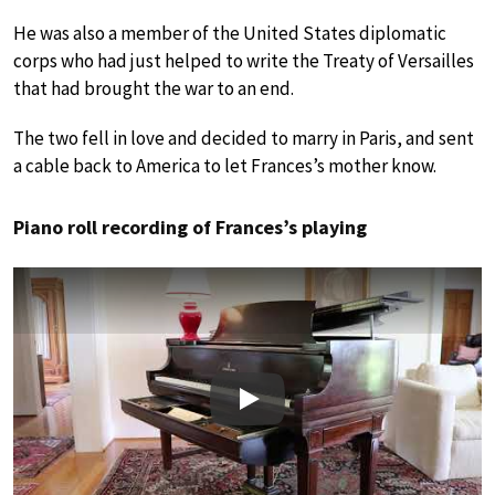
He was also a member of the United States diplomatic
corps who had just helped to write the Treaty of Versailles
that had brought the war to an end.
The two fell in love and decided to marry in Paris, and sent
a cable back to America to let Frances’s mother know.
Piano roll recording of Frances’s playing
Play