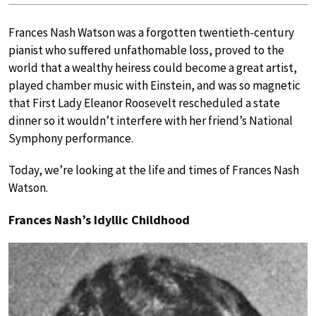
Frances Nash Watson was a forgotten twentieth-century
pianist who suffered unfathomable loss, proved to the
world that a wealthy heiress could become a great artist,
played chamber music with Einstein, and was so magnetic
that First Lady Eleanor Roosevelt rescheduled a state
dinner so it wouldn’t interfere with her friend’s National
Symphony performance.
Today, we’re looking at the life and times of Frances Nash
Watson.
Frances Nash’s Idyllic Childhood