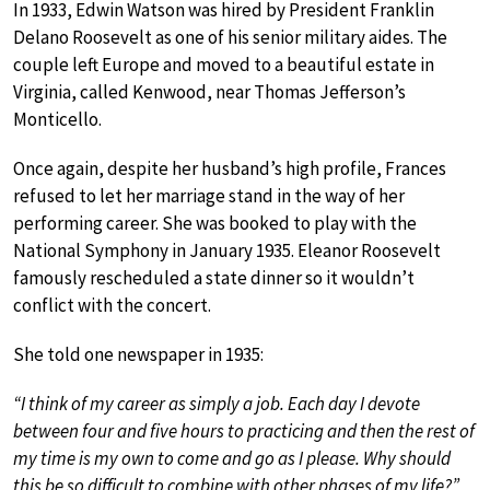
In 1933, Edwin Watson was hired by President Franklin
Delano Roosevelt as one of his senior military aides. The
couple left Europe and moved to a beautiful estate in
Virginia, called Kenwood, near Thomas Jefferson’s
Monticello.
Once again, despite her husband’s high profile, Frances
refused to let her marriage stand in the way of her
performing career. She was booked to play with the
National Symphony in January 1935. Eleanor Roosevelt
famously rescheduled a state dinner so it wouldn’t
conflict with the concert.
She told one newspaper in 1935:
“I think of my career as simply a job. Each day I devote
between four and five hours to practicing and then the rest of
my time is my own to come and go as I please. Why should
this be so difficult to combine with other phases of my life?”