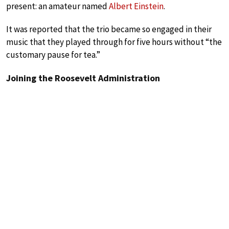
present: an amateur named
Albert Einstein
.
It was reported that the trio became so engaged in their
music that they played through for five hours without “the
customary pause for tea.”
Joining the Roosevelt Administration