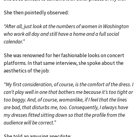
She then pointedly observed:
“After all, just look at the numbers of women in Washington
who work all day and still have a home and a full social
calendar.”
She was renowned for her fashionable looks on concert
platforms. In that same interview, she spoke about the
aesthetics of the job:
“My first consideration, of course, is the comfort of the dress. I
can’t play well in one that bothers me because it’s too tight or
too baggy. And, of course, womanlike, if I feel that the lines
are bad, that disturbs me, too. Consequently, I always have
my dresses fitted sitting down so that the profile from the
audience will be correct.”
She told an amusing anecdote: