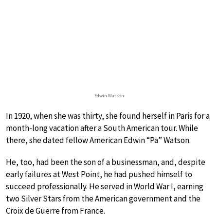
Edwin Watson
In 1920, when she was thirty, she found herself in Paris for a
month-long vacation after a South American tour. While
there, she dated fellow American Edwin “Pa” Watson.
He, too, had been the son of a businessman, and, despite
early failures at West Point, he had pushed himself to
succeed professionally. He served in World War I, earning
two Silver Stars from the American government and the
Croix de Guerre from France.