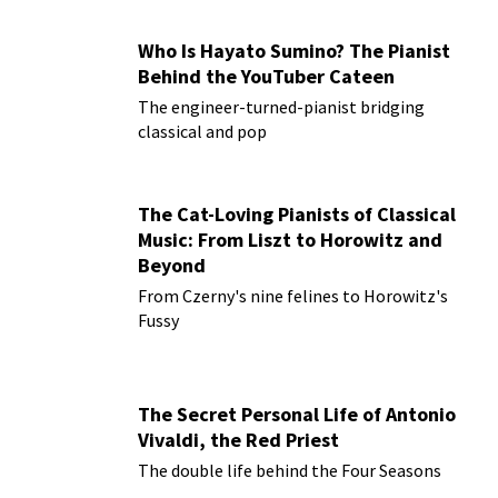
Who Is Hayato Sumino? The Pianist
Behind the YouTuber Cateen
The engineer-turned-pianist bridging
classical and pop
The Cat-Loving Pianists of Classical
Music: From Liszt to Horowitz and
Beyond
From Czerny's nine felines to Horowitz's
Fussy
The Secret Personal Life of Antonio
Vivaldi, the Red Priest
The double life behind the Four Seasons