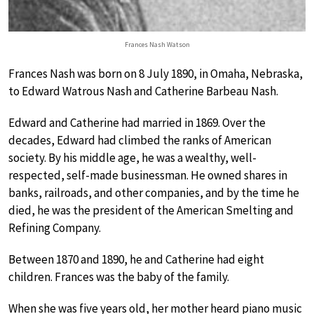
Frances Nash Watson
Frances Nash was born on 8 July 1890, in Omaha, Nebraska,
to Edward Watrous Nash and Catherine Barbeau Nash.
Edward and Catherine had married in 1869. Over the
decades, Edward had climbed the ranks of American
society. By his middle age, he was a wealthy, well-
respected, self-made businessman. He owned shares in
banks, railroads, and other companies, and by the time he
died, he was the president of the American Smelting and
Refining Company.
Between 1870 and 1890, he and Catherine had eight
children. Frances was the baby of the family.
When she was five years old, her mother heard piano music