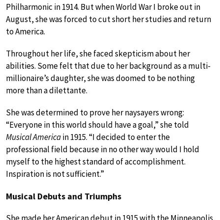
Philharmonic in 1914. But when World War I broke out in
August, she was forced to cut short her studies and return
to America.
Throughout her life, she faced skepticism about her
abilities. Some felt that due to her background as a multi-
millionaire’s daughter, she was doomed to be nothing
more than a dilettante.
She was determined to prove her naysayers wrong:
“Everyone in this world should have a goal,” she told
Musical America
in 1915. “I decided to enter the
professional field because in no other way would I hold
myself to the highest standard of accomplishment.
Inspiration is not sufficient.”
Musical Debuts and Triumphs
She made her American debut in 1915 with the Minneapolis