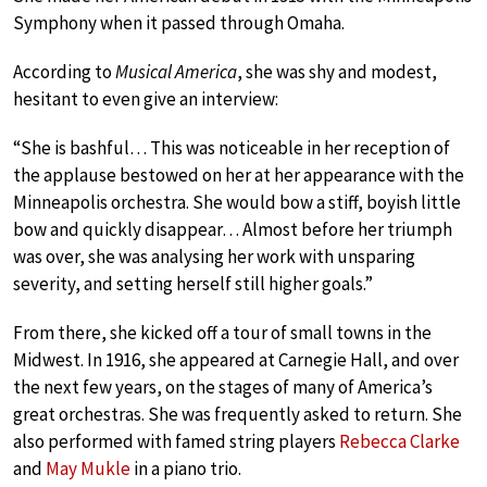
Symphony when it passed through Omaha.
According to
Musical America
, she was shy and modest,
hesitant to even give an interview:
“She is bashful… This was noticeable in her reception of
the applause bestowed on her at her appearance with the
Minneapolis orchestra. She would bow a stiff, boyish little
bow and quickly disappear… Almost before her triumph
was over, she was analysing her work with unsparing
severity, and setting herself still higher goals.”
From there, she kicked off a tour of small towns in the
Midwest. In 1916, she appeared at Carnegie Hall, and over
the next few years, on the stages of many of America’s
great orchestras. She was frequently asked to return. She
also performed with famed string players
Rebecca Clarke
and
May Mukle
in a piano trio.