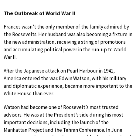
The Outbreak of World War II
Frances wasn’t the only member of the family admired by
the Roosevelts. Her husband was also becoming a fixture in
the new administration, receiving a string of promotions
and accumulating political power in the run-up to World
War II.
After the Japanese attack on Pearl Harbour in 1941,
America entered the war. Edwin Watson, with his military
and diplomatic experience, became more important to the
White House than ever.
Watson had become one of Roosevelt’s most trusted
advisors. He was at the President’s side during his most
important decisions, including the launch of the
Manhattan Project and the Tehran Conference. In June