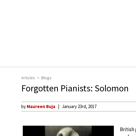
Articles
Blogs
Forgotten Pianists: Solomon
by
Maureen Buja
January 23rd, 2017
British