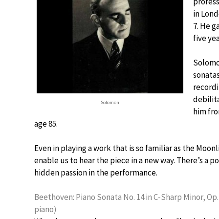
profess
in Lond
7. He g
five ye
Solomo
sonatas
recordi
debilit
Solomon
him fro
age 85.
Even in playing a work that is so familiar as the Moo
enable us to hear the piece in a new way. There’s a poe
hidden passion in the performance.
Beethoven: Piano Sonata No. 14 in C-Sharp Minor, Op.
piano)