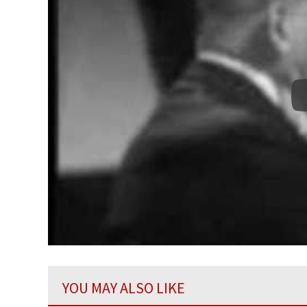
YOU MAY ALSO LIKE