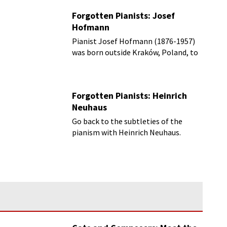
Forgotten Pianists: Josef
Hofmann
Pianist Josef Hofmann (1876-1957)
was born outside Kraków, Poland, to
music parents.
Forgotten Pianists: Heinrich
Neuhaus
Go back to the subtleties of the
pianism with Heinrich Neuhaus.