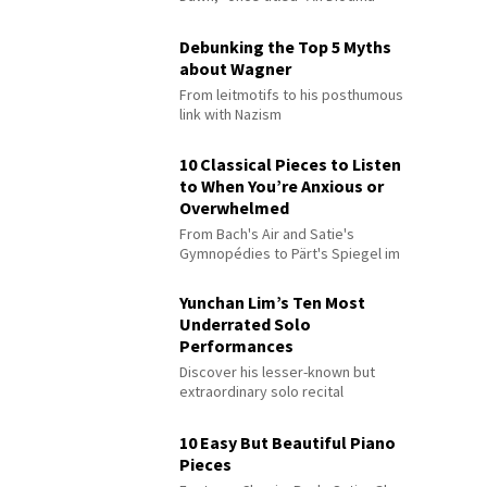
Debunking the Top 5 Myths
about Wagner
From leitmotifs to his posthumous
link with Nazism
10 Classical Pieces to Listen
to When You’re Anxious or
Overwhelmed
From Bach's Air and Satie's
Gymnopédies to Pärt's Spiegel im
Spiegel
Yunchan Lim’s Ten Most
Underrated Solo
Performances
Discover his lesser-known but
extraordinary solo recital
performances
10 Easy But Beautiful Piano
Pieces