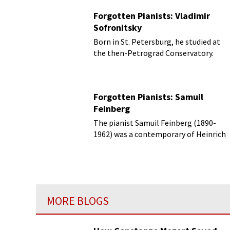
Forgotten Pianists: Vladimir
Sofronitsky
Born in St. Petersburg, he studied at
the then-Petrograd Conservatory.
Forgotten Pianists: Samuil
Feinberg
The pianist Samuil Feinberg (1890-
1962) was a contemporary of Heinrich
Neuhaus and they both taught at the
Moscow Conservatory.
MORE BLOGS