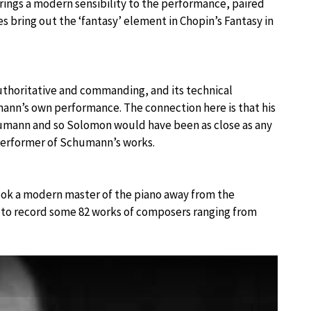
ings a modern sensibility to the performance, paired
 bring out the ‘fantasy’ element in Chopin’s Fantasy in
uthoritative and commanding, and its technical
ann’s own performance. The connection here is that his
humann and so Solomon would have been as close as any
 performer of Schumann’s works.
took a modern master of the piano away from the
 to record some 82 works of composers ranging from