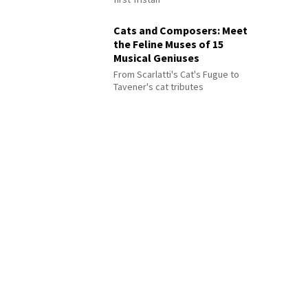
Cats and Composers: Meet
the Feline Muses of 15
Musical Geniuses
From Scarlatti's Cat's Fugue to
Tavener's cat tributes