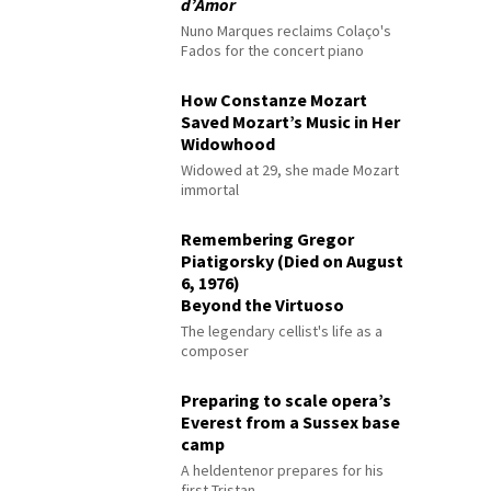
d’Amor
Nuno Marques reclaims Colaço's
Fados for the concert piano
How Constanze Mozart
Saved Mozart’s Music in Her
Widowhood
Widowed at 29, she made Mozart
immortal
Remembering Gregor
Piatigorsky (Died on August
6, 1976)
Beyond the Virtuoso
The legendary cellist's life as a
composer
Preparing to scale opera’s
Everest from a Sussex base
camp
A heldentenor prepares for his
first Tristan