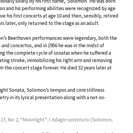
ionally solely by his first name, ‘Solomon.’ He was born
on and his performing abilities were recognized by age
ave his first concerts at age 10 and then, sensibly, retired
ars later, only returned to the stage as an adult.
n’s Beethoven performances were legendary, both the
 and concertos, and in 1956 he was in the midst of
ng the complete cycle of sonatas when he suffered a
ating stroke, immobilizing his right arm and removing
m the concert stage forever. He died 32 years later at
nlight Sonata, Solomon’s tempos and core stillness
try in its lyrical presentation along with a not-so-
 27, No. 2, “Moonlight”: I. Adagio sostenuto (Solomon,