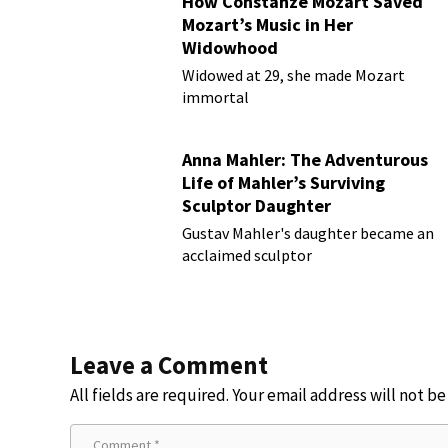
How Constanze Mozart Saved
Mozart’s Music in Her
Widowhood
Widowed at 29, she made Mozart
immortal
Anna Mahler: The Adventurous
Life of Mahler’s Surviving
Sculptor Daughter
Gustav Mahler's daughter became an
acclaimed sculptor
Leave a Comment
All fields are required. Your email address will not b