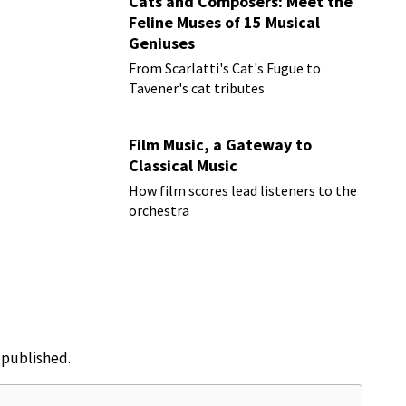
Cats and Composers: Meet the
Feline Muses of 15 Musical
Geniuses
From Scarlatti's Cat's Fugue to
Tavener's cat tributes
Film Music, a Gateway to
Classical Music
How film scores lead listeners to the
orchestra
e published.