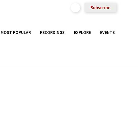
Subscribe
MOST POPULAR
RECORDINGS
EXPLORE
EVENTS