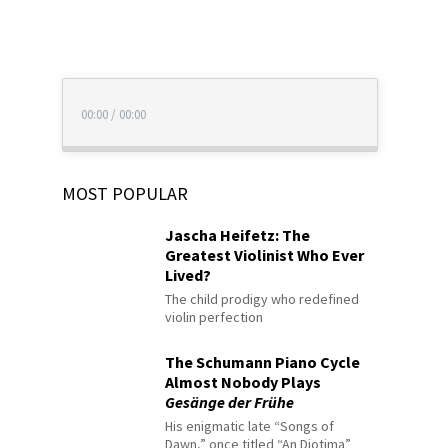
00:00
/
00:00
MOST POPULAR
Jascha Heifetz: The
Greatest Violinist Who Ever
Lived?
The child prodigy who redefined
violin perfection
The Schumann Piano Cycle
Almost Nobody Plays
Gesänge der Frühe
His enigmatic late “Songs of
Dawn,” once titled “An Diotima”