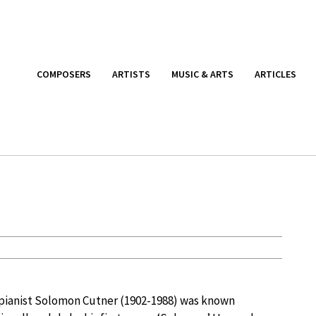
COMPOSERS
ARTISTS
MUSIC & ARTS
ARTICLES
 pianist Solomon Cutner (1902-1988) was known