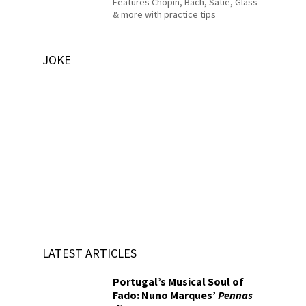
Features Chopin, Bach, Satie, Glass
& more with practice tips
JOKE
LATEST ARTICLES
Portugal’s Musical Soul of
Fado: Nuno Marques’
Pennas