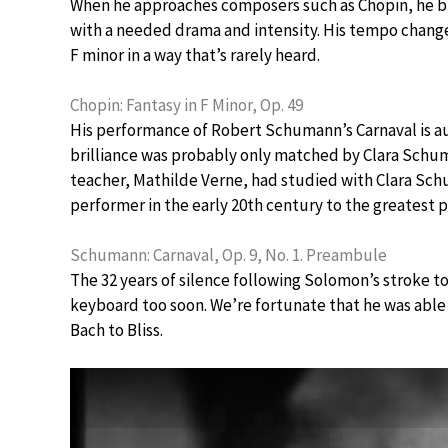
When he approaches composers such as Chopin, he br
with a needed drama and intensity. His tempo changes
F minor in a way that’s rarely heard.
Chopin: Fantasy in F Minor, Op. 49
His performance of Robert Schumann’s Carnaval is a
brilliance was probably only matched by Clara Schum
teacher, Mathilde Verne, had studied with Clara Sc
performer in the early 20th century to the greatest
Schumann: Carnaval, Op. 9, No. 1. Preambule
The 32 years of silence following Solomon’s stroke 
keyboard too soon. We’re fortunate that he was able
Bach to Bliss.