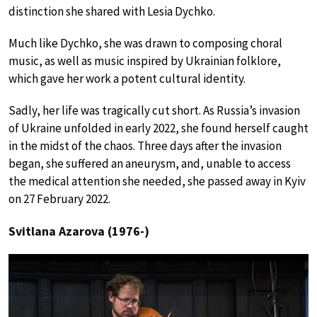
distinction she shared with Lesia Dychko.
Much like Dychko, she was drawn to composing choral
music, as well as music inspired by Ukrainian folklore,
which gave her work a potent cultural identity.
Sadly, her life was tragically cut short. As Russia’s invasion
of Ukraine unfolded in early 2022, she found herself caught
in the midst of the chaos. Three days after the invasion
began, she suffered an aneurysm, and, unable to access
the medical attention she needed, she passed away in Kyiv
on 27 February 2022.
Svitlana Azarova (1976-)