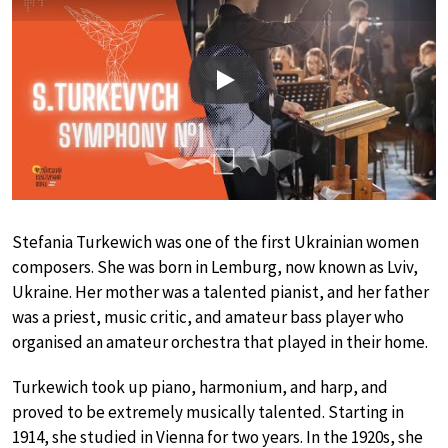
Play
Stefania Turkewich was one of the first Ukrainian women
composers. She was born in Lemburg, now known as Lviv,
Ukraine. Her mother was a talented pianist, and her father
was a priest, music critic, and amateur bass player who
organised an amateur orchestra that played in their home.
Turkewich took up piano, harmonium, and harp, and
proved to be extremely musically talented. Starting in
1914, she studied in Vienna for two years. In the 1920s, she