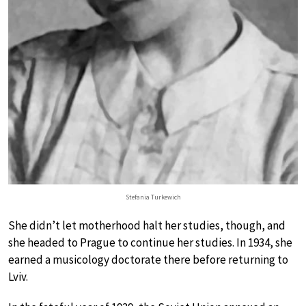
Stefania Turkewich
She didn’t let motherhood halt her studies, though, and
she headed to Prague to continue her studies. In 1934, she
earned a musicology doctorate there before returning to
Lviv.