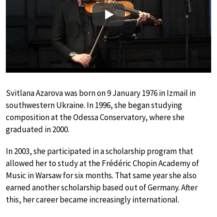
Play
Svitlana Azarova was born on 9 January 1976 in Izmail in
southwestern Ukraine. In 1996, she began studying
composition at the Odessa Conservatory, where she
graduated in 2000.
In 2003, she participated in a scholarship program that
allowed her to study at the Frédéric Chopin Academy of
Music in Warsaw for six months. That same year she also
earned another scholarship based out of Germany. After
this, her career became increasingly international.