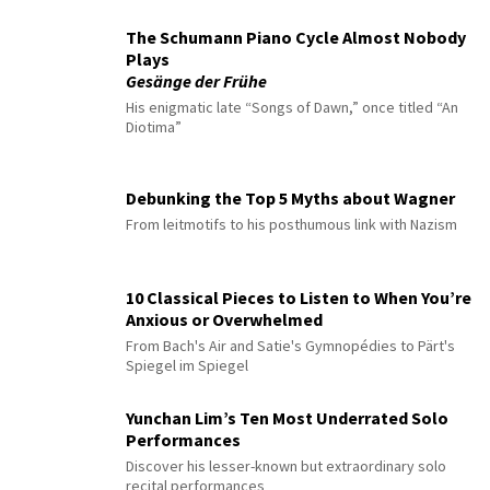
The Schumann Piano Cycle Almost Nobody
Plays
Gesänge der Frühe
His enigmatic late “Songs of Dawn,” once titled “An
Diotima”
Debunking the Top 5 Myths about Wagner
From leitmotifs to his posthumous link with Nazism
10 Classical Pieces to Listen to When You’re
Anxious or Overwhelmed
From Bach's Air and Satie's Gymnopédies to Pärt's
Spiegel im Spiegel
Yunchan Lim’s Ten Most Underrated Solo
Performances
Discover his lesser-known but extraordinary solo
recital performances