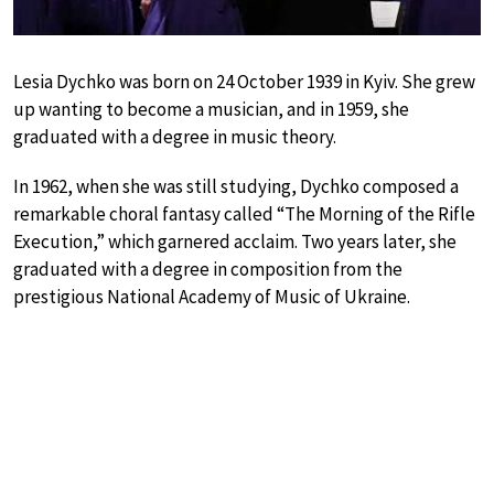
Lesia Dychko was born on 24 October 1939 in Kyiv. She grew
up wanting to become a musician, and in 1959, she
graduated with a degree in music theory.
In 1962, when she was still studying, Dychko composed a
remarkable choral fantasy called “The Morning of the Rifle
Execution,” which garnered acclaim. Two years later, she
graduated with a degree in composition from the
prestigious National Academy of Music of Ukraine.