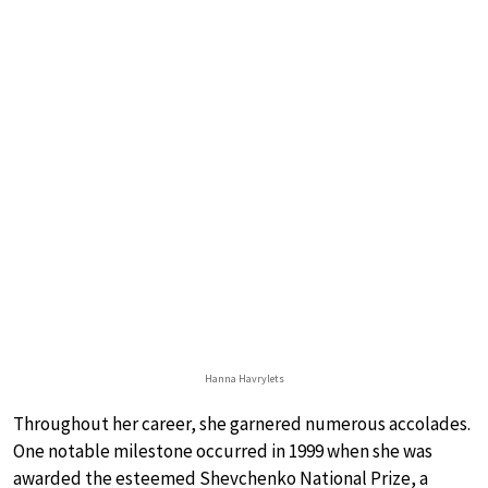
Hanna Havrylets
Throughout her career, she garnered numerous accolades.
One notable milestone occurred in 1999 when she was
awarded the esteemed Shevchenko National Prize, a