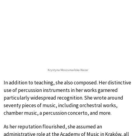
Krystyna Moszumańska-Nazar
In addition to teaching, she also composed. Her distinctive
use of percussion instruments in her works garnered
particularly widespread recognition. She wrote around
seventy pieces of music, including orchestral works,
chamber music, a percussion concerto, and more.
As her reputation flourished, she assumed an
administrative role at the Academy of Music in Kraków, all