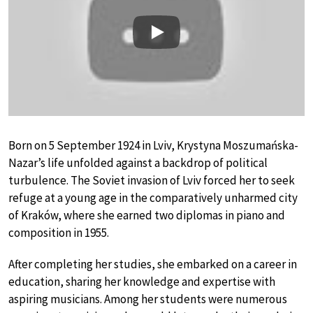
Play
Born on 5 September 1924 in Lviv, Krystyna Moszumańska-
Nazar’s life unfolded against a backdrop of political
turbulence. The Soviet invasion of Lviv forced her to seek
refuge at a young age in the comparatively unharmed city
of Kraków, where she earned two diplomas in piano and
composition in 1955.
After completing her studies, she embarked on a career in
education, sharing her knowledge and expertise with
aspiring musicians. Among her students were numerous