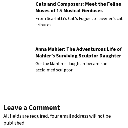
Cats and Composers: Meet the Feline
Muses of 15 Musical Geniuses
From Scarlatti's Cat's Fugue to Tavener's cat
tributes
Anna Mahler: The Adventurous Life of
Mahler’s Surviving Sculptor Daughter
Gustav Mahler's daughter became an
acclaimed sculptor
Leave a Comment
All fields are required. Your email address will not be
published.