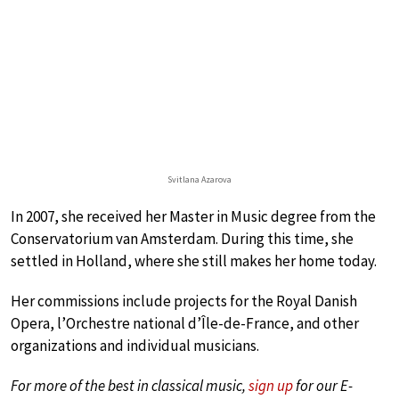
Svitlana Azarova
In 2007, she received her Master in Music degree from the
Conservatorium van Amsterdam. During this time, she
settled in Holland, where she still makes her home today.
Her commissions include projects for the Royal Danish
Opera, l’Orchestre national d’Île-de-France, and other
organizations and individual musicians.
For more of the best in classical music,
sign up
for our E-