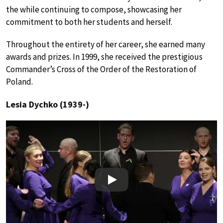
the while continuing to compose, showcasing her
commitment to both her students and herself.
Throughout the entirety of her career, she earned many
awards and prizes. In 1999, she received the prestigious
Commander’s Cross of the Order of the Restoration of
Poland.
Lesia Dychko (1939-)
Play