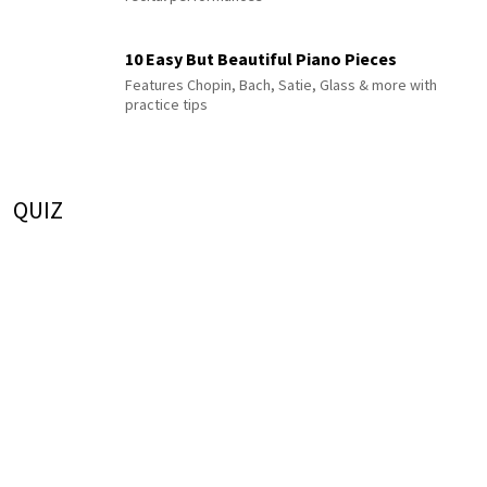
10 Easy But Beautiful Piano Pieces
Features Chopin, Bach, Satie, Glass & more with
practice tips
QUIZ