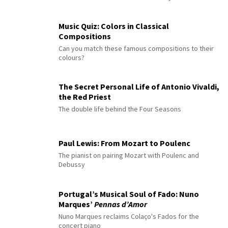
Music Quiz: Colors in Classical
Compositions
Can you match these famous compositions to their
colours?
The Secret Personal Life of Antonio Vivaldi,
the Red Priest
The double life behind the Four Seasons
Paul Lewis: From Mozart to Poulenc
The pianist on pairing Mozart with Poulenc and
Debussy
Portugal’s Musical Soul of Fado: Nuno
Marques’
Pennas d’Amor
Nuno Marques reclaims Colaço's Fados for the
concert piano