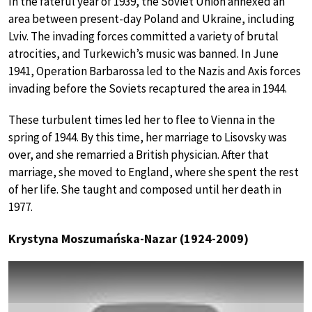
In the fateful year of 1939, the Soviet Union annexed an
area between present-day Poland and Ukraine, including
Lviv. The invading forces committed a variety of brutal
atrocities, and Turkewich’s music was banned. In June
1941, Operation Barbarossa led to the Nazis and Axis forces
invading before the Soviets recaptured the area in 1944.
These turbulent times led her to flee to Vienna in the
spring of 1944. By this time, her marriage to Lisovsky was
over, and she remarried a British physician. After that
marriage, she moved to England, where she spent the rest
of her life. She taught and composed until her death in
1977.
Krystyna Moszumańska-Nazar (1924-2009)