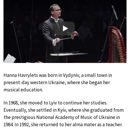
Play
Hanna Havrylets was born in Vydyniv, a small town in
present-day western Ukraine, where she began her
musical education.
In 1968, she moved to Lyiv to continue her studies.
Eventually, she settled in Kyiv, where she graduated from
the prestigious National Academy of Music of Ukraine in
1984. In 1992, she returned to her alma mater as a teacher.