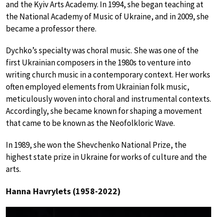
and the Kyiv Arts Academy. In 1994, she began teaching at
the National Academy of Music of Ukraine, and in 2009, she
became a professor there.
Dychko’s specialty was choral music. She was one of the
first Ukrainian composers in the 1980s to venture into
writing church music in a contemporary context. Her works
often employed elements from Ukrainian folk music,
meticulously woven into choral and instrumental contexts.
Accordingly, she became known for shaping a movement
that came to be known as the Neofolkloric Wave.
In 1989, she won the Shevchenko National Prize, the
highest state prize in Ukraine for works of culture and the
arts.
Hanna Havrylets (1958-2022)