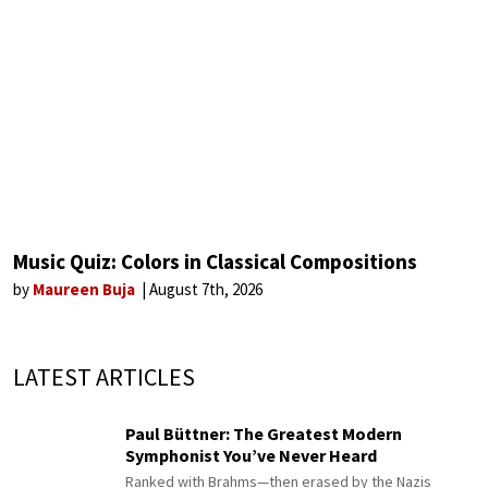
Music Quiz: Colors in Classical Compositions
by
Maureen Buja
August 7th, 2026
LATEST ARTICLES
Paul Büttner: The Greatest Modern
Symphonist You’ve Never Heard
Ranked with Brahms—then erased by the Nazis