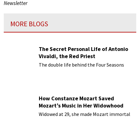
Newsletter
MORE BLOGS
The Secret Personal Life of Antonio
Vivaldi, the Red Priest
The double life behind the Four Seasons
How Constanze Mozart Saved
Mozart’s Music in Her Widowhood
Widowed at 29, she made Mozart immortal