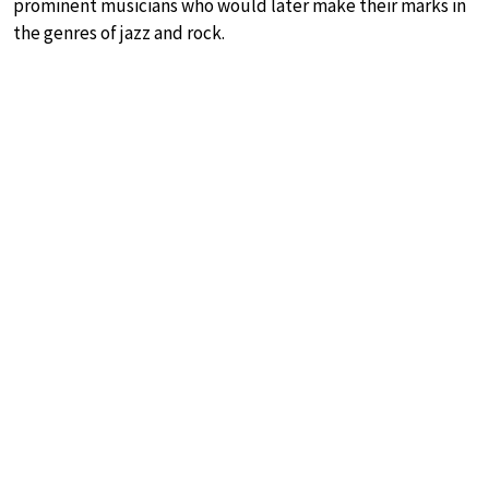
prominent musicians who would later make their marks in
the genres of jazz and rock.