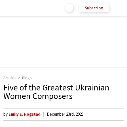
Subscribe
Articles
Blogs
Five of the Greatest Ukrainian
Women Composers
by
Emily E. Hogstad
December 23rd, 2023