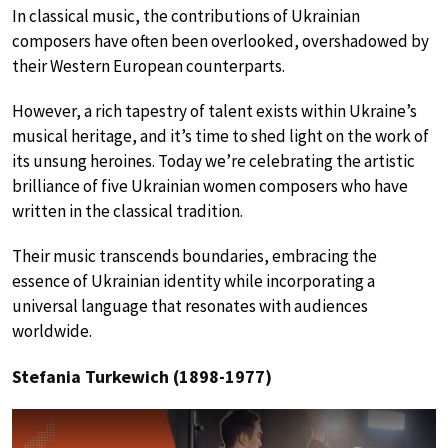
In classical music, the contributions of Ukrainian
composers have often been overlooked, overshadowed by
their Western European counterparts.
However, a rich tapestry of talent exists within Ukraine’s
musical heritage, and it’s time to shed light on the work of
its unsung heroines. Today we’re celebrating the artistic
brilliance of five Ukrainian women composers who have
written in the classical tradition.
Their music transcends boundaries, embracing the
essence of Ukrainian identity while incorporating a
universal language that resonates with audiences
worldwide.
Stefania Turkewich (1898-1977)