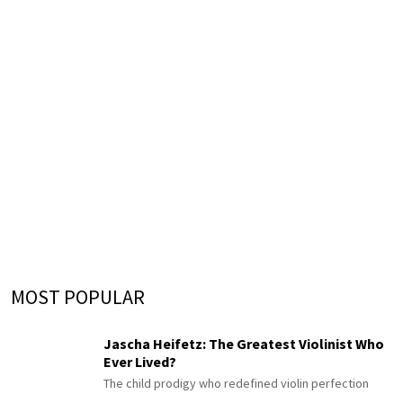
MOST POPULAR
Jascha Heifetz: The Greatest Violinist Who
Ever Lived?
The child prodigy who redefined violin perfection