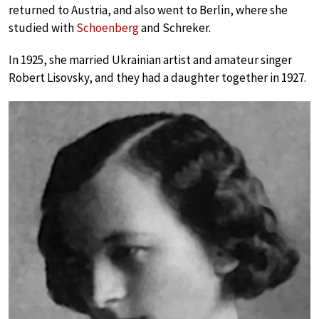
returned to Austria, and also went to Berlin, where she
studied with
Schoenberg
and Schreker.
In 1925, she married Ukrainian artist and amateur singer
Robert Lisovsky, and they had a daughter together in 1927.