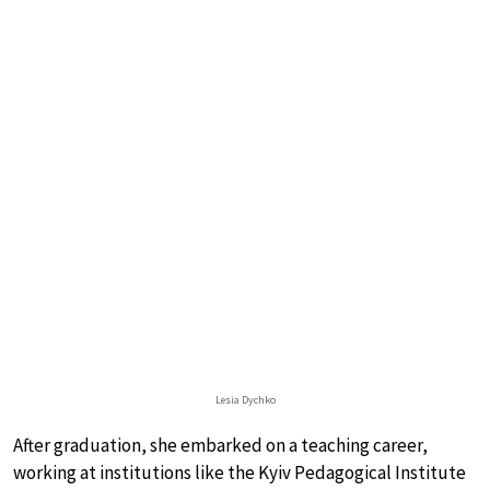
Lesia Dychko
After graduation, she embarked on a teaching career,
working at institutions like the Kyiv Pedagogical Institute