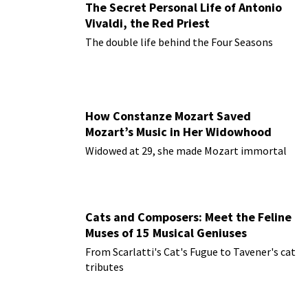
The Secret Personal Life of Antonio
Vivaldi, the Red Priest
The double life behind the Four Seasons
How Constanze Mozart Saved
Mozart’s Music in Her Widowhood
Widowed at 29, she made Mozart immortal
Cats and Composers: Meet the Feline
Muses of 15 Musical Geniuses
From Scarlatti's Cat's Fugue to Tavener's cat
tributes