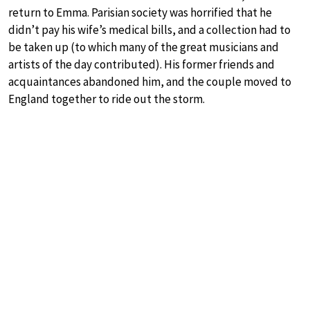
return to Emma. Parisian society was horrified that he
didn’t pay his wife’s medical bills, and a collection had to
be taken up (to which many of the great musicians and
artists of the day contributed). His former friends and
acquaintances abandoned him, and the couple moved to
England together to ride out the storm.