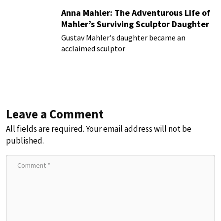
Anna Mahler: The Adventurous Life of
Mahler’s Surviving Sculptor Daughter
Gustav Mahler's daughter became an
acclaimed sculptor
Leave a Comment
All fields are required. Your email address will not be
published.