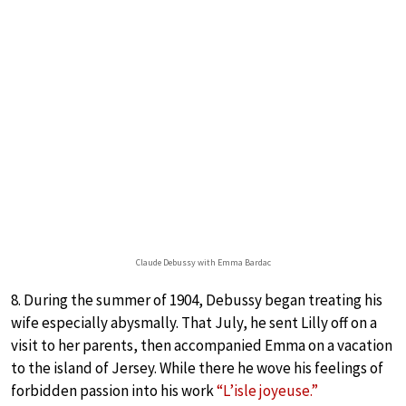
Claude Debussy with Emma Bardac
8. During the summer of 1904, Debussy began treating his
wife especially abysmally. That July, he sent Lilly off on a
visit to her parents, then accompanied Emma on a vacation
to the island of Jersey. While there he wove his feelings of
forbidden passion into his work
“L’isle joyeuse.”