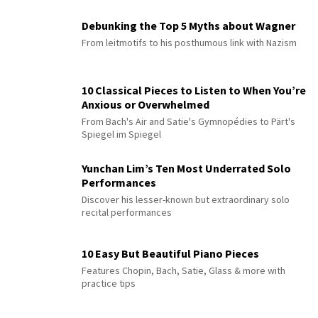
Debunking the Top 5 Myths about Wagner
From leitmotifs to his posthumous link with Nazism
10 Classical Pieces to Listen to When You’re
Anxious or Overwhelmed
From Bach's Air and Satie's Gymnopédies to Pärt's
Spiegel im Spiegel
Yunchan Lim’s Ten Most Underrated Solo
Performances
Discover his lesser-known but extraordinary solo
recital performances
10 Easy But Beautiful Piano Pieces
Features Chopin, Bach, Satie, Glass & more with
practice tips