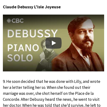
Claude Debussy L’isle Joyeuse
Play
9. He soon decided that he was done with Lilly, and wrote
her a letter telling her so. When she found out their
marriage was over, she shot herself on the Place de la
Concorde. After Debussy heard the news, he went to visit
her doctor. When he was told that she’d survive, he left to