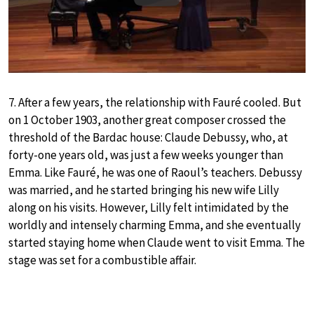
7. After a few years, the relationship with Fauré cooled. But
on 1 October 1903, another great composer crossed the
threshold of the Bardac house: Claude Debussy, who, at
forty-one years old, was just a few weeks younger than
Emma. Like Fauré, he was one of Raoul’s teachers. Debussy
was married, and he started bringing his new wife Lilly
along on his visits. However, Lilly felt intimidated by the
worldly and intensely charming Emma, and she eventually
started staying home when Claude went to visit Emma. The
stage was set for a combustible affair.