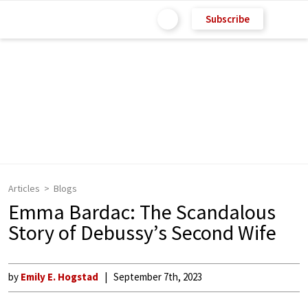
Subscribe
Articles
Blogs
Emma Bardac: The Scandalous
Story of Debussy’s Second Wife
by
Emily E. Hogstad
September 7th, 2023