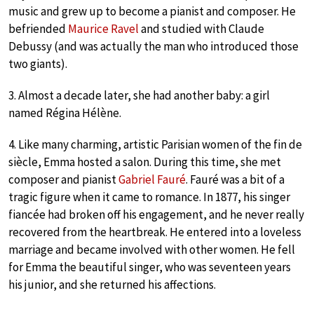
music and grew up to become a pianist and composer. He
befriended
Maurice Ravel
and studied with Claude
Debussy (and was actually the man who introduced those
two giants).
3. Almost a decade later, she had another baby: a girl
named Régina Hélène.
4. Like many charming, artistic Parisian women of the fin de
siècle, Emma hosted a salon. During this time, she met
composer and pianist
Gabriel Fauré
. Fauré was a bit of a
tragic figure when it came to romance. In 1877, his singer
fiancée had broken off his engagement, and he never really
recovered from the heartbreak. He entered into a loveless
marriage and became involved with other women. He fell
for Emma the beautiful singer, who was seventeen years
his junior, and she returned his affections.