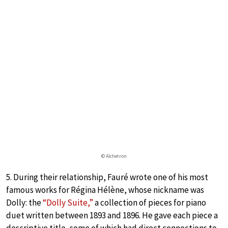
© Alchetron
5. During their relationship, Fauré wrote one of his most
famous works for Régina Hélène, whose nickname was
Dolly: the
“Dolly Suite,”
a collection of pieces for piano
duet written between 1893 and 1896. He gave each piece a