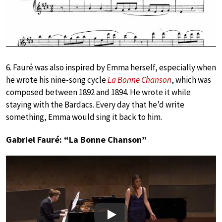
6. Fauré was also inspired by Emma herself, especially when
he wrote his nine-song cycle
La Bonne Chanson
, which was
composed between 1892 and 1894. He wrote it while
staying with the Bardacs. Every day that he’d write
something, Emma would sing it back to him.
Gabriel Fauré: “La Bonne Chanson”
Play