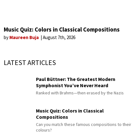
Music Quiz: Colors in Classical Compositions
by
Maureen Buja
August 7th, 2026
LATEST ARTICLES
Paul Büttner: The Greatest Modern
Symphonist You’ve Never Heard
Ranked with Brahms—then erased by the Nazis
Music Quiz: Colors in Classical
Compositions
Can you match these famous compositions to their
colours?