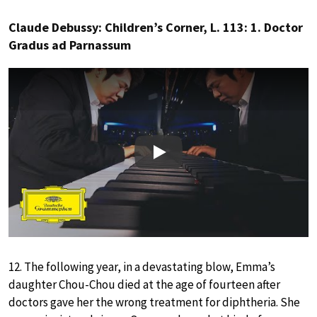
Claude Debussy: Children’s Corner, L. 113: 1. Doctor
Gradus ad Parnassum
Play
12. The following year, in a devastating blow, Emma’s
daughter Chou-Chou died at the age of fourteen after
doctors gave her the wrong treatment for diphtheria. She