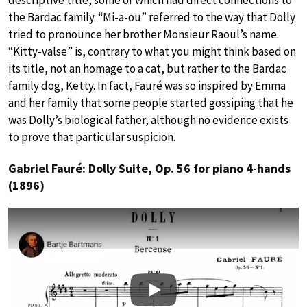
descriptive title, some of which had direct connections to
the Bardac family. “Mi-a-ou” referred to the way that Dolly
tried to pronounce her brother Monsieur Raoul’s name.
“Kitty-valse” is, contrary to what you might think based on
its title, not an homage to a cat, but rather to the Bardac
family dog, Ketty. In fact, Fauré was so inspired by Emma
and her family that some people started gossiping that he
was Dolly’s biological father, although no evidence exists
to prove that particular suspicion.
Gabriel Fauré: Dolly Suite, Op. 56 for piano 4-hands
(1896)
Play