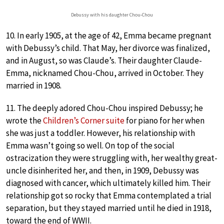
Debussy with his daughter Chou-Chou
10. In early 1905, at the age of 42, Emma became pregnant
with Debussy’s child. That May, her divorce was finalized,
and in August, so was Claude’s. Their daughter Claude-
Emma, nicknamed Chou-Chou, arrived in October. They
married in 1908.
11. The deeply adored Chou-Chou inspired Debussy; he
wrote the
Children’s Corner suite
for piano for her when
she was just a toddler. However, his relationship with
Emma wasn’t going so well. On top of the social
ostracization they were struggling with, her wealthy great-
uncle disinherited her, and then, in 1909, Debussy was
diagnosed with cancer, which ultimately killed him. Their
relationship got so rocky that Emma contemplated a trial
separation, but they stayed married until he died in 1918,
toward the end of WWII.