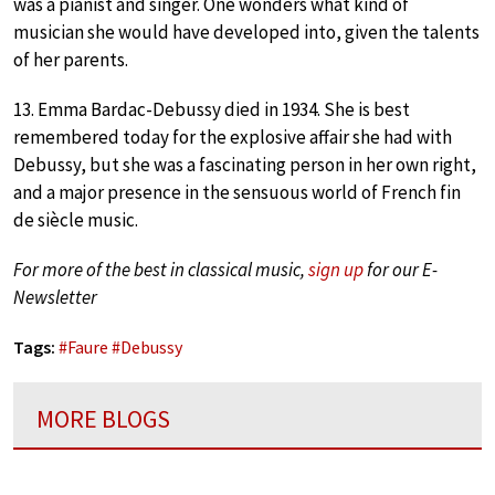
was a pianist and singer. One wonders what kind of
musician she would have developed into, given the talents
of her parents.
13. Emma Bardac-Debussy died in 1934. She is best
remembered today for the explosive affair she had with
Debussy, but she was a fascinating person in her own right,
and a major presence in the sensuous world of French fin
de siècle music.
For more of the best in classical music,
sign up
for our E-
Newsletter
Tags:
#
Faure
#
Debussy
MORE BLOGS