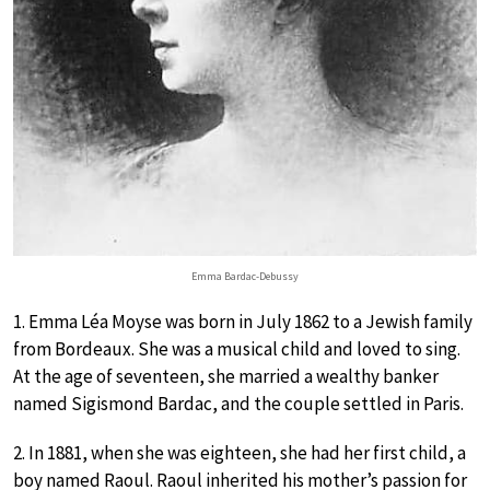
Emma Bardac-Debussy
1. Emma Léa Moyse was born in July 1862 to a Jewish family
from Bordeaux. She was a musical child and loved to sing.
At the age of seventeen, she married a wealthy banker
named Sigismond Bardac, and the couple settled in Paris.
2. In 1881, when she was eighteen, she had her first child, a
boy named Raoul. Raoul inherited his mother’s passion for