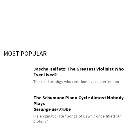
MOST POPULAR
Jascha Heifetz: The Greatest Violinist Who
Ever Lived?
The child prodigy who redefined violin perfection
The Schumann Piano Cycle Almost Nobody
Plays
Gesänge der Frühe
His enigmatic late “Songs of Dawn,” once titled “An
Diotima”