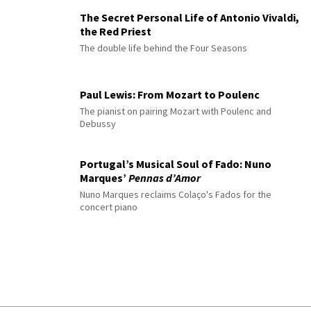
The Secret Personal Life of Antonio Vivaldi,
the Red Priest
The double life behind the Four Seasons
Paul Lewis: From Mozart to Poulenc
The pianist on pairing Mozart with Poulenc and
Debussy
Portugal’s Musical Soul of Fado: Nuno
Marques’
Pennas d’Amor
Nuno Marques reclaims Colaço's Fados for the
concert piano