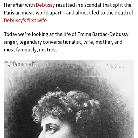
Her affair with
Debussy
resulted in a scandal that split the
Parisian music world apart – and almost led to the death of
Debussy’s first wife
.
Today we’re looking at the life of Emma Bardac-Debussy:
singer, legendary conversationalist, wife, mother, and
most famously, mistress.