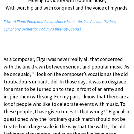
Moving to victory with solemn noise,
With worship and with conquest and the voice of myriads.
Edward Elgar: Pomp and Circumstance March No. 2 in A minor (Sydney
Symphony Orchestra; Vladimir Ashkenazy, cond.)
As a composer, Elgar was never really all that concerned
with the line drawn between serious and popular music. As
he once said, “I look on the composer’s vocation as the old
troubadours or bards did. In those days it was no disgrace
for a man to be turned on to step in front of an army and
inspire them with song. For my part, I know that there are a
lot of people who like to celebrate events with music. To
these people, I have given tunes. Is that wrong?” Elgar also
questioned why the “ordinary quick march should not be
treated on a large scale in the way that the waltz, the old-