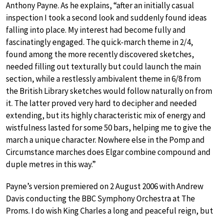
Anthony Payne. As he explains, “after an initially casual
inspection I took a second look and suddenly found ideas
falling into place. My interest had become fully and
fascinatingly engaged. The quick-march theme in 2/4,
found among the more recently discovered sketches,
needed filling out texturally but could launch the main
section, while a restlessly ambivalent theme in 6/8 from
the British Library sketches would follow naturally on from
it. The latter proved very hard to decipher and needed
extending, but its highly characteristic mix of energy and
wistfulness lasted for some 50 bars, helping me to give the
march a unique character. Nowhere else in the Pomp and
Circumstance marches does Elgar combine compound and
duple metres in this way.”
Payne’s version premiered on 2 August 2006 with Andrew
Davis conducting the BBC Symphony Orchestra at The
Proms. I do wish King Charles a long and peaceful reign, but