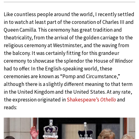
Like countless people around the world, I recently settled
in to watch at least part of the coronation of Charles III and
Queen Camilla. This ceremony has great tradition and
theatricality, from the arrival of the golden carriage to the
religious ceremony at Westminster, and the waving from
the balcony. It was certainly fitting for this grandeur
ceremony to showcase the splendor the House of Windsor
had to offer. In the English-speaking world, these
ceremonies are known as “Pomp and Circumstance,”
although there is a slightly different meaning to that term
in the United Kingdom and the United States. At any rate,
the expression originated in
Shakespeare’s
Othello
and
reads: