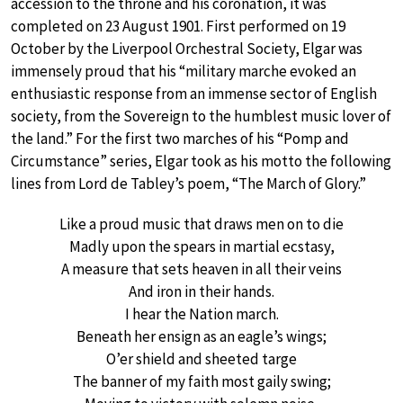
accession to the throne and his coronation, it was
completed on 23 August 1901. First performed on 19
October by the Liverpool Orchestral Society, Elgar was
immensely proud that his “military marche evoked an
enthusiastic response from an immense sector of English
society, from the Sovereign to the humblest music lover of
the land.” For the first two marches of his “Pomp and
Circumstance” series, Elgar took as his motto the following
lines from Lord de Tabley’s poem, “The March of Glory.”
Like a proud music that draws men on to die
Madly upon the spears in martial ecstasy,
A measure that sets heaven in all their veins
And iron in their hands.
I hear the Nation march.
Beneath her ensign as an eagle’s wings;
O’er shield and sheeted targe
The banner of my faith most gaily swing;