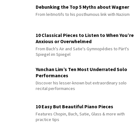
Debunking the Top 5 Myths about Wagner
From leitmotifs to his posthumous link with Nazism
10 Classical Pieces to Listen to When You’re
Anxious or Overwhelmed
From Bach's Air and Satie's Gymnopédies to Pärt's
Spiegel im Spiegel
Yunchan Lim’s Ten Most Underrated Solo
Performances
Discover his lesser-known but extraordinary solo
recital performances
10 Easy But Beautiful Piano Pieces
Features Chopin, Bach, Satie, Glass & more with
practice tips