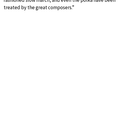
fashioned slow march, and even the polka have been
treated by the great composers.”