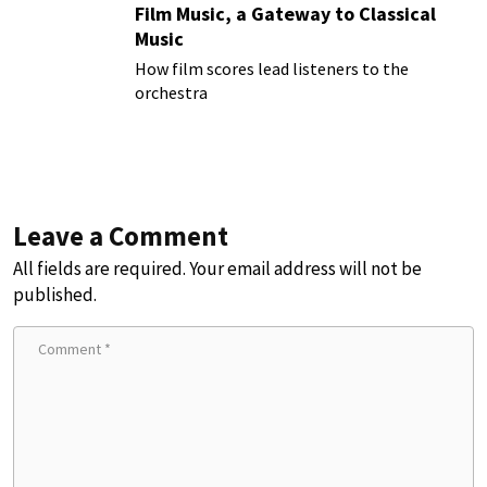
Film Music, a Gateway to Classical
Music
How film scores lead listeners to the
orchestra
Leave a Comment
All fields are required. Your email address will not be
published.