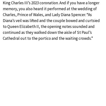
King Charles III’s 2023 coronation. And if you have a longer
memory, you also heard it performed at the wedding of
Charles, Prince of Wales, and Lady Diana Spencer. “As
Diana’s veil was lifted and the couple bowed and curtsied
to Queen Elizabeth II, the opening notes sounded and
continued as they walked down the aisle of St Paul’s
Cathedral out to the portico and the waiting crowds.”