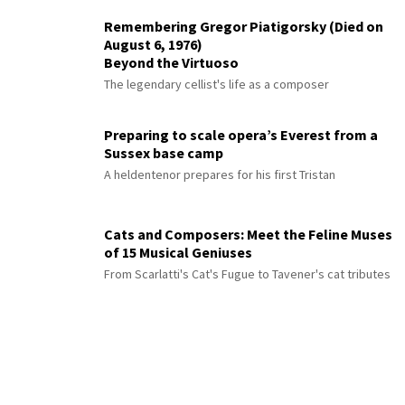
Remembering Gregor Piatigorsky (Died on
August 6, 1976)
Beyond the Virtuoso
The legendary cellist's life as a composer
Preparing to scale opera’s Everest from a
Sussex base camp
A heldentenor prepares for his first Tristan
Cats and Composers: Meet the Feline Muses
of 15 Musical Geniuses
From Scarlatti's Cat's Fugue to Tavener's cat tributes