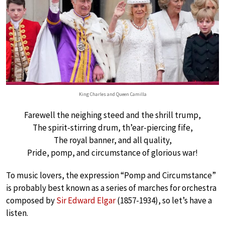
King Charles and Queen Camilla
Farewell the neighing steed and the shrill trump,
The spirit-stirring drum, th’ear-piercing fife,
The royal banner, and all quality,
Pride, pomp, and circumstance of glorious war!
To music lovers, the expression “Pomp and Circumstance”
is probably best known as a series of marches for orchestra
composed by
Sir Edward Elgar
(1857-1934), so let’s have a
listen.