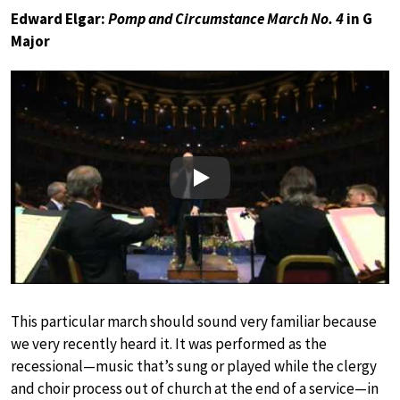
Edward Elgar:
Pomp and Circumstance March No. 4
in G
Major
Play
This particular march should sound very familiar because
we very recently heard it. It was performed as the
recessional—music that’s sung or played while the clergy
and choir process out of church at the end of a service—in