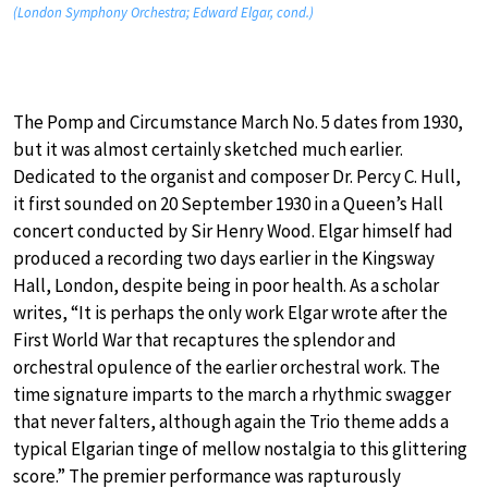
(London Symphony Orchestra; Edward Elgar, cond.)
The Pomp and Circumstance March No. 5 dates from 1930,
but it was almost certainly sketched much earlier.
Dedicated to the organist and composer Dr. Percy C. Hull,
it first sounded on 20 September 1930 in a Queen’s Hall
concert conducted by Sir Henry Wood. Elgar himself had
produced a recording two days earlier in the Kingsway
Hall, London, despite being in poor health. As a scholar
writes, “It is perhaps the only work Elgar wrote after the
First World War that recaptures the splendor and
orchestral opulence of the earlier orchestral work. The
time signature imparts to the march a rhythmic swagger
that never falters, although again the Trio theme adds a
typical Elgarian tinge of mellow nostalgia to this glittering
score.” The premier performance was rapturously