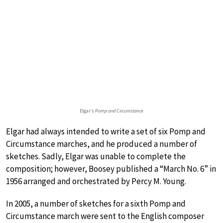
Elgar’s
Pomp and Circumstance
Elgar had always intended to write a set of six Pomp and
Circumstance marches, and he produced a number of
sketches. Sadly, Elgar was unable to complete the
composition; however, Boosey published a “March No. 6” in
1956 arranged and orchestrated by Percy M. Young.
In 2005, a number of sketches for a sixth Pomp and
Circumstance march were sent to the English composer