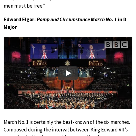
men must be free.”
Edward Elgar:
Pomp and Circumstance March No. 1
in D
Major
Play
March No. 1 is certainly the best-known of the six marches.
Composed during the interval between King Edward VII’s