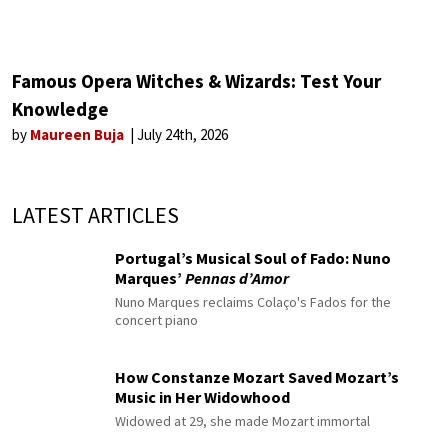
Famous Opera Witches & Wizards: Test Your
Knowledge
by
Maureen Buja
July 24th, 2026
LATEST ARTICLES
Portugal’s Musical Soul of Fado: Nuno
Marques’
Pennas d’Amor
Nuno Marques reclaims Colaço's Fados for the
concert piano
How Constanze Mozart Saved Mozart’s
Music in Her Widowhood
Widowed at 29, she made Mozart immortal