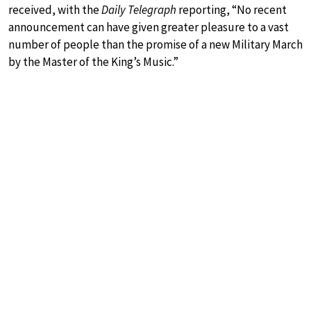
received, with the
Daily Telegraph
reporting, “No recent
announcement can have given greater pleasure to a vast
number of people than the promise of a new Military March
by the Master of the King’s Music.”