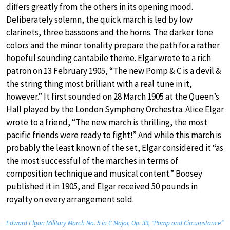
differs greatly from the others in its opening mood.
Deliberately solemn, the quick march is led by low
clarinets, three bassoons and the horns. The darker tone
colors and the minor tonality prepare the path for a rather
hopeful sounding cantabile theme. Elgar wrote to a rich
patron on 13 February 1905, “The new Pomp & C is a devil &
the string thing most brilliant with a real tune in it,
however.” It first sounded on 28 March 1905 at the Queen’s
Hall played by the London Symphony Orchestra. Alice Elgar
wrote to a friend, “The new march is thrilling, the most
pacific friends were ready to fight!” And while this march is
probably the least known of the set, Elgar considered it “as
the most successful of the marches in terms of
composition technique and musical content.” Boosey
published it in 1905, and Elgar received 50 pounds in
royalty on every arrangement sold.
Edward Elgar: Military March No. 5 in C Major, Op. 39, “Pomp and Circumstance”