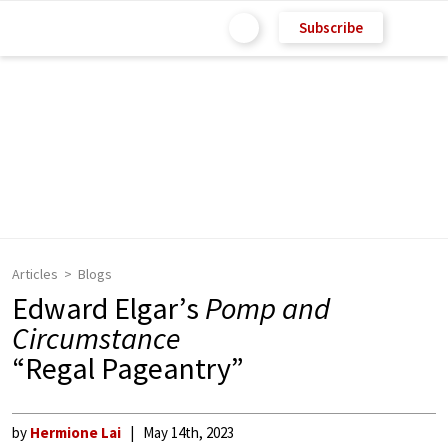
Subscribe
Articles
Blogs
Edward Elgar’s
Pomp and
Circumstance
“Regal Pageantry”
by
Hermione Lai
May 14th, 2023