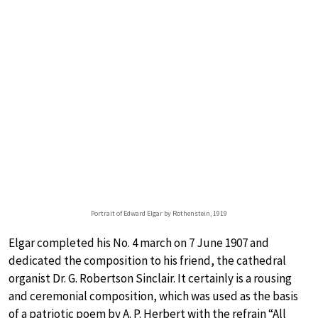
Portrait of Edward Elgar by Rothenstein, 1919
Elgar completed his No. 4 march on 7 June 1907 and
dedicated the composition to his friend, the cathedral
organist Dr. G. Robertson Sinclair. It certainly is a rousing
and ceremonial composition, which was used as the basis
of a patriotic poem by A. P. Herbert with the refrain “All