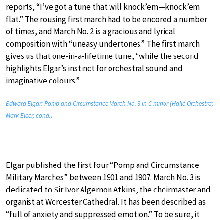
reports, “I’ve got a tune that will knock’em—knock’em
flat.” The rousing first march had to be encored a number
of times, and March No. 2 is a gracious and lyrical
composition with “uneasy undertones.” The first march
gives us that one-in-a-lifetime tune, “while the second
highlights Elgar’s instinct for orchestral sound and
imaginative colours.”
Edward Elgar: Pomp and Circumstance March No. 3 in C minor (Hallé Orchestra;
Mark Elder, cond.)
Elgar published the first four “Pomp and Circumstance
Military Marches” between 1901 and 1907. March No. 3 is
dedicated to Sir Ivor Algernon Atkins, the choirmaster and
organist at Worcester Cathedral. It has been described as
“full of anxiety and suppressed emotion.” To be sure, it