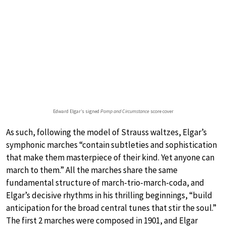
Edward Elgar’s signed
Pomp and Circumstance
score cover
As such, following the model of Strauss waltzes, Elgar’s
symphonic marches “contain subtleties and sophistication
that make them masterpiece of their kind. Yet anyone can
march to them.” All the marches share the same
fundamental structure of march-trio-march-coda, and
Elgar’s decisive rhythms in his thrilling beginnings, “build
anticipation for the broad central tunes that stir the soul.”
The first 2 marches were composed in 1901, and Elgar