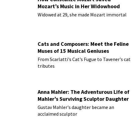
Mozart’s Music in Her Widowhood
Widowed at 29, she made Mozart immortal
Cats and Composers: Meet the Feline
Muses of 15 Musical Geniuses
From Scarlatti's Cat's Fugue to Tavener's cat
tributes
Anna Mahler: The Adventurous Life of
Mahler’s Surviving Sculptor Daughter
Gustav Mahler's daughter became an
acclaimed sculptor