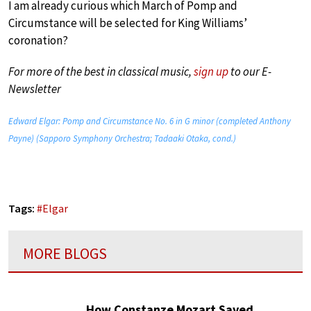
I am already curious which March of Pomp and
Circumstance will be selected for King Williams’
coronation?
For more of the best in classical music,
sign up
to our E-
Newsletter
Edward Elgar: Pomp and Circumstance No. 6 in G minor (completed Anthony
Payne) (Sapporo Symphony Orchestra; Tadaaki Otaka, cond.)
Tags:
#
Elgar
MORE BLOGS
How Constanze Mozart Saved