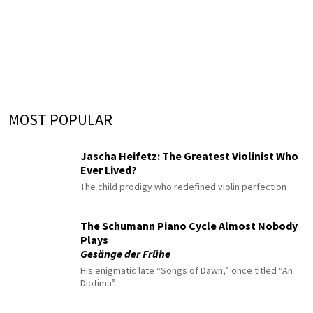
MOST POPULAR
Jascha Heifetz: The Greatest Violinist Who
Ever Lived?
The child prodigy who redefined violin perfection
The Schumann Piano Cycle Almost Nobody
Plays
Gesänge der Frühe
His enigmatic late “Songs of Dawn,” once titled “An
Diotima”