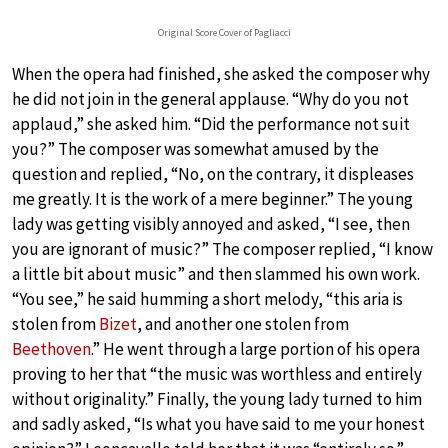
Original Score Cover of Pagliacci
When the opera had finished, she asked the composer why
he did not join in the general applause. “Why do you not
applaud,” she asked him. “Did the performance not suit
you?” The composer was somewhat amused by the
question and replied, “No, on the contrary, it displeases
me greatly. It is the work of a mere beginner.” The young
lady was getting visibly annoyed and asked, “I see, then
you are ignorant of music?” The composer replied, “I know
a little bit about music” and then slammed his own work.
“You see,” he said humming a short melody, “this aria is
stolen from
Bizet
, and another one stolen from
Beethoven
.” He went through a large portion of his opera
proving to her that “the music was worthless and entirely
without originality.” Finally, the young lady turned to him
and sadly asked, “Is what you have said to me your honest