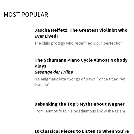
MOST POPULAR
Jascha Heifetz: The Greatest Violinist Who
Ever Lived?
The child prodigy who redefined violin perfection
The Schumann Piano Cycle Almost Nobody
Plays
Gesänge der Frühe
His enigmatic late “Songs of Dawn,” once titled “An
Diotima”
Debunking the Top 5 Myths about Wagner
From leitmotifs to his posthumous link with Nazism
10 Classical Pieces to Listen to When You’re