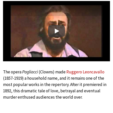
Play
The opera
Pagliacci
(Clowns) made
Ruggero Leoncavallo
(1857-1919) a household name, and it remains one of the
most popular works in the repertory. After it premiered in
1892, this dramatic tale of love, betrayal and eventual
murder enthused audiences the world over.