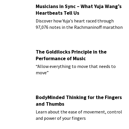
Musicians in Sync – What Yuja Wang’s
Heartbeats Tell Us
Discover how Yuja's heart raced through
97,076 notes in the Rachmaninoff marathon
The Goldilocks Principle in the
Performance of Music
“Allow everything to move that needs to
move”
BodyMinded Thinking for the Fingers
and Thumbs
Learn about the ease of movement, control
and power of your fingers