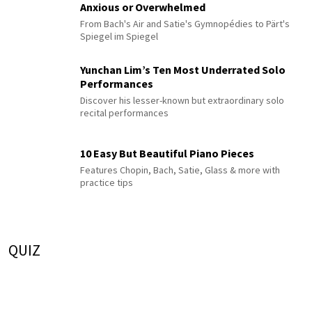
Anxious or Overwhelmed
From Bach's Air and Satie's Gymnopédies to Pärt's
Spiegel im Spiegel
Yunchan Lim’s Ten Most Underrated Solo
Performances
Discover his lesser-known but extraordinary solo
recital performances
10 Easy But Beautiful Piano Pieces
Features Chopin, Bach, Satie, Glass & more with
practice tips
QUIZ