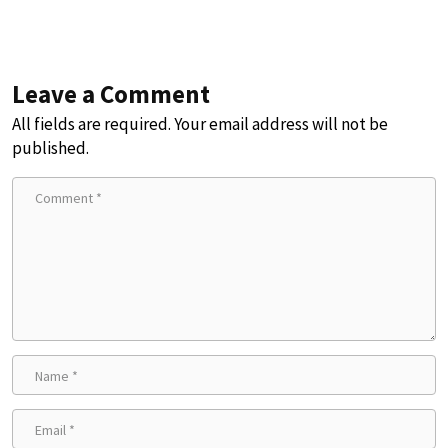
Leave a Comment
All fields are required. Your email address will not be
published.