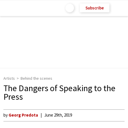
Subscribe
Artists
Behind the scenes
The Dangers of Speaking to the
Press
by
Georg Predota
June 29th, 2019