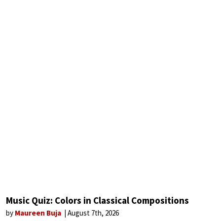
Music Quiz: Colors in Classical Compositions
by
Maureen Buja
August 7th, 2026