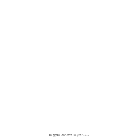
Ruggero Leoncavallo, year 1910