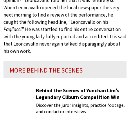
opinion?” Leoncavallo told her that it was “entirely so.”
When Leoncavallo opened the local newspaper the very
next morning to find a review of the performance, he
caught the following headline, “Leoncavallo on his
Pagliacci
.” He was startled to find his entire conversation
with the young lady fully reported and accredited. It is said
that Leoncavallo never again talked disparagingly about
his own work.
MORE BEHIND THE SCENES
Behind the Scenes of Yunchan Lim’s
Legendary Cliburn Competition Win
Discover the juror insights, practice footage,
and conductor interviews