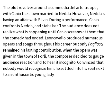
The plot revolves around a commedia del arte troupe,
with Canio the clown married to Nedda. However, Nedda is
having an affair with Silvio. During a performance, Canio
confronts Nedda, and stabs her. The audience does not
realize what is happening until Canio screams at them that
the comedy had ended. Leoncavallo produced numerous
operas and songs throughout his career but only
Pagliacci
remained his lasting contribution. When the opera was
given in the town of Forli, the composer decided to gauge
audience reaction and to hear it incognito. Convinced that
nobody would recognize him, he settled into his seat next
to an enthusiastic young lady.