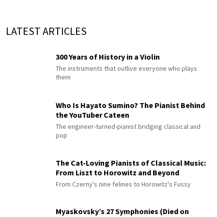
LATEST ARTICLES
300 Years of History in a Violin
The instruments that outlive everyone who plays
them
Who Is Hayato Sumino? The Pianist Behind
the YouTuber Cateen
The engineer-turned-pianist bridging classical and
pop
The Cat-Loving Pianists of Classical Music:
From Liszt to Horowitz and Beyond
From Czerny's nine felines to Horowitz's Fussy
Myaskovsky’s 27 Symphonies (Died on