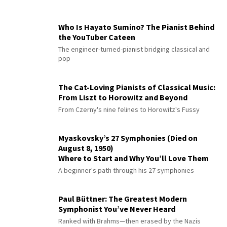
Who Is Hayato Sumino? The Pianist Behind
the YouTuber Cateen
The engineer-turned-pianist bridging classical and
pop
The Cat-Loving Pianists of Classical Music:
From Liszt to Horowitz and Beyond
From Czerny's nine felines to Horowitz's Fussy
Myaskovsky’s 27 Symphonies (Died on
August 8, 1950)
Where to Start and Why You’ll Love Them
A beginner's path through his 27 symphonies
Paul Büttner: The Greatest Modern
Symphonist You’ve Never Heard
Ranked with Brahms—then erased by the Nazis