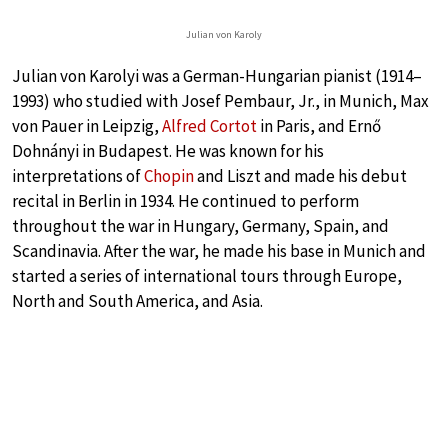
Julian von Karoly
Julian von Karolyi was a German-Hungarian pianist (1914–
1993) who studied with Josef Pembaur, Jr., in Munich, Max
von Pauer in Leipzig,
Alfred Cortot
in Paris, and Ernő
Dohnányi in Budapest. He was known for his
interpretations of
Chopin
and Liszt and made his debut
recital in Berlin in 1934. He continued to perform
throughout the war in Hungary, Germany, Spain, and
Scandinavia. After the war, he made his base in Munich and
started a series of international tours through Europe,
North and South America, and Asia.