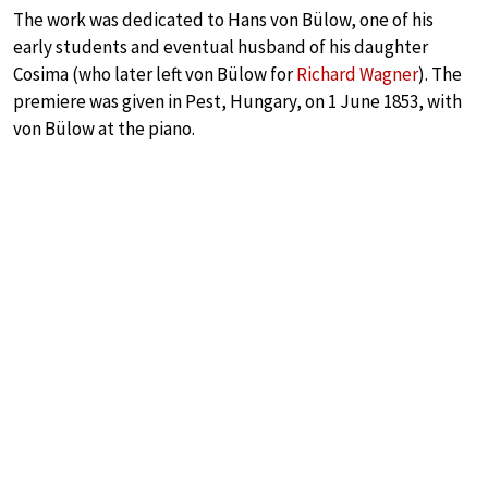
The work was dedicated to Hans von Bülow, one of his
early students and eventual husband of his daughter
Cosima (who later left von Bülow for
Richard Wagner
). The
premiere was given in Pest, Hungary, on 1 June 1853, with
von Bülow at the piano.