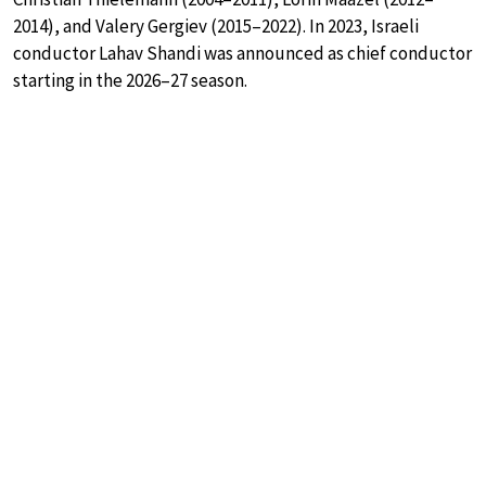
2014), and Valery Gergiev (2015–2022). In 2023, Israeli
conductor Lahav Shandi was announced as chief conductor
starting in the 2026–27 season.