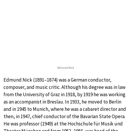
Edmund Nick
Edmund Nick (1891–1874) was a German conductor,
composer, and music critic. Although his degree was in law
from the University of Graz in 1918, by 1919 he was working
as an accompanist in Breslau. In 1933, he moved to Berlin
and in 1945 to Munich, where he was a cabaret director and
then, in 1947, chief conductor of the Bavarian State Opera.
He was professor (1949) at the Hochschule für Musik und