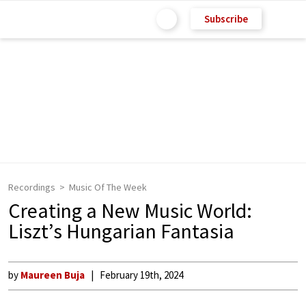
Subscribe
Recordings
Music Of The Week
Creating a New Music World:
Liszt’s Hungarian Fantasia
by
Maureen Buja
February 19th, 2024