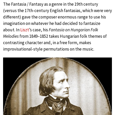
The Fantasia / Fantasy as a genre in the 19th century
(versus the 17th-century English fantasias, which were very
different) gave the composer enormous range to use his
imagination on whatever he had decided to fantasize
about. In
Liszt
’s case, his
Fantasia on Hungarian Folk
Melodies
from 1849–1852 takes Hungarian folk themes of
contrasting character and, in a free form, makes
improvisational-style permutations on the music.