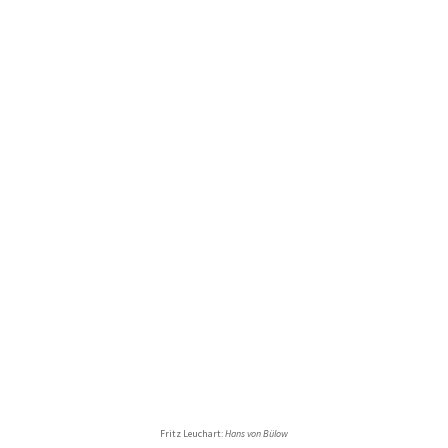
Fritz Leuchart:
Hans von Bülow