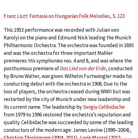
Franz Liszt: Fantasia on Hungarian Folk Melodies, S. 123
This 1953 performance was recorded with Julian von
Karolyi on the piano and Edmund Nick leading the Munich
Philharmonic Orchestra. The orchestra was founded in 1893
and was the orchestra for three important Mahler
premieres: His symphonies nos. 4 and 8, and was where the
posthumous premiere of
Das Lied von der Erde
, conducted
by Bruno Walter, was given. Wilhelm Furtwängler made his
conducting debut with the orchestra in 1908. Due to the
loss of players, the orchestra ceased during WWII but was
restarted by the city of Munich under new leadership and
its current name. The leadership by
Sergiu Celibidache
from 1979 to 1996 restored the orchestra’s reputation and
quality. Celibidache was succeeded by some of the leading
conductors of the modern age: James Levine (1999–2004),
Christian Thielemann (2004–2011), Lorin Maazel (2012–