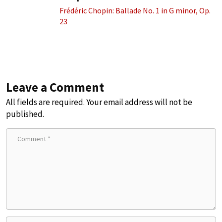
Frédéric Chopin: Ballade No. 1 in G minor, Op.
23
Leave a Comment
All fields are required. Your email address will not be
published.