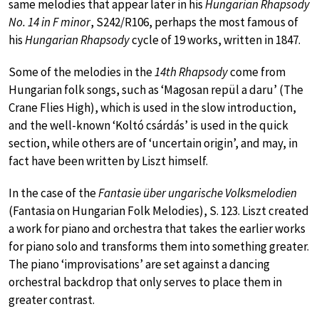
same melodies that appear later in his
Hungarian Rhapsody
No. 14 in F minor
, S242/R106, perhaps the most famous of
his
Hungarian Rhapsody
cycle of 19 works, written in 1847.
Some of the melodies in the
14th Rhapsody
come from
Hungarian folk songs, such as ‘Magosan repül a daru’ (The
Crane Flies High), which is used in the slow introduction,
and the well-known ‘Koltó csárdás’ is used in the quick
section, while others are of ‘uncertain origin’, and may, in
fact have been written by Liszt himself.
In the case of the
Fantasie über ungarische Volksmelodien
(Fantasia on Hungarian Folk Melodies), S. 123. Liszt created
a work for piano and orchestra that takes the earlier works
for piano solo and transforms them into something greater.
The piano ‘improvisations’ are set against a dancing
orchestral backdrop that only serves to place them in
greater contrast.