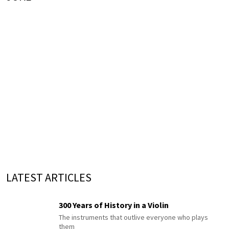
LATEST ARTICLES
300 Years of History in a Violin
The instruments that outlive everyone who plays
them