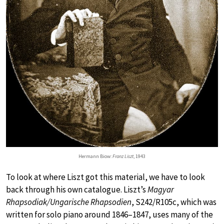
Hermann Biow:
Franz Liszt
, 1943
To look at where Liszt got this material, we have to look
back through his own catalogue. Liszt’s
Magyar
Rhapsodiak/Ungarische Rhapsodien
, S242/R105c, which was
written for solo piano around 1846–1847, uses many of the