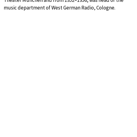
Theater München and from 1952–1956, was head of the
music department of West German Radio, Cologne.