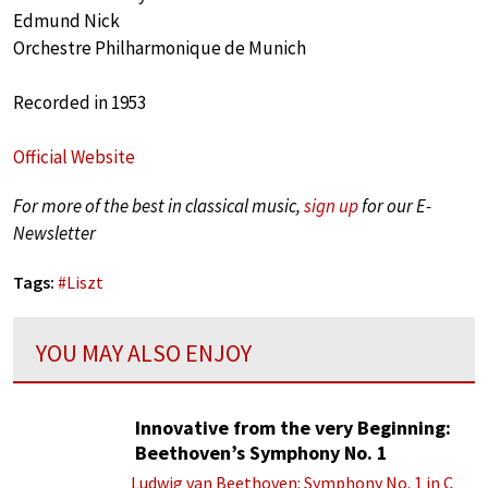
Edmund Nick
Orchestre Philharmonique de Munich
Recorded in 1953
Official Website
For more of the best in classical music,
sign up
for our E-
Newsletter
Tags:
#
Liszt
YOU MAY ALSO ENJOY
Innovative from the very Beginning:
Beethoven’s Symphony No. 1
Ludwig van Beethoven: Symphony No. 1 in C