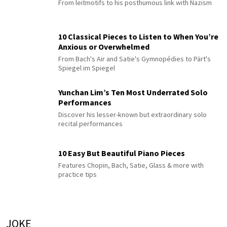
From leitmotifs to his posthumous link with Nazism
10 Classical Pieces to Listen to When You’re
Anxious or Overwhelmed
From Bach's Air and Satie's Gymnopédies to Pärt's
Spiegel im Spiegel
Yunchan Lim’s Ten Most Underrated Solo
Performances
Discover his lesser-known but extraordinary solo
recital performances
10 Easy But Beautiful Piano Pieces
Features Chopin, Bach, Satie, Glass & more with
practice tips
JOKE