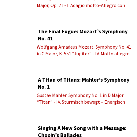
Major, Op. 21 - I. Adagio molto-Allegro con
brio
The Final Fugue: Mozart’s Symphony
No. 41
Wolfgang Amadeus Mozart: Symphony No. 41
in C Major, K. 551 “Jupiter” - IV. Molto allegro
A Titan of Titans: Mahler’s Symphony
No. 1
Gustav Mahler: Symphony No. 1 in D Major
“Titan” - IV. Stürmisch bewegt – Energisch
Singing A New Song with a Message:
Chopin’s Ballades