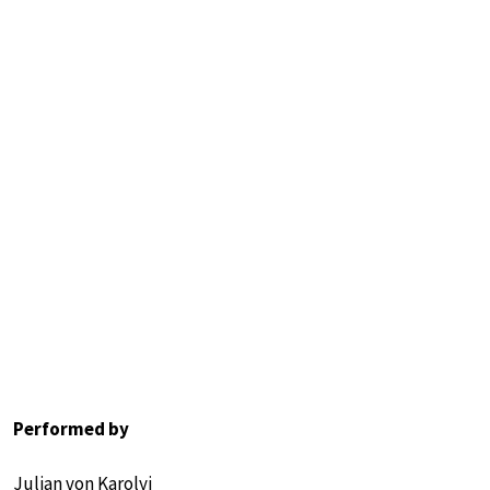
Performed by
Julian von Karolyi