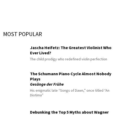
MOST POPULAR
Jascha Heifetz: The Greatest Violinist Who
Ever Lived?
The child prodigy who redefined violin perfection
The Schumann Piano Cycle Almost Nobody
Plays
Gesänge der Frühe
His enigmatic late “Songs of Dawn,” once titled “An
Diotima”
Debunking the Top 5 Myths about Wagner