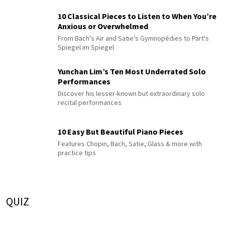
10 Classical Pieces to Listen to When You’re
Anxious or Overwhelmed
From Bach's Air and Satie's Gymnopédies to Pärt's
Spiegel im Spiegel
Yunchan Lim’s Ten Most Underrated Solo
Performances
Discover his lesser-known but extraordinary solo
recital performances
10 Easy But Beautiful Piano Pieces
Features Chopin, Bach, Satie, Glass & more with
practice tips
QUIZ