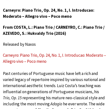
Carneyro: Piano Trio, Op. 24, No. 1, I. Introducao:
Moderato – Allegro vivo – Poco meno
From COSTA, L.: Piano Trio / CARNEYRO, C.: Piano Trio /
AZEVEDO, S.: Hukvaldy Trio (2016)
Released by Naxos
Carneyro: Piano Trio, Op. 24, No. 1, I. Introducao: Moderato –
Allegro vivo – Poco meno
Past centuries of Portuguese music have left a rich and
varied legacy of repertoire inspired by various national and
international aesthetic trends. Luiz Costa’s teaching was
influential on generations of Portuguese musicians, his
Trio, Op. 15
representing his mature neo-classical style and
including the most moving
Adagio
he ever wrote. The wide