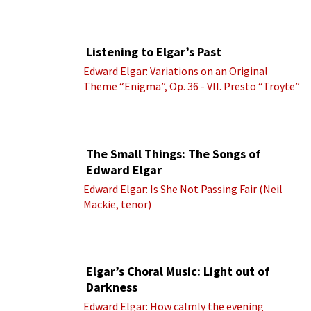
Listening to Elgar’s Past
Edward Elgar: Variations on an Original
Theme “Enigma”, Op. 36 - VII. Presto “Troyte”
(Royal Albert Hall Orchestra; Edward Elgar
cond.)
The Small Things: The Songs of
Edward Elgar
Edward Elgar: Is She Not Passing Fair (Neil
Mackie, tenor)
Elgar’s Choral Music: Light out of
Darkness
Edward Elgar: How calmly the evening