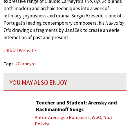
expressive range of Claudio Carneyro’s
Trio, Op. 24
blends
both modern and archaic techniques into a work of
intimacy, joyousness and drama. Sergio Azevedo is one of
Portugal’s leading contemporary composers, his
Hukvaldy
Trio
drawing on fragments by Janáček to create an eerie
interaction of past and present.
Official Website
Tags:
#
Carneyro
YOU MAY ALSO ENJOY
Teacher and Student: Arensky and
Rachmaninoff Songs
Anton Arensky: 5 Romances, WoO, No.1
Poėziya