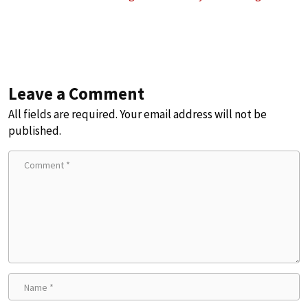
Leave a Comment
All fields are required. Your email address will not be
published.