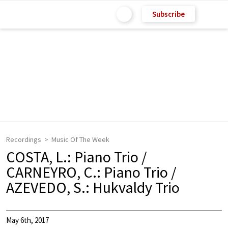
Subscribe
Recordings
Music Of The Week
COSTA, L.: Piano Trio /
CARNEYRO, C.: Piano Trio /
AZEVEDO, S.: Hukvaldy Trio
May 6th, 2017