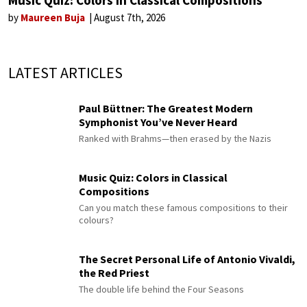
by
Maureen Buja
August 7th, 2026
LATEST ARTICLES
Paul Büttner: The Greatest Modern
Symphonist You’ve Never Heard
Ranked with Brahms—then erased by the Nazis
Music Quiz: Colors in Classical
Compositions
Can you match these famous compositions to their
colours?
The Secret Personal Life of Antonio Vivaldi,
the Red Priest
The double life behind the Four Seasons