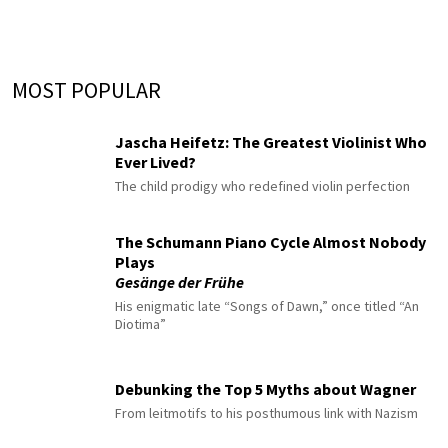
MOST POPULAR
Jascha Heifetz: The Greatest Violinist Who
Ever Lived?
The child prodigy who redefined violin perfection
The Schumann Piano Cycle Almost Nobody
Plays
Gesänge der Frühe
His enigmatic late “Songs of Dawn,” once titled “An
Diotima”
Debunking the Top 5 Myths about Wagner
From leitmotifs to his posthumous link with Nazism