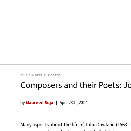
Music & Arts
Poetry
Composers and their Poets: 
by
Maureen Buja
April 28th, 2017
Many aspects about the life of John Dowland (1563-