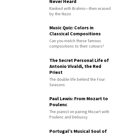
Never Heard
Ranked with Brahms—then erased
by the Nazis
Music Quiz: Colors in
Classical Compositions
Can you match these famous
compositions to their colours?
The Secret Personal Life of
Antonio Vivaldi, the Red
Priest
The double life behind the Four
Seasons
Paul Lewis: From Mozart to
Poulenc
The pianist on pairing Mozart with
Poulenc and Debussy
Portugal’s Musical Soul of