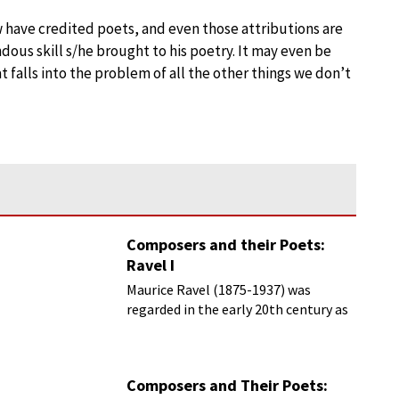
w have credited poets, and even those attributions are
ous skill s/he brought to his poetry. It may even be
t falls into the problem of all the other things we don’t
Composers and their Poets:
Ravel I
Maurice Ravel (1875-1937) was
regarded in the early 20th century as
France’s greatest living composer.
Composers and Their Poets: