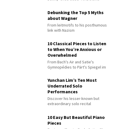
Debunking the Top 5 Myths
about Wagner
From leitmotifs to his posthumous
link with Nazism
10 Classical Pieces to Listen
to When You’re Anxious or
Overwhelmed
From Bach's Air and Satie's
Gymnopédies to Pärt's Spiegel im
Spiegel
Yunchan Lim’s Ten Most
Underrated Solo
Performances
Discover his lesser-known but
extraordinary solo recital
performances
10 Easy But Beautiful Piano
Pieces