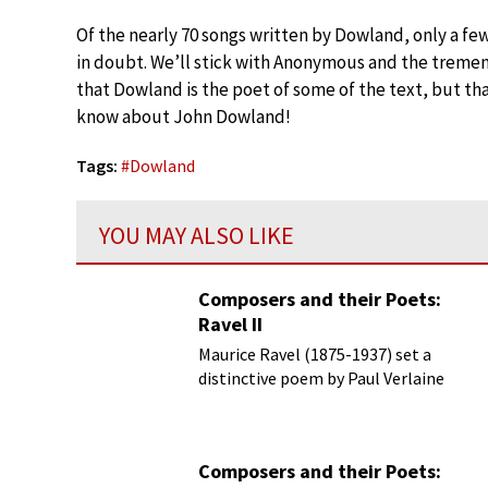
Of the nearly 70 songs written by Dowland, only a fe
in doubt. We’ll stick with Anonymous and the tremend
that Dowland is the poet of some of the text, but tha
know about John Dowland!
Tags:
#
Dowland
YOU MAY ALSO LIKE
Composers and their Poets:
Ravel II
Maurice Ravel (1875-1937) set a
distinctive poem by Paul Verlaine
(1844-1896) in 1895, but it didn’t
appear in print until 1953
Composers and their Poets: