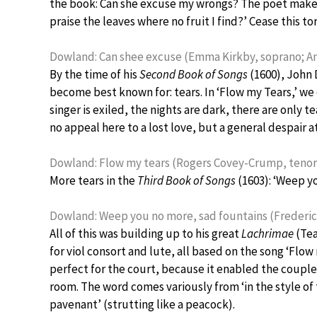
the book: Can she excuse my wrongs? The poet makes a 
praise the leaves where no fruit I find?’ Cease this 
Dowland: Can shee excuse (Emma Kirkby, soprano; An
By the time of his
Second Book of Songs
(1600), John 
become best known for: tears. In ‘Flow my Tears,’ 
singer is exiled, the nights are dark, there are only te
no appeal here to a lost love, but a general despair a
Dowland: Flow my tears (Rogers Covey-Crump, tenor;
More tears in the
Third Book of Songs
(1603): ‘Weep y
Dowland: Weep you no more, sad fountains (Frederick
All of this was building up to his great
Lachrimae
(Tea
for viol consort and lute, all based on the song ‘Flo
perfect for the court, because it enabled the couples
room. The word comes variously from ‘in the style of
pavenant’ (strutting like a peacock).