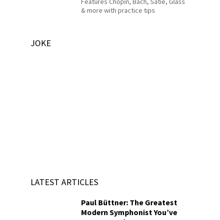
Features Chopin, Bach, Satie, Glass
& more with practice tips
JOKE
LATEST ARTICLES
Paul Büttner: The Greatest
Modern Symphonist You’ve