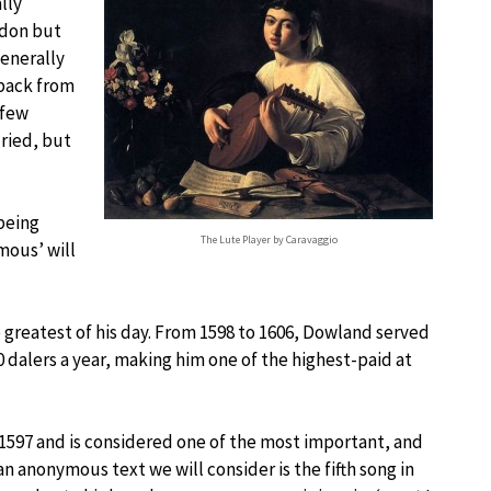
ally
ndon but
generally
 back from
 few
ried, but
being
The Lute Player by Caravaggio
mous’ will
 greatest of his day. From 1598 to 1606, Dowland served
0 dalers a year, making him one of the highest-paid at
1597 and is considered one of the most important, and
an anonymous text we will consider is the fifth song in