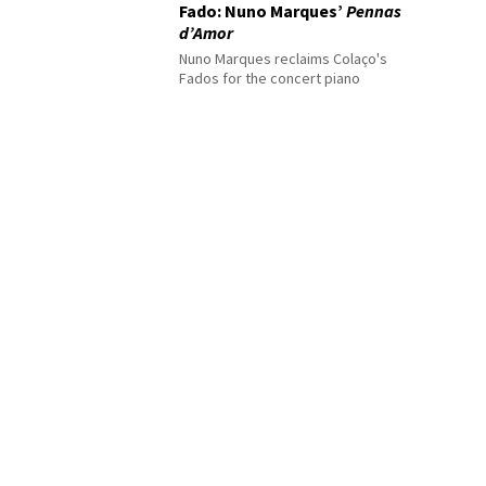
Fado: Nuno Marques’
Pennas
d’Amor
Nuno Marques reclaims Colaço's
Fados for the concert piano