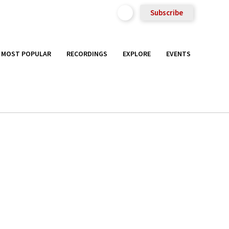
Subscribe
MOST POPULAR
RECORDINGS
EXPLORE
EVENTS