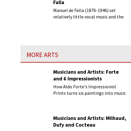
Falla
Manuel de Falla (1876-1946) set
relatively little vocal music and the
most well-known of his vocal setting
is of a set of 7 anonymous popular
songs from different regions of Spain
MORE ARTS
Musicians and Artists: Forte
and 6 Impressionists
How Aldo Forte's Impressionist
Prints turns six paintings into music
Musicians and Artists: Milhaud,
Dufy and Cocteau