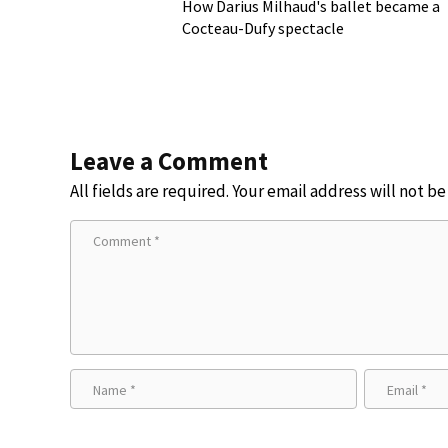
How Darius Milhaud's ballet became a
Cocteau-Dufy spectacle
Leave a Comment
All fields are required. Your email address will not b