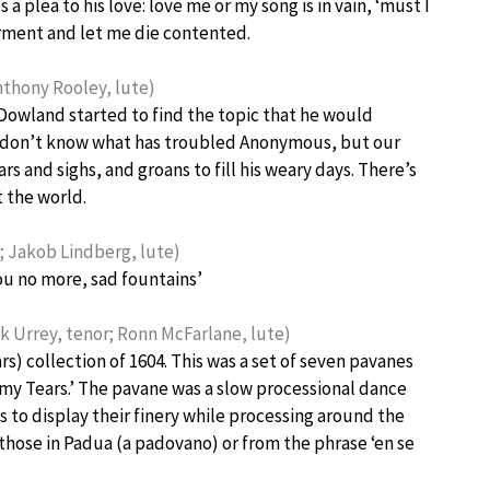
plea to his love: love me or my song is in vain, ‘must I
torment and let me die contented.
thony Rooley, lute)
Dowland started to find the topic that he would
we don’t know what has troubled Anonymous, but our
ars and sighs, and groans to fill his weary days. There’s
t the world.
 Jakob Lindberg, lute)
ou no more, sad fountains’
 Urrey, tenor; Ronn McFarlane, lute)
rs) collection of 1604. This was a set of seven pavanes
w my Tears.’ The pavane was a slow processional dance
 to display their finery while processing around the
 those in Padua (a padovano) or from the phrase ‘en se