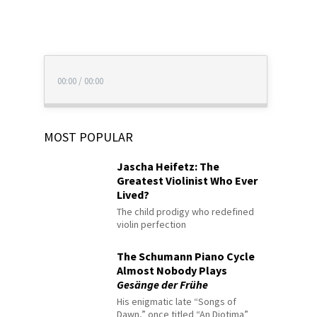
00:00
/
00:00
MOST POPULAR
Jascha Heifetz: The
Greatest Violinist Who Ever
Lived?
The child prodigy who redefined
violin perfection
The Schumann Piano Cycle
Almost Nobody Plays
Gesänge der Frühe
His enigmatic late “Songs of
Dawn,” once titled “An Diotima”