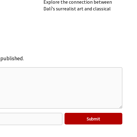
Explore the connection between
Dalí's surrealist art and classical
music
e published.