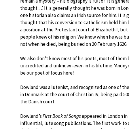
remain a mystery – his biography is full of ‘it is gener
thought…’. It is generally thought he was born in Lo
one historian also claims an Irish source for him. It is 
thought that his conversion to Catholicism held him
a position at the Protestant court of Elizabeth I, but
people knew of his religion. We know when he was bu
not when he died, being buried on 20 February 1626.
We also don’t know most of his poets, most of them 
uncredited and unknown even in his lifetime. ‘Anony
be our poet of focus here!
Dowland was a lutenist, and recognized as one of the
in Denmark at the court of Christian IV, being paid 50
the Danish court.
Dowland’s
First Book of Songs
appeared in London in 
influential, lute song publications. The first work to 