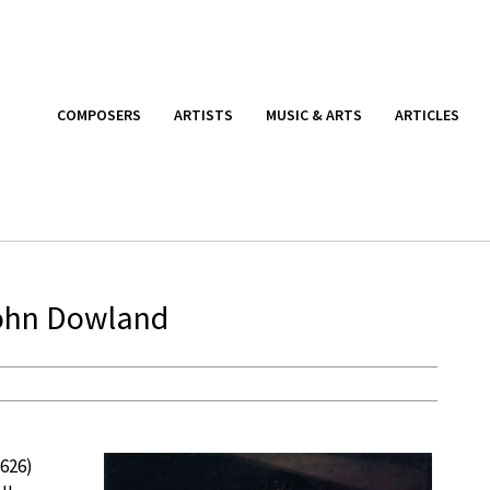
COMPOSERS
ARTISTS
MUSIC & ARTS
ARTICLES
John Dowland
1626)