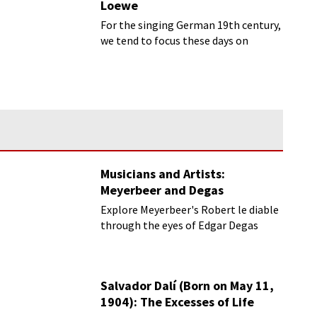
Loewe
For the singing German 19th century,
we tend to focus these days on
Schubert and Schumann.
Musicians and Artists:
Meyerbeer and Degas
Explore Meyerbeer's Robert le diable
through the eyes of Edgar Degas
Salvador Dalí (Born on May 11,
1904): The Excesses of Life