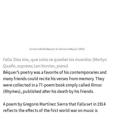
Gustavo Adolfo Bécquer, by Valeriano Bécquer (1862)
Falla: Dios mio, que solos se quedan los muerdos (Merlyn
Quaife, soprano; Len Vorster, piano)
Béquer’s poetry was a favorite of his contemporaries and
many friends could recite his verses from memory. They
were collected in a 77-poem book simply called
Rimas
(Rhymes), published after his death by his friends.
A poem by Gregorio Martínez Sierra that Falla set in 1914
reflects the effects of the first world war on music is