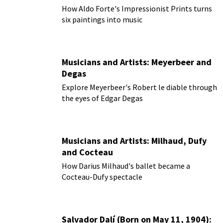
How Aldo Forte's Impressionist Prints turns
six paintings into music
Musicians and Artists: Meyerbeer and
Degas
Explore Meyerbeer's Robert le diable through
the eyes of Edgar Degas
Musicians and Artists: Milhaud, Dufy
and Cocteau
How Darius Milhaud's ballet became a
Cocteau-Dufy spectacle
Salvador Dalí (Born on May 11, 1904):