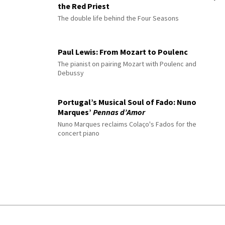
the Red Priest
The double life behind the Four Seasons
Paul Lewis: From Mozart to Poulenc
The pianist on pairing Mozart with Poulenc and
Debussy
Portugal’s Musical Soul of Fado: Nuno
Marques’
Pennas d’Amor
Nuno Marques reclaims Colaço's Fados for the
concert piano
© 2026 Interlude All Rights Reserved
.
Sitemap