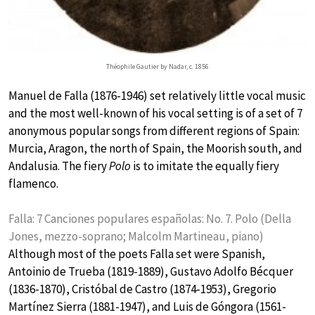
Théophile Gautier by Nadar, c. 1856
Manuel de Falla (1876-1946) set relatively little vocal music
and the most well-known of his vocal setting is of a set of 7
anonymous popular songs from different regions of Spain:
Murcia, Aragon, the north of Spain, the Moorish south, and
Andalusia. The fiery
Polo
is to imitate the equally fiery
flamenco.
Falla: 7 Canciones populares españolas: No. 7. Polo (Della
Jones, mezzo-soprano; Malcolm Martineau, piano)
Although most of the poets Falla set were Spanish,
Antoinio de Trueba (1819-1889), Gustavo Adolfo Bécquer
(1836-1870), Cristóbal de Castro (1874-1953), Gregorio
Martínez Sierra (1881-1947), and Luis de Góngora (1561-