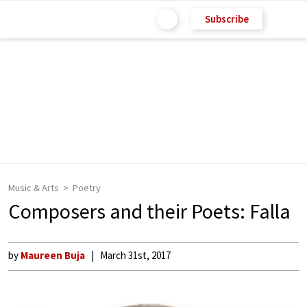
Subscribe
Music & Arts
Poetry
Composers and their Poets: Falla
by
Maureen Buja
March 31st, 2017