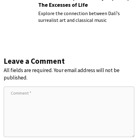
The Excesses of Life
Explore the connection between Dalí's
surrealist art and classical music
Leave a Comment
All fields are required. Your email address will not be
published.