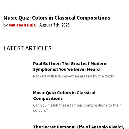
Music Quiz: Colors in Classical Compositions
by
Maureen Buja
August 7th, 2026
LATEST ARTICLES
Paul Büttner: The Greatest Modern
Symphonist You’ve Never Heard
Ranked with Brahms—then erased by the Nazis
Music Quiz: Colors in Classical
Compositions
Can you match these famous compositions to their
colours?
The Secret Personal Life of Antonio Vivaldi,