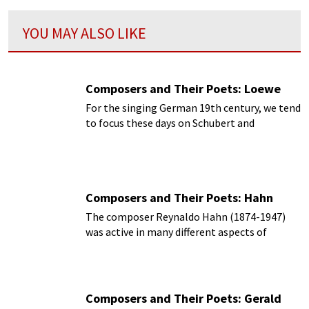
YOU MAY ALSO LIKE
Composers and Their Poets: Loewe
For the singing German 19th century, we tend
to focus these days on Schubert and
Schumann.
Composers and Their Poets: Hahn
The composer Reynaldo Hahn (1874-1947)
was active in many different aspects of
French musical life.
Composers and Their Poets: Gerald