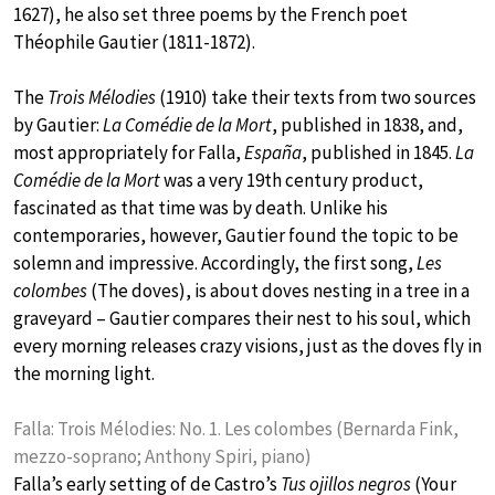
1627), he also set three poems by the French poet
Théophile Gautier (1811-1872).
The
Trois Mélodies
(1910) take their texts from two sources
by Gautier:
La Comédie de la Mort
, published in 1838, and,
most appropriately for Falla,
España
, published in 1845.
La
Comédie de la Mort
was a very 19th century product,
fascinated as that time was by death. Unlike his
contemporaries, however, Gautier found the topic to be
solemn and impressive. Accordingly, the first song,
Les
colombes
(The doves), is about doves nesting in a tree in a
graveyard – Gautier compares their nest to his soul, which
every morning releases crazy visions, just as the doves fly in
the morning light.
Falla: Trois Mélodies: No. 1. Les colombes (Bernarda Fink,
mezzo-soprano; Anthony Spiri, piano)
Falla’s early setting of de Castro’s
Tus ojillos negros
(Your