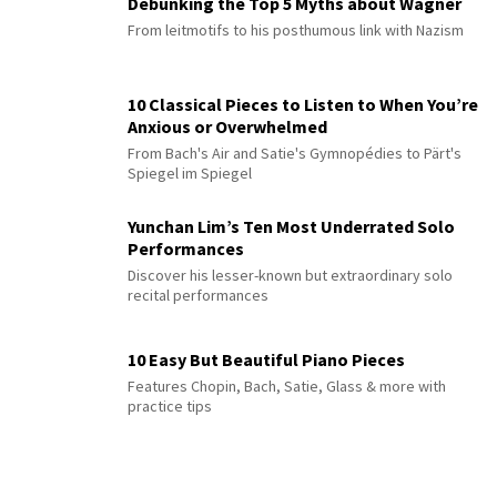
Debunking the Top 5 Myths about Wagner
From leitmotifs to his posthumous link with Nazism
10 Classical Pieces to Listen to When You’re
Anxious or Overwhelmed
From Bach's Air and Satie's Gymnopédies to Pärt's
Spiegel im Spiegel
Yunchan Lim’s Ten Most Underrated Solo
Performances
Discover his lesser-known but extraordinary solo
recital performances
10 Easy But Beautiful Piano Pieces
Features Chopin, Bach, Satie, Glass & more with
practice tips