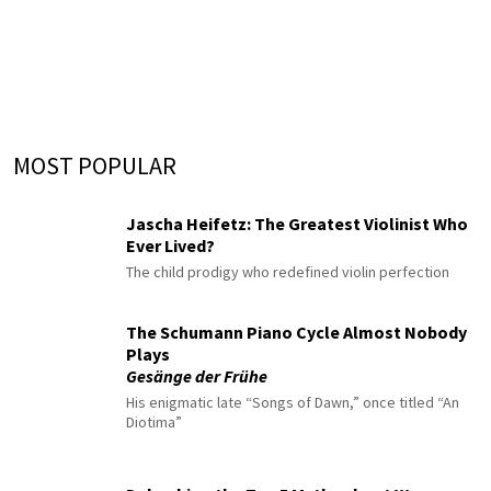
MOST POPULAR
Jascha Heifetz: The Greatest Violinist Who
Ever Lived?
The child prodigy who redefined violin perfection
The Schumann Piano Cycle Almost Nobody
Plays
Gesänge der Frühe
His enigmatic late “Songs of Dawn,” once titled “An
Diotima”