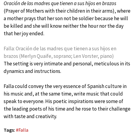
Oración de las madres que tienen a sus hijos en brazos
(Prayer of Mothers with their children in their arms), where
a mother prays that her son not be soldier because he will
be killed and she will know neither the hour nor the day
that her joy ended.
Falla: Oración de las madres que tienen a sus hijos en
brazos (Merlyn Quaife, soprano; Len Vorster, piano)
The setting is very intimate and personal, meticulous in its
dynamics and instructions.
Falla could convey the very essence of Spanish culture in
his music and, at the same time, write music that could
speak to everyone. His poetic inspirations were some of
the leading poets of his time and he rose to their challenge
with taste and creativity.
Tags:
#
Falla