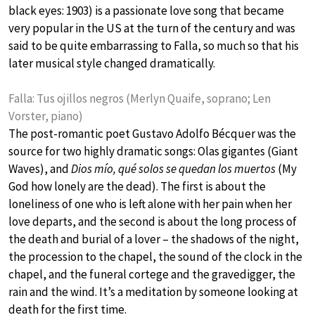
black eyes: 1903) is a passionate love song that became
very popular in the US at the turn of the century and was
said to be quite embarrassing to Falla, so much so that his
later musical style changed dramatically.
Falla: Tus ojillos negros (Merlyn Quaife, soprano; Len
Vorster, piano)
The post-romantic poet Gustavo Adolfo Bécquer was the
source for two highly dramatic songs: Olas gigantes (Giant
Waves), and
Dios mío, qué solos se quedan los muertos
(My
God how lonely are the dead). The first is about the
loneliness of one who is left alone with her pain when her
love departs, and the second is about the long process of
the death and burial of a lover – the shadows of the night,
the procession to the chapel, the sound of the clock in the
chapel, and the funeral cortege and the gravedigger, the
rain and the wind. It’s a meditation by someone looking at
death for the first time.