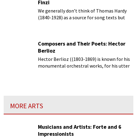
Finzi
We generally don’t think of Thomas Hardy
(1840-1928) as a source for song texts but
rather as the man for tales of the realism
and drama of the Victorian English
countryside.
Composers and Their Poets: Hector
Berlioz
Hector Berlioz ((1803-1869) is known for his
monumental orchestral works, for his utter
command of orchestration,
MORE ARTS
Musicians and Artists: Forte and 6
Impressionists