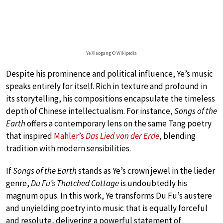
Ye Xiaogang © Wikipedia
Despite his prominence and political influence, Ye’s music
speaks entirely for itself. Rich in texture and profound in
its storytelling, his compositions encapsulate the timeless
depth of Chinese intellectualism. For instance,
Songs of the
Earth
offers a contemporary lens on the same Tang poetry
that inspired
Mahler’s
Das Lied von der Erde
, blending
tradition with modern sensibilities.
If
Songs of the Earth
stands as Ye’s crown jewel in the lieder
genre,
Du Fu’s Thatched Cottage
is undoubtedly his
magnum opus. In this work, Ye transforms Du Fu’s austere
and unyielding poetry into music that is equally forceful
and resolute, delivering a powerful statement of