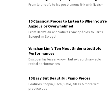
From leitmotifs to his posthumous link with Nazism
10 Classical Pieces to Listen to When You’re
Anxious or Overwhelmed
From Bach's Air and Satie's Gymnopédies to Pärt's
Spiegel im Spiegel
Yunchan Lim’s Ten Most Underrated Solo
Performances
Discover his lesser-known but extraordinary solo
recital performances
10 Easy But Beautiful Piano Pieces
Features Chopin, Bach, Satie, Glass & more with
practice tips