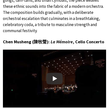
gongs, tam-tams, and small cymbals, the piece weaves
these ethnic sounds into the fabric of a modern orchestra.
The composition builds gradually, with a deliberate
orchestral escalation that culminates in a breathtaking,
celebratory coda, a tribute to masculine strength and
communal festivity.
Chen Musheng (陳牧聲):
La Mémoire
, Cello Concerto
Play