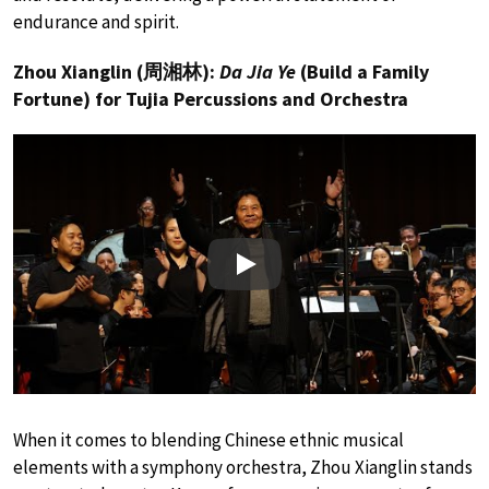
endurance and spirit.
Zhou Xianglin (周湘林):
Da Jia Ye
(Build a Family
Fortune) for Tujia Percussions and Orchestra
Play
When it comes to blending Chinese ethnic musical
elements with a symphony orchestra, Zhou Xianglin stands