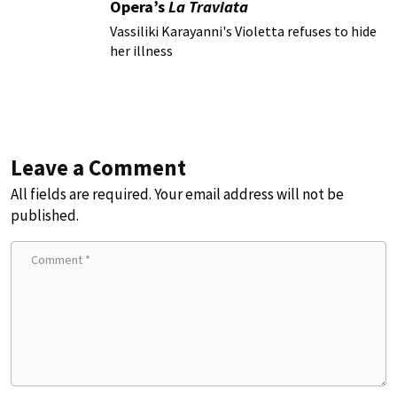
Opera’s
La Traviata
Vassiliki Karayanni's Violetta refuses to hide
her illness
Leave a Comment
All fields are required. Your email address will not be
published.