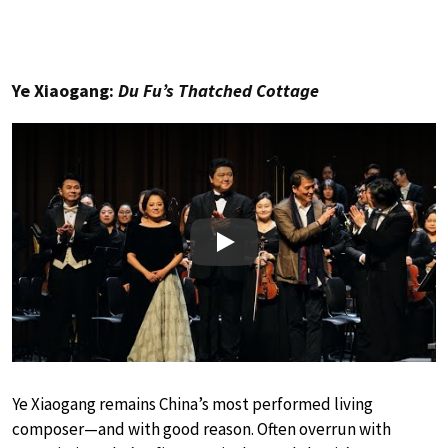
Ye Xiaogang:
Du Fu’s Thatched Cottage
Play
Ye Xiaogang remains China’s most performed living
composer—and with good reason. Often overrun with