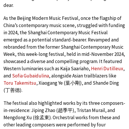
dear.
As the Beijing Modern Music Festival, once the flagship of
China’s contemporary music scene, struggled with funding
in 2024, the Shanghai Contemporary Music Festival
emerged as a potential standard-bearer. Revamped and
rebranded from the former Shanghai Contemporary Music
Week, this week-long festival, held in mid-November 2024,
showcased a diverse and compelling program. It featured
Western luminaries such as Kaija Saariaho,
Henri Dutilleux
,
and
Sofia Gubaidulina
, alongside Asian trailblazers like
Toru Takemitsu
, Xiaogang Ye (葉小剛), and Shande Ding
(丁善德).
The festival also highlighted works by its three composers-
in-residence: Jiping Zhao (趙季平), Tristan Murail, and
Mengdong Xu (徐孟東). Orchestral works from these and
other leading composers were performed by four