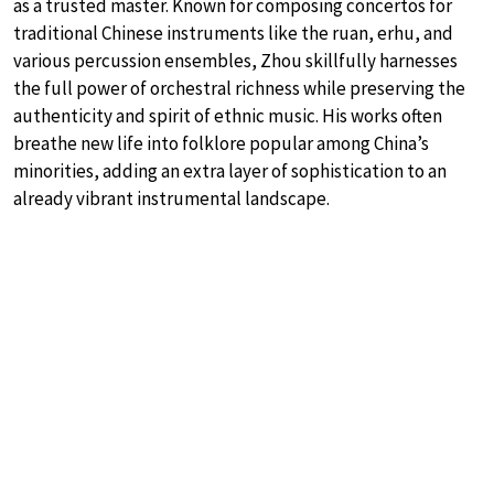
as a trusted master. Known for composing concertos for
traditional Chinese instruments like the ruan, erhu, and
various percussion ensembles, Zhou skillfully harnesses
the full power of orchestral richness while preserving the
authenticity and spirit of ethnic music. His works often
breathe new life into folklore popular among China’s
minorities, adding an extra layer of sophistication to an
already vibrant instrumental landscape.