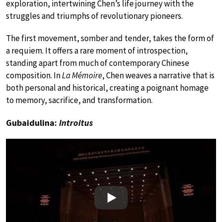
exploration, intertwining Chen’s life journey with the
struggles and triumphs of revolutionary pioneers.
The first movement, somber and tender, takes the form of
a requiem. It offers a rare moment of introspection,
standing apart from much of contemporary Chinese
composition. In
La Mémoire
, Chen weaves a narrative that is
both personal and historical, creating a poignant homage
to memory, sacrifice, and transformation.
Gubaidulina:
Introitus
Play