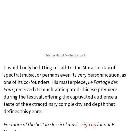
Tristan Murail © wihuriprizes.fi
It would only be fitting to call Tristan Murail a titan of
spectral music, or perhaps even its very personification, as
one of its co-founders. His masterpiece,
Le Partage des
Eaux
, received its much-anticipated Chinese premiere
during the festival, offering the captivated audience a
taste of the extraordinary complexity and depth that
defines this genre.
For more of the best in classical music,
sign up
for our E-