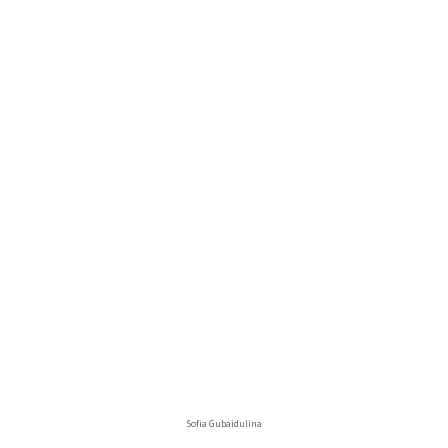
Sofia Gubaidulina