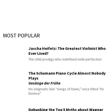
MOST POPULAR
Jascha Heifetz: The Greatest Violinist Who
Ever Lived?
The child prodigy who redefined violin perfection
The Schumann Piano Cycle Almost Nobody
Plays
Gesänge der Frühe
His enigmatic late “Songs of Dawn,” once titled “An
Diotima”
Debunking the Top 5 Myths about Wagner