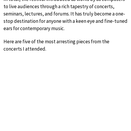
to live audiences through a rich tapestry of concerts,
seminars, lectures, and forums. It has truly become a one-
stop destination for anyone with a keen eye and fine-tuned
ears for contemporary music.
Here are five of the most arresting pieces from the
concerts I attended.