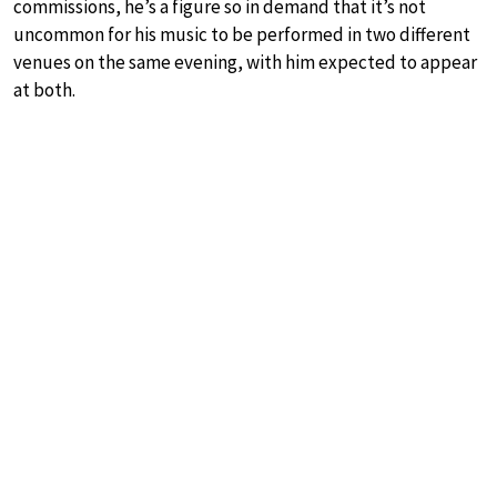
commissions, he’s a figure so in demand that it’s not
uncommon for his music to be performed in two different
venues on the same evening, with him expected to appear
at both.