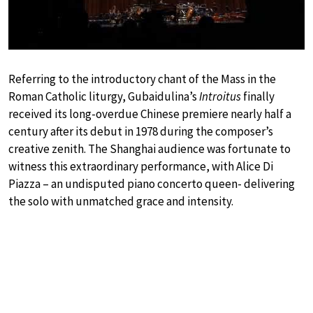
Referring to the introductory chant of the Mass in the
Roman Catholic liturgy, Gubaidulina’s
Introitus
finally
received its long-overdue Chinese premiere nearly half a
century after its debut in 1978 during the composer’s
creative zenith. The Shanghai audience was fortunate to
witness this extraordinary performance, with Alice Di
Piazza – an undisputed piano concerto queen- delivering
the solo with unmatched grace and intensity.