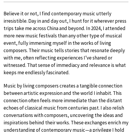
Believe it or not, I find contemporary music utterly
irresistible. Day in and day out, I hunt for it wherever press
trips take me across China and beyond. In 2024, I attended
more new music festivals than any other type of musical
event, fully immersing myself in the works of living
composers. Their music tells stories that resonate deeply
with me, often reflecting experiences I’ve shared or
witnessed. That sense of immediacy and relevance is what
keeps me endlessly fascinated.
Music by living composers creates a tangible connection
between artistic expression and the world I inhabit. This
connection often feels more immediate than the distant
echoes of classical music from centuries past. I also relish
conversations with composers, uncovering the ideas and
inspirations behind their works. These exchanges enrich my
understanding of contemporary music—a privilege I hold