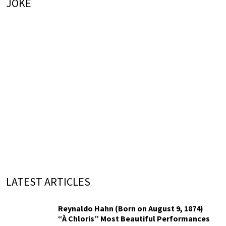
JOKE
LATEST ARTICLES
Reynaldo Hahn (Born on August 9, 1874)
“À Chloris” Most Beautiful Performances