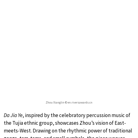
Zhou Xianglin © en.riversawards.cn
Da Jia Ye
, inspired by the celebratory percussion music of
the Tujia ethnic group, showcases Zhou’s vision of East-
meets-West. Drawing on the rhythmic power of traditional