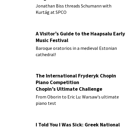
Jonathan Biss threads Schumann with
Kurtág at SPCO
A Visitor’s Guide to the Haapsalu Early
Music Festival
Baroque oratorios in a medieval Estonian
cathedral!
The International Fryderyk Chopin
Piano Competition
Chopin’s Ultimate Challenge
From Oborin to Eric Lu: Warsaw's ultimate
piano test
I Told You I Was Sick: Greek National