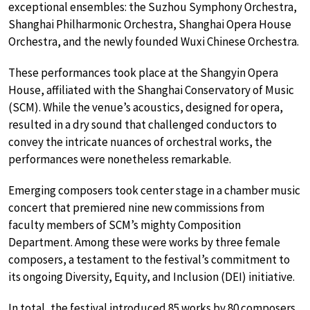
exceptional ensembles: the Suzhou Symphony Orchestra,
Shanghai Philharmonic Orchestra, Shanghai Opera House
Orchestra, and the newly founded Wuxi Chinese Orchestra.
These performances took place at the Shangyin Opera
House, affiliated with the Shanghai Conservatory of Music
(SCM). While the venue’s acoustics, designed for opera,
resulted in a dry sound that challenged conductors to
convey the intricate nuances of orchestral works, the
performances were nonetheless remarkable.
Emerging composers took center stage in a chamber music
concert that premiered nine new commissions from
faculty members of SCM’s mighty Composition
Department. Among these were works by three female
composers, a testament to the festival’s commitment to
its ongoing Diversity, Equity, and Inclusion (DEI) initiative.
In total, the festival introduced 85 works by 80 composers