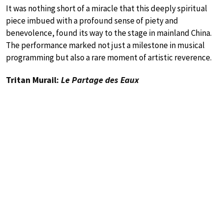
It was nothing short of a miracle that this deeply spiritual
piece imbued with a profound sense of piety and
benevolence, found its way to the stage in mainland China.
The performance marked not just a milestone in musical
programming but also a rare moment of artistic reverence.
Tritan Murail:
Le Partage des Eaux