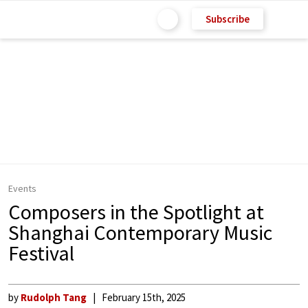
Subscribe
Events
Composers in the Spotlight at
Shanghai Contemporary Music
Festival
by
Rudolph Tang
February 15th, 2025