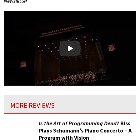
Newsletter
Play
MORE REVIEWS
Is the Art of Programming Dead?
Biss
Plays Schumann’s Piano Concerto – A
Program with Vision