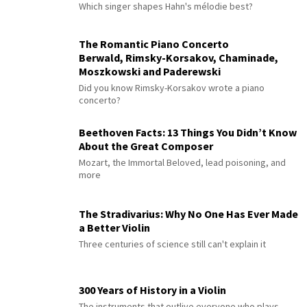
Which singer shapes Hahn's mélodie best?
The Romantic Piano Concerto
Berwald, Rimsky-Korsakov, Chaminade,
Moszkowski and Paderewski
Did you know Rimsky-Korsakov wrote a piano
concerto?
Beethoven Facts: 13 Things You Didn’t Know
About the Great Composer
Mozart, the Immortal Beloved, lead poisoning, and
more
The Stradivarius: Why No One Has Ever Made
a Better Violin
Three centuries of science still can't explain it
300 Years of History in a Violin
The instruments that outlive everyone who plays