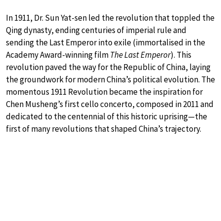
In 1911, Dr. Sun Yat-sen led the revolution that toppled the
Qing dynasty, ending centuries of imperial rule and
sending the Last Emperor into exile (immortalised in the
Academy Award-winning film
The Last Emperor
). This
revolution paved the way for the Republic of China, laying
the groundwork for modern China’s political evolution. The
momentous 1911 Revolution became the inspiration for
Chen Musheng’s first cello concerto, composed in 2011 and
dedicated to the centennial of this historic uprising—the
first of many revolutions that shaped China’s trajectory.