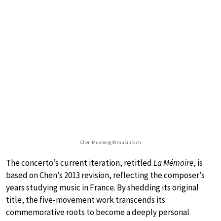
Chen Musheng © musinfo.ch
The concerto’s current iteration, retitled
La Mémoire
, is
based on Chen’s 2013 revision, reflecting the composer’s
years studying music in France. By shedding its original
title, the five-movement work transcends its
commemorative roots to become a deeply personal